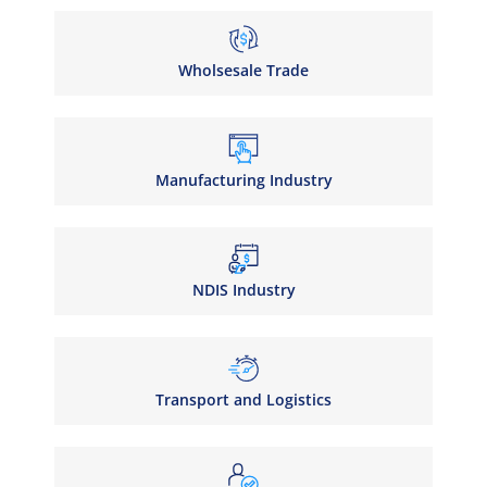
Wholsesale Trade
Manufacturing Industry
NDIS Industry
Transport and Logistics