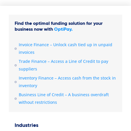
Find the optimal funding solution for your
business now with
OptiPay.
Invoice Finance – Unlock cash tied up in unpaid
invoices
Trade Finance – Access a Line of Credit to pay
suppliers
Inventory Finance – Access cash from the stock in
inventory
Business Line of Credit – A business overdraft
without restrictions
Industries