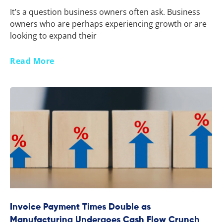
It’s a question business owners often ask. Business
owners who are perhaps experiencing growth or are
looking to expand their
Read More
Invoice Payment Times Double as
Manufacturing Undergoes Cash Flow Crunch