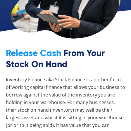
Release Cash
From Your
Stock On Hand
Inventory Finance aka Stock Finance is another form
of working capital finance that allows your business to
borrow against the value of the inventory you are
holding in your warehouse. For many businesses,
their stock on hand (inventory) may well be their
largest asset and whilst it is sitting in your warehouse
(prior to it being sold), it has value that you can