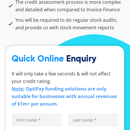
The credit assessment process is more complex
and detailed when compared to Invoice Finance
You will be required to do regular stock audits,
and provide us with stock movement reports
Quick Online
Enquiry
It will only take a few seconds & will not affect
your credit rating.
Note:
OptiPay funding solutions are only
suitable for businesses with annual revenues
of $1m+ per annum.