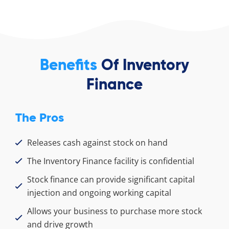
Benefits
Of Inventory
Finance
The Pros
Releases cash against stock on hand
The Inventory Finance facility is confidential
Stock finance can provide significant capital
injection and ongoing working capital
Allows your business to purchase more stock
and drive growth