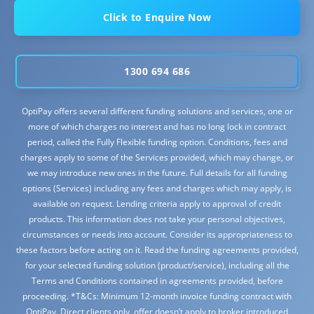
Click to Enquire Now
1300 694 686
OptiPay offers several different funding solutions and services, one or
more of which charges no interest and has no long lock in contract
period, called the Fully Flexible funding option. Conditions, fees and
charges apply to some of the Services provided, which may change, or
we may introduce new ones in the future. Full details for all funding
options (Services) including any fees and charges which may apply, is
available on request. Lending criteria apply to approval of credit
products. This information does not take your personal objectives,
circumstances or needs into account. Consider its appropriateness to
these factors before acting on it. Read the funding agreements provided,
for your selected funding solution (product/service), including all the
Terms and Conditions contained in agreements provided, before
proceeding. *T&Cs: Minimum 12-month invoice funding contract with
OptiPay. Direct clients only, offer doesn’t apply to broker introduced