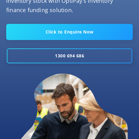
inventory stock with OptiPay’s inventory
finance funding solution.
Click to Enquire Now
1300 694 686