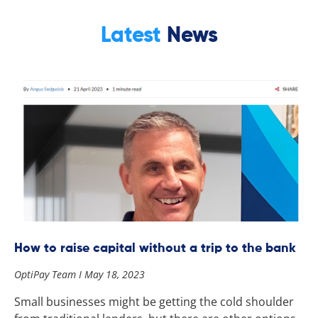
Latest
News
How to raise capital without a trip to the bank
OptiPay Team
May 18, 2023
Small businesses might be getting the cold shoulder