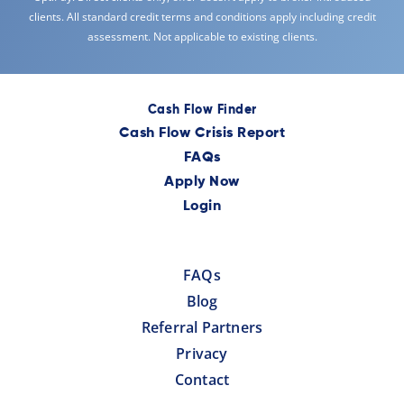
clients. All standard credit terms and conditions apply including credit
assessment. Not applicable to existing clients.
Cash Flow Finder
Cash Flow Crisis Report
FAQs
Apply Now
Login
FAQs
Blog
Referral Partners
Privacy
Contact