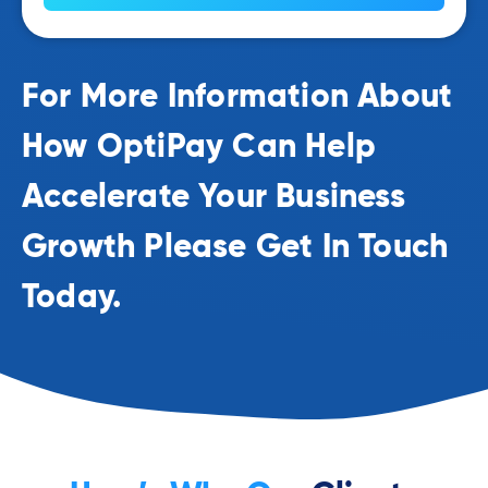
For More Information About
How OptiPay Can Help
Accelerate Your Business
Growth Please Get In Touch
Today.