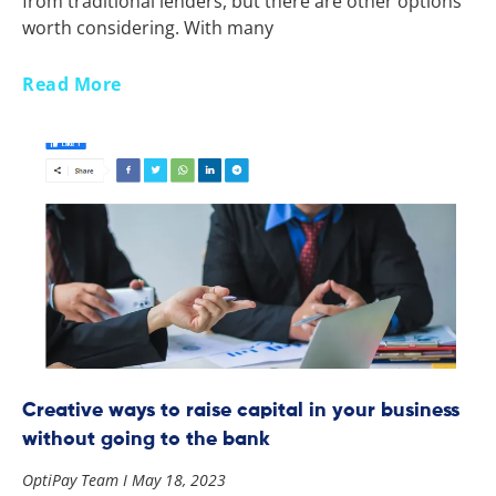
from traditional lenders, but there are other options
worth considering. With many
Read More
Creative ways to raise capital in your business
without going to the bank
OptiPay Team
May 18, 2023