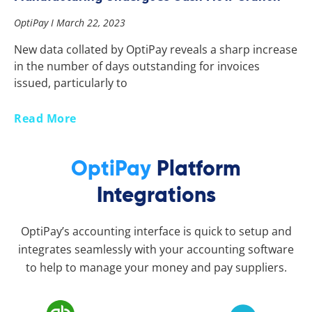
OptiPay
March 22, 2023
New data collated by OptiPay reveals a sharp increase
in the number of days outstanding for invoices
issued, particularly to
Read More
OptiPay
Platform
Integrations
OptiPay’s accounting interface is quick to setup and
integrates seamlessly with your accounting software
to help to manage your money and pay suppliers.