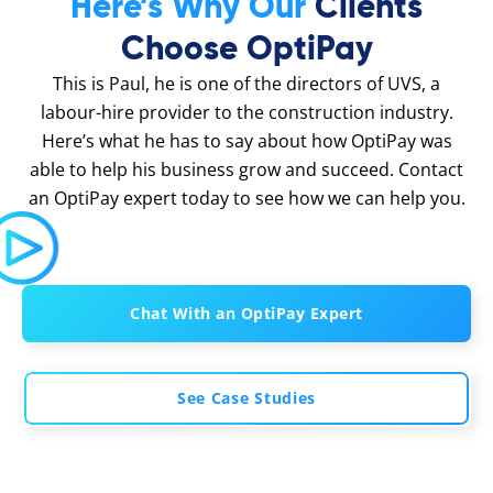
Here’s Why Our
Clients
Choose OptiPay
This is Paul, he is one of the directors of UVS, a
labour-hire provider to the construction industry.
Here’s what he has to say about how OptiPay was
able to help his business grow and succeed. Contact
an OptiPay expert today to see how we can help you.
Chat With an OptiPay Expert
See Case Studies