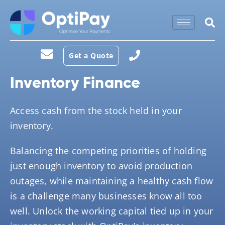
Get a Quote
Inventory Finance
Access cash from the stock held in your
inventory.
Balancing the competing priorities of holding
just enough inventory to avoid production
outages, while maintaining a healthy cash flow
is a challenge many businesses know all too
well. Unlock the working capital tied up in your