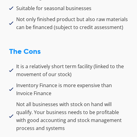
Suitable for seasonal businesses
Not only finished product but also raw materials
can be financed (subject to credit assessment)
The Cons
It is a relatively short term facility (linked to the
movement of our stock)
Inventory Finance is more expensive than
Invoice Finance
Not all businesses with stock on hand will
qualify. Your business needs to be profitable
with good accounting and stock management
process and systems