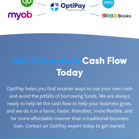
Get Tomorrow’s
Cash Flow
Today
OptiPay helps you find smarter ways to use your own cash
and avoid the pitfalls of borrowing funds. We are always
ready to help let the cash flow to help your business grow,
and we do it in a fairer, faster, friendlier, more flexible, and
far more affordable manner than a traditional business
loan. Contact an OptiPay expert today to get started.