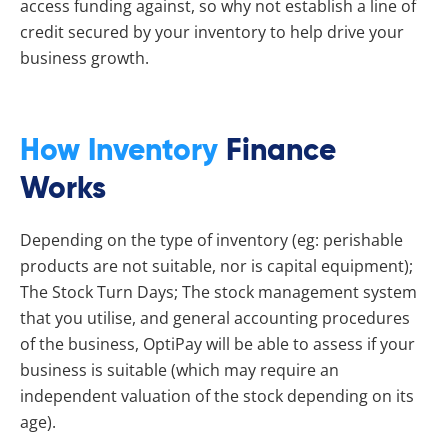
access funding against, so why not establish a line of
credit secured by your inventory to help drive your
business growth.
How Inventory
Finance
Works
Depending on the type of inventory (eg: perishable
products are not suitable, nor is capital equipment);
The Stock Turn Days; The stock management system
that you utilise, and general accounting procedures
of the business, OptiPay will be able to assess if your
business is suitable (which may require an
independent valuation of the stock depending on its
age).