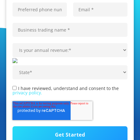
I have reviewed, understand and consent to the
privacy policy.