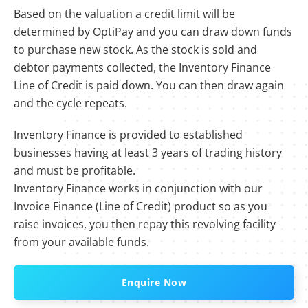
Based on the valuation a credit limit will be
determined by OptiPay and you can draw down funds
to purchase new stock. As the stock is sold and
debtor payments collected, the Inventory Finance
Line of Credit is paid down. You can then draw again
and the cycle repeats.
Inventory Finance is provided to established
businesses having at least 3 years of trading history
and must be profitable.
Inventory Finance works in conjunction with our
Invoice Finance (Line of Credit) product so as you
raise invoices, you then repay this revolving facility
from your available funds.
Enquire Now