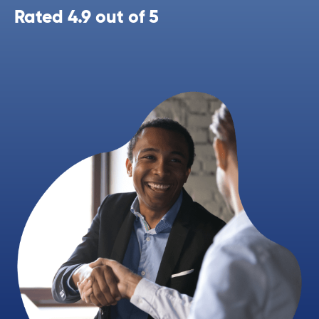
Rated 4.9 out of 5