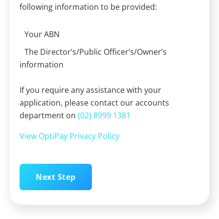
following information to be provided:
Your ABN
The Director’s/Public Officer’s/Owner’s
information
If you require any assistance with your
application, please contact our accounts
department on
(02) 8999 1381
View OptiPay Privacy Policy