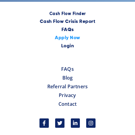
Cash Flow Finder
Cash Flow Crisis Report
FAQs
Apply Now
Login
FAQs
Blog
Referral Partners
Privacy
Contact