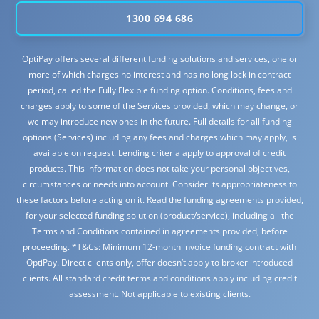
1300 694 686
OptiPay offers several different funding solutions and services, one or
more of which charges no interest and has no long lock in contract
period, called the Fully Flexible funding option. Conditions, fees and
charges apply to some of the Services provided, which may change, or
we may introduce new ones in the future. Full details for all funding
options (Services) including any fees and charges which may apply, is
available on request. Lending criteria apply to approval of credit
products. This information does not take your personal objectives,
circumstances or needs into account. Consider its appropriateness to
these factors before acting on it. Read the funding agreements provided,
for your selected funding solution (product/service), including all the
Terms and Conditions contained in agreements provided, before
proceeding. *T&Cs: Minimum 12-month invoice funding contract with
OptiPay. Direct clients only, offer doesn’t apply to broker introduced
clients. All standard credit terms and conditions apply including credit
assessment. Not applicable to existing clients.