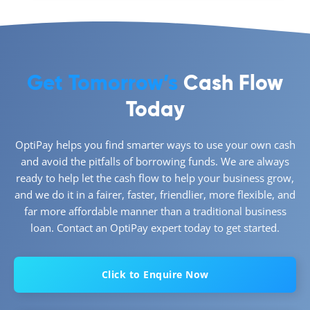
Get Tomorrow’s
Cash Flow
Today
OptiPay helps you find smarter ways to use your own cash
and avoid the pitfalls of borrowing funds. We are always
ready to help let the cash flow to help your business grow,
and we do it in a fairer, faster, friendlier, more flexible, and
far more affordable manner than a traditional business
loan. Contact an OptiPay expert today to get started.
Click to Enquire Now