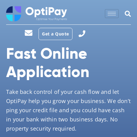
Get a Quote
Fast Online
Application
Take back control of your cash flow and let
OptiPay help you grow your business. We don’t
ping your credit file and you could have cash
in your bank within two business days. No
property security required.