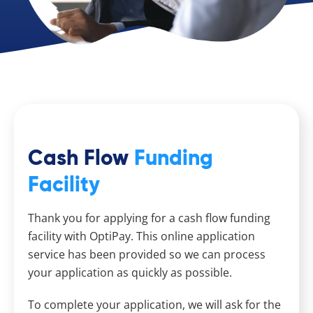
Cash Flow
Funding
Facility
Thank you for applying for a cash flow funding
facility with OptiPay. This online application
service has been provided so we can process
your application as quickly as possible.
To complete your application, we will ask for the