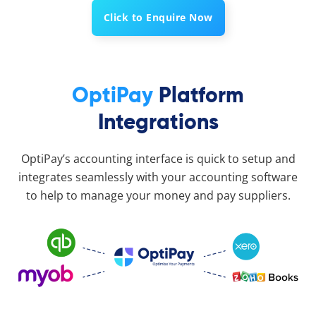
Click to Enquire Now
OptiPay
Platform
Integrations
OptiPay’s accounting interface is quick to setup and
integrates seamlessly with your accounting software
to help to manage your money and pay suppliers.