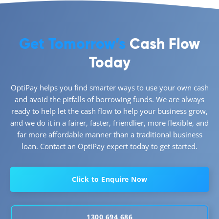
Get Tomorrow’s
Cash Flow
Today
OptiPay helps you find smarter ways to use your own cash
and avoid the pitfalls of borrowing funds. We are always
ready to help let the cash flow to help your business grow,
and we do it in a fairer, faster, friendlier, more flexible, and
far more affordable manner than a traditional business
loan. Contact an OptiPay expert today to get started.
Click to Enquire Now
1300 694 686