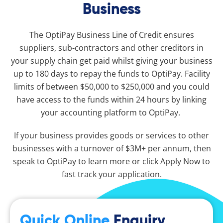
Business
The OptiPay Business Line of Credit ensures
suppliers, sub-contractors and other creditors in
your supply chain get paid whilst giving your business
up to 180 days to repay the funds to OptiPay. Facility
limits of between $50,000 to $250,000 and you could
have access to the funds within 24 hours by linking
your accounting platform to OptiPay.
If your business provides goods or services to other
businesses with a turnover of $3M+ per annum, then
speak to OptiPay to learn more or click Apply Now to
fast track your application.
Quick Online
Enquiry