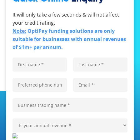
It will only take a few seconds & will not affect
your credit rating.
Note:
OptiPay funding solutions are only
suitable for businesses with annual revenues
of $1m+ per annum.