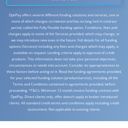
OptiPay offers several different funding solutions and services, one or
more of which charges no interest and has no long lock in contract
period, called the Fully Flexible funding option. Conditions, fees and
charges apply to some of the Services provided, which may change, or
we may introduce new ones in the future. Full details for all funding
options (Services) including any fees and charges which may apply, is
available on request. Lending criteria apply to approval of credit
products. This information does not take your personal objectives,
circumstances or needs into account. Consider its appropriateness to
these factors before acting on it. Read the funding agreements provided,
for your selected funding solution (product/service), including all the
Terms and Conditions contained in agreements provided, before
proceeding. *T&Cs: Minimum 12-month invoice funding contract with
OptiPay. Direct clients only, offer doesn’t apply to broker introduced
clients. All standard credit terms and conditions apply including credit
assessment. Not applicable to existing clients.