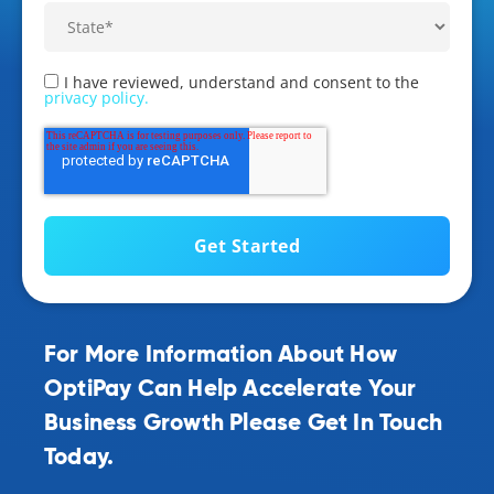
I have reviewed, understand and consent to the
privacy policy.
For More Information About How
OptiPay Can Help Accelerate Your
Business Growth Please Get In Touch
Today.