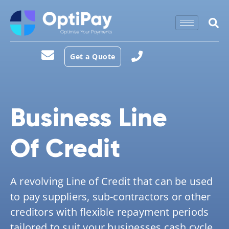
Get a Quote
Business Line
Of
Credit
A revolving Line of Credit that can be used
to pay suppliers, sub-contractors or other
creditors with flexible repayment periods
tailored to suit your businesses cash cycle