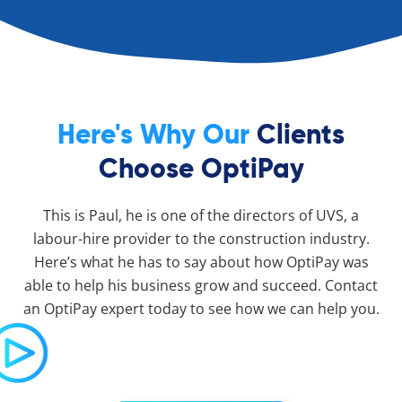
Here's Why Our
Clients
Choose OptiPay
This is Paul, he is one of the directors of UVS, a
labour-hire provider to the construction industry.
Here’s what he has to say about how OptiPay was
able to help his business grow and succeed. Contact
an OptiPay expert today to see how we can help you.