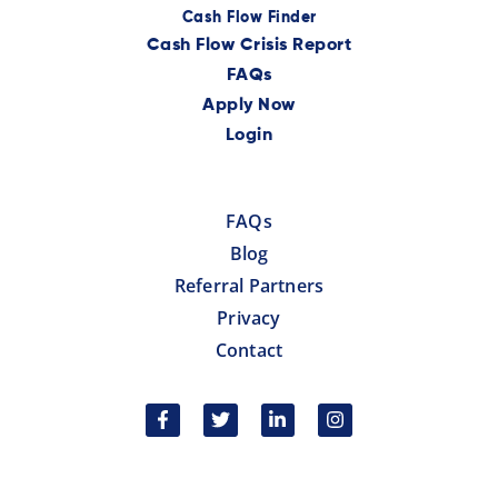
Cash Flow Finder
Cash Flow Crisis Report
FAQs
Apply Now
Login
FAQs
Blog
Referral Partners
Privacy
Contact