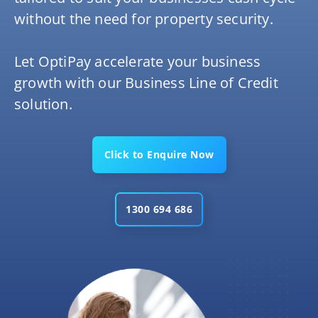
without the need for property security.
Let OptiPay accelerate your business
growth with our Business Line of Credit
solution.
Click to Enquire Now
1300 694 686