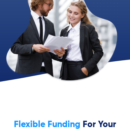
Flexible Funding
For Your