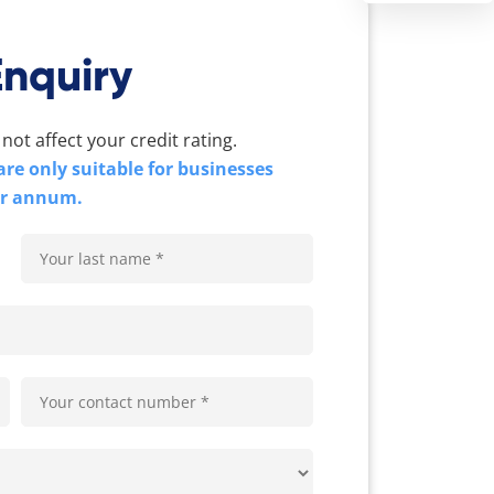
Enquiry
 not affect your credit rating.
re only suitable for businesses
er annum.