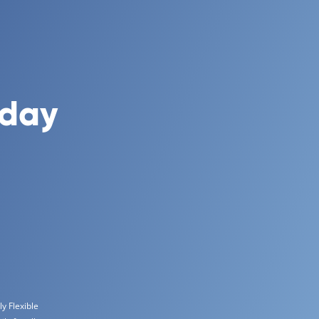
oday
y Flexible