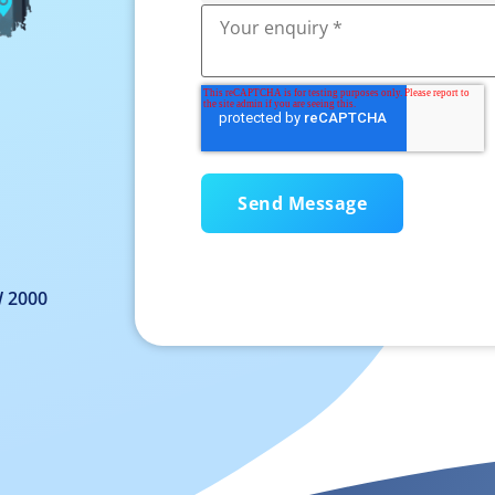
W 2000