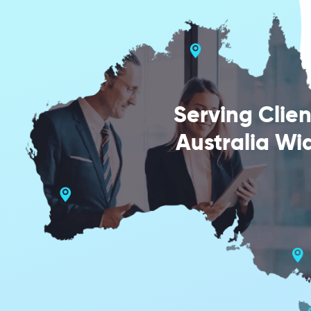
Serving Clien
Australia Wi