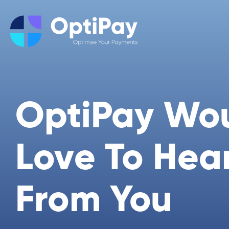
OptiPay Wo
Love To Hea
From You