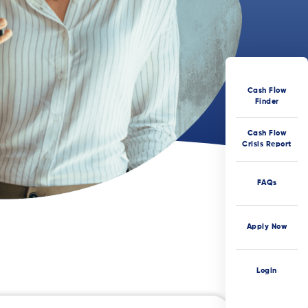
Cash Flow
Finder
Cash Flow
Crisis Report
FAQs
Apply Now
Login