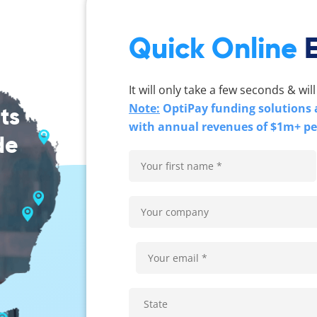
Quick Online
It will only take a few seconds & will
Note:
OptiPay funding solutions a
ts
with annual revenues of $1m+ p
de