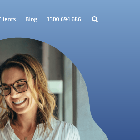
lients
Blog
1300 694 686