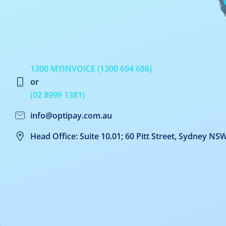
1300 MYINVOICE (1300 694 686)
or
(02 8999 1381)
info@optipay.com.au
Head Office: Suite 10.01; 60 Pitt Street, Sydney NS