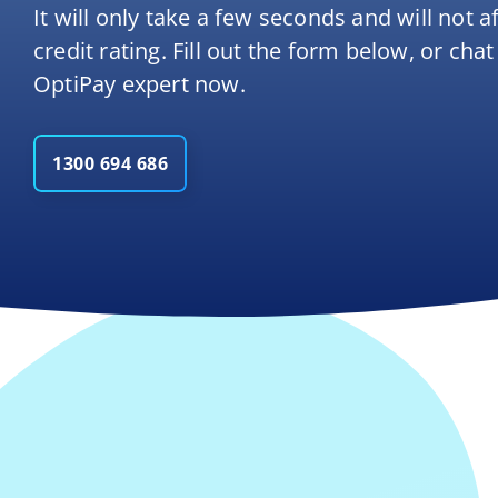
It will only take a few seconds and will not a
credit rating. Fill out the form below, or chat
OptiPay expert now.
1300 694 686