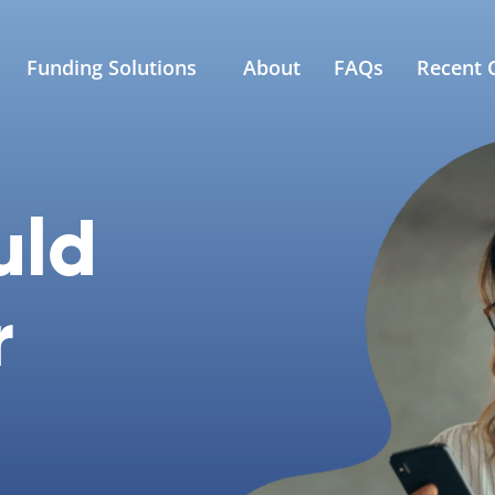
Funding Solutions
About
FAQs
Recent C
uld
r