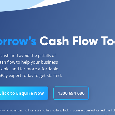
rrow’s
Cash Flow T
ash and avoid the pitfalls of
ash flow to help your business
lexible, and far more affordable
Pay expert today to get started.
Click to Enquire Now
1300 694 686
 which charges no interest and has no long lock in contract period, called the Full