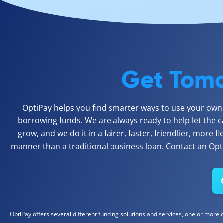
Get Tomo
OptiPay helps you find smarter ways to use your own c
borrowing funds. We are always ready to help let the c
grow, and we do it in a fairer, faster, friendlier, more f
manner than a traditional business loan. Contact an Opti
OptiPay offers several different funding solutions and services, one or more of