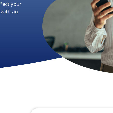
ffect your
 with an