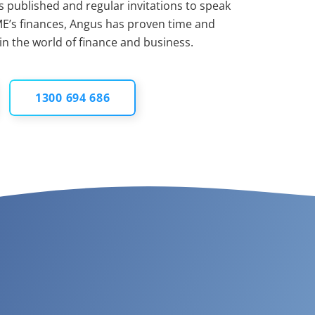
 published and regular invitations to speak
E’s finances, Angus has proven time and
 in the world of finance and business.
1300 694 686