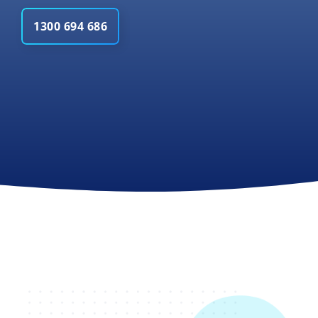
1300 694 686