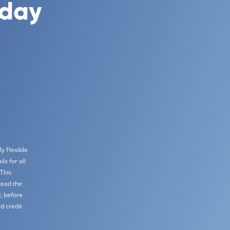
oday
y Flexible
s for all
 This
Read the
, before
d credit