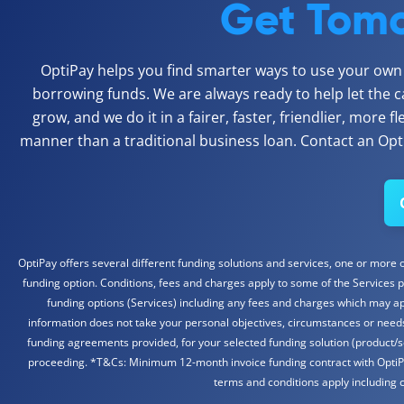
Get Tomo
OptiPay helps you find smarter ways to use your own c
borrowing funds. We are always ready to help let the c
grow, and we do it in a fairer, faster, friendlier, more f
manner than a traditional business loan. Contact an Opti
OptiPay offers several different funding solutions and services, one or more of
funding option. Conditions, fees and charges apply to some of the Services p
funding options (Services) including any fees and charges which may appl
information does not take your personal objectives, circumstances or needs 
funding agreements provided, for your selected funding solution (product/s
proceeding. *T&Cs: Minimum 12-month invoice funding contract with OptiPay. 
terms and conditions apply including c