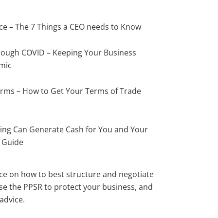
ce – The 7 Things a CEO needs to Know
ough COVID – Keeping Your Business
mic
erms – How to Get Your Terms of Trade
ing Can Generate Cash for You and Your
s Guide
ce on how to best structure and negotiate
ise the PPSR to protect your business, and
 advice.