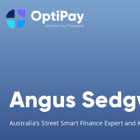
Angus Sedg
Australia’s Street Smart Finance Expert and