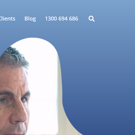
lients
Blog
1300 694 686