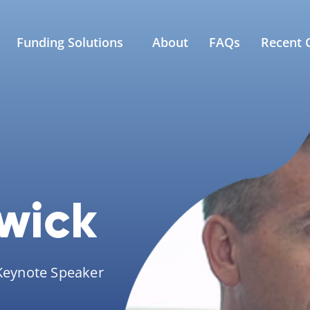
Funding Solutions
About
FAQs
Recent C
wick
 Keynote Speaker