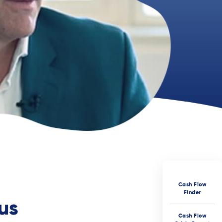
Cash Flow
Finder
us
Cash Flow