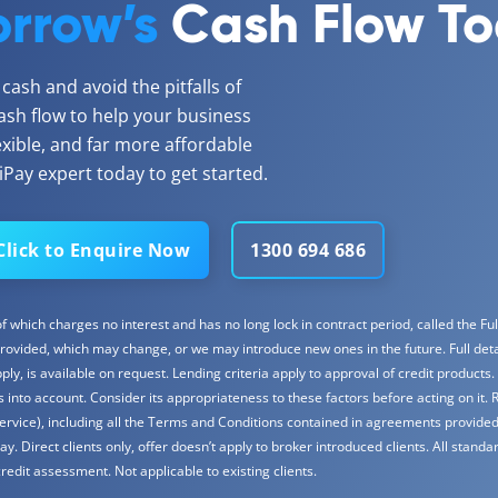
rrow’s
Cash Flow T
ash and avoid the pitfalls of
ash flow to help your business
lexible, and far more affordable
Pay expert today to get started.
Click to Enquire Now
1300 694 686
 which charges no interest and has no long lock in contract period, called the Full
rovided, which may change, or we may introduce new ones in the future. Full detail
y, is available on request. Lending criteria apply to approval of credit products.
into account. Consider its appropriateness to these factors before acting on it. 
ervice), including all the Terms and Conditions contained in agreements provided
Direct clients only, offer doesn’t apply to broker introduced clients. All standar
redit assessment. Not applicable to existing clients.