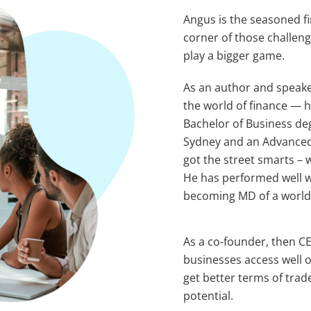
Angus is the seasoned f
corner of those challeng
play a bigger game.
As an author and speake
the world of finance — h
Bachelor of Business de
Sydney and an Advanced 
got the street smarts – 
He has performed well w
becoming MD of a world-l
As a co-founder, then CE
businesses access well o
get better terms of trade
potential.