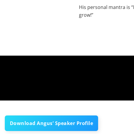
His personal mantra is “L
grow!”
Download Angus’ Speaker Profile