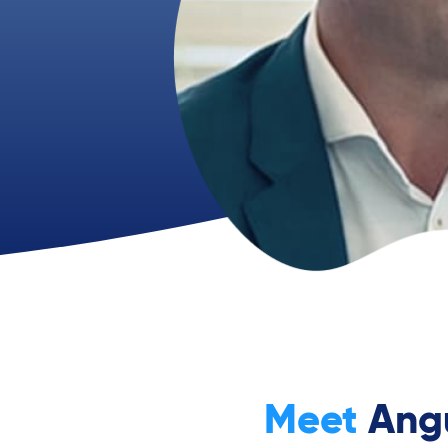
Meet
Ang