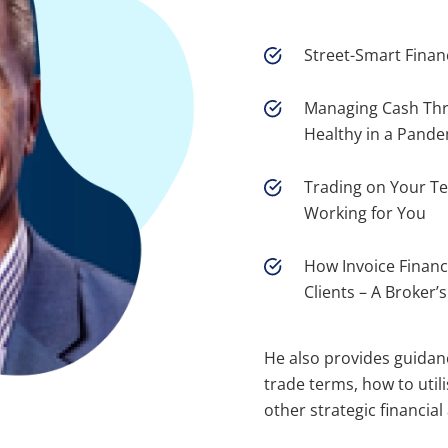
Street-Smart Finan
Managing Cash Thr
Healthy in a Pande
Trading on Your T
Working for You
How Invoice Financ
Clients – A Broker’
He also provides guidan
trade terms, how to util
other strategic financial