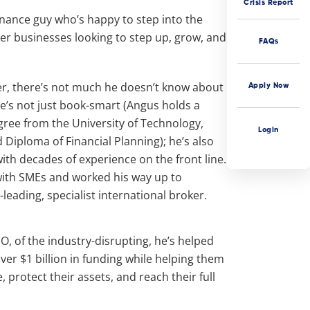
Crisis Report
inance guy who’s happy to step into the
er businesses looking to step up, grow, and
FAQs
r, there’s not much he doesn’t know about
Apply Now
e’s not just book-smart (Angus holds a
gree from the University of Technology,
Login
Diploma of Financial Planning); he’s also
with decades of experience on the front line.
ith SMEs and worked his way up to
eading, specialist international broker.
O, of the industry-disrupting, he’s helped
ver $1 billion in funding while helping them
, protect their assets, and reach their full