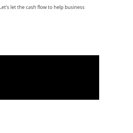
et’s let the cash flow to help business