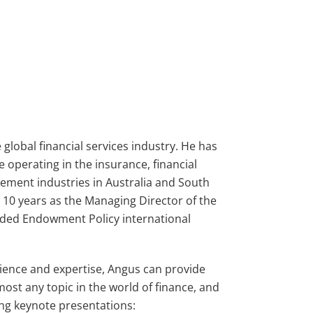
 global financial services industry. He has
e operating in the insurance, financial
ment industries in Australia and South
r 10 years as the Managing Director of the
raded Endowment Policy international
rience and expertise, Angus can provide
most any topic in the world of finance, and
wing keynote presentations: