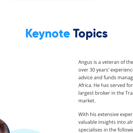
Keynote
Topics
Angus is a veteran of the
over 30 years’ experienc
advice and funds manage
Africa. He has served fo
largest broker in the T
market.
With his extensive expe
valuable insights into al
specialises in the follo