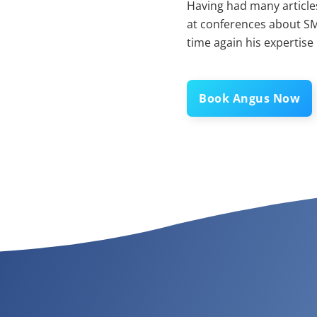
Having had many articles
at conferences about SM
time again his expertise
Book Angus Now