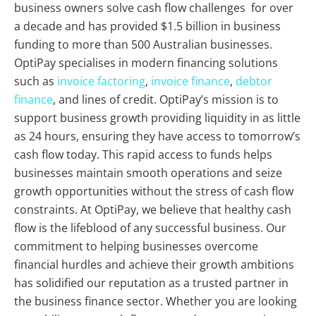
business owners solve cash flow challenges for over
a decade and has provided $1.5 billion in business
funding to more than 500 Australian businesses.
OptiPay specialises in modern financing solutions
such as
invoice factoring
,
invoice finance
,
debtor
finance
, and lines of credit. OptiPay’s mission is to
support business growth providing liquidity in as little
as 24 hours, ensuring they have access to tomorrow’s
cash flow today. This rapid access to funds helps
businesses maintain smooth operations and seize
growth opportunities without the stress of cash flow
constraints. At OptiPay, we believe that healthy cash
flow is the lifeblood of any successful business. Our
commitment to helping businesses overcome
financial hurdles and achieve their growth ambitions
has solidified our reputation as a trusted partner in
the business finance sector. Whether you are looking