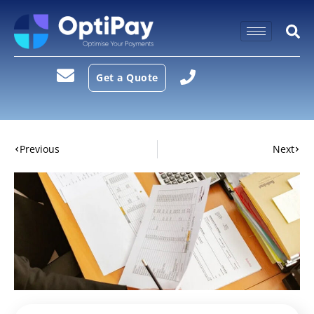
Get a Quote
Previous
Next