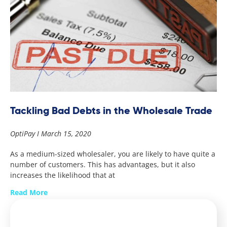
Tackling Bad Debts in the Wholesale Trade
OptiPay
March 15, 2020
As a medium-sized wholesaler, you are likely to have quite a
number of customers. This has advantages, but it also
increases the likelihood that at
Read More