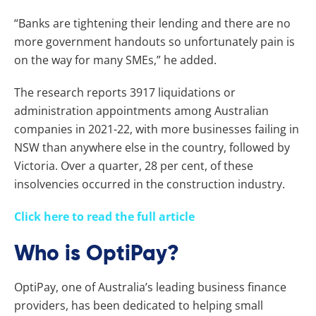
“Banks are tightening their lending and there are no
more government handouts so unfortunately pain is
on the way for many SMEs,” he added.
The research reports 3917 liquidations or
administration appointments among Australian
companies in 2021-22, with more businesses failing in
NSW than anywhere else in the country, followed by
Victoria. Over a quarter, 28 per cent, of these
insolvencies occurred in the construction industry.
Click here to read the full article
Who is OptiPay?
OptiPay, one of Australia’s leading business finance
providers, has been dedicated to helping small