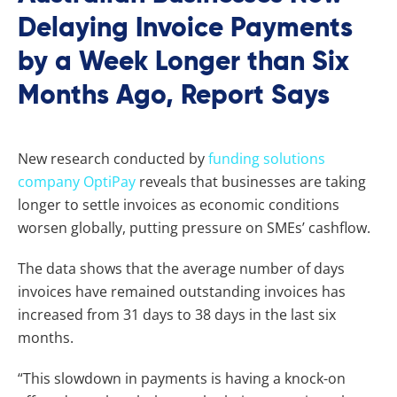
Delaying Invoice Payments
by a Week Longer than Six
Months Ago, Report Says
New research conducted by
funding solutions
company OptiPay
reveals that businesses are taking
longer to settle invoices as economic conditions
worsen globally, putting pressure on SMEs’ cashflow.
The data shows that the average number of days
invoices have remained outstanding invoices has
increased from 31 days to 38 days in the last six
months.
“This slowdown in payments is having a knock-on