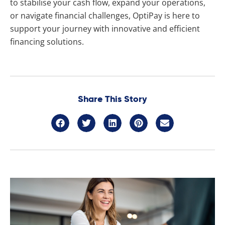
to stabilise your cash flow, expand your operations,
or navigate financial challenges, OptiPay is here to
support your journey with innovative and efficient
financing solutions.
Share This Story