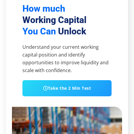
How much
Working Capital
You Can
Unlock
Understand your current working
capital position and identify
opportunities to improve liquidity and
scale with confidence.
Take the 2 Min Test