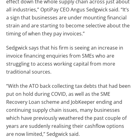
effect down the whole supply chain across just about
all industries,” OptiPay CEO Angus Sedgwick said. “It’s
a sign that businesses are under mounting financial
strain and are starting to become selective about the
timing of when they pay invoices.”
Sedgwick says that his firm is seeing an increase in
invoice financing enquiries from SMEs who are
struggling to access working capital from more
traditional sources.
“With the ATO back collecting tax debts that had been
put on hold during COVID, as well as the SME
Recovery Loan scheme and JobKeeper ending and
continuing supply chain issues, many businesses
which have previously weathered the past couple of
years are suddenly realising their cashflow options
are now limited,” Sedgwick said.