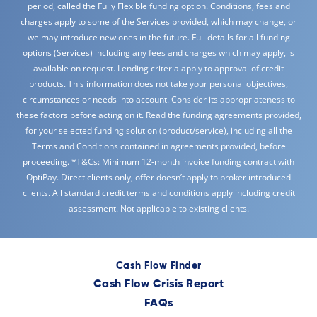
period, called the Fully Flexible funding option. Conditions, fees and
charges apply to some of the Services provided, which may change, or
we may introduce new ones in the future. Full details for all funding
options (Services) including any fees and charges which may apply, is
available on request. Lending criteria apply to approval of credit
products. This information does not take your personal objectives,
circumstances or needs into account. Consider its appropriateness to
these factors before acting on it. Read the funding agreements provided,
for your selected funding solution (product/service), including all the
Terms and Conditions contained in agreements provided, before
proceeding. *T&Cs: Minimum 12-month invoice funding contract with
OptiPay. Direct clients only, offer doesn’t apply to broker introduced
clients. All standard credit terms and conditions apply including credit
assessment. Not applicable to existing clients.
Cash Flow Finder
Cash Flow Crisis Report
FAQs