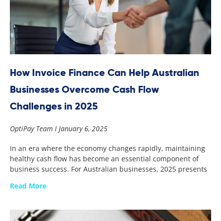
How Invoice Finance Can Help Australian
Businesses Overcome Cash Flow
Challenges in 2025
OptiPay Team
January 6, 2025
In an era where the economy changes rapidly, maintaining
healthy cash flow has become an essential component of
business success. For Australian businesses, 2025 presents
Read More