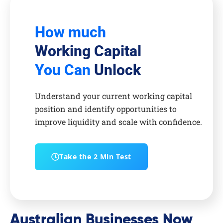
How much
Working Capital
You Can
Unlock
Understand your current working capital
position and identify opportunities to
improve liquidity and scale with confidence.
Take the 2 Min Test
Australian Businesses Now