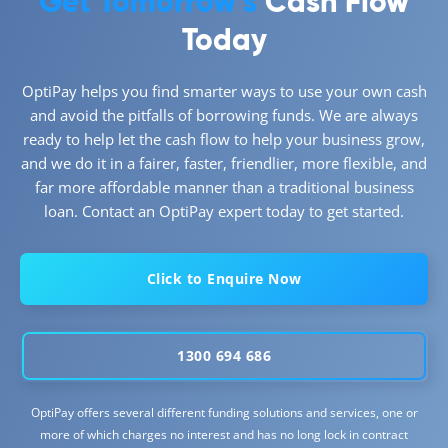
Get Tomorrow’s
Cash Flow
Today
OptiPay helps you find smarter ways to use your own cash
and avoid the pitfalls of borrowing funds. We are always
ready to help let the cash flow to help your business grow,
and we do it in a fairer, faster, friendlier, more flexible, and
far more affordable manner than a traditional business
loan. Contact an OptiPay expert today to get started.
Click to Enquire Now
1300 694 686
OptiPay offers several different funding solutions and services, one or
more of which charges no interest and has no long lock in contract