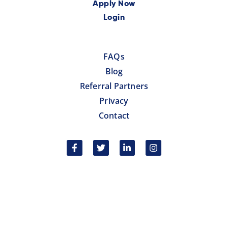
Apply Now
Login
FAQs
Blog
Referral Partners
Privacy
Contact