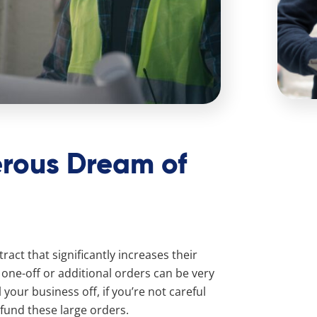
rous Dream of
act that significantly increases their
one-off or additional orders can be very
 your business off, if you’re not careful
 fund these large orders.