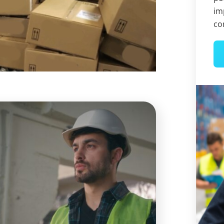
im
co