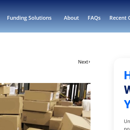
Funding Solutions
About
FAQs
Recent C
Next
W
Un
po