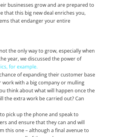
eir businesses grow and are prepared to
 that this big new deal enriches you,
blems that endanger your entire
e not the only way to grow, especially when
f the year, we discussed the power of
rics, for example.
 chance of expanding their customer base
r work with a big company or mulling
 you think about what will happen once the
ill the extra work be carried out? Can
 to pick up the phone and speak to
ers and ensure that they can and will
m this one – although a final avenue to