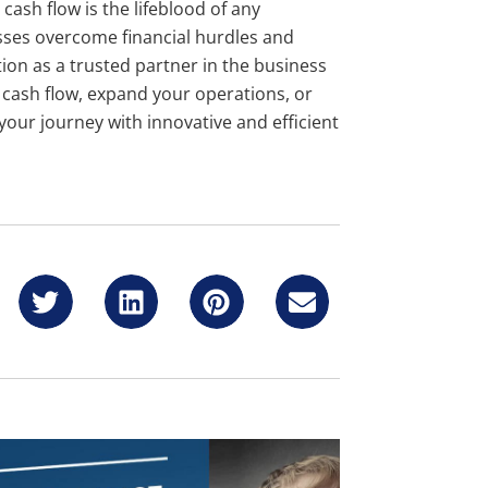
cash flow is the lifeblood of any
sses overcome financial hurdles and
ion as a trusted partner in the business
r cash flow, expand your operations, or
 your journey with innovative and efficient