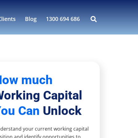
lients
Blog
1300 694 686
How much
orking Capital
You Can
Unlock
derstand your current working capital
sition and identify opportunities to