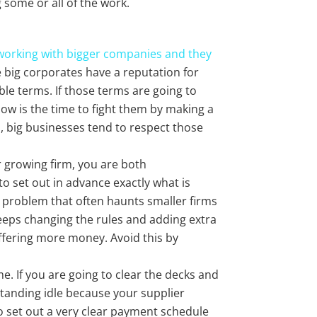
g some or all of the work.
working with bigger companies and they
he big corporates have a reputation for
ble terms. If those terms are going to
now is the time to fight them by making a
, big businesses tend to respect those
 growing firm, you are both
to set out in advance exactly what is
 problem that often haunts smaller firms
keeps changing the rules and adding extra
fering more money. Avoid this by
e. If you are going to clear the decks and
standing idle because your supplier
to set out a very clear payment schedule