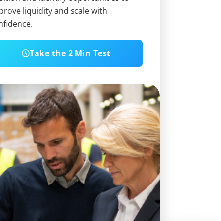
prove liquidity and scale with
nfidence.
Take the 2 Min Test