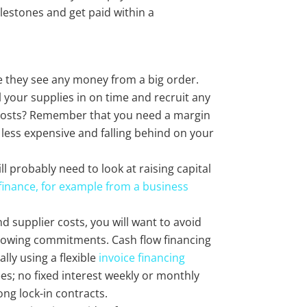
ilestones and get paid within a
re they see any money from a big order.
l your supplies in on time and recruit any
 costs? Remember that you need a margin
t less expensive and falling behind on your
ll probably need to look at raising capital
 finance, for example from a business
nd supplier costs, you will want to avoid
rrowing commitments. Cash flow financing
lly using a flexible
invoice financing
ees; no fixed interest weekly or monthly
ong lock-in contracts.