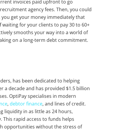
urrent invoices paid upfront to go
d recruitment agency fees. Then, you could
at you get your money immediately that
 waiting for your clients to pay 30 to 60+
fectively smooths your way into a world of
 taking on a long-term debt commitment.
viders, has been dedicated to helping
r a decade and has provided $1.5 billion
ses. OptiPay specialises in modern
ance
,
debtor finance
, and lines of credit.
liquidity in as little as 24 hours,
 This rapid access to funds helps
 opportunities without the stress of