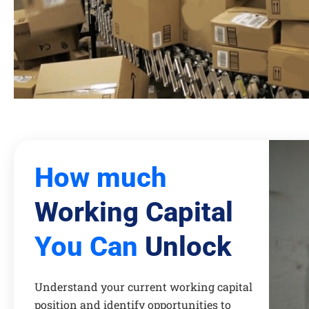
How much
Working Capital
You Can
Unlock
Understand your current working capital
position and identify opportunities to