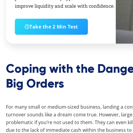
improve liquidity and scale with confidence.
Take the 2 Min Test
Coping with the Dange
Big Orders
For many small or medium-sized business, landing a contr
turnover sounds like a dream come true. However, large 
problematic if you’re not used to them. They can even kill
due to the lack of immediate cash within the business to