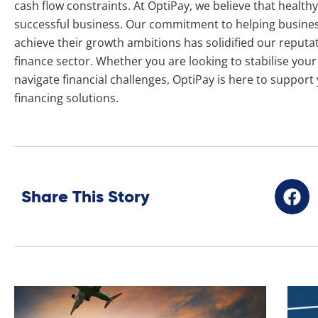
cash flow constraints. At OptiPay, we believe that healthy 
successful business. Our commitment to helping busine
achieve their growth ambitions has solidified our reputat
finance sector. Whether you are looking to stabilise you
navigate financial challenges, OptiPay is here to support
financing solutions.
Share This Story