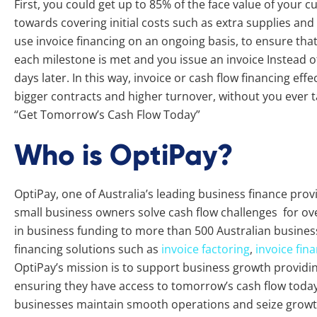
First, you could get up to 85% of the face value of your c
towards covering initial costs such as extra supplies an
use invoice financing on an ongoing basis, to ensure th
each milestone is met and you issue an invoice Instead of
days later. In this way, invoice or cash flow financing ef
bigger contracts and higher turnover, without you ever
“Get Tomorrow’s Cash Flow Today”
Who is OptiPay?
OptiPay, one of Australia’s leading business finance pro
small business owners solve cash flow challenges for ove
in business funding to more than 500 Australian busines
financing solutions such as
invoice factoring
,
invoice fin
OptiPay’s mission is to support business growth providing 
ensuring they have access to tomorrow’s cash flow today.
businesses maintain smooth operations and seize growth