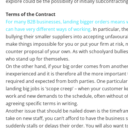
explore could be the possibility of initially subcontractin
Terms of the Contract
For many B2B businesses, landing bigger orders means 
can have very different ways of working
. In particular, t
bullying their smaller suppliers into accepting unfavoura
make things impossible for you or put your firm at risk, 
counter proposal of your own. As with schoolyard bullies
who stand up for themselves.
On the other hand, if your big order comes from another
inexperienced and it is therefore all the more important 
required and expected from both parties. One particular
landing big jobs is ‘scope creep’ – when your customer 
work and new demands to the schedule, often without of
agreeing specific terms in writing.
Another issue that should be nailed down is the timefram
take on new staff, you can’t afford to have the business 
suddenly stalls or delays their order. You will also want 