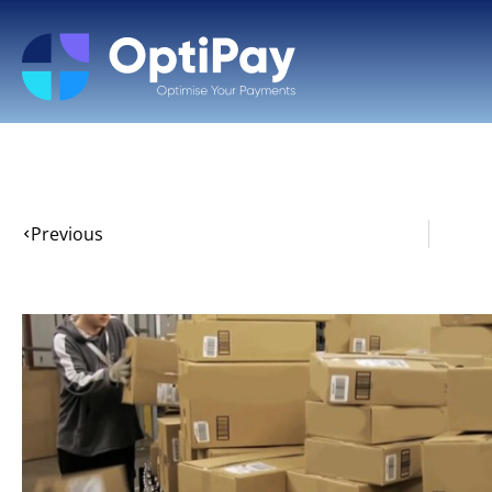
Previous