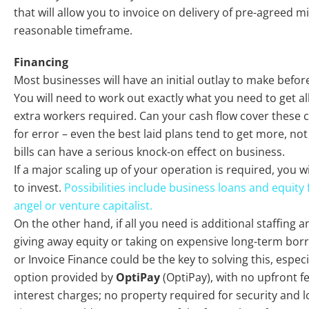
that will allow you to invoice on delivery of pre-agreed m
reasonable timeframe.
Financing
Most businesses will have an initial outlay to make befo
You will need to work out exactly what you need to get al
extra workers required. Can your cash flow cover these
for error – even the best laid plans tend to get more, no
bills can have a serious knock-on effect on business.
If a major scaling up of your operation is required, you wi
to invest.
Possibilities include business loans and equity
angel or venture capitalist.
On the other hand, if all you need is additional staffing a
giving away equity or taking on expensive long-term bo
or Invoice Finance could be the key to solving this, especia
option provided by
OptiPay
(OptiPay), with no upfront f
interest charges; no property required for security and l