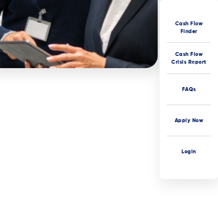
Cash Flow
Finder
Cash Flow
Crisis Report
FAQs
Apply Now
Login