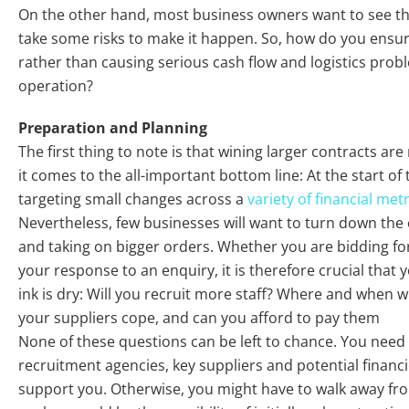
On the other hand, most business owners want to see th
take some risks to make it happen. So, how do you ensure
rather than causing serious cash flow and logistics pro
operation?
Preparation and Planning
The first thing to note is that wining larger contracts ar
it comes to the all-important bottom line: At the start o
targeting small changes across a
variety of financial met
Nevertheless, few businesses will want to turn down the
and taking on bigger orders. Whether you are bidding fo
your response to an enquiry, it is therefore crucial that
ink is dry: Will you recruit more staff? Where and when w
your suppliers cope, and can you afford to pay them
None of these questions can be left to chance. You need
recruitment agencies, key suppliers and potential financi
support you. Otherwise, you might have to walk away fro