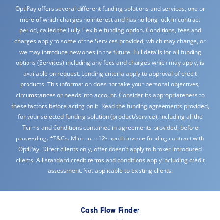
OptiPay offers several different funding solutions and services, one or
more of which charges no interest and has no long lock in contract
period, called the Fully Flexible funding option. Conditions, fees and
charges apply to some of the Services provided, which may change, or
we may introduce new ones in the future. Full details for all funding
options (Services) including any fees and charges which may apply, is
available on request. Lending criteria apply to approval of credit
products. This information does not take your personal objectives,
circumstances or needs into account. Consider its appropriateness to
these factors before acting on it. Read the funding agreements provided,
for your selected funding solution (product/service), including all the
Terms and Conditions contained in agreements provided, before
proceeding. *T&Cs: Minimum 12-month invoice funding contract with
OptiPay. Direct clients only, offer doesn’t apply to broker introduced
clients. All standard credit terms and conditions apply including credit
assessment. Not applicable to existing clients.
Cash Flow Finder