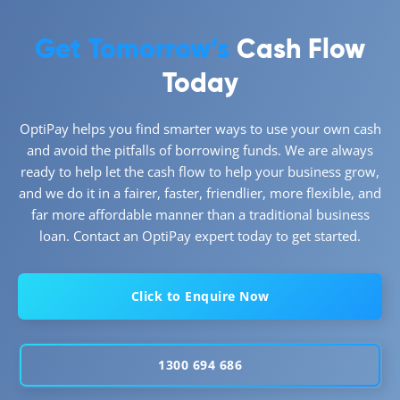
Get Tomorrow’s
Cash Flow
Today
OptiPay helps you find smarter ways to use your own cash
and avoid the pitfalls of borrowing funds. We are always
ready to help let the cash flow to help your business grow,
and we do it in a fairer, faster, friendlier, more flexible, and
far more affordable manner than a traditional business
loan. Contact an OptiPay expert today to get started.
Click to Enquire Now
1300 694 686