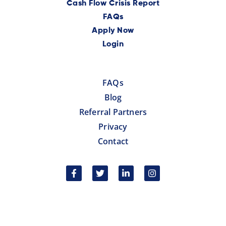
Cash Flow Crisis Report
FAQs
Apply Now
Login
FAQs
Blog
Referral Partners
Privacy
Contact