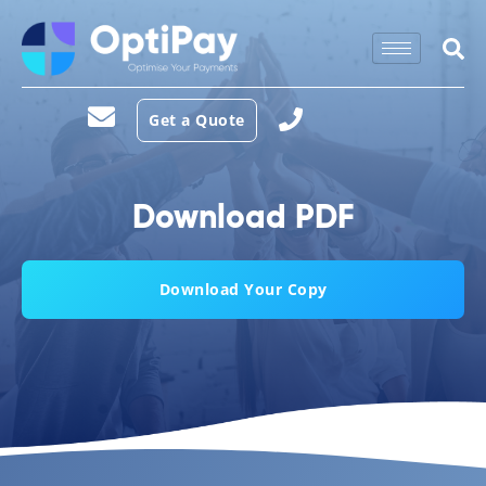
Get a Quote
Download PDF
Download Your Copy