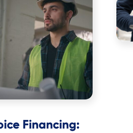
oice Financing: