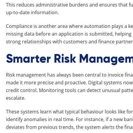
This reduces administrative burdens and ensures that f
up-to-date information.
Compliance is another area where automation plays a key 
missing data before an application is submitted, helpin
strong relationships with customers and finance partner
Smarter Risk Manage
Risk management has always been central to invoice fin
made it more precise and proactive. Digital systems no
credit control. Monitoring tools can detect unusual patte
escalate.
These systems learn what typical behaviour looks like for
identify anomalies in real time. For instance, if a new 
deviates from previous trends, the system alerts the fi