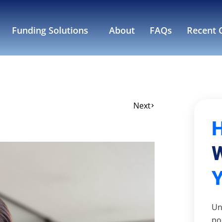
Funding Solutions
About
FAQs
Recent C
Next
W
Un
po