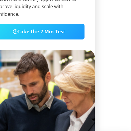
prove liquidity and scale with
nfidence.
Take the 2 Min Test