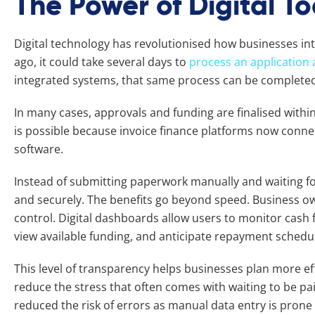
The Power of Digital To
Digital technology has revolutionised how businesses inte
ago, it could take several days to
process an application 
integrated systems, that same process can be completed
In many cases, approvals and funding are finalised within
is possible because invoice finance platforms now connec
software.
Instead of submitting paperwork manually and waiting for
and securely. The benefits go beyond speed. Business ow
control. Digital dashboards allow users to monitor cash f
view available funding, and anticipate repayment schedu
This level of transparency helps businesses plan more ef
reduce the stress that often comes with waiting to be paid
reduced the risk of errors as manual data entry is prone