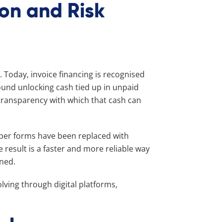
ion and Risk
s. Today, invoice financing is recognised
 around unlocking cash tied up in unpaid
 transparency with which that cash can
per forms have been replaced with
 result is a faster and more reliable way
rned.
lving through digital platforms,