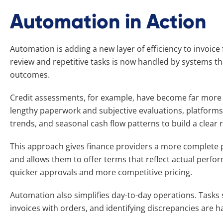
Automation in Action
Automation is adding a new layer of efficiency to invoic
review and repetitive tasks is now handled by systems th
outcomes.
Credit assessments, for example, have become far more s
lengthy paperwork and subjective evaluations, platform
trends, and seasonal cash flow patterns to build a clear ri
This approach gives finance providers a more complete pi
and allows them to offer terms that reflect actual perfo
quicker approvals and more competitive pricing.
Automation also simplifies day-to-day operations. Tasks 
invoices with orders, and identifying discrepancies are h