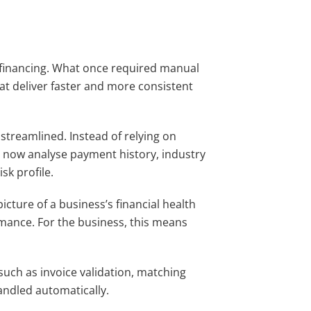
e financing. What once required manual
at deliver faster and more consistent
treamlined. Instead of relying on
s now analyse payment history, industry
sk profile.
cture of a business’s financial health
rmance. For the business, this means
such as invoice validation, matching
andled automatically.