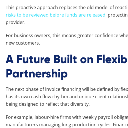
This proactive approach replaces the old model of reactin
risks to be reviewed before funds are released
, protecti
provider.
For business owners, this means greater confidence whe
new customers.
A Future Built on Flexib
Partnership
The next phase of invoice financing will be defined by fle
has its own cash flow rhythm and unique client relations
being designed to reflect that diversity.
For example, labour-hire firms with weekly payroll obliga
manufacturers managing long production cycles. Finance