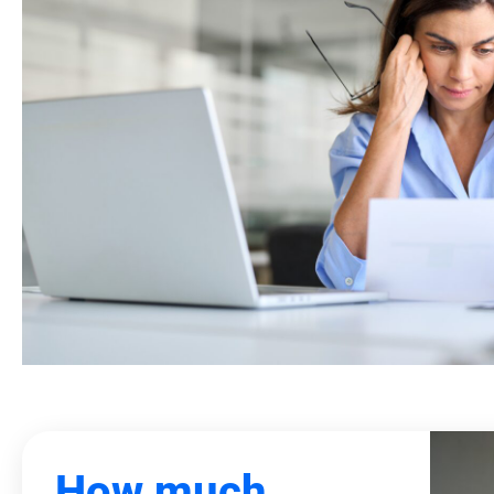
How much