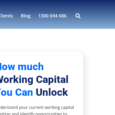
lients
Blog
1300 694 686
How much
orking Capital
You Can
Unlock
derstand your current working capital
sition and identify opportunities to