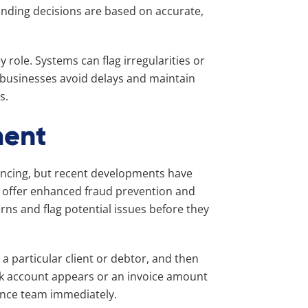
unding decisions are based on accurate,
role. Systems can flag irregularities or
g businesses avoid delays and maintain
s.
ment
ancing, but recent developments have
w offer enhanced fraud prevention and
rns and flag potential issues before they
 a particular client or debtor, and then
bank account appears or an invoice amount
nance team immediately.