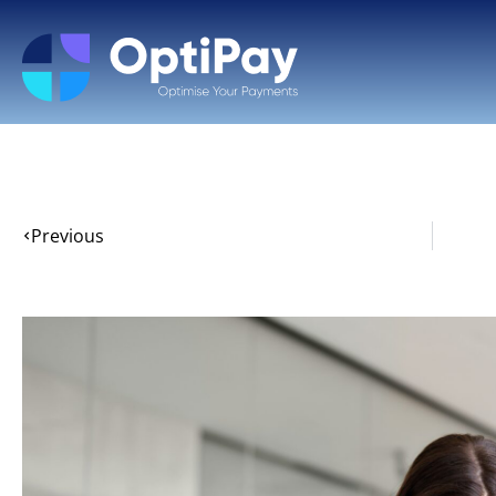
Previous