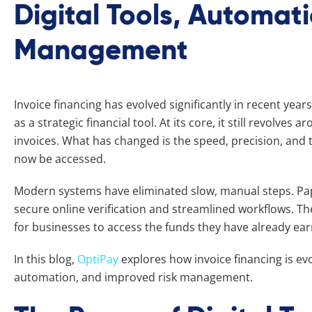
Digital Tools, Automat
Management
Invoice financing has evolved significantly in recent year
as a strategic financial tool. At its core, it still revolves
invoices. What has changed is the speed, precision, and
now be accessed.
Modern systems have eliminated slow, manual steps. Pa
secure online verification and streamlined workflows. The
for businesses to access the funds they have already ea
In this blog,
OptiPay
explores how invoice financing is evo
automation, and improved risk management.