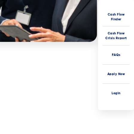
Cash Flow
Finder
Cash Flow
Crisis Report
FAQs
Apply Now
Login