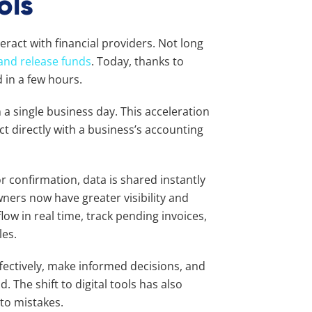
ols
ract with financial providers. Not long
and release funds
. Today, thanks to
 in a few hours.
 a single business day. This acceleration
t directly with a business’s accounting
 confirmation, data is shared instantly
ners now have greater visibility and
low in real time, track pending invoices,
les.
fectively, make informed decisions, and
. The shift to digital tools has also
 to mistakes.