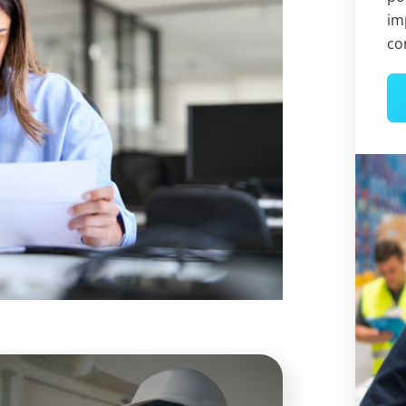
im
co