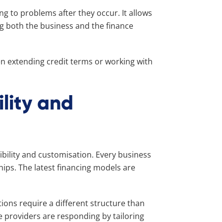
g to problems after they occur. It allows
ng both the business and the finance
n extending credit terms or working with
ility and
xibility and customisation. Every business
hips. The latest financing models are
tions require a different structure than
 providers are responding by tailoring