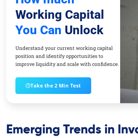
Working Capital
You Can
Unlock
Understand your current working capital
position and identify opportunities to
improve liquidity and scale with confidence.
Take the 2 Min Test
Emerging Trends in Inv