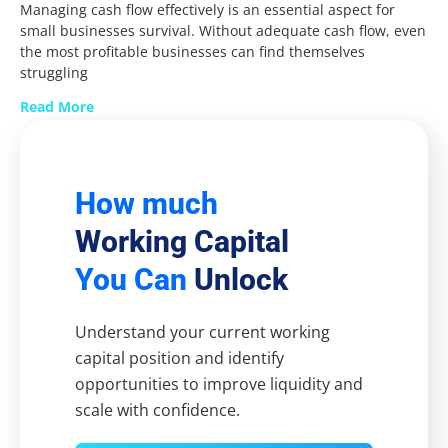
Managing cash flow effectively is an essential aspect for
small businesses survival. Without adequate cash flow, even
the most profitable businesses can find themselves
struggling
Read More
How much
Working Capital
You Can
Unlock
Understand your current working
capital position and identify
opportunities to improve liquidity and
scale with confidence.