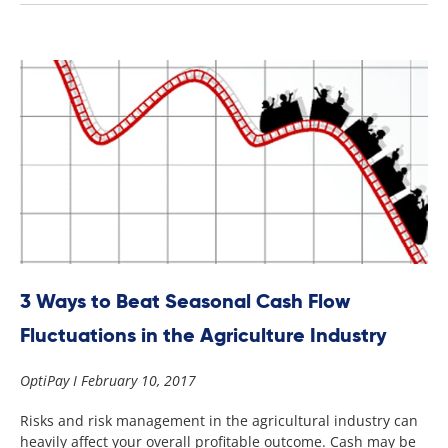
3 Ways to Beat Seasonal Cash Flow
Fluctuations in the Agriculture Industry
OptiPay
February 10, 2017
Risks and risk management in the agricultural industry can
heavily affect your overall profitable outcome. Cash may be