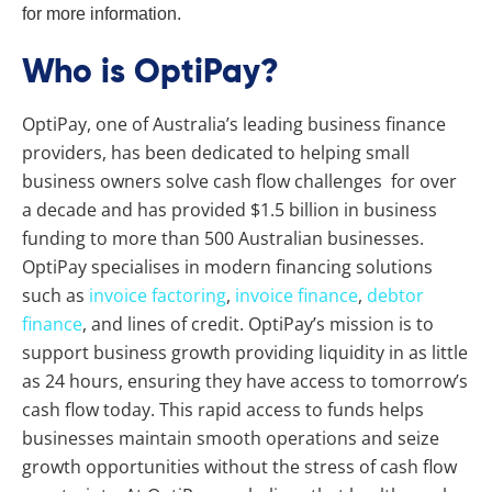
for more information.
Who is OptiPay?
OptiPay, one of Australia’s leading business finance
providers, has been dedicated to helping small
business owners solve cash flow challenges for over
a decade and has provided $1.5 billion in business
funding to more than 500 Australian businesses.
OptiPay specialises in modern financing solutions
such as
invoice factoring
,
invoice finance
,
debtor
finance
, and lines of credit. OptiPay’s mission is to
support business growth providing liquidity in as little
as 24 hours, ensuring they have access to tomorrow’s
cash flow today. This rapid access to funds helps
businesses maintain smooth operations and seize
growth opportunities without the stress of cash flow