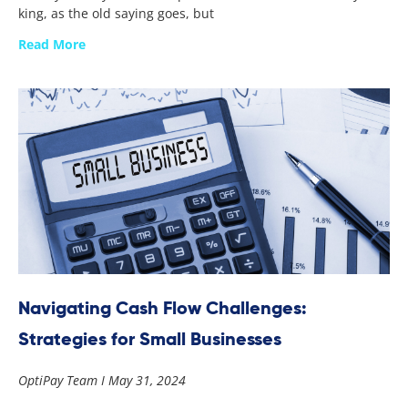
king, as the old saying goes, but
Read More
Navigating Cash Flow Challenges:
Strategies for Small Businesses
OptiPay Team
May 31, 2024