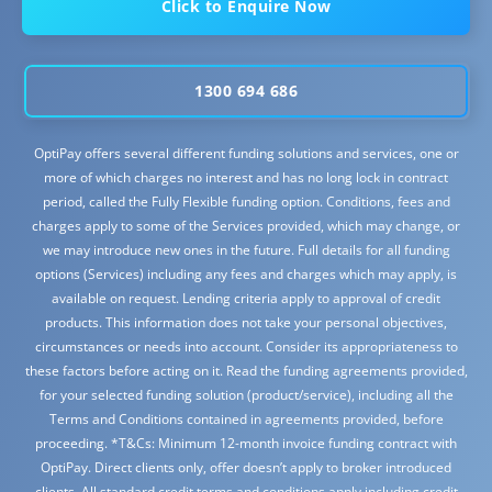
Click to Enquire Now
1300 694 686
OptiPay offers several different funding solutions and services, one or
more of which charges no interest and has no long lock in contract
period, called the Fully Flexible funding option. Conditions, fees and
charges apply to some of the Services provided, which may change, or
we may introduce new ones in the future. Full details for all funding
options (Services) including any fees and charges which may apply, is
available on request. Lending criteria apply to approval of credit
products. This information does not take your personal objectives,
circumstances or needs into account. Consider its appropriateness to
these factors before acting on it. Read the funding agreements provided,
for your selected funding solution (product/service), including all the
Terms and Conditions contained in agreements provided, before
proceeding. *T&Cs: Minimum 12-month invoice funding contract with
OptiPay. Direct clients only, offer doesn’t apply to broker introduced
clients. All standard credit terms and conditions apply including credit