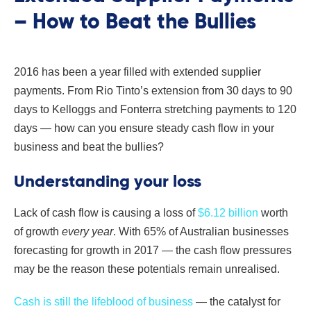
– How to Beat the Bullies
2016 has been a year filled with extended supplier
payments. From Rio Tinto’s extension from 30 days to 90
days to Kelloggs and Fonterra stretching payments to 120
days — how can you ensure steady cash flow in your
business and beat the bullies?
Understanding your loss
Lack of cash flow is causing a loss of
$6.12 billion
worth
of growth
every year
. With 65% of Australian businesses
forecasting for growth in 2017 — the cash flow pressures
may be the reason these potentials remain unrealised.
Cash is still the lifeblood of business
— the catalyst for