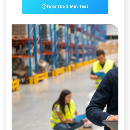
Take the 2 Min Test