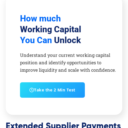
How much
Working Capital
You Can
Unlock
Understand your current working capital
position and identify opportunities to
improve liquidity and scale with confidence.
Take the 2 Min Test
Extended Supplier Payments