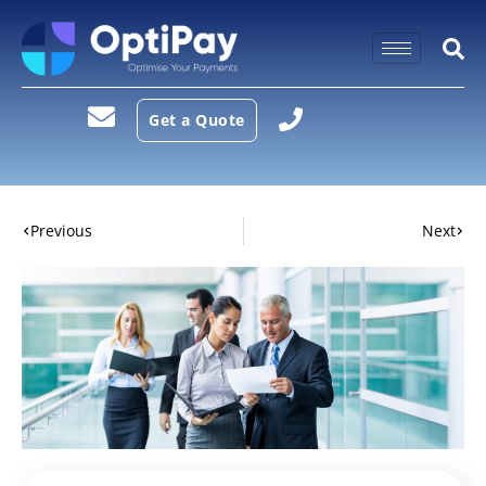
Get a Quote
Previous
Next