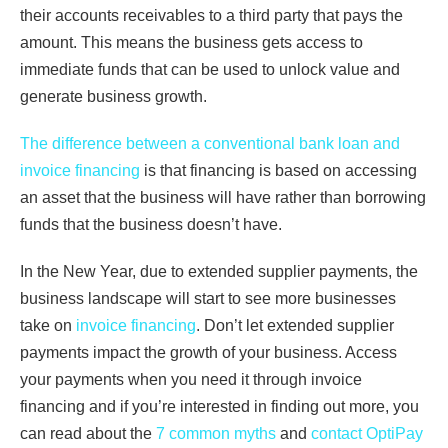
their accounts receivables to a third party that pays the
amount. This means the business gets access to
immediate funds that can be used to unlock value and
generate business growth.
The difference between a conventional bank loan and
invoice financing
is that financing is based on accessing
an asset that the business will have rather than borrowing
funds that the business doesn’t have.
In the New Year, due to extended supplier payments, the
business landscape will start to see more businesses
take on
invoice financing
. Don’t let extended supplier
payments impact the growth of your business. Access
your payments when you need it through invoice
financing and if you’re interested in finding out more, you
can read about the
7 common myths
and
contact OptiPay