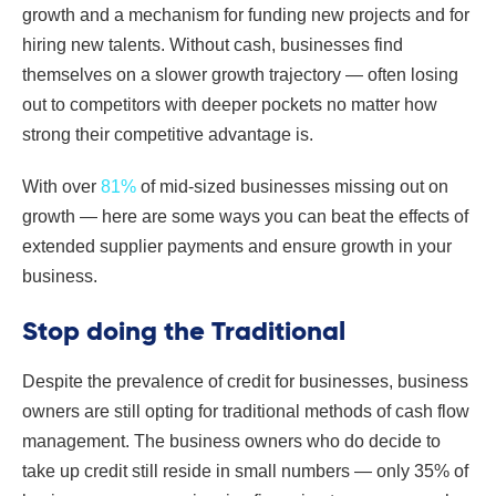
growth and a mechanism for funding new projects and for
hiring new talents. Without cash, businesses find
themselves on a slower growth trajectory — often losing
out to competitors with deeper pockets no matter how
strong their competitive advantage is.
With over
81%
of mid-sized businesses missing out on
growth — here are some ways you can beat the effects of
extended supplier payments and ensure growth in your
business.
Stop doing the Traditional
Despite the prevalence of credit for businesses, business
owners are still opting for traditional methods of cash flow
management. The business owners who do decide to
take up credit still reside in small numbers — only 35% of