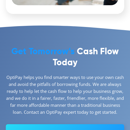
Get Tomorrow’s
Cash Flow
Today
OptiPay helps you find smarter ways to use your own cash
and avoid the pitfalls of borrowing funds. We are always
ready to help let the cash flow to help your business grow,
and we do it in a fairer, faster, friendlier, more flexible, and
far more affordable manner than a traditional business
loan. Contact an OptiPay expert today to get started.