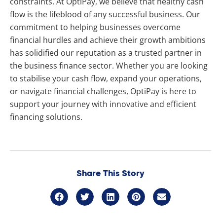
constraints. At OptiPay, we believe that healthy cash
flow is the lifeblood of any successful business. Our
commitment to helping businesses overcome
financial hurdles and achieve their growth ambitions
has solidified our reputation as a trusted partner in
the business finance sector. Whether you are looking
to stabilise your cash flow, expand your operations,
or navigate financial challenges, OptiPay is here to
support your journey with innovative and efficient
financing solutions.
Share This Story