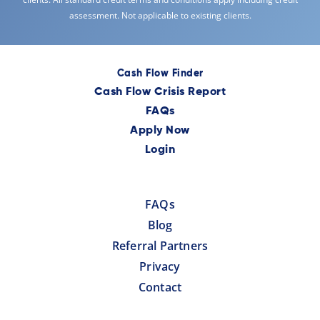
assessment. Not applicable to existing clients.
Cash Flow Finder
Cash Flow Crisis Report
FAQs
Apply Now
Login
FAQs
Blog
Referral Partners
Privacy
Contact