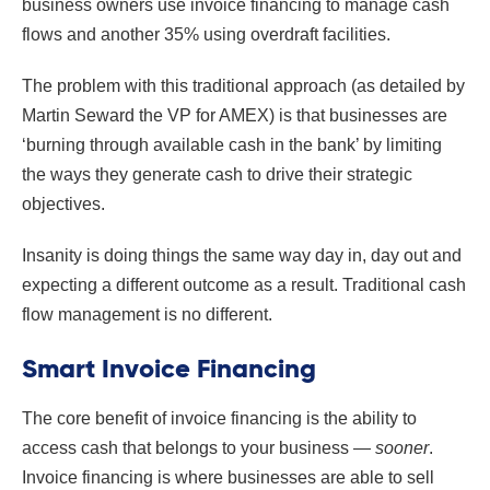
business owners use invoice financing to manage cash
flows and another 35% using overdraft facilities.
The problem with this traditional approach (as detailed by
Martin Seward the VP for AMEX) is that businesses are
‘burning through available cash in the bank’ by limiting
the ways they generate cash to drive their strategic
objectives.
Insanity is doing things the same way day in, day out and
expecting a different outcome as a result. Traditional cash
flow management is no different.
Smart Invoice Financing
The core benefit of invoice financing is the ability to
access cash that belongs to your business —
sooner
.
Invoice financing is where businesses are able to sell