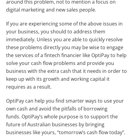
around this problem, not to mention a focus on
digital marketing and new sales people.
If you are experiencing some of the above issues in
your business, you should to address them
immediately. Unless you are able to quickly resolve
these problems directly you may be wise to engage
the services of a fintech financier like OptiPay to help
solve your cash flow problems and provide you
business with the extra cash that it needs in order to
keep up with its growth and working capital it
requires as a result.
OptiPay can help you find smarter ways to use your
own cash and avoid the pitfalls of borrowing
funds. OptiPay’s whole purpose is to support the
future of Australian businesses by bringing
businesses like yours, “tomorrow’s cash flow today”.