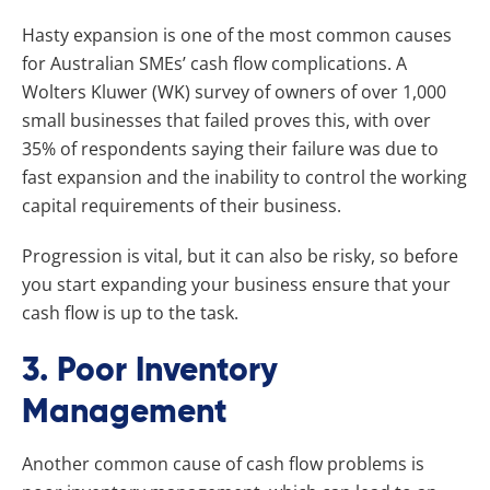
Hasty expansion is one of the most common causes
for Australian SMEs’ cash flow complications. A
Wolters Kluwer (WK) survey of owners of over 1,000
small businesses that failed proves this, with over
35% of respondents saying their failure was due to
fast expansion and the inability to control the working
capital requirements of their business.
Progression is vital, but it can also be risky, so before
you start expanding your business ensure that your
cash flow is up to the task.
3. Poor Inventory
Management
Another common cause of cash flow problems is