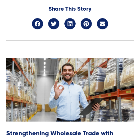
Share This Story
Strengthening Wholesale Trade with