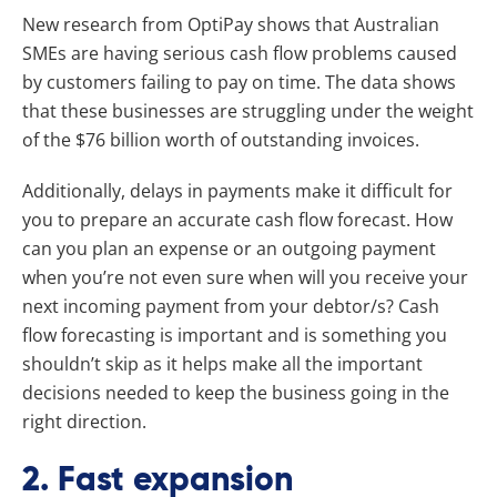
New research from OptiPay shows that Australian
SMEs are having serious cash flow problems caused
by customers failing to pay on time. The data shows
that these businesses are struggling under the weight
of the $76 billion worth of outstanding invoices.
Additionally, delays in payments make it difficult for
you to prepare an accurate cash flow forecast. How
can you plan an expense or an outgoing payment
when you’re not even sure when will you receive your
next incoming payment from your debtor/s? Cash
flow forecasting is important and is something you
shouldn’t skip as it helps make all the important
decisions needed to keep the business going in the
right direction.
2. Fast expansion