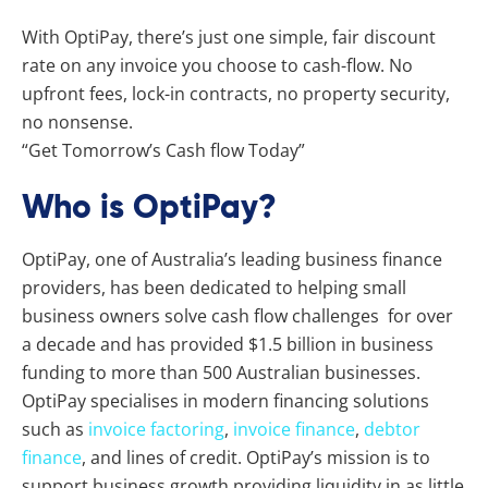
With OptiPay, there’s just one simple, fair discount
rate on any invoice you choose to cash-flow. No
upfront fees, lock-in contracts, no property security,
no nonsense.
“Get Tomorrow’s Cash flow Today”
Who is OptiPay?
OptiPay, one of Australia’s leading business finance
providers, has been dedicated to helping small
business owners solve cash flow challenges for over
a decade and has provided $1.5 billion in business
funding to more than 500 Australian businesses.
OptiPay specialises in modern financing solutions
such as
invoice factoring
,
invoice finance
,
debtor
finance
, and lines of credit. OptiPay’s mission is to
support business growth providing liquidity in as little