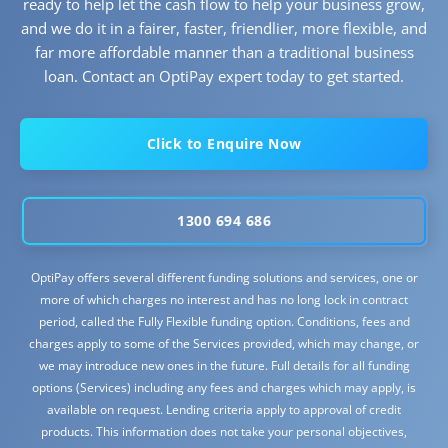
ready to help let the cash flow to help your business grow,
and we do it in a fairer, faster, friendlier, more flexible, and
far more affordable manner than a traditional business
loan. Contact an OptiPay expert today to get started.
Click to Enquire Now
1300 694 686
OptiPay offers several different funding solutions and services, one or
more of which charges no interest and has no long lock in contract
period, called the Fully Flexible funding option. Conditions, fees and
charges apply to some of the Services provided, which may change, or
we may introduce new ones in the future. Full details for all funding
options (Services) including any fees and charges which may apply, is
available on request. Lending criteria apply to approval of credit
products. This information does not take your personal objectives,