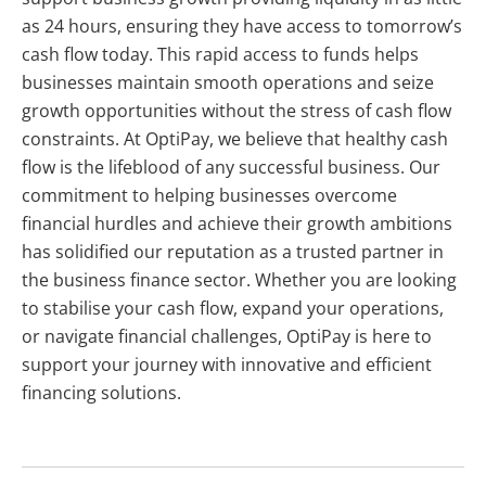
as 24 hours, ensuring they have access to tomorrow’s
cash flow today. This rapid access to funds helps
businesses maintain smooth operations and seize
growth opportunities without the stress of cash flow
constraints. At OptiPay, we believe that healthy cash
flow is the lifeblood of any successful business. Our
commitment to helping businesses overcome
financial hurdles and achieve their growth ambitions
has solidified our reputation as a trusted partner in
the business finance sector. Whether you are looking
to stabilise your cash flow, expand your operations,
or navigate financial challenges, OptiPay is here to
support your journey with innovative and efficient
financing solutions.