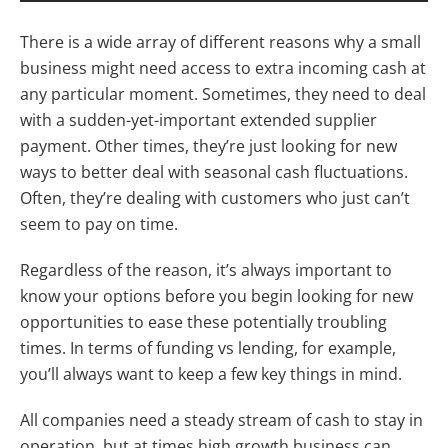
There is a wide array of different reasons why a small
business might need access to extra incoming cash at
any particular moment. Sometimes, they need to deal
with a sudden-yet-important extended supplier
payment. Other times, they’re just looking for new
ways to better deal with seasonal cash fluctuations.
Often, they’re dealing with customers who just can’t
seem to pay on time.
Regardless of the reason, it’s always important to
know your options before you begin looking for new
opportunities to ease these potentially troubling
times. In terms of funding vs lending, for example,
you’ll always want to keep a few key things in mind.
All companies need a steady stream of cash to stay in
operation, but at times high growth business can