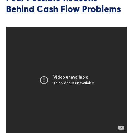
Behind Cash Flow Problems