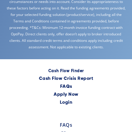
circumstances or needs into account. Consider its appropriateness to
these factors before acting on it. Read the funding agreements provided,
for your selected funding solution (product/service), including all the
Terms and Conditions contained in agreements provided, before
proceeding. *T&Cs: Minimum 12-month invoice funding contract with
OptiPay. Direct clients only, offer doesn’t apply to broker introduced
clients. All standard credit terms and conditions apply including credit
assessment. Not applicable to existing clients.
Cash Flow Finder
Cash Flow Crisis Report
FAQs
Apply Now
Login
FAQs