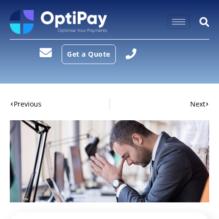
Get a Quote
Previous
Next