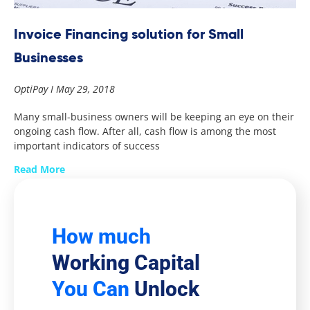
Invoice Financing solution for Small
Businesses
OptiPay
May 29, 2018
Many small-business owners will be keeping an eye on their
ongoing cash flow. After all, cash flow is among the most
important indicators of success
Read More
How much
Working Capital
You Can
Unlock