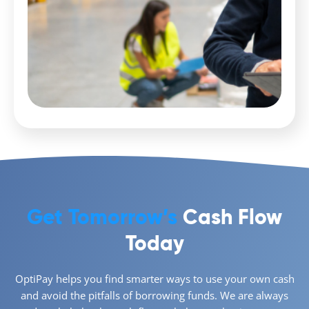
Get Tomorrow’s
Cash Flow
Today
OptiPay helps you find smarter ways to use your own cash
and avoid the pitfalls of borrowing funds. We are always