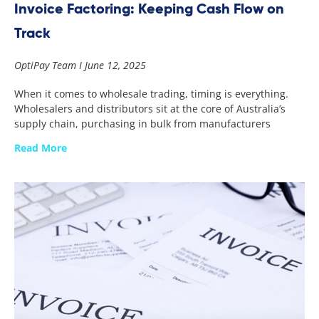
Invoice Factoring: Keeping Cash Flow on
Track
OptiPay Team
June 12, 2025
When it comes to wholesale trading, timing is everything.
Wholesalers and distributors sit at the core of Australia’s
supply chain, purchasing in bulk from manufacturers
Read More