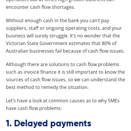
encounter cash flow shortages.
Without enough cash in the bank you can’t pay
suppliers, staff or ongoing operating costs, and your
business will surely struggle. It’s no wonder that the
Victorian State Government estimates that 80% of
Australian businesses fail because of cash flow issues.
Although there are solutions to cash flow problems
such as invoice finance it is still important to know the
sources of cash flow issues, so we can understand the
best method to remedy the situation.
Let’s have a look at common causes as to why SMEs
have cash flow problems:
1. Delayed payments