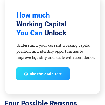
How much
Working Capital
You Can
Unlock
Understand your current working capital
position and identify opportunities to
improve liquidity and scale with confidence.
Take the 2 Min Test
Four Possible Reasons