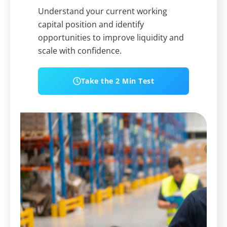
Understand your current working
capital position and identify
opportunities to improve liquidity and
scale with confidence.
Take the 2 Min Test