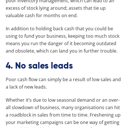
poor inventory management, which can lead to an
excess of stock lying around; assets that tie up
valuable cash for months on end.
In addition to holding back cash that you could be
using to fund your business, keeping too much stock
means you run the danger of it becoming outdated
and obsolete, which can land you in further trouble.
4. No sales leads
Poor cash flow can simply be a result of low sales and
a lack of new leads.
Whether it’s due to low seasonal demand or an over-
all slowdown of business, many organisations can hit
a roadblock in sales from time to time. Freshening up
your marketing campaigns can be one way of getting