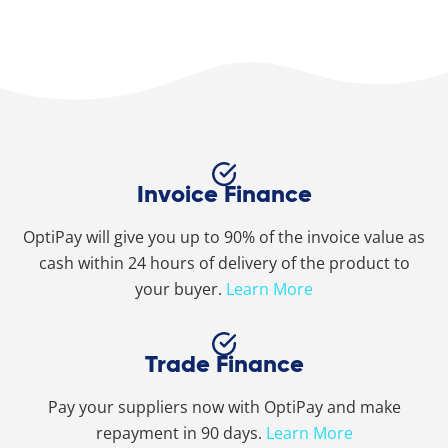
Invoice Finance
OptiPay will give you up to 90% of the invoice value as
cash within 24 hours of delivery of the product to
your buyer.
Learn More
Trade Finance
Pay your suppliers now with OptiPay and make
repayment in 90 days.
Learn More