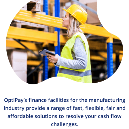
OptiPay’s finance facilities for the manufacturing
industry provide a range of fast, flexible, fair and
affordable solutions to resolve your cash flow
challenges.