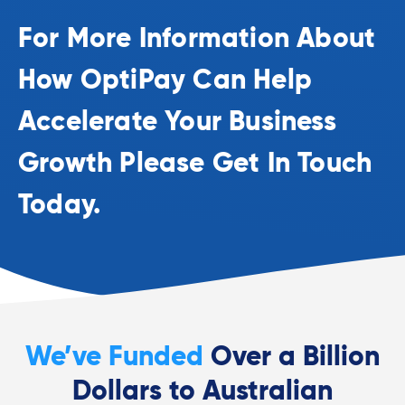
For More Information About
How OptiPay Can Help
Accelerate Your Business
Growth Please Get In Touch
Today.
We’ve Funded
Over a Billion
Dollars to Australian