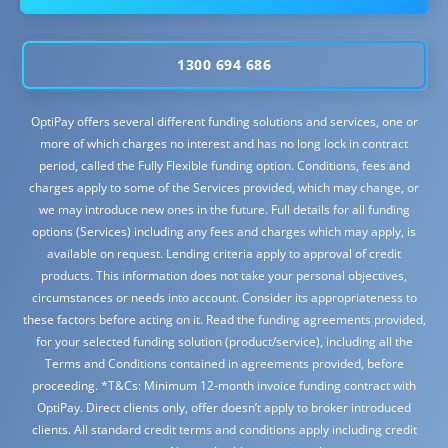
1300 694 686
OptiPay offers several different funding solutions and services, one or
more of which charges no interest and has no long lock in contract
period, called the Fully Flexible funding option. Conditions, fees and
charges apply to some of the Services provided, which may change, or
we may introduce new ones in the future. Full details for all funding
options (Services) including any fees and charges which may apply, is
available on request. Lending criteria apply to approval of credit
products. This information does not take your personal objectives,
circumstances or needs into account. Consider its appropriateness to
these factors before acting on it. Read the funding agreements provided,
for your selected funding solution (product/service), including all the
Terms and Conditions contained in agreements provided, before
proceeding. *T&Cs: Minimum 12-month invoice funding contract with
OptiPay. Direct clients only, offer doesn’t apply to broker introduced
clients. All standard credit terms and conditions apply including credit