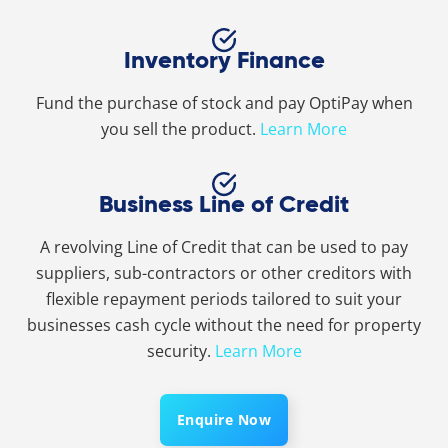
Inventory Finance
Fund the purchase of stock and pay OptiPay when
you sell the product.
Learn More
Business Line of Credit
A revolving Line of Credit that can be used to pay
suppliers, sub-contractors or other creditors with
flexible repayment periods tailored to suit your
businesses cash cycle without the need for property
security.
Learn More
Enquire Now