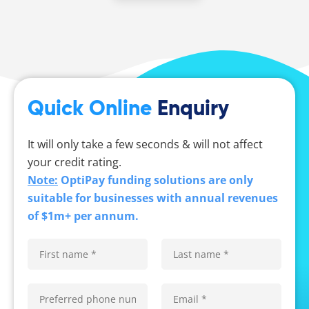
Quick Online
Enquiry
It will only take a few seconds & will not affect
your credit rating.
Note:
OptiPay funding solutions are only
suitable for businesses with annual revenues
of $1m+ per annum.