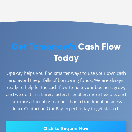
Get Tomorrow’s
Cash Flow
Today
OptiPay helps you find smarter ways to use your own cash
and avoid the pitfalls of borrowing funds. We are always
ready to help let the cash flow to help your business grow,
and we do it in a fairer, faster, friendlier, more flexible, and
far more affordable manner than a traditional business
loan. Contact an OptiPay expert today to get started.
Click to Enquire Now