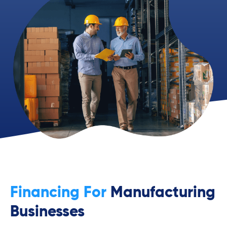
Financing For
Manufacturing
Businesses