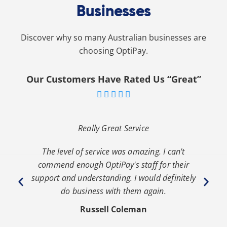
Businesses
Discover why so many Australian businesses are
choosing OptiPay.
Our Customers Have Rated Us “Great”





Really Great Service
The level of service was amazing. I can't
th
commend enough OptiPay's staff for their
s
y
support and understanding. I would definitely
y
do business with them again.
Russell Coleman