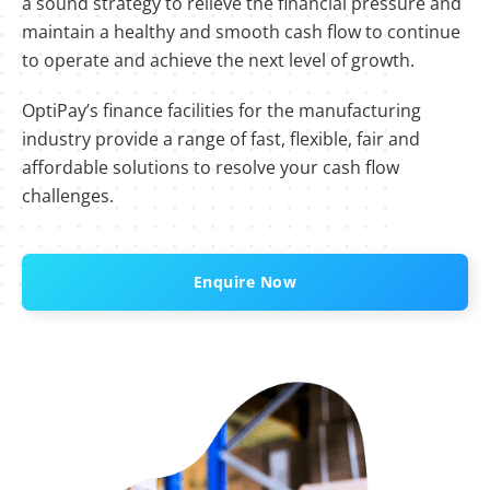
a sound strategy to relieve the financial pressure and
maintain a healthy and smooth cash flow to continue
to operate and achieve the next level of growth.
OptiPay’s finance facilities for the manufacturing
industry provide a range of fast, flexible, fair and
affordable solutions to resolve your cash flow
challenges.
Enquire Now