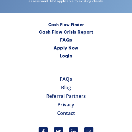
assessment. Not applicable to existing clients.
Cash Flow Finder
Cash Flow Crisis Report
FAQs
Apply Now
Login
FAQs
Blog
Referral Partners
Privacy
Contact