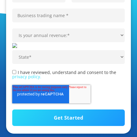
I have reviewed, understand and consent to the
privacy policy.