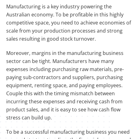
Manufacturing is a key industry powering the
Australian economy. To be profitable in this highly
competitive space, you need to achieve economies of
scale from your production processes and strong
sales resulting in good stock turnover.
Moreover, margins in the manufacturing business
sector can be tight. Manufacturers have many
expenses including purchasing raw materials, pre-
paying sub-contractors and suppliers, purchasing
equipment, renting space, and paying employees.
Couple this with the timing mismatch between
incurring these expenses and receiving cash from
product sales, and it is easy to see how cash flow
stress can build up.
To be a successful manufacturing business you need