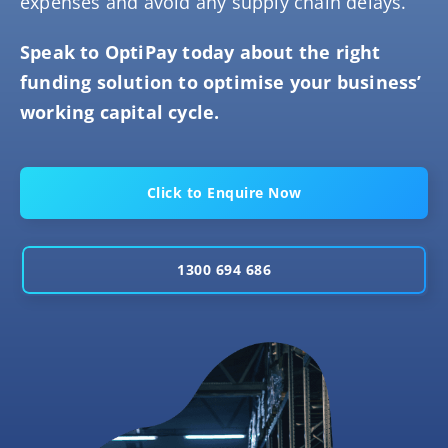
expenses and avoid any supply chain delays.
Speak to OptiPay today about the right
funding solution to optimise your business’
working capital cycle.
Click to Enquire Now
1300 694 686