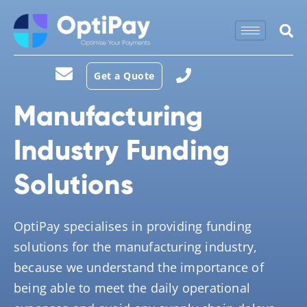
Get a Quote
Manufacturing
Industry Funding
Solutions
OptiPay specialises in providing funding
solutions for the manufacturing industry,
because we understand the importance of
being able to meet the daily operational