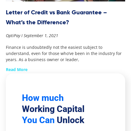
Letter of Credit vs Bank Guarantee –
What’s the Difference?
OptiPay
September 1, 2021
Finance is undoubtedly not the easiest subject to
understand, even for those who’ve been in the industry for
years. As a business owner or leader,
Read More
How much
Working Capital
You Can
Unlock