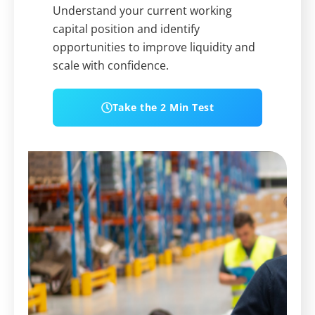
Understand your current working
capital position and identify
opportunities to improve liquidity and
scale with confidence.
Take the 2 Min Test