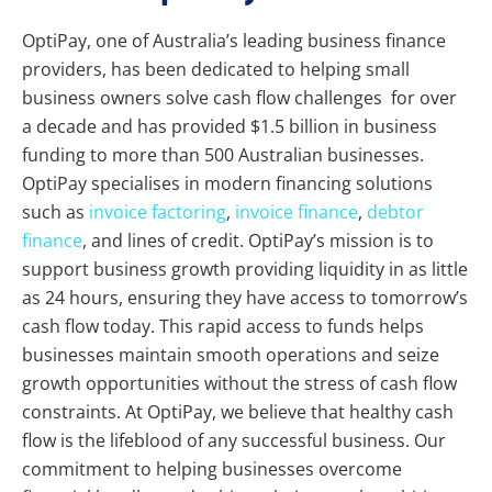
OptiPay, one of Australia’s leading business finance
providers, has been dedicated to helping small
business owners solve cash flow challenges for over
a decade and has provided $1.5 billion in business
funding to more than 500 Australian businesses.
OptiPay specialises in modern financing solutions
such as
invoice factoring
,
invoice finance
,
debtor
finance
, and lines of credit. OptiPay’s mission is to
support business growth providing liquidity in as little
as 24 hours, ensuring they have access to tomorrow’s
cash flow today. This rapid access to funds helps
businesses maintain smooth operations and seize
growth opportunities without the stress of cash flow
constraints. At OptiPay, we believe that healthy cash
flow is the lifeblood of any successful business. Our
commitment to helping businesses overcome