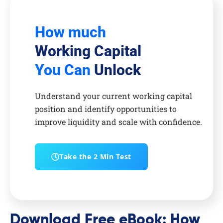
How much
Working Capital
You Can
Unlock
Understand your current working capital
position and identify opportunities to
improve liquidity and scale with confidence.
Take the 2 Min Test
Download Free eBook: How