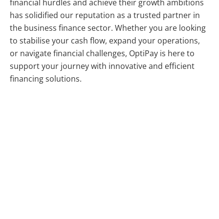
financial hurdles and achieve their growth ambitions
has solidified our reputation as a trusted partner in
the business finance sector. Whether you are looking
to stabilise your cash flow, expand your operations,
or navigate financial challenges, OptiPay is here to
support your journey with innovative and efficient
financing solutions.
help in a fairer, more flexible, and far more affordable
manner than ever before. OptiPay (or OptiPay, as it’s
fondly referred to) is a fintech financier, offering the
ulOptiPayate in flexible cash flow solutions. Helping
you find smarter ways to use your own cash and
avoid the pitfalls of borrowing funds, OptiPay’s always
ready to help in a fairer, more flexible, and far more
affordable manner than ever before.