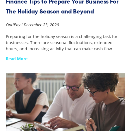
Finance Tips to Prepare Your Business For
The Holiday Season and Beyond
OptiPay
December 23, 2020
Preparing for the holiday season is a challenging task for
businesses. There are seasonal fluctuations, extended
hours, and increasing activity that can make cash flow
Read More