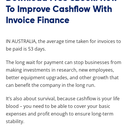
To Improve Cashflow With
Invoice Finance
I
N AUSTRALIA, the average time taken for invoices to
be paid is 53 days.
The long wait for payment can stop businesses from
making investments in research, new employees,
better equipment upgrades, and other growth that
can benefit the company in the long run.
It’s also about survival, because cashflow is your life
blood – you need to be able to cover your basic
expenses and profit enough to ensure long-term
stability.