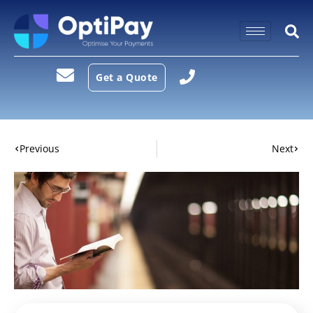
Get a Quote
Previous
Next