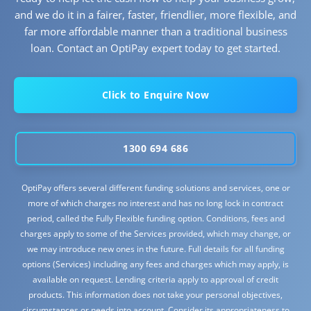
and we do it in a fairer, faster, friendlier, more flexible, and
far more affordable manner than a traditional business
loan. Contact an OptiPay expert today to get started.
Click to Enquire Now
1300 694 686
OptiPay offers several different funding solutions and services, one or
more of which charges no interest and has no long lock in contract
period, called the Fully Flexible funding option. Conditions, fees and
charges apply to some of the Services provided, which may change, or
we may introduce new ones in the future. Full details for all funding
options (Services) including any fees and charges which may apply, is
available on request. Lending criteria apply to approval of credit
products. This information does not take your personal objectives,
circumstances or needs into account. Consider its appropriateness to