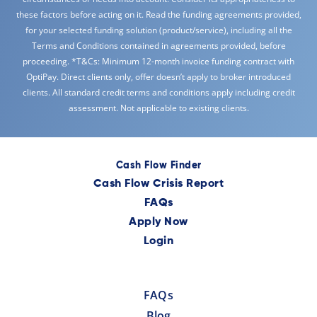
these factors before acting on it. Read the funding agreements provided,
for your selected funding solution (product/service), including all the
Terms and Conditions contained in agreements provided, before
proceeding. *T&Cs: Minimum 12-month invoice funding contract with
OptiPay. Direct clients only, offer doesn’t apply to broker introduced
clients. All standard credit terms and conditions apply including credit
assessment. Not applicable to existing clients.
Cash Flow Finder
Cash Flow Crisis Report
FAQs
Apply Now
Login
FAQs
Blog