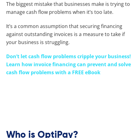
The biggest mistake that businesses make is trying to
manage cash flow problems when it’s too late.
It’s a common assumption that securing financing
against outstanding invoices is a measure to take if
your business is struggling.
Don’t let cash flow problems cripple your business!
Learn how invoice financing can prevent and solve
cash flow problems with a FREE eBook
OptiPay (or OptiPay, as it’s fondly referred to) is a
fintech financier, offering the ulOptiPayate in flexible
cash flow solutions. Helping you find smarter ways to
use your own cash and avoid the pitfalls of borrowing
funds, OptiPay’s always ready to
Who is OptiPay?