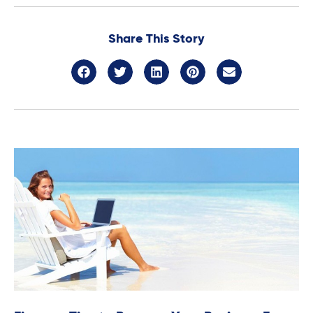
Share This Story