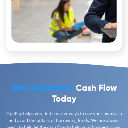
Get Tomorrow’s
Cash Flow
Today
OptiPay helps you find smarter ways to use your own cash
and avoid the pitfalls of borrowing funds. We are always
ready to help let the cash flow to help your business grow,