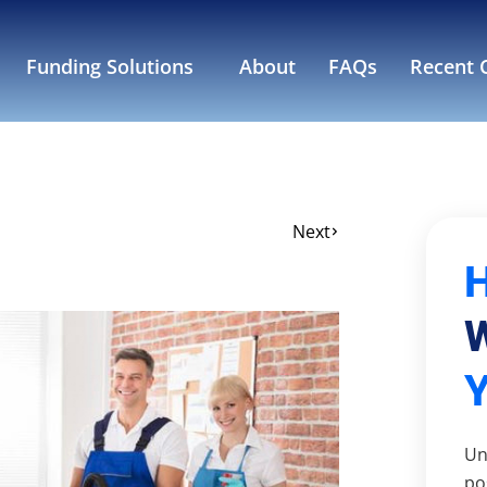
Funding Solutions
About
FAQs
Recent C
Next
W
Un
po