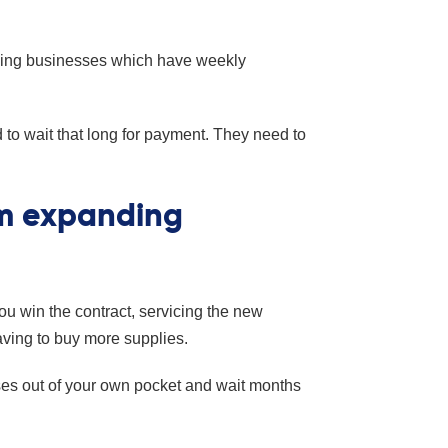
aning businesses which have weekly
to wait that long for payment. They need to
om expanding
u win the contract, servicing the new
having to buy more supplies.
nses out of your own pocket and wait months