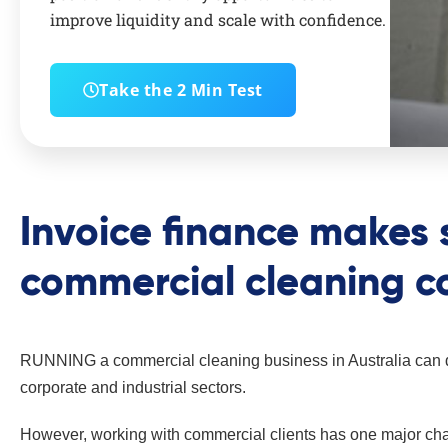
improve liquidity and scale with confidence.
Take the 2 Min Test
Invoice finance makes 
commercial cleaning 
RUNNING a commercial cleaning business in Australia can de
corporate and industrial sectors.
However, working with commercial clients has one major chal