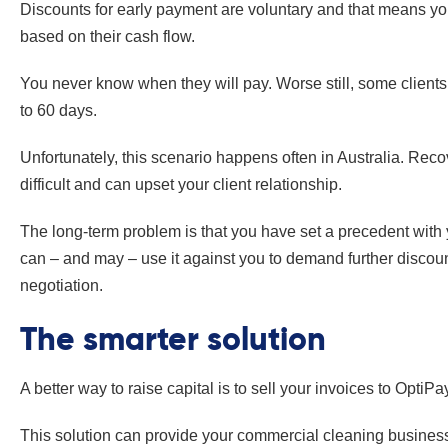
Discounts for early payment are voluntary and that means you
based on their cash flow.
You never know when they will pay. Worse still, some clients 
to 60 days.
Unfortunately, this scenario happens often in Australia. Recov
difficult and can upset your client relationship.
The long-term problem is that you have set a precedent with yo
can – and may – use it against you to demand further discount
negotiation.
The smarter solution
A better way to raise capital is to sell your invoices to OptiPa
This solution can provide your commercial cleaning busines