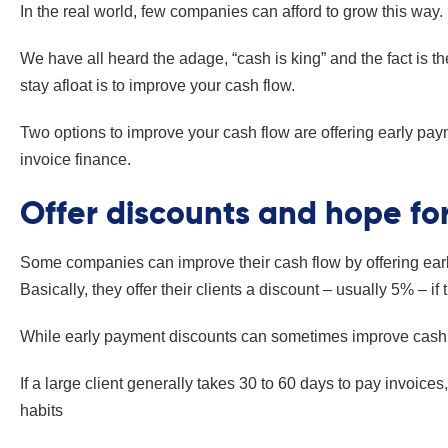
In the real world, few companies can afford to grow this way.
We have all heard the adage, “cash is king” and the fact is 
stay afloat is to improve your cash flow.
Two options to improve your cash flow are offering early pay
invoice finance.
Offer discounts and hope fo
Some companies can improve their cash flow by offering early
Basically, they offer their clients a discount – usually 5% – if
While early payment discounts can sometimes improve cash
If a large client generally takes 30 to 60 days to pay invoices,
habits