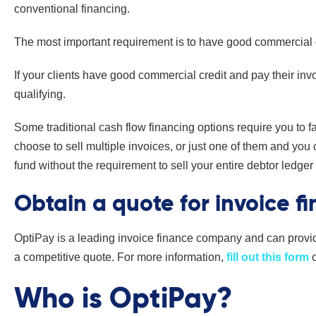
conventional financing.
The most important requirement is to have good commercial or
If your clients have good commercial credit and pay their inv
qualifying.
Some traditional cash flow financing options require you to f
choose to sell multiple invoices, or just one of them and you
fund without the requirement to sell your entire debtor ledger
Obtain a quote for invoice f
OptiPay is a leading invoice finance company and can provi
a competitive quote. For more information,
fill out this form
Who is OptiPay?