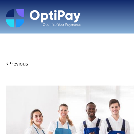
Previous