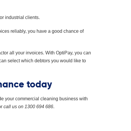
 industrial clients.
oices reliably, you have a good chance of
actor all your invoices. With OptiPay, you can
 can select which debtors you would like to
inance today
de your commercial cleaning business with
or
call us on 1300 694 686
.