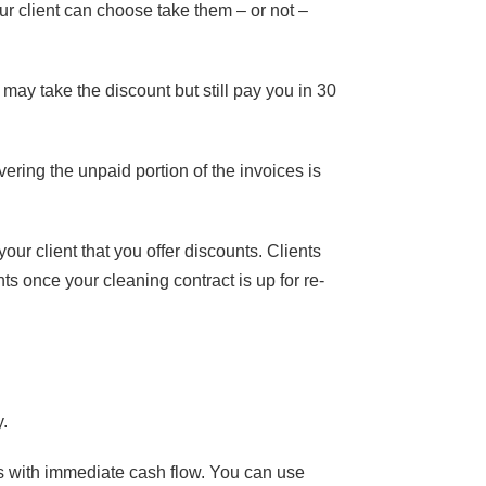
r client can choose take them – or not –
may take the discount but still pay you in 30
ering the unpaid portion of the invoices is
ur client that you offer discounts. Clients
s once your cleaning contract is up for re-
y.
s with immediate cash flow. You can use