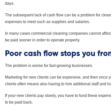
days.
The subsequent lack of cash flow can be a problem for cle
expenses to meet such as supplies and salaries.
In many cases commercial cleaning companies cannot afford 
be paid sooner in order to operate properly.
Poor cash flow stops you fr
The problem is worse for fast-growing businesses.
Marketing for new clients can be expensive, and then once yo
clients often means also having to hire additional staff and 
If your new clients pay slowly, you have to fund these expe
to be paid back.