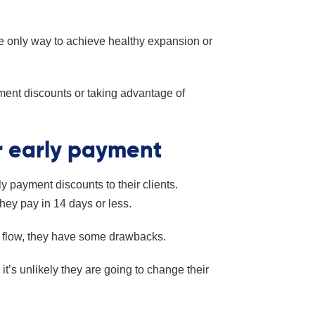
the only way to achieve healthy expansion or
ment discounts or taking advantage of
r early payment
 payment discounts to their clients.
 they pay in 14 days or less.
 flow, they have some drawbacks.
 it’s unlikely they are going to change their