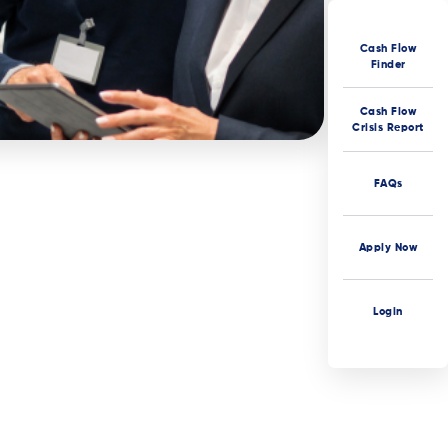
Cash Flow
Finder
Cash Flow
Crisis Report
FAQs
Apply Now
Login