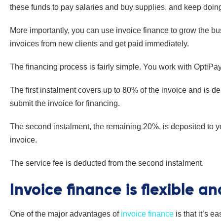
these funds to pay salaries and buy supplies, and keep doin
More importantly, you can use invoice finance to grow the b
invoices from new clients and get paid immediately.
The financing process is fairly simple. You work with OptiPay
The first instalment covers up to 80% of the invoice and is d
submit the invoice for financing.
The second instalment, the remaining 20%, is deposited to 
invoice.
The service fee is deducted from the second instalment.
Invoice finance is flexible a
One of the major advantages of
invoice finance
is that it’s 