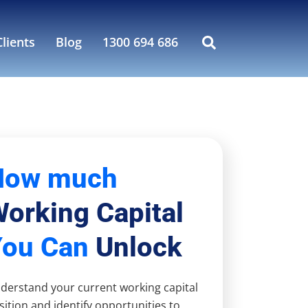
lients
Blog
1300 694 686
How much
orking Capital
You Can
Unlock
derstand your current working capital
sition and identify opportunities to