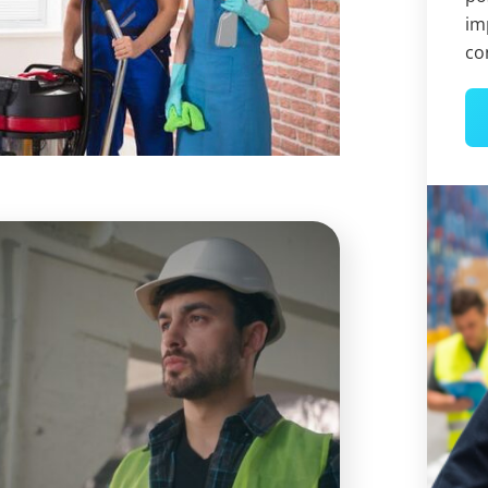
im
co