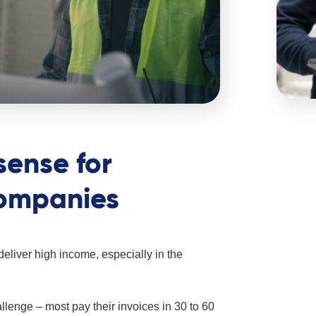
sense for
companies
liver high income, especially in the
lenge – most pay their invoices in 30 to 60