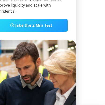
prove liquidity and scale with
nfidence.
Take the 2 Min Test