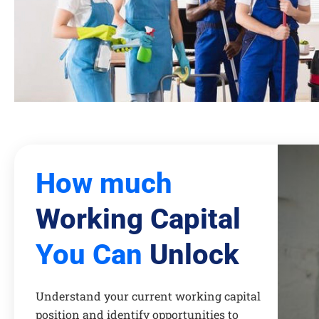
How much
Working Capital
You Can
Unlock
Understand your current working capital
position and identify opportunities to