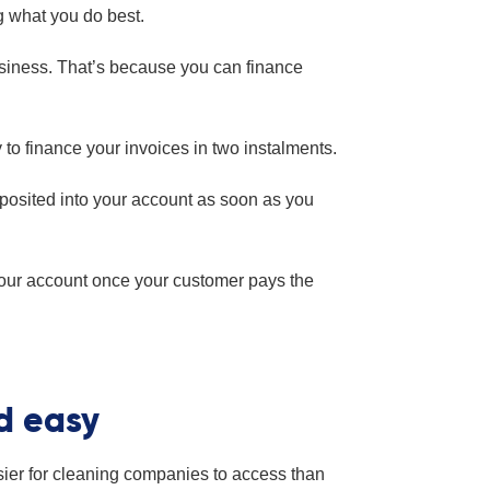
g what you do best.
usiness. That’s because you can finance
 to finance your invoices in two instalments.
eposited into your account as soon as you
your account once your customer pays the
nd easy
easier for cleaning companies to access than