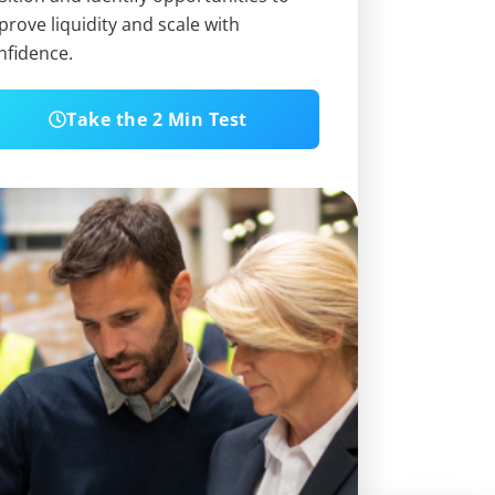
prove liquidity and scale with
nfidence.
Take the 2 Min Test