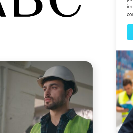
im
co