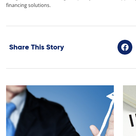
financing solutions.
Share This Story