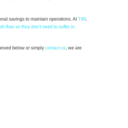
sonal savings to maintain operations. At
TIM
,
sh flow so they don’t need to suffer in
ceived below or simply
contact us
, we are