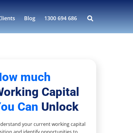
lients
Blog
1300 694 686
How much
orking Capital
You Can
Unlock
derstand your current working capital
sition and identify opportunities to