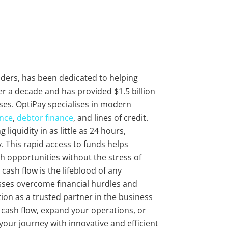
viders, has been dedicated to helping
r a decade and has provided $1.5 billion
ses. OptiPay specialises in modern
ance
,
debtor finance
, and lines of credit.
liquidity in as little as 24 hours,
 This rapid access to funds helps
 opportunities without the stress of
cash flow is the lifeblood of any
sses overcome financial hurdles and
ion as a trusted partner in the business
r cash flow, expand your operations, or
 your journey with innovative and efficient