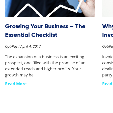
Growing Your Business – The
Why
Essential Checklist
Inv
OptiPay
April 4, 2017
OptiP
The expansion of a business is an exciting
Invoi
prospect, one filled with the promise of an
consi
extended reach and higher profits. Your
deali
growth may be
party
Read More
Read