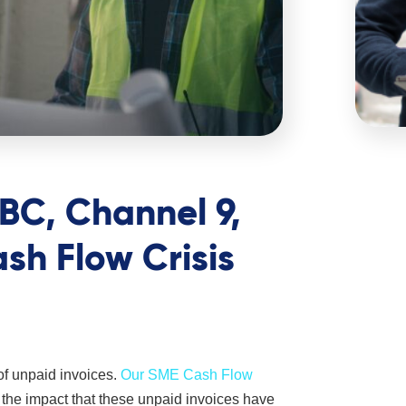
BC, Channel 9,
h Flow Crisis
of unpaid invoices.
Our SME Cash Flow
 the impact that these unpaid invoices have