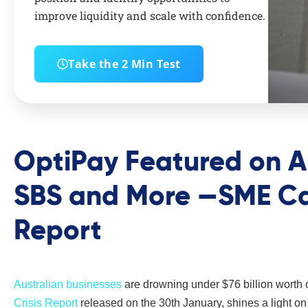
improve liquidity and scale with confidence.
Take the 2 Min Test
OptiPay Featured on A
SBS and More —SME Cas
Report
Australian businesses
are drowning under $76 billion worth 
Crisis Report
released on the 30th January, shines a light on