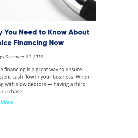
 You Need to Know About
oice Financing Now
ay
December 22, 2016
ce financing is a great way to ensure
stent cash flow in your business. When
ng with slow debtors — having a third
 purchase
 More