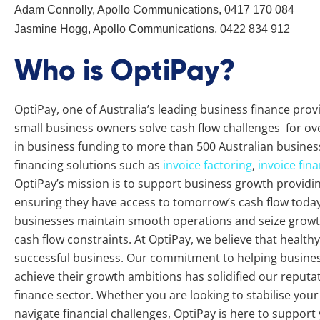
Adam Connolly, Apollo Communications, 0417 170 084
Jasmine Hogg, Apollo Communications, 0422 834 912
Who is OptiPay?
OptiPay, one of Australia’s leading business finance pro
small business owners solve cash flow challenges for ove
in business funding to more than 500 Australian busines
financing solutions such as
invoice factoring
,
invoice fin
OptiPay’s mission is to support business growth providing 
ensuring they have access to tomorrow’s cash flow today.
businesses maintain smooth operations and seize growth
cash flow constraints. At OptiPay, we believe that healthy 
successful business. Our commitment to helping busine
achieve their growth ambitions has solidified our reputat
finance sector. Whether you are looking to stabilise you
navigate financial challenges, OptiPay is here to support