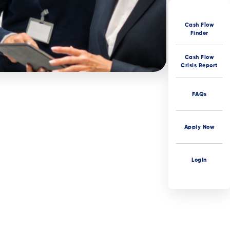
Cash Flow
Finder
Cash Flow
Crisis Report
FAQs
Apply Now
Login