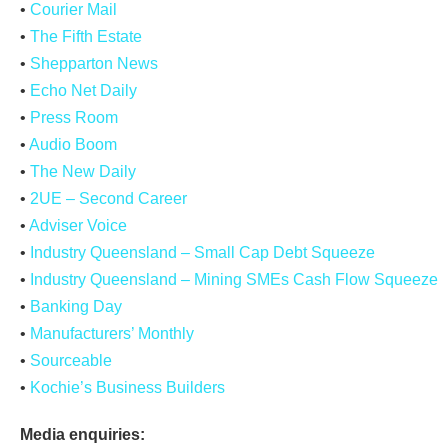
•
Courier Mail
•
The Fifth Estate
•
Shepparton News
•
Echo Net Daily
•
Press Room
•
Audio Boom
•
The New Daily
•
2UE – Second Career
•
Adviser Voice
•
Industry Queensland – Small Cap Debt Squeeze
•
Industry Queensland – Mining SMEs Cash Flow Squeeze
•
Banking Day
•
Manufacturers’ Monthly
•
Sourceable
•
Kochie’s Business Builders
Media enquiries: