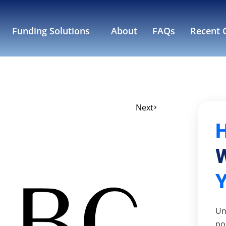
Funding Solutions
About
FAQs
Recent C
Next
W
Un
po