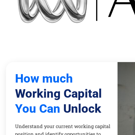
How much
Working Capital
You Can
Unlock
Understand your current working capital
position and identify opportunities to