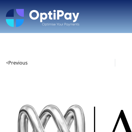
Previous