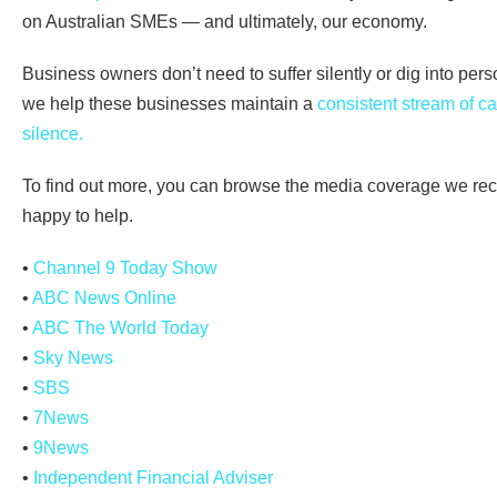
on Australian SMEs — and ultimately, our economy.
Business owners don’t need to suffer silently or dig into per
we help these businesses maintain a
consistent stream of ca
silence.
To find out more, you can browse the media coverage we re
happy to help.
•
Channel 9 Today Show
•
ABC News Online
•
ABC The World Today
•
Sky News
•
SBS
•
7News
•
9News
•
Independent Financial Adviser