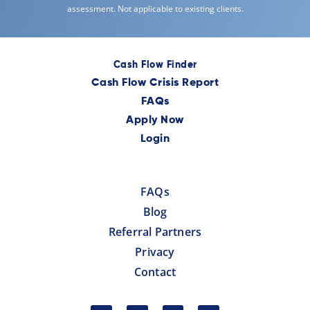
assessment. Not applicable to existing clients.
Cash Flow Finder
Cash Flow Crisis Report
FAQs
Apply Now
Login
FAQs
Blog
Referral Partners
Privacy
Contact