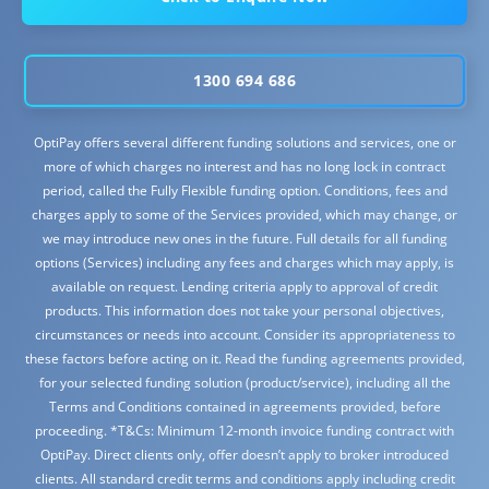
1300 694 686
OptiPay offers several different funding solutions and services, one or
more of which charges no interest and has no long lock in contract
period, called the Fully Flexible funding option. Conditions, fees and
charges apply to some of the Services provided, which may change, or
we may introduce new ones in the future. Full details for all funding
options (Services) including any fees and charges which may apply, is
available on request. Lending criteria apply to approval of credit
products. This information does not take your personal objectives,
circumstances or needs into account. Consider its appropriateness to
these factors before acting on it. Read the funding agreements provided,
for your selected funding solution (product/service), including all the
Terms and Conditions contained in agreements provided, before
proceeding. *T&Cs: Minimum 12-month invoice funding contract with
OptiPay. Direct clients only, offer doesn’t apply to broker introduced
clients. All standard credit terms and conditions apply including credit