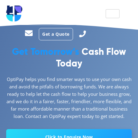
LP
Get a Quote
Get Tomorrow’s
Cash Flow
Today
OptiPay helps you find smarter ways to use your own cash
and avoid the pitfalls of borrowing funds. We are always
ready to help let the cash flow to help your business grow,
and we do it in a fairer, faster, friendlier, more flexible, and
far more affordable manner than a traditional business
loan. Contact an OptiPay expert today to get started.
Click to Enquire Now