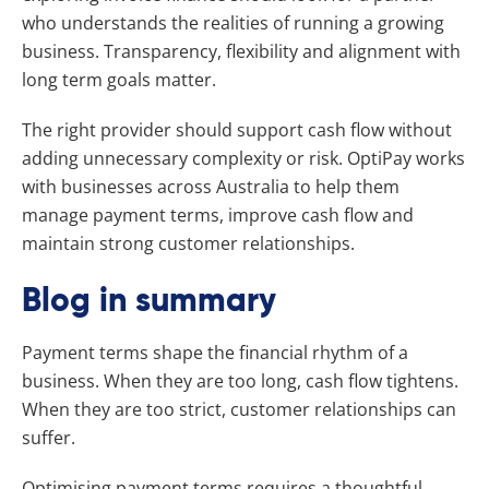
who understands the realities of running a growing
business. Transparency, flexibility and alignment with
long term goals matter.
The right provider should support cash flow without
adding unnecessary complexity or risk. OptiPay works
with businesses across Australia to help them
manage payment terms, improve cash flow and
maintain strong customer relationships.
Blog in summary
Payment terms shape the financial rhythm of a
business. When they are too long, cash flow tightens.
When they are too strict, customer relationships can
suffer.
Optimising payment terms requires a thoughtful