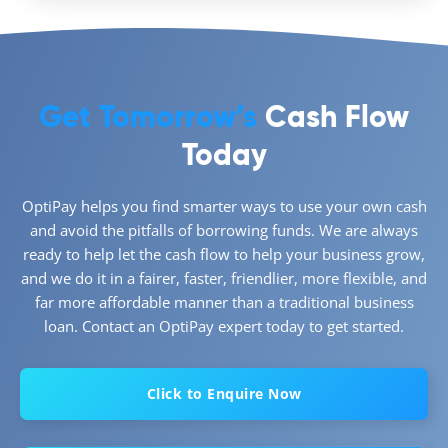
Get Tomorrow’s
Cash Flow
Today
OptiPay helps you find smarter ways to use your own cash
and avoid the pitfalls of borrowing funds. We are always
ready to help let the cash flow to help your business grow,
and we do it in a fairer, faster, friendlier, more flexible, and
far more affordable manner than a traditional business
loan. Contact an OptiPay expert today to get started.
Click to Enquire Now