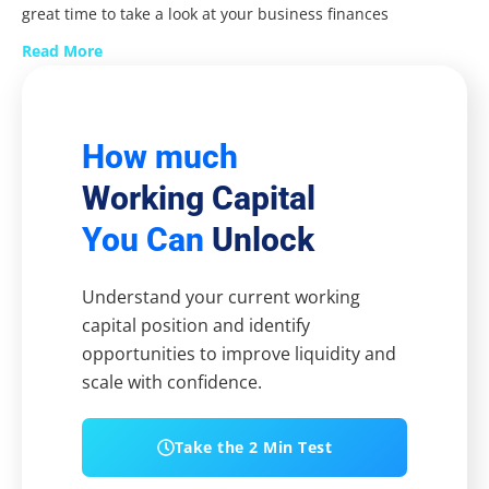
great time to take a look at your business finances
Read More
How much
Working Capital
You Can
Unlock
Understand your current working
capital position and identify
opportunities to improve liquidity and
scale with confidence.
Take the 2 Min Test