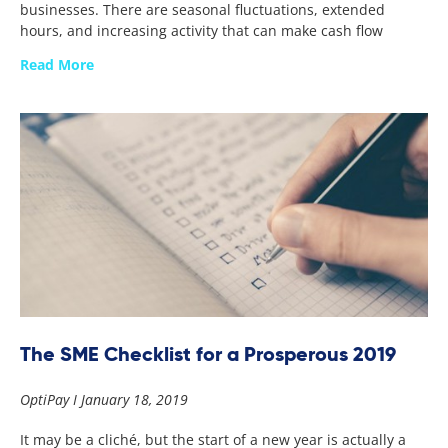
businesses. There are seasonal fluctuations, extended
hours, and increasing activity that can make cash flow
Read More
The SME Checklist for a Prosperous 2019
OptiPay
January 18, 2019
It may be a cliché, but the start of a new year is actually a