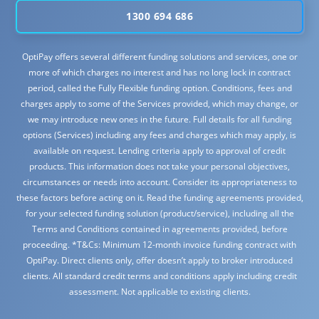
1300 694 686
OptiPay offers several different funding solutions and services, one or
more of which charges no interest and has no long lock in contract
period, called the Fully Flexible funding option. Conditions, fees and
charges apply to some of the Services provided, which may change, or
we may introduce new ones in the future. Full details for all funding
options (Services) including any fees and charges which may apply, is
available on request. Lending criteria apply to approval of credit
products. This information does not take your personal objectives,
circumstances or needs into account. Consider its appropriateness to
these factors before acting on it. Read the funding agreements provided,
for your selected funding solution (product/service), including all the
Terms and Conditions contained in agreements provided, before
proceeding. *T&Cs: Minimum 12-month invoice funding contract with
OptiPay. Direct clients only, offer doesn’t apply to broker introduced
clients. All standard credit terms and conditions apply including credit
assessment. Not applicable to existing clients.