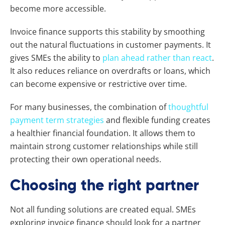
become more accessible.
Invoice finance supports this stability by smoothing
out the natural fluctuations in customer payments. It
gives SMEs the ability to
plan ahead rather than react
.
It also reduces reliance on overdrafts or loans, which
can become expensive or restrictive over time.
For many businesses, the combination of
thoughtful
payment term strategies
and flexible funding creates
a healthier financial foundation. It allows them to
maintain strong customer relationships while still
protecting their own operational needs.
Choosing the right partner
Not all funding solutions are created equal. SMEs
exploring invoice finance should look for a partner