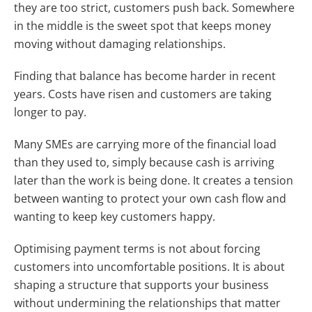
they are too strict, customers push back. Somewhere
in the middle is the sweet spot that keeps money
moving without damaging relationships.
Finding that balance has become harder in recent
years. Costs have risen and customers are taking
longer to pay.
Many SMEs are carrying more of the financial load
than they used to, simply because cash is arriving
later than the work is being done. It creates a tension
between wanting to protect your own cash flow and
wanting to keep key customers happy.
Optimising payment terms is not about forcing
customers into uncomfortable positions. It is about
shaping a structure that supports your business
without undermining the relationships that matter