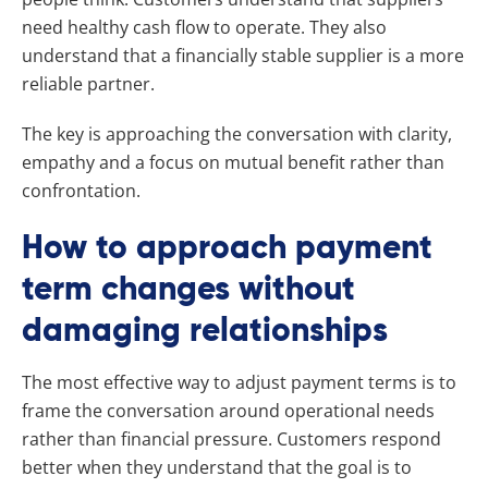
need healthy cash flow to operate. They also
understand that a financially stable supplier is a more
reliable partner.
The key is approaching the conversation with clarity,
empathy and a focus on mutual benefit rather than
confrontation.
How to approach payment
term changes without
damaging relationships
The most effective way to adjust payment terms is to
frame the conversation around operational needs
rather than financial pressure. Customers respond
better when they understand that the goal is to