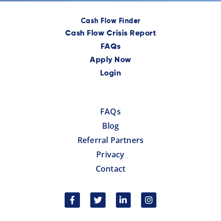
Cash Flow Finder
Cash Flow Crisis Report
FAQs
Apply Now
Login
FAQs
Blog
Referral Partners
Privacy
Contact