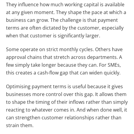
They influence how much working capital is available
at any given moment. They shape the pace at which a
business can grow. The challenge is that payment
terms are often dictated by the customer, especially
when that customer is significantly larger.
Some operate on strict monthly cycles. Others have
approval chains that stretch across departments. A
few simply take longer because they can. For SMEs,
this creates a cash-flow gap that can widen quickly.
Optimising payment terms is useful because it gives
businesses more control over this gap. It allows them
to shape the timing of their inflows rather than simply
reacting to whatever comes in. And when done well, it
can strengthen customer relationships rather than
strain them.