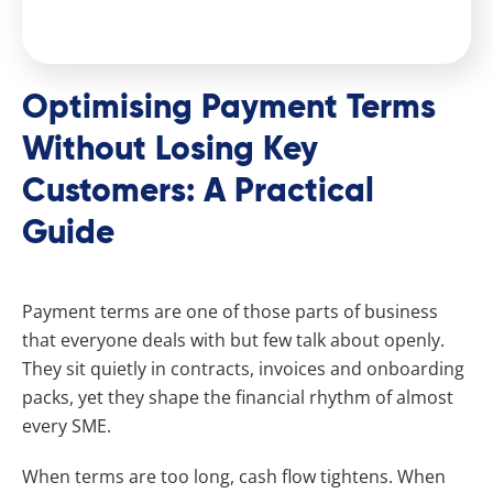
Optimising Payment Terms
Without Losing Key
Customers: A Practical
Guide
Payment terms are one of those parts of business
that everyone deals with but few talk about openly.
They sit quietly in contracts, invoices and onboarding
packs, yet they shape the financial rhythm of almost
every SME.
When terms are too long, cash flow tightens. When