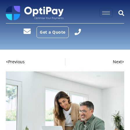
Get a Quote
Previous
Next