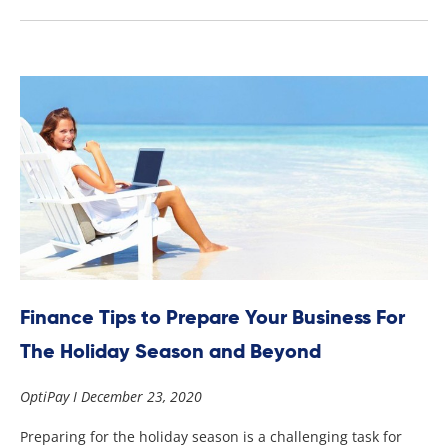
Finance Tips to Prepare Your Business For
The Holiday Season and Beyond
OptiPay
December 23, 2020
Preparing for the holiday season is a challenging task for