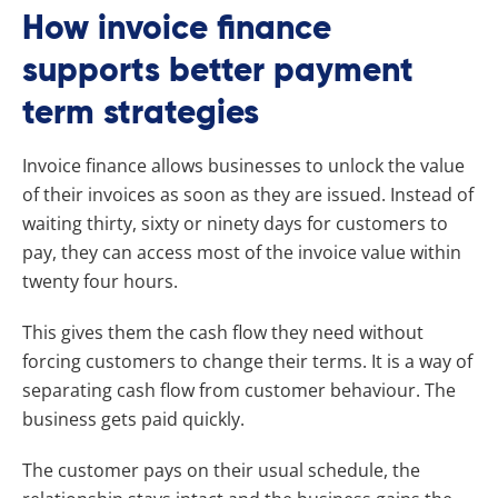
How invoice finance
supports better payment
term strategies
Invoice finance allows businesses to unlock the value
of their invoices as soon as they are issued. Instead of
waiting thirty, sixty or ninety days for customers to
pay, they can access most of the invoice value within
twenty four hours.
This gives them the cash flow they need without
forcing customers to change their terms. It is a way of
separating cash flow from customer behaviour. The
business gets paid quickly.
The customer pays on their usual schedule, the