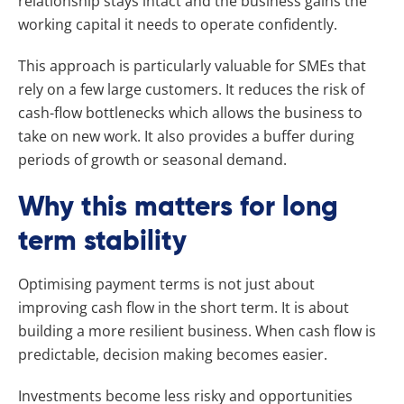
relationship stays intact and the business gains the
working capital it needs to operate confidently.
This approach is particularly valuable for SMEs that
rely on a few large customers. It reduces the risk of
cash-flow bottlenecks which allows the business to
take on new work. It also provides a buffer during
periods of growth or seasonal demand.
Why this matters for long
term stability
Optimising payment terms is not just about
improving cash flow in the short term. It is about
building a more resilient business. When cash flow is
predictable, decision making becomes easier.
Investments become less risky and opportunities