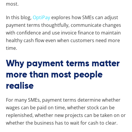
most.
In this blog,
OptiPay
explores how SMEs can adjust
payment terms thoughtfully, communicate changes
with confidence and use invoice finance to maintain
healthy cash flow even when customers need more
time.
Why payment terms matter
more than most people
realise
For many SMEs, payment terms determine whether
wages can be paid on time, whether stock can be
replenished, whether new projects can be taken on or
whether the business has to wait for cash to clear.