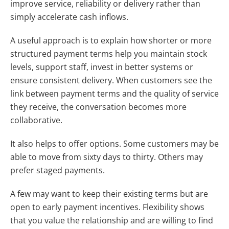
improve service, reliability or delivery rather than
simply accelerate cash inflows.
A useful approach is to explain how shorter or more
structured payment terms help you maintain stock
levels, support staff, invest in better systems or
ensure consistent delivery. When customers see the
link between payment terms and the quality of service
they receive, the conversation becomes more
collaborative.
It also helps to offer options. Some customers may be
able to move from sixty days to thirty. Others may
prefer staged payments.
A few may want to keep their existing terms but are
open to early payment incentives. Flexibility shows
that you value the relationship and are willing to find