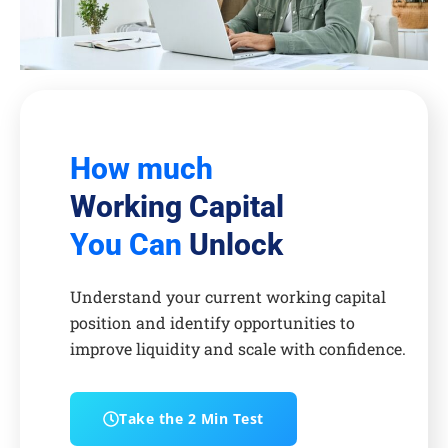
How much
Working Capital
You Can
Unlock
Understand your current working capital
position and identify opportunities to
improve liquidity and scale with confidence.
Take the 2 Min Test