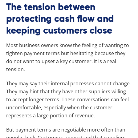
The tension between
protecting cash flow and
keeping customers close
Most business owners know the feeling of wanting to
tighten payment terms but hesitating because they
do not want to upset a key customer. It is a real
tension.
They may say their internal processes cannot change.
They may hint that they have other suppliers willing
to accept longer terms. These conversations can feel
uncomfortable, especially when the customer
represents a large portion of revenue.
But payment terms are negotiable more often than
people think. Customers understand that suppliers