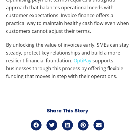
approach that balances operational needs with
customer expectations. Invoice finance offers a
practical way to maintain healthy cash flow even when
customers cannot adjust their terms.
By unlocking the value of invoices early, SMEs can stay
steady, protect key relationships and build a more
resilient financial foundation.
OptiPay
supports
businesses through this process by offering flexible
funding that moves in step with their operations.
Share This Story