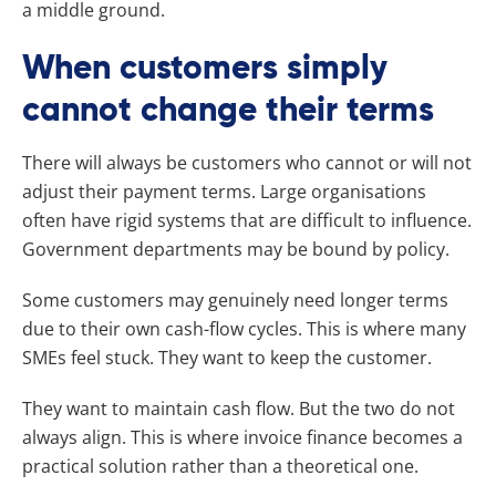
a middle ground.
When customers simply
cannot change their terms
There will always be customers who cannot or will not
adjust their payment terms. Large organisations
often have rigid systems that are difficult to influence.
Government departments may be bound by policy.
Some customers may genuinely need longer terms
due to their own cash-flow cycles. This is where many
SMEs feel stuck. They want to keep the customer.
They want to maintain cash flow. But the two do not
always align. This is where invoice finance becomes a
practical solution rather than a theoretical one.