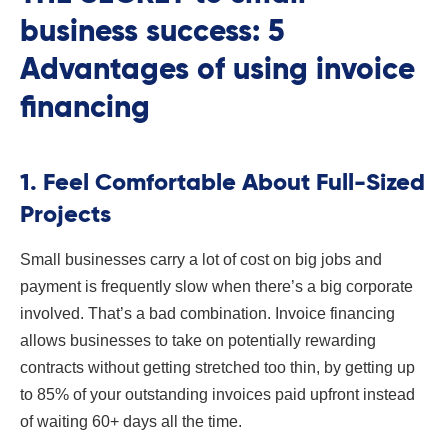
business success: 5
Advantages of using invoice
financing
1. Feel Comfortable About Full-Sized
Projects
Small businesses carry a lot of cost on big jobs and
payment is frequently slow when there’s a big corporate
involved. That’s a bad combination. Invoice financing
allows businesses to take on potentially rewarding
contracts without getting stretched too thin, by getting up
to 85% of your outstanding invoices paid upfront instead
of waiting 60+ days all the time.