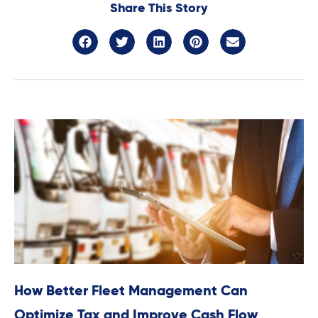
Share This Story
How Better Fleet Management Can
Optimize Tax and Improve Cash Flow