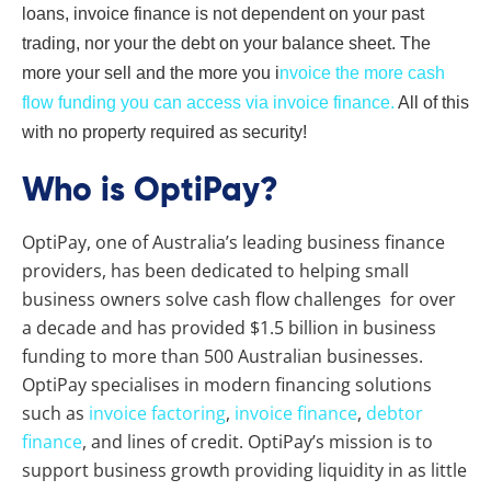
loans, invoice finance is not dependent on your past
trading, nor your the debt on your balance sheet. The
more your sell and the more you i
nvoice the more cash
flow funding you can access via invoice finance.
All of this
with no property required as security!
Who is OptiPay?
OptiPay, one of Australia’s leading business finance
providers, has been dedicated to helping small
business owners solve cash flow challenges for over
a decade and has provided $1.5 billion in business
funding to more than 500 Australian businesses.
OptiPay specialises in modern financing solutions
such as
invoice factoring
,
invoice finance
,
debtor
finance
, and lines of credit. OptiPay’s mission is to
support business growth providing liquidity in as little