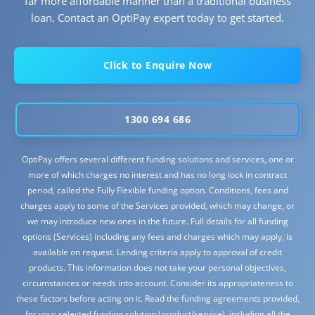
far more affordable manner than a traditional business
loan. Contact an OptiPay expert today to get started.
Click to Enquire Now
1300 694 686
OptiPay offers several different funding solutions and services, one or
more of which charges no interest and has no long lock in contract
period, called the Fully Flexible funding option. Conditions, fees and
charges apply to some of the Services provided, which may change, or
we may introduce new ones in the future. Full details for all funding
options (Services) including any fees and charges which may apply, is
available on request. Lending criteria apply to approval of credit
products. This information does not take your personal objectives,
circumstances or needs into account. Consider its appropriateness to
these factors before acting on it. Read the funding agreements provided,
for your selected funding solution (product/service), including all the