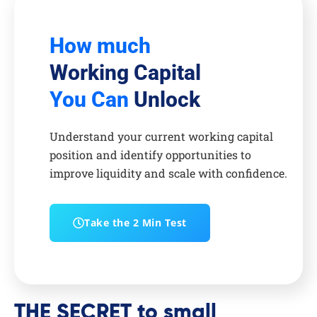
How much
Working Capital
You Can
Unlock
Understand your current working capital
position and identify opportunities to
improve liquidity and scale with confidence.
Take the 2 Min Test
THE SECRET to small