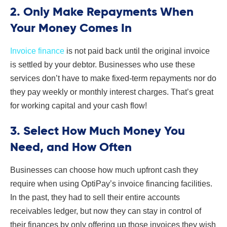
2. Only Make Repayments When
Your Money Comes In
Invoice finance
is not paid back until the original invoice
is settled by your debtor. Businesses who use these
services don’t have to make fixed-term repayments nor do
they pay weekly or monthly interest charges. That’s great
for working capital and your cash flow!
3. Select How Much Money You
Need, and How Often
Businesses can choose how much upfront cash they
require when using OptiPay’s invoice financing facilities.
In the past, they had to sell their entire accounts
receivables ledger, but now they can stay in control of
their finances by only offering up those invoices they wish