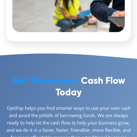
Get Tomorrow’s
Cash Flow
Today
OptiPay helps you find smarter ways to use your own cash
and avoid the pitfalls of borrowing funds. We are always
ready to help let the cash flow to help your business grow,
and we do it in a fairer, faster, friendlier, more flexible, and