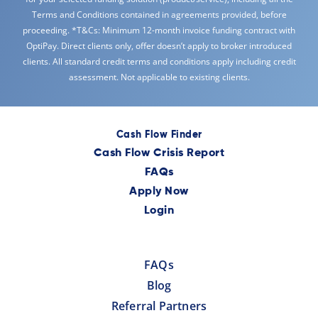
Terms and Conditions contained in agreements provided, before
proceeding. *T&Cs: Minimum 12-month invoice funding contract with
OptiPay. Direct clients only, offer doesn’t apply to broker introduced
clients. All standard credit terms and conditions apply including credit
assessment. Not applicable to existing clients.
Cash Flow Finder
Cash Flow Crisis Report
FAQs
Apply Now
Login
FAQs
Blog
Referral Partners