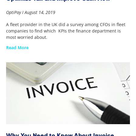
OptiPay
August 14, 2019
A fleet provider in the UK did a survey among CFOs in fleet
companies to find which KPIs the finance department is
most worried about.
Read More
Why You Need to Know About Invoice