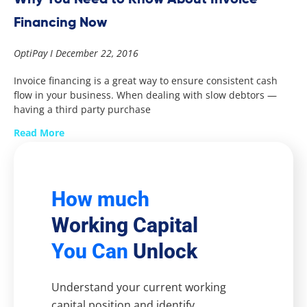
Financing Now
OptiPay
December 22, 2016
Invoice financing is a great way to ensure consistent cash
flow in your business. When dealing with slow debtors —
having a third party purchase
Read More
How much
Working Capital
You Can
Unlock
Understand your current working
capital position and identify