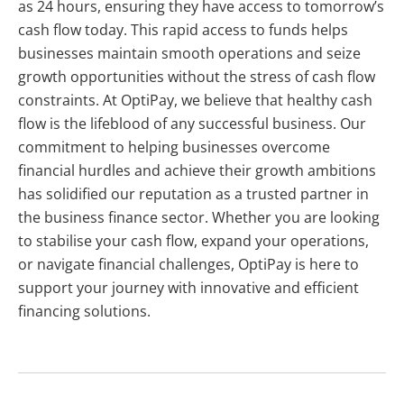
as 24 hours, ensuring they have access to tomorrow’s
cash flow today. This rapid access to funds helps
businesses maintain smooth operations and seize
growth opportunities without the stress of cash flow
constraints. At OptiPay, we believe that healthy cash
flow is the lifeblood of any successful business. Our
commitment to helping businesses overcome
financial hurdles and achieve their growth ambitions
has solidified our reputation as a trusted partner in
the business finance sector. Whether you are looking
to stabilise your cash flow, expand your operations,
or navigate financial challenges, OptiPay is here to
support your journey with innovative and efficient
financing solutions.