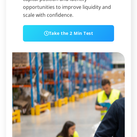
opportunities to improve liquidity and
scale with confidence.
Take the 2 Min Test