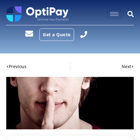
Get a Quote
Previous
Next