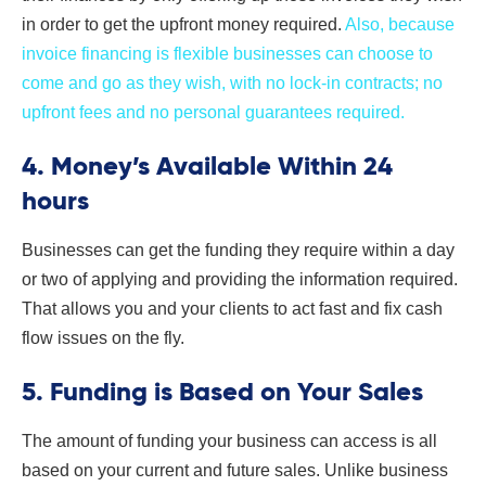
in order to get the upfront money required.
Also, because
invoice financing is flexible businesses can choose to
come and go as they wish, with no lock-in contracts; no
upfront fees and no personal guarantees required.
4. Money’s Available Within 24
hours
Businesses can get the funding they require within a day
or two of applying and providing the information required.
That allows you and your clients to act fast and fix cash
flow issues on the fly.
5. Funding is Based on Your Sales
The amount of funding your business can access is all
based on your current and future sales. Unlike business