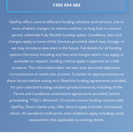
1300 694 686
OptiPay offers several different funding solutions and services, one or
more of which charges no interest and has no long lock in contract
period, called the Fully Flexible funding option. Conditions, fees and
charges apply to some of the Services provided, which may change, or
we may introduce new ones in the future. Full details for all funding
options (Services) including any fees and charges which may apply, is
available on request. Lending criteria apply to approval of credit
products. This information does not take your personal objectives,
circumstances or needs into account. Consider its appropriateness to
these factors before acting on it. Read the funding agreements provided,
for your selected funding solution (product/service), including all the
Terms and Conditions contained in agreements provided, before
proceeding. *T&Cs: Minimum 12-month invoice funding contract with
OptiPay. Direct clients only, offer doesn’t apply to broker introduced
clients. All standard credit terms and conditions apply including credit
assessment. Not applicable to existing clients.