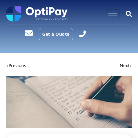
Get a Quote
Previous
Next