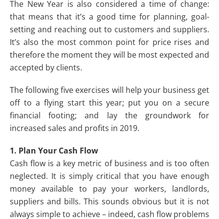
The New Year is also considered a time of change:
that means that it’s a good time for planning, goal-
setting and reaching out to customers and suppliers.
It’s also the most common point for price rises and
therefore the moment they will be most expected and
accepted by clients.
The following five exercises will help your business get
off to a flying start this year; put you on a secure
financial footing; and lay the groundwork for
increased sales and profits in 2019.
1. Plan Your Cash Flow
Cash flow is a key metric of business and is too often
neglected. It is simply critical that you have enough
money available to pay your workers, landlords,
suppliers and bills. This sounds obvious but it is not
always simple to achieve – indeed, cash flow problems