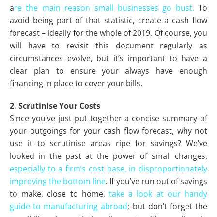
a
re the main reason small businesses go bust.
To
avoid being part of that statistic, create a cash flow
forecast – ideally for the whole of 2019. Of course, you
will have to revisit this document regularly as
circumstances evolve, but it’s important to have a
clear plan to ensure your always have enough
financing in place to cover your bills.
2. Scrutinise Your Costs
Since you’ve just put together a concise summary of
your outgoings for your cash flow forecast, why not
use it to scrutinise areas ripe for savings? We’ve
looked in the past at the power of small changes,
especially to a firm’s cost base, in disproportionately
improving the bottom line
. If you’ve run out of savings
to make, close to home,
take a look at our handy
guide to manufacturing abroad
; but don’t forget the