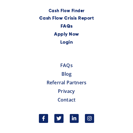
Cash Flow Finder
Cash Flow Crisis Report
FAQs
Apply Now
Login
FAQs
Blog
Referral Partners
Privacy
Contact