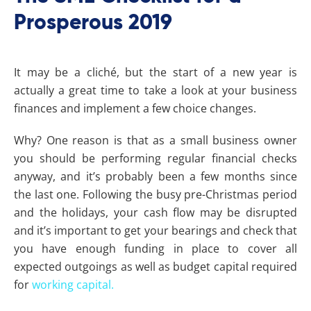
Prosperous 2019
It may be a cliché, but the start of a new year is
actually a great time to take a look at your business
finances and implement a few choice changes.
Why? One reason is that as a small business owner
you should be performing regular financial checks
anyway, and it’s probably been a few months since
the last one. Following the busy pre-Christmas period
and the holidays, your cash flow may be disrupted
and it’s important to get your bearings and check that
you have enough funding in place to cover all
expected outgoings as well as budget capital required
for
working capital.