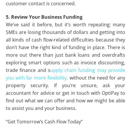
customer contact is concerned.
5. Review Your Business Funding
We’ve said it before, but it’s worth repeating: many
SMEs are losing thousands of dollars and getting into
all kinds of cash flow-related difficulties because they
don’t have the right kind of funding in place. There is
more out there than just bank loans and overdrafts
exploring smart options such as invoice discounting,
trade finance and s
upply chain funding may provide
you with far more flexibility,
without the need for any
property security. If you’re unsure, ask your
accountant for advice or get in touch with OptiPay to
find out what we can offer and how we might be able
to assist you and your business.
“Get Tomorrow’s Cash Flow Today”