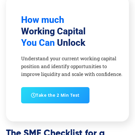
How much
Working Capital
You Can
Unlock
Understand your current working capital
position and identify opportunities to
improve liquidity and scale with confidence.
Take the 2 Min Test
The SME Checklist for a