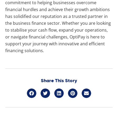
commitment to helping businesses overcome
financial hurdles and achieve their growth ambitions
has solidified our reputation as a trusted partner in
the business finance sector. Whether you are looking
to stabilise your cash flow, expand your operations,
or navigate financial challenges, OptiPay is here to
support your journey with innovative and efficient
financing solutions.
Share This Story