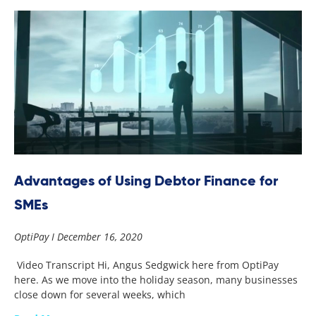
Advantages of Using Debtor Finance for
SMEs
OptiPay
December 16, 2020
Video Transcript Hi, Angus Sedgwick here from OptiPay
here. As we move into the holiday season, many businesses
close down for several weeks, which