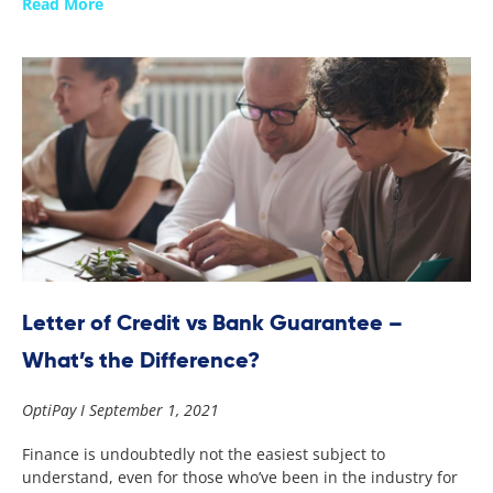
Read More
Letter of Credit vs Bank Guarantee –
What’s the Difference?
OptiPay
September 1, 2021
Finance is undoubtedly not the easiest subject to
understand, even for those who’ve been in the industry for