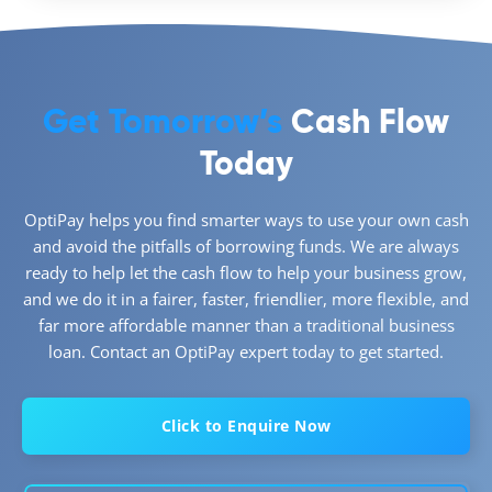
Get Tomorrow’s
Cash Flow
Today
OptiPay helps you find smarter ways to use your own cash
and avoid the pitfalls of borrowing funds. We are always
ready to help let the cash flow to help your business grow,
and we do it in a fairer, faster, friendlier, more flexible, and
far more affordable manner than a traditional business
loan. Contact an OptiPay expert today to get started.
Click to Enquire Now