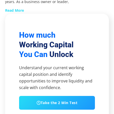
years. As a business owner or leader,
Read More
How much
Working Capital
You Can
Unlock
Understand your current working
capital position and identify
opportunities to improve liquidity and
scale with confidence.
Take the 2 Min Test