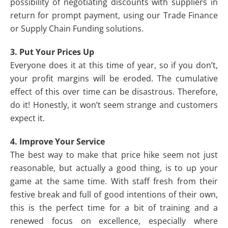
possibility of negotiating discounts with suppliers in
return for prompt payment, using our Trade Finance
or Supply Chain Funding solutions.
3. Put Your Prices Up
Everyone does it at this time of year, so if you don’t,
your profit margins will be eroded. The cumulative
effect of this over time can be disastrous. Therefore,
do it! Honestly, it won’t seem strange and customers
expect it.
4. Improve Your Service
The best way to make that price hike seem not just
reasonable, but actually a good thing, is to up your
game at the same time. With staff fresh from their
festive break and full of good intentions of their own,
this is the perfect time for a bit of training and a
renewed focus on excellence, especially where