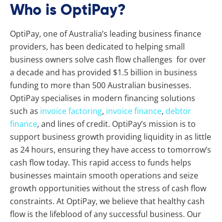
Who is OptiPay?
OptiPay, one of Australia’s leading business finance
providers, has been dedicated to helping small
business owners solve cash flow challenges for over
a decade and has provided $1.5 billion in business
funding to more than 500 Australian businesses.
OptiPay specialises in modern financing solutions
such as
invoice factoring
,
invoice finance
,
debtor
finance
, and lines of credit. OptiPay’s mission is to
support business growth providing liquidity in as little
as 24 hours, ensuring they have access to tomorrow’s
cash flow today. This rapid access to funds helps
businesses maintain smooth operations and seize
growth opportunities without the stress of cash flow
constraints. At OptiPay, we believe that healthy cash
flow is the lifeblood of any successful business. Our