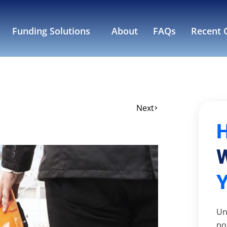
Funding Solutions
About
FAQs
Recent C
Next
W
Un
po