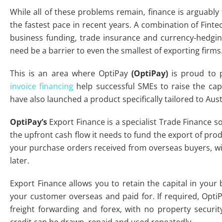
While all of these problems remain, finance is arguabl
the fastest pace in recent years. A combination of Finte
business funding, trade insurance and currency-hedgi
need be a barrier to even the smallest of exporting firms
This is an area where OptiPay
(OptiPay)
is proud to p
invoice financing
help successful SMEs to raise the cap
have also launched a product specifically tailored to Aust
OptiPay’s
Export Finance is a specialist Trade Finance s
the upfront cash flow it needs to fund the export of prod
your purchase orders received from overseas buyers, wit
later.
Export Finance allows you to retain the capital in your 
your customer overseas and paid for. If required, OptiPa
freight forwarding and forex, with no property securit