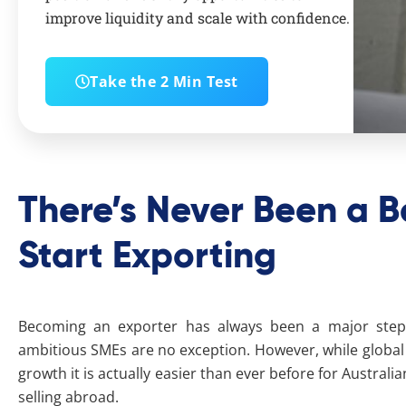
improve liquidity and scale with confidence.
Take the 2 Min Test
There’s Never Been a B
Start Exporting
Becoming an exporter has always been a major step 
ambitious SMEs are no exception. However, while global m
growth it is actually easier than ever before for Australi
selling abroad.