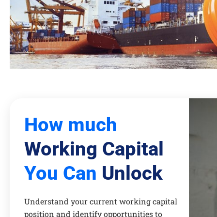
How much
Working Capital
You Can
Unlock
Understand your current working capital
position and identify opportunities to