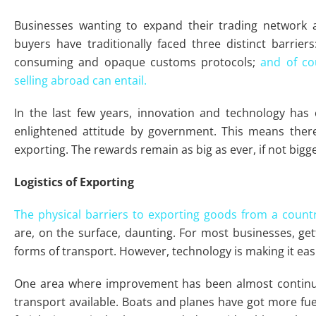
Businesses wanting to expand their trading network a
buyers have traditionally faced three distinct barriers
consuming and opaque customs protocols;
and of cou
selling abroad can entail.
In the last few years, innovation and technology has
enlightened attitude by government. This means there
exporting. The rewards remain as big as ever, if not bigge
Logistics of Exporting
The physical barriers to exporting goods from a countr
are, on the surface, daunting. For most businesses, ge
forms of transport. However, technology is making it eas
One area where improvement has been almost continuo
transport available. Boats and planes have got more fuel