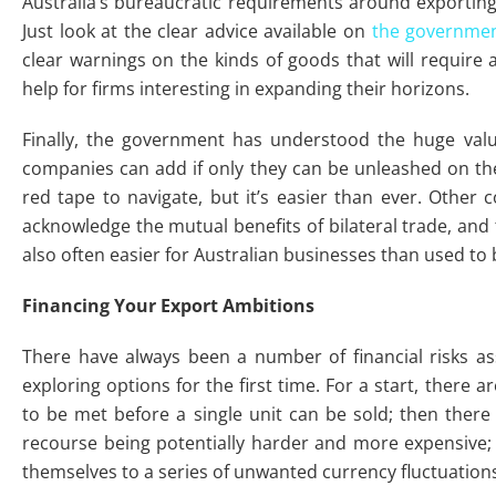
Australia’s bureaucratic requirements around exporting
Just look at the clear advice available on
the government
clear warnings on the kinds of goods that will require a 
help for firms interesting in expanding their horizons.
Finally, the government has understood the huge va
companies can add if only they can be unleashed on the
red tape to navigate, but it’s easier than ever. Other 
acknowledge the mutual benefits of bilateral trade, and 
also often easier for Australian businesses than used to 
Financing Your Export Ambitions
There have always been a number of financial risks as
exploring options for the first time. For a start, there 
to be met before a single unit can be sold; then there i
recourse being potentially harder and more expensive;
themselves to a series of unwanted currency fluctuation