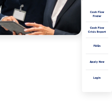
Cash Flow
Finder
Cash Flow
Crisis Report
FAQs
Apply Now
Login