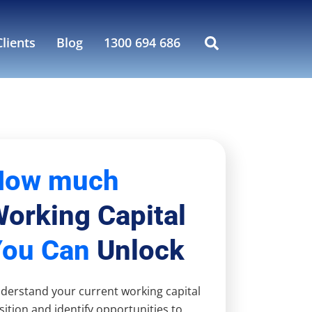
lients
Blog
1300 694 686
How much
orking Capital
You Can
Unlock
derstand your current working capital
sition and identify opportunities to