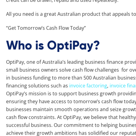
credit can be drawn, repaid and used repeatedly.
All you need is a great Australian product that appeals t
“Get Tomorrow’s Cash Flow Today”
Who is OptiPay?
OptiPay, one of Australia’s leading business finance pro
small business owners solve cash flow challenges for ove
in business funding to more than 500 Australian busines
financing solutions such as
invoice factoring
,
invoice fin
OptiPay’s mission is to support business growth providing 
ensuring they have access to tomorrow’s cash flow today.
businesses maintain smooth operations and seize growth
cash flow constraints. At OptiPay, we believe that healthy 
successful business. Our commitment to helping busine
achieve their growth ambitions has solidified our reputat