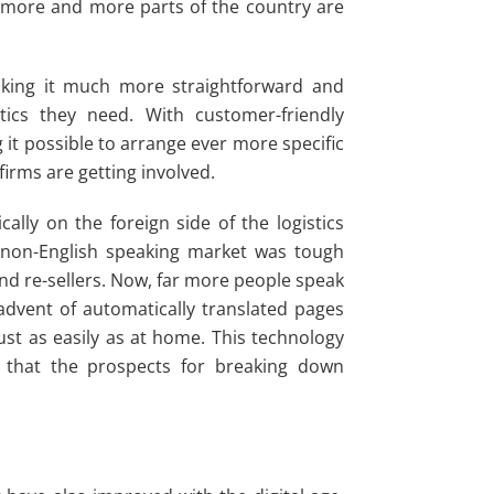
t more and more parts of the country are
aking it much more straightforward and
tics they need. With customer-friendly
g it possible to arrange ever more specific
irms are getting involved.
lly on the foreign side of the logistics
a non-English speaking market was tough
and re-sellers. Now, far more people speak
 advent of automatically translated pages
st as easily as at home. This technology
 that the prospects for breaking down