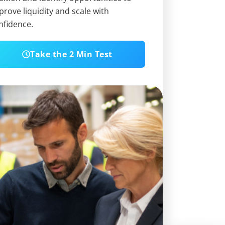
prove liquidity and scale with
nfidence.
Take the 2 Min Test