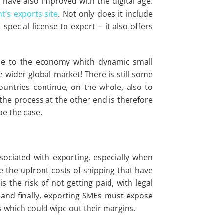
 have also improved with the digital age.
’s exports site
. Not only does it include
special license to export – it also offers
lue to the economy which dynamic small
 wider global market! There is still some
countries continue, on the whole, also to
the process at the other end is therefore
be the case.
sociated with exporting, especially when
are the upfront costs of shipping that have
s the risk of not getting paid, with legal
 and finally, exporting SMEs must expose
s which could wipe out their margins.