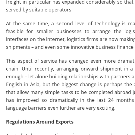
freight in particular has expanded considerably so tha
served by suitable operators.
At the same time, a second level of technology is m
feasible for smaller businesses to arrange the logis
interfaces on the internet, logistics firms are now makin
shipments – and even some innovative business finance f
This aspect of service has changed even more dramatica
chain. Until recently, arranging onward shipment in 
enough – let alone building relationships with partners 
English in Asia, but the biggest change is perhaps the
that allow many simple tasks to be completed abroad ju
has improved so dramatically in the last 24 months
language barriers even further are very exciting.
Regulations Around Exports