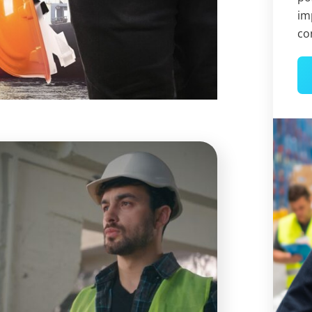
im
co