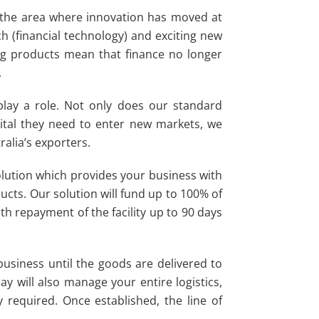
y the area where innovation has moved at
ch (financial technology) and exciting new
ng products mean that finance no longer
.
lay a role. Not only does our standard
ital they need to enter new markets, we
ralia’s exporters.
olution which provides your business with
ucts. Our solution will fund up to 100% of
h repayment of the facility up to 90 days
business until the goods are delivered to
y will also manage your entire logistics,
y required. Once established, the line of