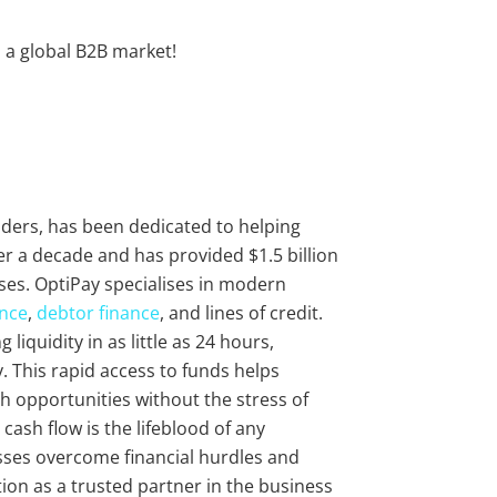
o a global B2B market!
viders, has been dedicated to helping
r a decade and has provided $1.5 billion
ses. OptiPay specialises in modern
ance
,
debtor finance
, and lines of credit.
liquidity in as little as 24 hours,
 This rapid access to funds helps
 opportunities without the stress of
cash flow is the lifeblood of any
sses overcome financial hurdles and
ion as a trusted partner in the business