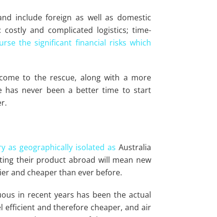
nd include foreign as well as domestic
: costly and complicated logistics; time-
rse the significant financial risks which
 come to the rescue, along with a more
 has never been a better time to start
r.
y as geographically isolated as
Australia
tting their product abroad will mean new
ier and cheaper than ever before.
us in recent years has been the actual
 efficient and therefore cheaper, and air