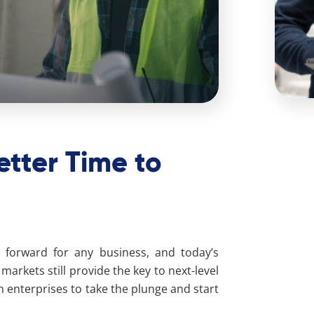
etter Time to
forward for any business, and today’s
arkets still provide the key to next-level
an enterprises to take the plunge and start