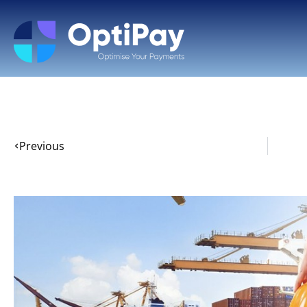
Previous