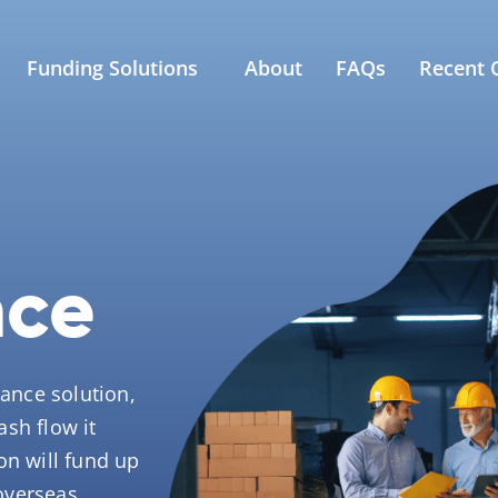
Funding Solutions
About
FAQs
Recent C
nce
nance solution,
sh flow it
on will fund up
overseas