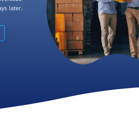
ys later.