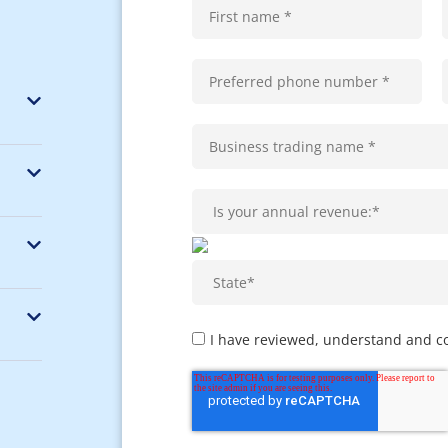
I have reviewed, understand and c