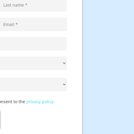
onsent to the
privacy policy.