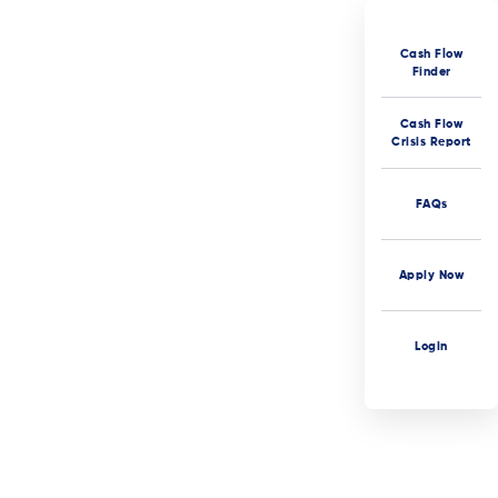
Cash Flow
Finder
Cash Flow
Crisis Report
FAQs
Apply Now
Login