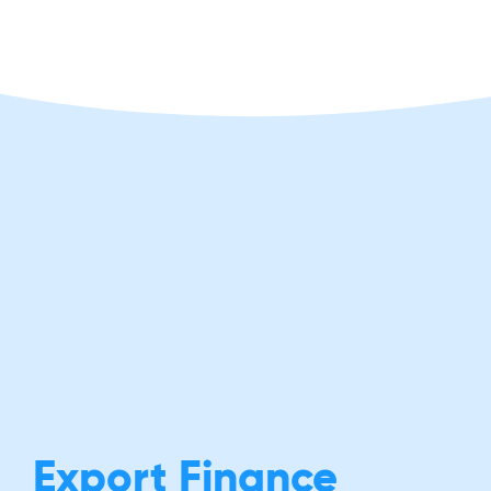
Export Finance