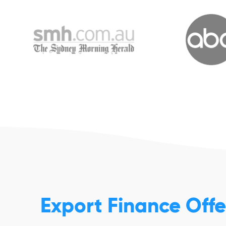
Export Finance Off