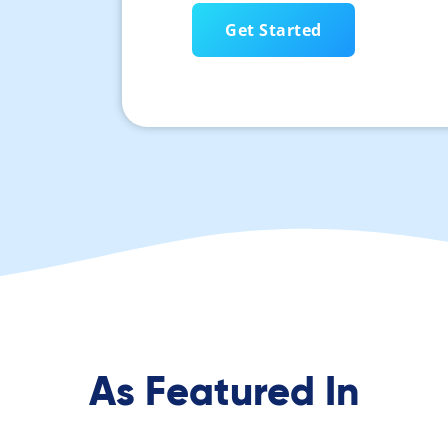
As Featured In