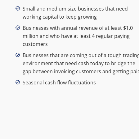
Small and medium size businesses that need
working capital to keep growing
Businesses with annual revenue of at least $1.0
million and who have at least 4 regular paying
customers
Businesses that are coming out of a tough tradin
environment that need cash today to bridge the
gap between invoicing customers and getting pai
Seasonal cash flow fluctuations