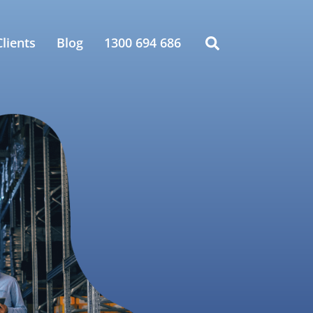
lients
Blog
1300 694 686