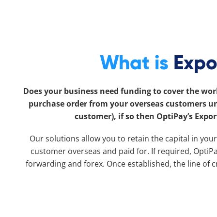
What is
Expo
Does your business need funding to cover the work
purchase order from your overseas customers unti
customer), if so then OptiPay’s Expor
Our solutions allow you to retain the capital in you
customer overseas and paid for. If required, OptiPay
forwarding and forex. Once established, the line of 