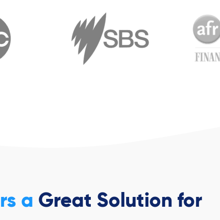
ers a
Great Solution for