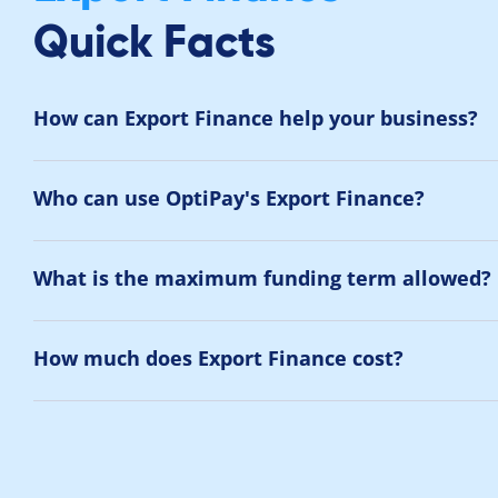
Quick Facts
How can Export Finance help your business?
Who can use OptiPay's Export Finance?
What is the maximum funding term allowed?
How much does Export Finance cost?