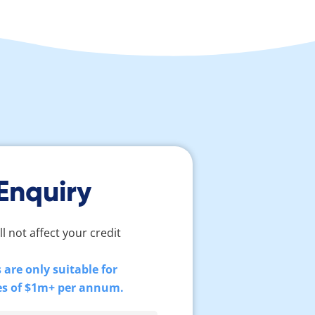
Enquiry
ll not affect your credit
are only suitable for
es of $1m+ per annum.