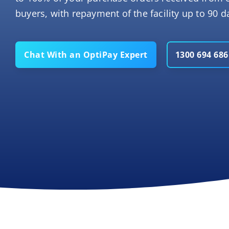
buyers, with repayment of the facility up to 90 da
Chat With an OptiPay Expert
1300 694 686