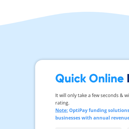
Quick Online
It will only take a few seconds & wi
rating.
Note:
OptiPay funding solutions 
businesses with annual revenu