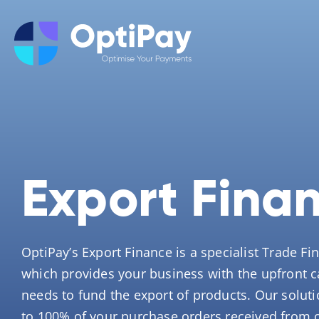
Export Fina
OptiPay’s Export Finance is a specialist Trade Fi
which provides your business with the upfront ca
needs to fund the export of products. Our soluti
to 100% of your purchase orders received from 