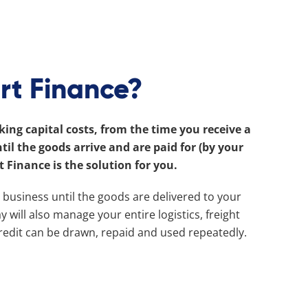
rt Finance?
ing capital costs, from the time you receive a
l the goods arrive and are paid for (by your
t Finance is the solution for you.
r business until the goods are delivered to your
 will also manage your entire logistics, freight
credit can be drawn, repaid and used repeatedly.