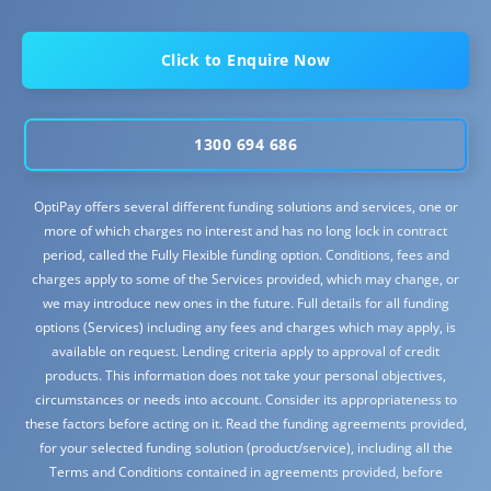
Click to Enquire Now
1300 694 686
OptiPay offers several different funding solutions and services, one or
more of which charges no interest and has no long lock in contract
period, called the Fully Flexible funding option. Conditions, fees and
charges apply to some of the Services provided, which may change, or
we may introduce new ones in the future. Full details for all funding
options (Services) including any fees and charges which may apply, is
available on request. Lending criteria apply to approval of credit
products. This information does not take your personal objectives,
circumstances or needs into account. Consider its appropriateness to
these factors before acting on it. Read the funding agreements provided,
for your selected funding solution (product/service), including all the
Terms and Conditions contained in agreements provided, before