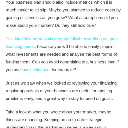
Your business plan should also include metrics which it is
much easier to let slip: Maybe you planned to reduce costs by
gaining efficiencies as you grew? What assumptions did you
make about your market? Do they still hold true?
This kind of information is very useful when working out your
financing needs,
because you will be able to easily pinpoint
what investments are needed and analyse the best forms of
funding them. Can you avoid committing to a business loan if
you use
invoice finance
, for example?
Just as we saw when we looked at reviewing your financing,
regular appraisals of your business are useful for spotting
problems early, and a great way to stay focused on goals.
Take a look at what you wrote about your market, maybe
things are changing. Keeping an up-to-date strategic
understanding of the market you serve is a key skill in