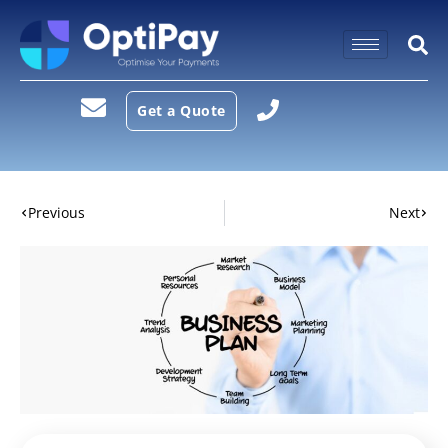
Get a Quote
Previous
Next