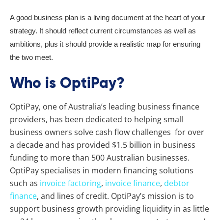
A good business plan is a living document at the heart of your
strategy. It should reflect current circumstances as well as
ambitions, plus it should provide a realistic map for ensuring
the two meet.
Who is OptiPay?
OptiPay, one of Australia’s leading business finance
providers, has been dedicated to helping small
business owners solve cash flow challenges for over
a decade and has provided $1.5 billion in business
funding to more than 500 Australian businesses.
OptiPay specialises in modern financing solutions
such as
invoice factoring
,
invoice finance
,
debtor
finance
, and lines of credit. OptiPay’s mission is to
support business growth providing liquidity in as little