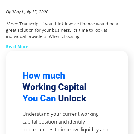
OptiPay
July 15, 2020
Video Transcript If you think invoice finance would be a
great solution for your business, it’s time to look at
individual providers. When choosing
Read More
How much
Working Capital
You Can
Unlock
Understand your current working
capital position and identify
opportunities to improve liquidity and