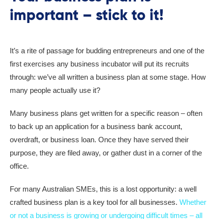
important – stick to it!
It’s a rite of passage for budding entrepreneurs and one of the
first exercises any business incubator will put its recruits
through: we’ve all written a business plan at some stage. How
many people actually use it?
Many business plans get written for a specific reason – often
to back up an application for a business bank account,
overdraft, or business loan. Once they have served their
purpose, they are filed away, or gather dust in a corner of the
office.
For many Australian SMEs, this is a lost opportunity: a well
crafted business plan is a key tool for all businesses.
Whether
or not a business is growing or undergoing difficult times – all