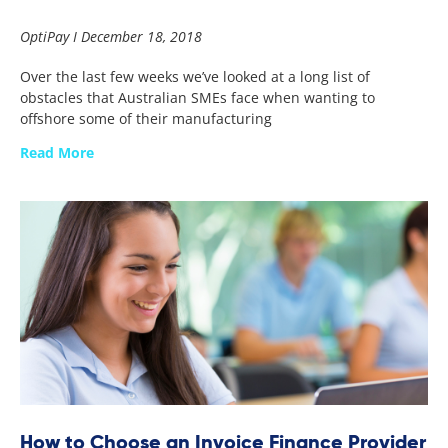
OptiPay
December 18, 2018
Over the last few weeks we’ve looked at a long list of
obstacles that Australian SMEs face when wanting to
offshore some of their manufacturing
Read More
How to Choose an Invoice Finance Provider