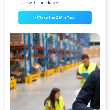
scale with confidence.
Take the 2 Min Test