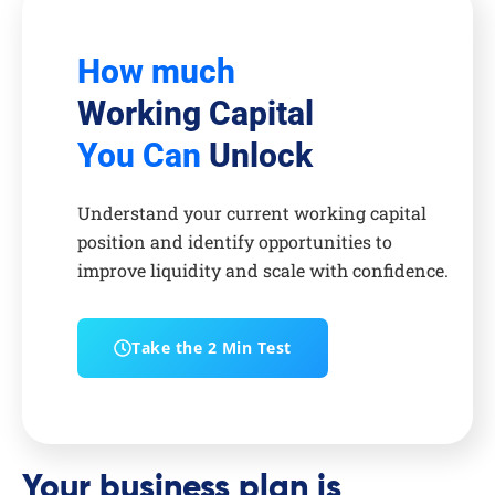
How much
Working Capital
You Can
Unlock
Understand your current working capital
position and identify opportunities to
improve liquidity and scale with confidence.
Take the 2 Min Test
Your business plan is