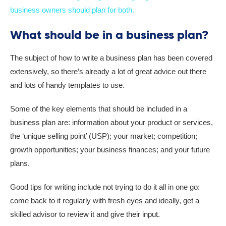
business owners should plan for both.
What should be in a business plan?
The subject of how to write a business plan has been covered
extensively, so there’s already a lot of great advice out there
and lots of handy templates to use.
Some of the key elements that should be included in a
business plan are: information about your product or services,
the ‘unique selling point’ (USP); your market; competition;
growth opportunities; your business finances; and your future
plans.
Good tips for writing include not trying to do it all in one go:
come back to it regularly with fresh eyes and ideally, get a
skilled advisor to review it and give their input.