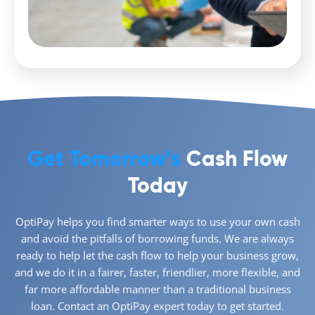
Get Tomorrow’s
Cash Flow
Today
OptiPay helps you find smarter ways to use your own cash
and avoid the pitfalls of borrowing funds. We are always
ready to help let the cash flow to help your business grow,
and we do it in a fairer, faster, friendlier, more flexible, and
far more affordable manner than a traditional business
loan. Contact an OptiPay expert today to get started.