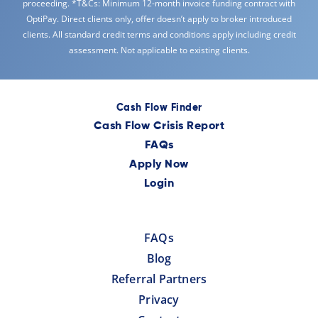
proceeding. *T&Cs: Minimum 12-month invoice funding contract with
OptiPay. Direct clients only, offer doesn’t apply to broker introduced
clients. All standard credit terms and conditions apply including credit
assessment. Not applicable to existing clients.
Cash Flow Finder
Cash Flow Crisis Report
FAQs
Apply Now
Login
FAQs
Blog
Referral Partners
Privacy