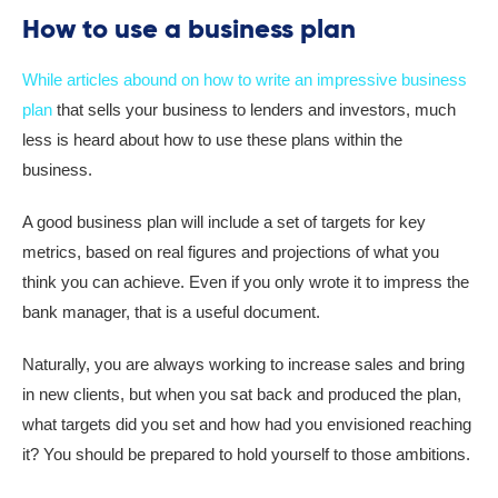
How to use a business plan
While articles abound on how to write an impressive business
plan
that sells your business to lenders and investors, much
less is heard about how to use these plans within the
business.
A good business plan will include a set of targets for key
metrics, based on real figures and projections of what you
think you can achieve. Even if you only wrote it to impress the
bank manager, that is a useful document.
Naturally, you are always working to increase sales and bring
in new clients, but when you sat back and produced the plan,
what targets did you set and how had you envisioned reaching
it? You should be prepared to hold yourself to those ambitions.