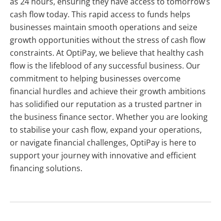
as 24 hours, ensuring they have access to tomorrow’s
cash flow today. This rapid access to funds helps
businesses maintain smooth operations and seize
growth opportunities without the stress of cash flow
constraints. At OptiPay, we believe that healthy cash
flow is the lifeblood of any successful business. Our
commitment to helping businesses overcome
financial hurdles and achieve their growth ambitions
has solidified our reputation as a trusted partner in
the business finance sector. Whether you are looking
to stabilise your cash flow, expand your operations,
or navigate financial challenges, OptiPay is here to
support your journey with innovative and efficient
financing solutions.