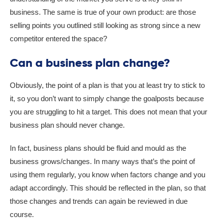
business. The same is true of your own product: are those
selling points you outlined still looking as strong since a new
competitor entered the space?
Can a business plan change?
Obviously, the point of a plan is that you at least try to stick to
it, so you don’t want to simply change the goalposts because
you are struggling to hit a target. This does not mean that your
business plan should never change.
In fact, business plans should be fluid and mould as the
business grows/changes. In many ways that’s the point of
using them regularly, you know when factors change and you
adapt accordingly. This should be reflected in the plan, so that
those changes and trends can again be reviewed in due
course.