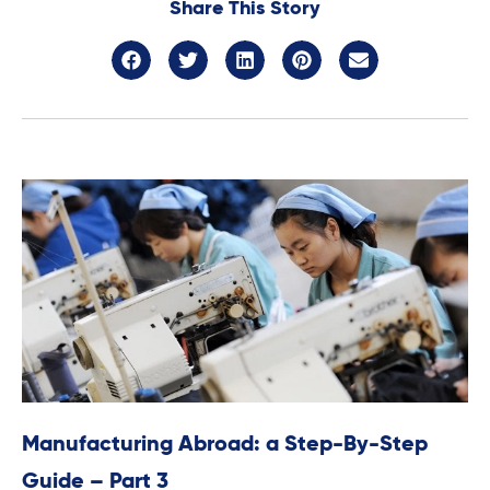
Share This Story
Manufacturing Abroad: a Step-By-Step
Guide – Part 3