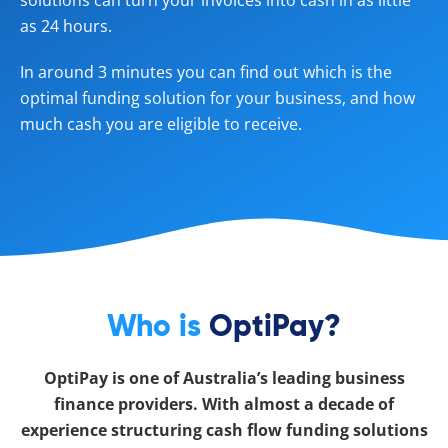
solutions can turn your invoices into cash in as little
as 24 hours.
In around 3 minutes you can find out which is the
optimal funding solution for your business, and how
much cash you are eligible to receive.
Who is
OptiPay?
OptiPay is one of Australia’s leading business
finance providers. With almost a decade of
experience structuring cash flow funding solutions