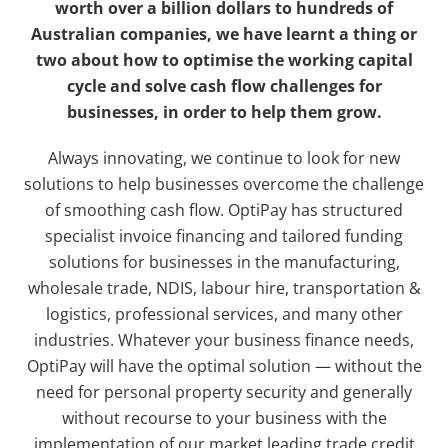
worth over a billion dollars to hundreds of
Australian companies, we have learnt a thing or
two about how to optimise the working capital
cycle and solve cash flow challenges for
businesses, in order to help them grow.
Always innovating, we continue to look for new
solutions to help businesses overcome the challenge
of smoothing cash flow. OptiPay has structured
specialist invoice financing and tailored funding
solutions for businesses in the manufacturing,
wholesale trade, NDIS, labour hire, transportation &
logistics, professional services, and many other
industries. Whatever your business finance needs,
OptiPay will have the optimal solution — without the
need for personal property security and generally
without recourse to your business with the
implementation of our market leading trade credit