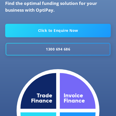
Find the optimal funding solution for your
business with OptiPay.
Click to Enquire Now
1300 694 686
Trade
Invoice
Finance
Finance