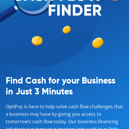
Find Cash for your Business
in Just 3 Minutes
OptiPay is here to help solve cash flow challenges that
a business may have by giving you access to
tomorrow’s cash flow today. Our business financing