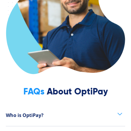
FAQs
About OptiPay
Who is OptiPay?