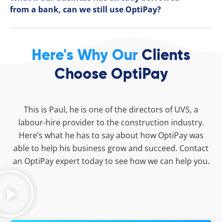
from a bank, can we still use OptiPay?
Here's Why Our
Clients
Choose OptiPay
This is Paul, he is one of the directors of UVS, a
labour-hire provider to the construction industry.
Here’s what he has to say about how OptiPay was
able to help his business grow and succeed. Contact
an OptiPay expert today to see how we can help you.