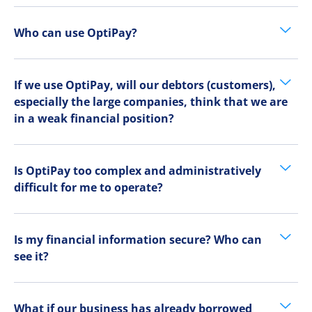
Who can use OptiPay?
If we use OptiPay, will our debtors (customers),
especially the large companies, think that we are
in a weak financial position?
Is OptiPay too complex and administratively
difficult for me to operate?
Is my financial information secure? Who can
see it?
What if our business has already borrowed