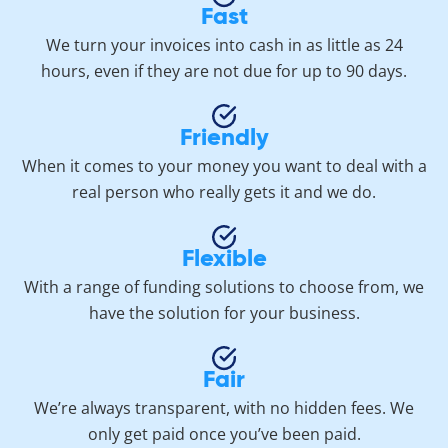
Fast
We turn your invoices into cash in as little as 24
hours, even if they are not due for up to 90 days.
Friendly
When it comes to your money you want to deal with a
real person who really gets it and we do.
Flexible
With a range of funding solutions to choose from, we
have the solution for your business.
Fair
We’re always transparent, with no hidden fees. We
only get paid once you’ve been paid.