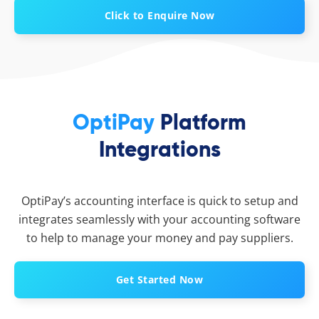
Click to Enquire Now
OptiPay
Platform
Integrations
OptiPay’s accounting interface is quick to setup and
integrates seamlessly with your accounting software
to help to manage your money and pay suppliers.
Get Started Now