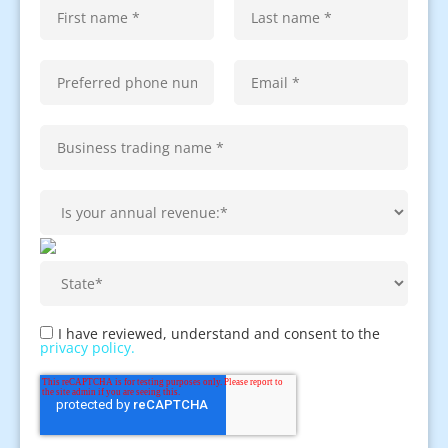
I have reviewed, understand and consent to the
privacy policy.