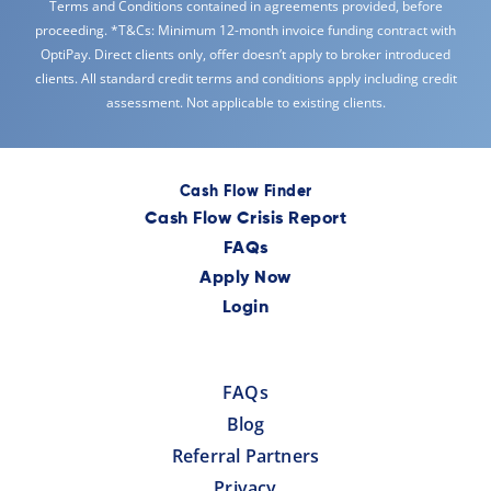
Terms and Conditions contained in agreements provided, before
proceeding. *T&Cs: Minimum 12-month invoice funding contract with
OptiPay. Direct clients only, offer doesn’t apply to broker introduced
clients. All standard credit terms and conditions apply including credit
assessment. Not applicable to existing clients.
Cash Flow Finder
Cash Flow Crisis Report
FAQs
Apply Now
Login
FAQs
Blog
Referral Partners
Privacy