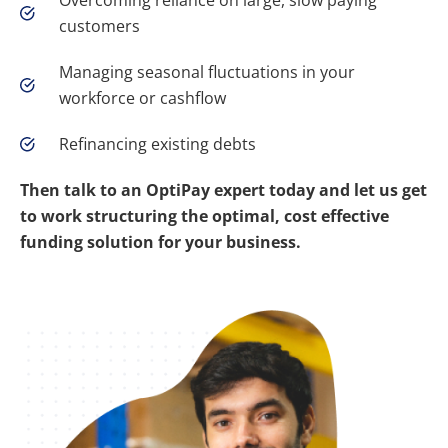
Overcoming reliance on large, slow paying
customers
Managing seasonal fluctuations in your
workforce or cashflow
Refinancing existing debts
Then talk to an OptiPay expert today and let us get
to work structuring the optimal, cost effective
funding solution for your business.