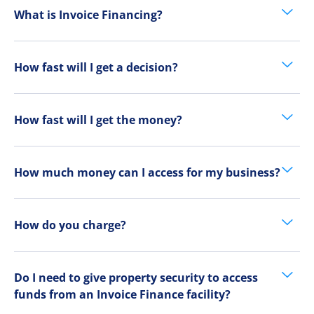
What is Invoice Financing?
How fast will I get a decision?
How fast will I get the money?
How much money can I access for my business?
How do you charge?
Do I need to give property security to access
funds from an Invoice Finance facility?