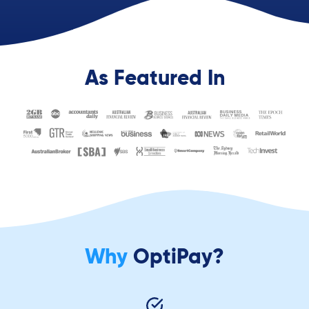
As Featured In
Why
OptiPay?