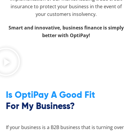
insurance to protect your business in the event of
your customers insolvency.
Smart and innovative, business finance is simply
better with OptiPay!
Is OptiPay A Good Fit
For My Business?
If your business is a B2B business that is turning over