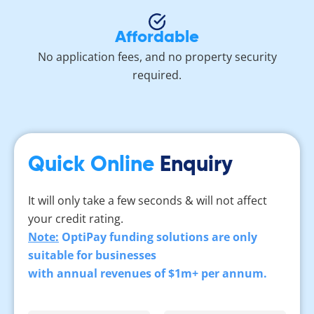
Affordable
No application fees, and no property security
required.
Quick Online
Enquiry
It will only take a few seconds & will not affect
your credit rating.
Note:
OptiPay funding solutions are only
suitable for businesses
with annual revenues of $1m+ per annum.