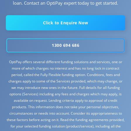
loan. Contact an OptiPay expert today to get started.
Click to Enquire Now
1300 694 686
OptiPay offers several different funding solutions and services, one or
more of which charges no interest and has no long lock in contract
period, called the Fully Flexible funding option. Conditions, fees and
charges apply to some of the Services provided, which may change, or
we may introduce new ones in the future. Full details for all funding
options (Services) including any fees and charges which may apply, is
available on request. Lending criteria apply to approval of credit
products. This information does not take your personal objectives,
circumstances or needs into account. Consider its appropriateness to
these factors before acting on it. Read the funding agreements provided,
for your selected funding solution (product/service), including all the