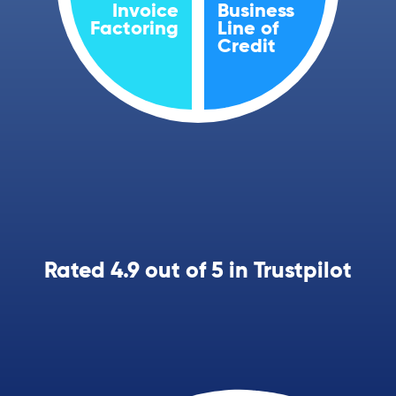
Invoice
Business
Factoring
Line of
Credit
Rated 4.9 out of 5 in Trustpilot