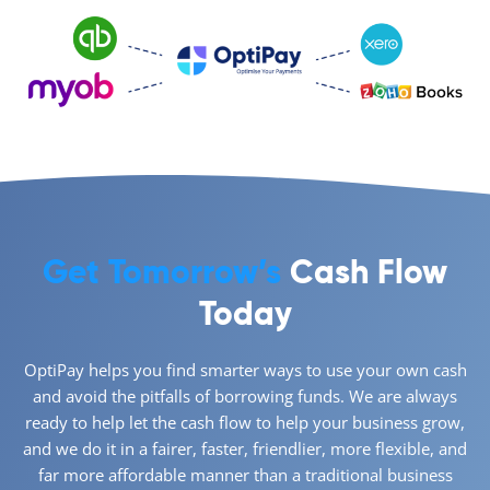
Get Tomorrow’s
Cash Flow
Today
OptiPay helps you find smarter ways to use your own cash
and avoid the pitfalls of borrowing funds. We are always
ready to help let the cash flow to help your business grow,
and we do it in a fairer, faster, friendlier, more flexible, and
far more affordable manner than a traditional business