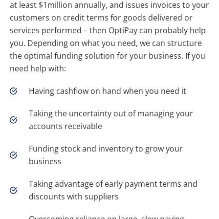
at least $1million annually, and issues invoices to your
customers on credit terms for goods delivered or
services performed – then OptiPay can probably help
you. Depending on what you need, we can structure
the optimal funding solution for your business. If you
need help with:
Having cashflow on hand when you need it
Taking the uncertainty out of managing your
accounts receivable
Funding stock and inventory to grow your
business
Taking advantage of early payment terms and
discounts with suppliers