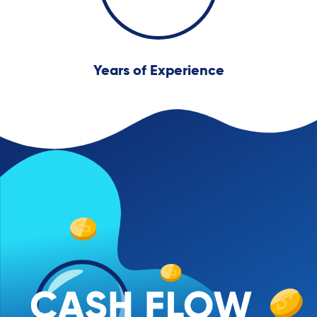
Years of Experience