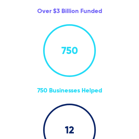
Over $3 Billion Funded
750
750 Businesses Helped
12