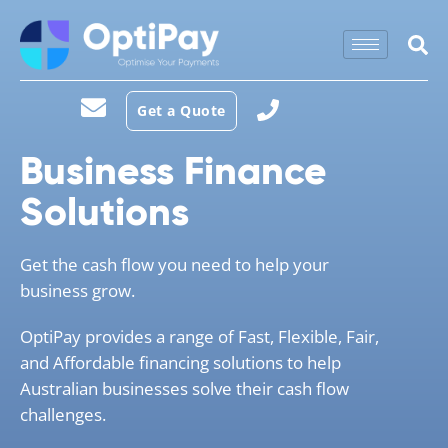
Get a Quote
Business Finance
Solutions
Get the cash flow you need to help your
business grow.
OptiPay provides a range of Fast, Flexible, Fair,
and Affordable financing solutions to help
Australian businesses solve their cash flow
challenges.