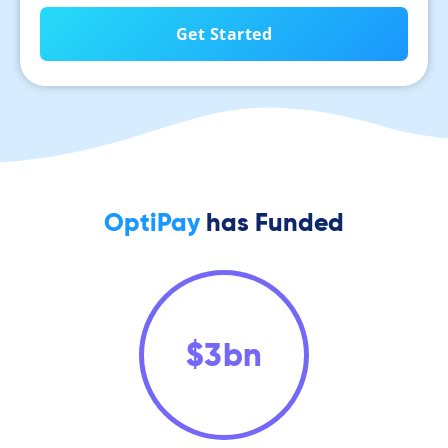
OptiPay
has Funded
$
3
bn