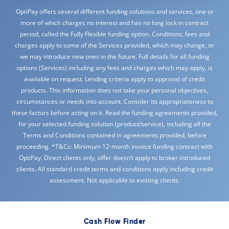
OptiPay offers several different funding solutions and services, one or
more of which charges no interest and has no long lock in contract
period, called the Fully Flexible funding option. Conditions, fees and
charges apply to some of the Services provided, which may change, or
we may introduce new ones in the future. Full details for all funding
options (Services) including any fees and charges which may apply, is
available on request. Lending criteria apply to approval of credit
products. This information does not take your personal objectives,
circumstances or needs into account. Consider its appropriateness to
these factors before acting on it. Read the funding agreements provided,
for your selected funding solution (product/service), including all the
Terms and Conditions contained in agreements provided, before
proceeding. *T&Cs: Minimum 12-month invoice funding contract with
OptiPay. Direct clients only, offer doesn’t apply to broker introduced
clients. All standard credit terms and conditions apply including credit
assessment. Not applicable to existing clients.
Cash Flow Finder