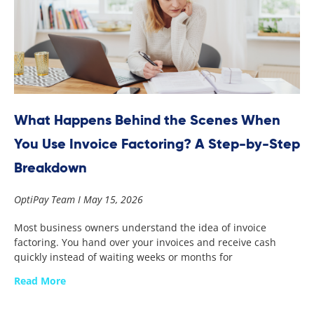
What Happens Behind the Scenes When
You Use Invoice Factoring? A Step-by-Step
Breakdown
OptiPay Team
May 15, 2026
Most business owners understand the idea of invoice
factoring. You hand over your invoices and receive cash
quickly instead of waiting weeks or months for
Read More