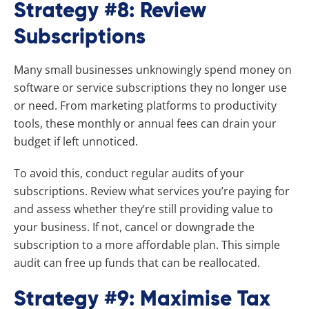
Strategy #8: Review
Subscriptions
Many small businesses unknowingly spend money on
software or service subscriptions they no longer use
or need. From marketing platforms to productivity
tools, these monthly or annual fees can drain your
budget if left unnoticed.
To avoid this, conduct regular audits of your
subscriptions. Review what services you’re paying for
and assess whether they’re still providing value to
your business. If not, cancel or downgrade the
subscription to a more affordable plan. This simple
audit can free up funds that can be reallocated.
Strategy #9: Maximise Tax