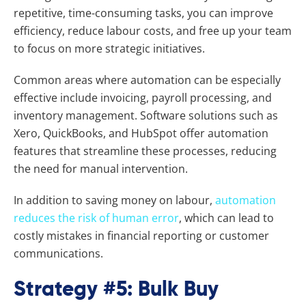
repetitive, time-consuming tasks, you can improve
efficiency, reduce labour costs, and free up your team
to focus on more strategic initiatives.
Common areas where automation can be especially
effective include invoicing, payroll processing, and
inventory management. Software solutions such as
Xero, QuickBooks, and HubSpot offer automation
features that streamline these processes, reducing
the need for manual intervention.
In addition to saving money on labour,
automation
reduces the risk of human error
, which can lead to
costly mistakes in financial reporting or customer
communications.
Strategy #5: Bulk Buy