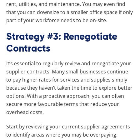
rent, utilities, and maintenance. You may even find
that you can downsize to a smaller office space if only
part of your workforce needs to be on-site.
Strategy #3: Renegotiate
Contracts
It’s essential to regularly review and renegotiate your
supplier contracts. Many small businesses continue
to pay higher rates for services and supplies simply
because they haven’t taken the time to explore better
options. With a proactive approach, you can often
secure more favourable terms that reduce your
overhead costs.
Start by reviewing your current supplier agreements
to identify areas where you may be overpaying.