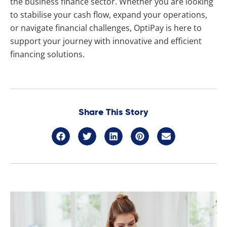
the business finance sector. Whether you are looking
to stabilise your cash flow, expand your operations,
or navigate financial challenges, OptiPay is here to
support your journey with innovative and efficient
financing solutions.
Share This Story