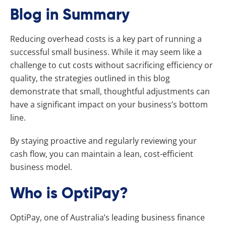
Blog in Summary
Reducing overhead costs is a key part of running a
successful small business. While it may seem like a
challenge to cut costs without sacrificing efficiency or
quality, the strategies outlined in this blog
demonstrate that small, thoughtful adjustments can
have a significant impact on your business’s bottom
line.
By staying proactive and regularly reviewing your
cash flow, you can maintain a lean, cost-efficient
business model.
Who is OptiPay?
OptiPay, one of Australia’s leading business finance