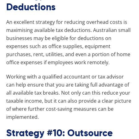
Deductions
An excellent strategy for reducing overhead costs is
maximising available tax deductions. Australian small
businesses may be eligible for deductions on
expenses such as office supplies, equipment
purchases, rent, utilities, and even a portion of home
office expenses if employees work remotely.
Working with a qualified accountant or tax advisor
can help ensure that you are taking full advantage of
all available tax breaks. Not only can this reduce your
taxable income, but it can also provide a clear picture
of where further cost-saving measures can be
implemented.
Strategy #10: Outsource