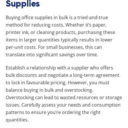
Supplies
Buying office supplies in bulk is a tried-and-true
method for reducing costs. Whether it’s paper,
printer ink, or cleaning products, purchasing these
items in larger quantities typically results in lower
per-unit costs. For small businesses, this can
translate into significant savings over time.
Establish a relationship with a supplier who offers
bulk discounts and negotiate a long-term agreement
to lock in favourable pricing. However, you must
balance buying in bulk and overstocking.
Overstocking can lead to wasted resources or storage
issues. Carefully assess your needs and consumption
patterns to ensure you’re ordering the right
quantities.