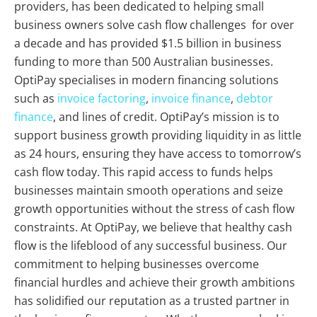
providers, has been dedicated to helping small
business owners solve cash flow challenges for over
a decade and has provided $1.5 billion in business
funding to more than 500 Australian businesses.
OptiPay specialises in modern financing solutions
such as
invoice factoring
,
invoice finance
,
debtor
finance
, and lines of credit. OptiPay’s mission is to
support business growth providing liquidity in as little
as 24 hours, ensuring they have access to tomorrow’s
cash flow today. This rapid access to funds helps
businesses maintain smooth operations and seize
growth opportunities without the stress of cash flow
constraints. At OptiPay, we believe that healthy cash
flow is the lifeblood of any successful business. Our
commitment to helping businesses overcome
financial hurdles and achieve their growth ambitions
has solidified our reputation as a trusted partner in