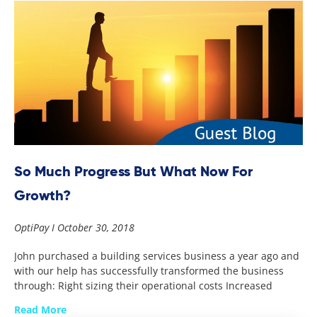
So Much Progress But What Now For
Growth?
OptiPay
October 30, 2018
John purchased a building services business a year ago and
with our help has successfully transformed the business
through: Right sizing their operational costs Increased
Read More