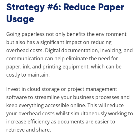
Strategy #6: Reduce Paper
Usage
Going paperless not only benefits the environment
but also has a significant impact on reducing
overhead costs. Digital documentation, invoicing, and
communication can help eliminate the need for
paper, ink, and printing equipment, which can be
costly to maintain.
Invest in cloud storage or project management
software to streamline your business processes and
keep everything accessible online. This will reduce
your overhead costs whilst simultaneously working to
increase efficiency as documents are easier to
retrieve and share.