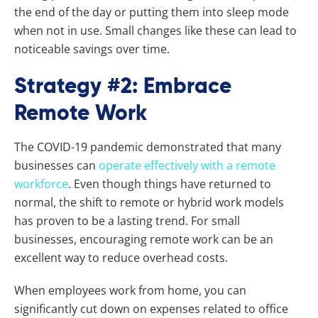
the end of the day or putting them into sleep mode
when not in use. Small changes like these can lead to
noticeable savings over time.
Strategy #2: Embrace
Remote Work
The COVID-19 pandemic demonstrated that many
businesses can
operate effectively with a remote
workforce
. Even though things have returned to
normal, the shift to remote or hybrid work models
has proven to be a lasting trend. For small
businesses, encouraging remote work can be an
excellent way to reduce overhead costs.
When employees work from home, you can
significantly cut down on expenses related to office