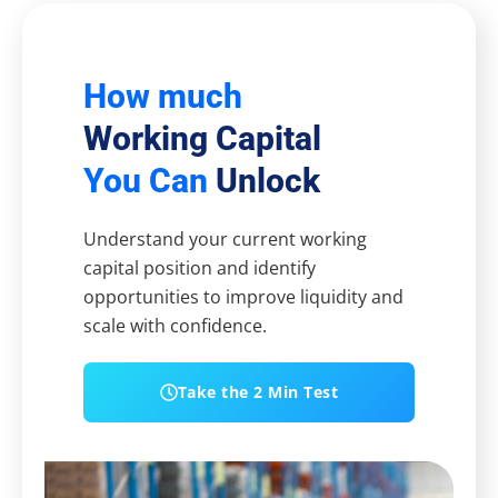
How much
Working Capital
You Can
Unlock
Understand your current working
capital position and identify
opportunities to improve liquidity and
scale with confidence.
Take the 2 Min Test