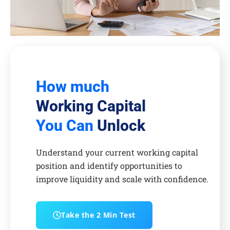
How much
Working Capital
You Can
Unlock
Understand your current working capital
position and identify opportunities to
improve liquidity and scale with confidence.
Take the 2 Min Test