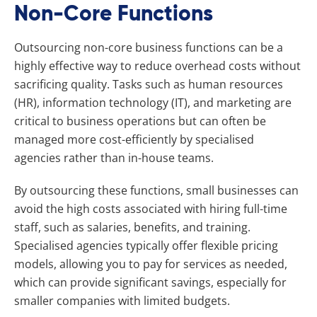
Non-Core Functions
Outsourcing non-core business functions can be a
highly effective way to reduce overhead costs without
sacrificing quality. Tasks such as human resources
(HR), information technology (IT), and marketing are
critical to business operations but can often be
managed more cost-efficiently by specialised
agencies rather than in-house teams.
By outsourcing these functions, small businesses can
avoid the high costs associated with hiring full-time
staff, such as salaries, benefits, and training.
Specialised agencies typically offer flexible pricing
models, allowing you to pay for services as needed,
which can provide significant savings, especially for
smaller companies with limited budgets.