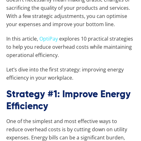
sacrificing the quality of your products and services.
With a few strategic adjustments, you can optimise
your expenses and improve your bottom line.
In this article,
OptiPay
explores 10 practical strategies
to help you reduce overhead costs while maintaining
operational efficiency.
Let’s dive into the first strategy: improving energy
efficiency in your workplace.
Strategy #1: Improve Energy
Efficiency
One of the simplest and most effective ways to
reduce overhead costs is by cutting down on utility
expenses. Energy bills can be a significant burden,