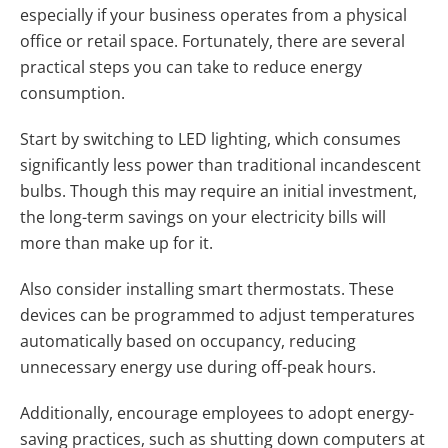
especially if your business operates from a physical
office or retail space. Fortunately, there are several
practical steps you can take to reduce energy
consumption.
Start by switching to LED lighting, which consumes
significantly less power than traditional incandescent
bulbs. Though this may require an initial investment,
the long-term savings on your electricity bills will
more than make up for it.
Also consider installing smart thermostats. These
devices can be programmed to adjust temperatures
automatically based on occupancy, reducing
unnecessary energy use during off-peak hours.
Additionally, encourage employees to adopt energy-
saving practices, such as shutting down computers at