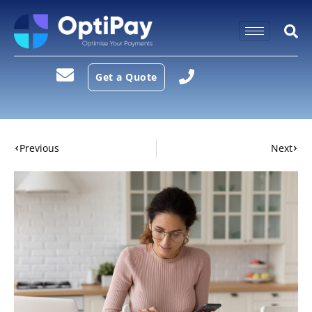
Get a Quote
Previous
Next