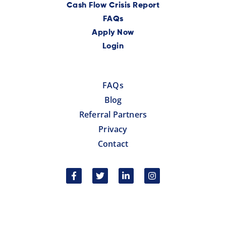
Cash Flow Crisis Report
FAQs
Apply Now
Login
FAQs
Blog
Referral Partners
Privacy
Contact