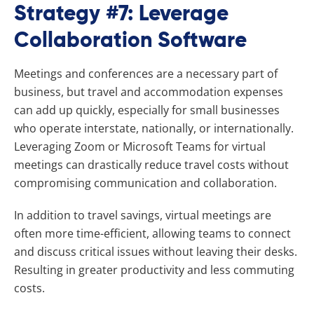
Strategy #7: Leverage
Collaboration Software
Meetings and conferences are a necessary part of
business, but travel and accommodation expenses
can add up quickly, especially for small businesses
who operate interstate, nationally, or internationally.
Leveraging Zoom or Microsoft Teams for virtual
meetings can drastically reduce travel costs without
compromising communication and collaboration.
In addition to travel savings, virtual meetings are
often more time-efficient, allowing teams to connect
and discuss critical issues without leaving their desks.
Resulting in greater productivity and less commuting
costs.