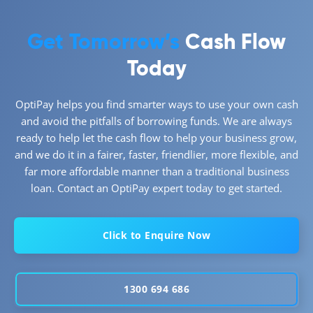
Get Tomorrow’s
Cash Flow
Today
OptiPay helps you find smarter ways to use your own cash
and avoid the pitfalls of borrowing funds. We are always
ready to help let the cash flow to help your business grow,
and we do it in a fairer, faster, friendlier, more flexible, and
far more affordable manner than a traditional business
loan. Contact an OptiPay expert today to get started.
Click to Enquire Now
1300 694 686