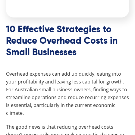
10 Effective Strategies to
Reduce Overhead Costs in
Small Businesses
Overhead expenses can add up quickly, eating into
your profitability and leaving less capital for growth.
For Australian small business owners, finding ways to
streamline operations and reduce recurring expenses
is essential, particularly in the current economic
climate.
The good news is that reducing overhead costs
doesn’t necessarily mean making drastic changes or