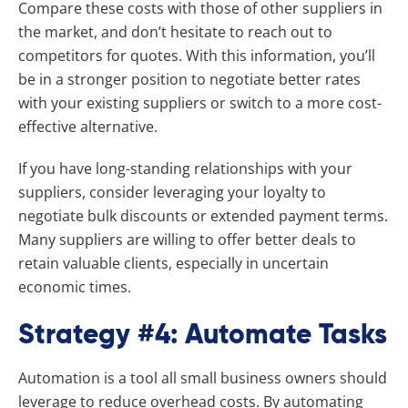
Compare these costs with those of other suppliers in
the market, and don’t hesitate to reach out to
competitors for quotes. With this information, you’ll
be in a stronger position to negotiate better rates
with your existing suppliers or switch to a more cost-
effective alternative.
If you have long-standing relationships with your
suppliers, consider leveraging your loyalty to
negotiate bulk discounts or extended payment terms.
Many suppliers are willing to offer better deals to
retain valuable clients, especially in uncertain
economic times.
Strategy #4: Automate Tasks
Automation is a tool all small business owners should
leverage to reduce overhead costs. By automating