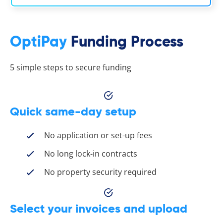
OptiPay
Funding Process
5 simple steps to secure funding
Quick same-day setup
No application or set-up fees
No long lock-in contracts
No property security required
Select your invoices and upload