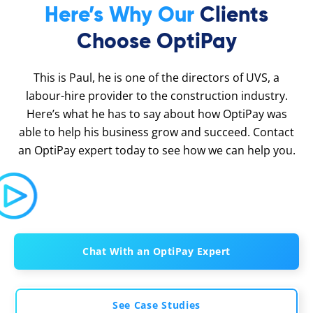
Here’s Why Our
Clients
Choose OptiPay
This is Paul, he is one of the directors of UVS, a
labour-hire provider to the construction industry.
Here’s what he has to say about how OptiPay was
able to help his business grow and succeed. Contact
an OptiPay expert today to see how we can help you.
Chat With an OptiPay Expert
See Case Studies