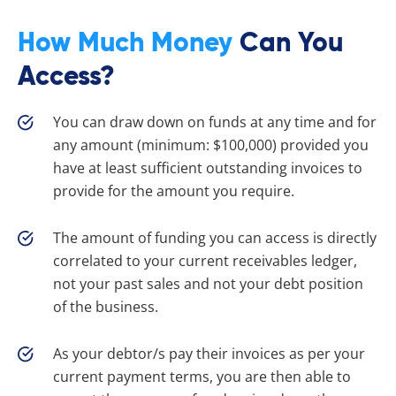
How Much Money
Can You
Access?
You can draw down on funds at any time and for
any amount (minimum: $100,000) provided you
have at least sufficient outstanding invoices to
provide for the amount you require.
The amount of funding you can access is directly
correlated to your current receivables ledger,
not your past sales and not your debt position
of the business.
As your debtor/s pay their invoices as per your
current payment terms, you are then able to