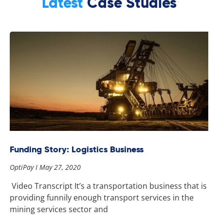
Latest
Case Studies
Funding Story: Logistics Business
OptiPay
May 27, 2020
Video Transcript It’s a transportation business that is
providing funnily enough transport services in the
mining services sector and