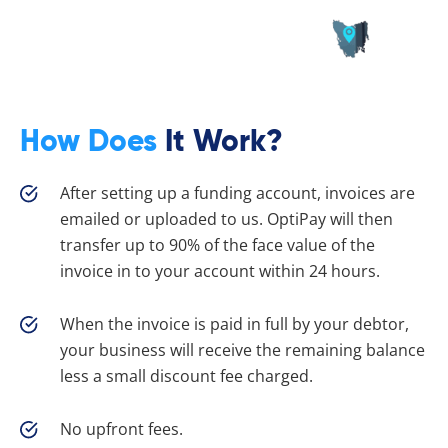
How Does
It Work?
After setting up a funding account, invoices are
emailed or uploaded to us. OptiPay will then
transfer up to 90% of the face value of the
invoice in to your account within 24 hours.
When the invoice is paid in full by your debtor,
your business will receive the remaining balance
less a small discount fee charged.
No upfront fees.