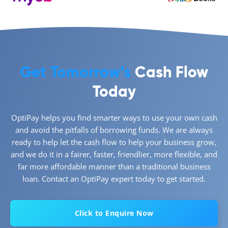
Get Tomorrow’s
Cash Flow
Today
OptiPay helps you find smarter ways to use your own cash
and avoid the pitfalls of borrowing funds. We are always
ready to help let the cash flow to help your business grow,
and we do it in a fairer, faster, friendlier, more flexible, and
far more affordable manner than a traditional business
loan. Contact an OptiPay expert today to get started.
Click to Enquire Now