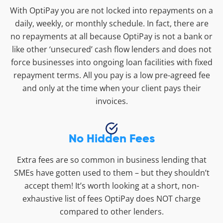
With OptiPay you are not locked into repayments on a
daily, weekly, or monthly schedule. In fact, there are
no repayments at all because OptiPay is not a bank or
like other ‘unsecured’ cash flow lenders and does not
force businesses into ongoing loan facilities with fixed
repayment terms. All you pay is a low pre-agreed fee
and only at the time when your client pays their
invoices.
No Hidden Fees
Extra fees are so common in business lending that
SMEs have gotten used to them – but they shouldn’t
accept them! It’s worth looking at a short, non-
exhaustive list of fees OptiPay does NOT charge
compared to other lenders.