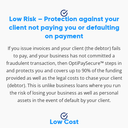
Low Risk – Protection against your
client not paying you or defaulting
on payment
If you issue invoices and your client (the debtor) fails
to pay, and your business has not committed a
fraudulent transaction, then OptiPaySecure™ steps in
and protects you and covers up to 90% of the funding
provided as well as the legal costs to chase your client
(debtor). This is unlike business loans where you run
the risk of losing your business as well as personal
assets in the event of default by your client.
Low Cost