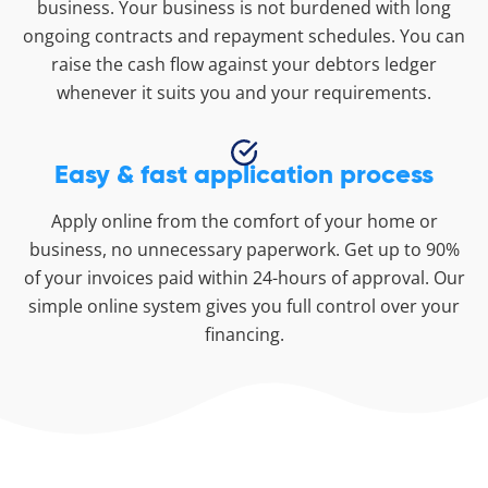
business. Your business is not burdened with long
ongoing contracts and repayment schedules. You can
raise the cash flow against your debtors ledger
whenever it suits you and your requirements.
Easy & fast application process
Apply online from the comfort of your home or
business, no unnecessary paperwork. Get up to 90%
of your invoices paid within 24-hours of approval. Our
simple online system gives you full control over your
financing.