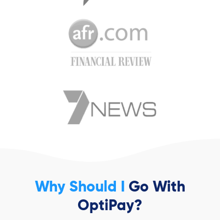
Why Should I
Go With
OptiPay?