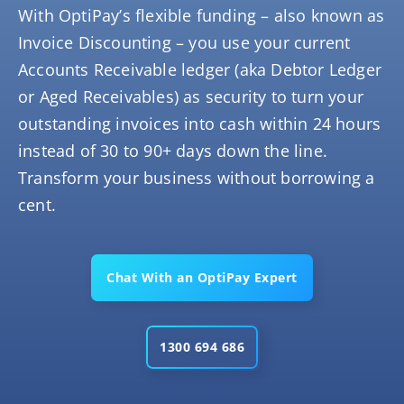
With OptiPay’s flexible funding – also known as
Invoice Discounting – you use your current
Accounts Receivable ledger (aka Debtor Ledger
or Aged Receivables) as security to turn your
outstanding invoices into cash within 24 hours
instead of 30 to 90+ days down the line.
Transform your business without borrowing a
cent.
Chat With an OptiPay Expert
1300 694 686