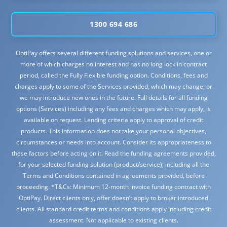
1300 694 686
OptiPay offers several different funding solutions and services, one or
more of which charges no interest and has no long lock in contract
period, called the Fully Flexible funding option. Conditions, fees and
charges apply to some of the Services provided, which may change, or
we may introduce new ones in the future. Full details for all funding
options (Services) including any fees and charges which may apply, is
available on request. Lending criteria apply to approval of credit
products. This information does not take your personal objectives,
circumstances or needs into account. Consider its appropriateness to
these factors before acting on it. Read the funding agreements provided,
for your selected funding solution (product/service), including all the
Terms and Conditions contained in agreements provided, before
proceeding. *T&Cs: Minimum 12-month invoice funding contract with
OptiPay. Direct clients only, offer doesn’t apply to broker introduced
clients. All standard credit terms and conditions apply including credit
assessment. Not applicable to existing clients.