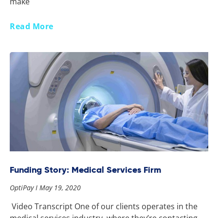
make
Read More
Funding Story: Medical Services Firm
OptiPay
May 19, 2020
Video Transcript One of our clients operates in the