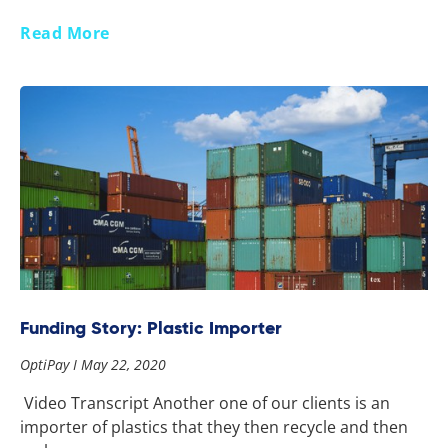
Read More
Funding Story: Plastic Importer
OptiPay
May 22, 2020
Video Transcript Another one of our clients is an
importer of plastics that they then recycle and then