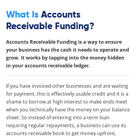
What Is
Accounts
Receivable Funding?
Accounts Receivable Funding is a way to ensure
your business has the cash it needs to operate and
grow. It works by tapping into the money hidden
in your accounts receivable ledger.
If you have invoiced other businesses and are waiting
for payment, this is effectively usable credit and it is a
shame to borrow at high interest to make ends meet
when you technically have the money on your balance
sheet. So instead of entering into a term loan
requiring regular repayments, a business can use its
accounts receivable book to get money upfront,