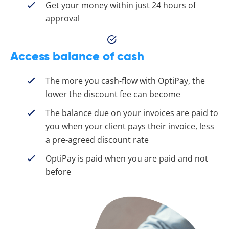
Get your money within just 24 hours of
approval
Access balance of cash
The more you cash-flow with OptiPay, the
lower the discount fee can become
The balance due on your invoices are paid to
you when your client pays their invoice, less
a pre-agreed discount rate
OptiPay is paid when you are paid and not
before