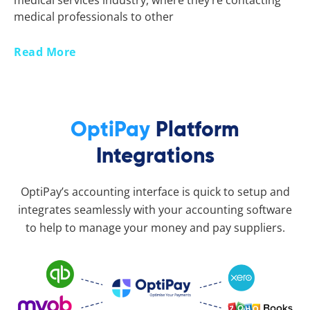
medical services industry, where they’re contacting
medical professionals to other
Read More
OptiPay
Platform
Integrations
OptiPay’s accounting interface is quick to setup and
integrates seamlessly with your accounting software
to help to manage your money and pay suppliers.