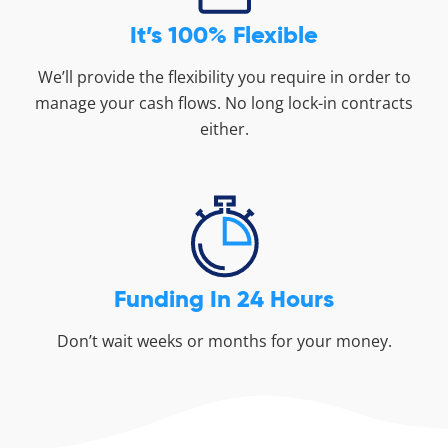
It’s 100% Flexible
We’ll provide the flexibility you require in order to
manage your cash flows. No long lock-in contracts
either.
Funding In 24 Hours
Don’t wait weeks or months for your money.