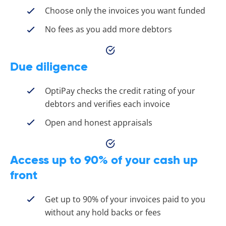
Choose only the invoices you want funded
No fees as you add more debtors
Due diligence
OptiPay checks the credit rating of your
debtors and verifies each invoice
Open and honest appraisals
Access up to 90% of your cash up
front
Get up to 90% of your invoices paid to you
without any hold backs or fees