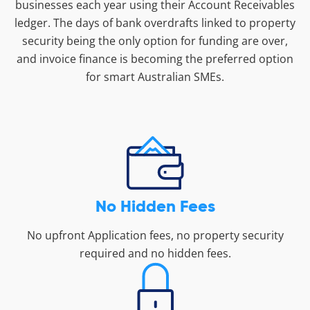
businesses each year using their Account Receivables
ledger. The days of bank overdrafts linked to property
security being the only option for funding are over,
and invoice finance is becoming the preferred option
for smart Australian SMEs.
No Hidden Fees
No upfront Application fees, no property security
required and no hidden fees.