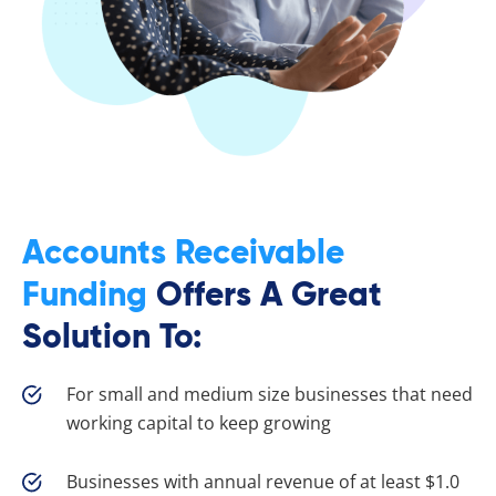
Accounts Receivable
Funding
Offers A Great
Solution To:
For small and medium size businesses that need
working capital to keep growing
Businesses with annual revenue of at least $1.0