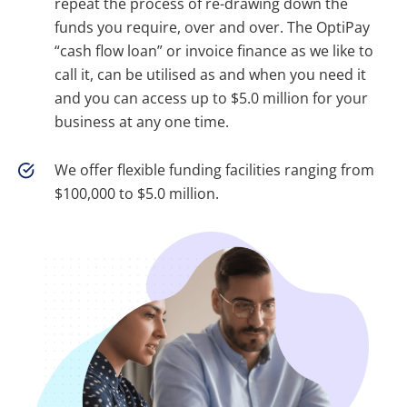
repeat the process of re-drawing down the
funds you require, over and over. The OptiPay
“cash flow loan” or invoice finance as we like to
call it, can be utilised as and when you need it
and you can access up to $5.0 million for your
business at any one time.
We offer flexible funding facilities ranging from
$100,000 to $5.0 million.