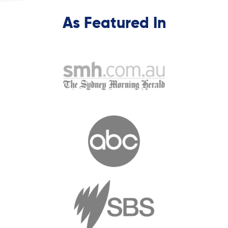
As Featured In