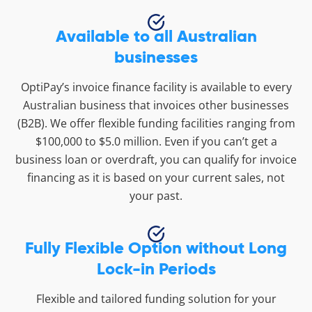
Available to all Australian
businesses
OptiPay’s invoice finance facility is available to every
Australian business that invoices other businesses
(B2B). We offer flexible funding facilities ranging from
$100,000 to $5.0 million. Even if you can’t get a
business loan or overdraft, you can qualify for invoice
financing as it is based on your current sales, not
your past.
Fully Flexible Option without Long
Lock-in Periods
Flexible and tailored funding solution for your