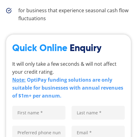
for business that experience seasonal cash flow
fluctuations
Quick Online
Enquiry
It will only take a few seconds & will not affect
your credit rating.
Note:
OptiPay funding solutions are only
suitable for businesses with annual revenues
of $1m+ per annum.