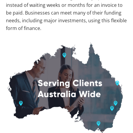
instead of waiting weeks or months for an invoice to
be paid. Businesses can meet many of their funding
needs, including major investments, using this flexible
form of finance.