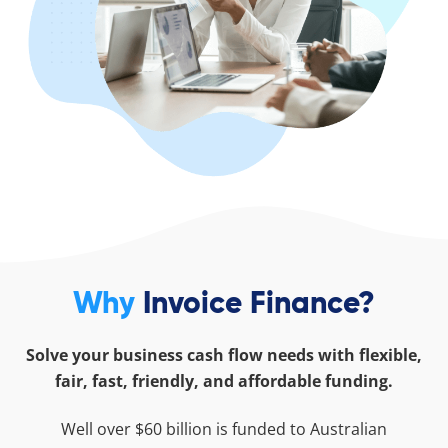
Why
Invoice Finance?
Solve your business cash flow needs with flexible,
fair, fast, friendly, and affordable funding.
Well over $60 billion is funded to Australian