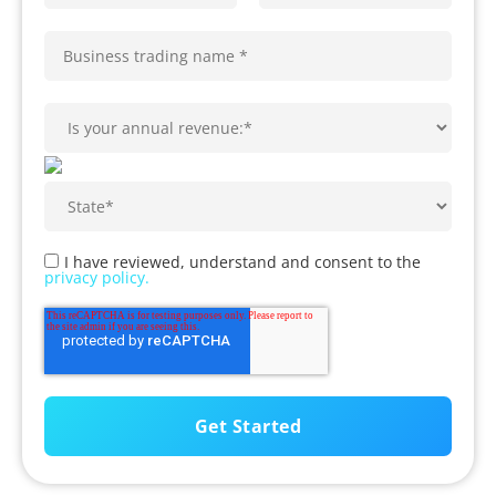
I have reviewed, understand and consent to the
privacy policy.