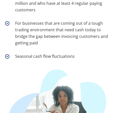
million and who have at least 4 regular paying
customers
For businesses that are coming out of a tough
trading environment that need cash today to
bridge the gap between invoicing customers and
getting paid
Seasonal cash flow fluctuations