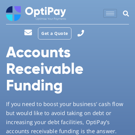
Get a Quote
Accounts
Receivable
Funding
If you need to boost your business‘ cash flow
but would like to avoid taking on debt or
increasing your debt facilities, OptiPay’s
accounts receivable funding is the answer.