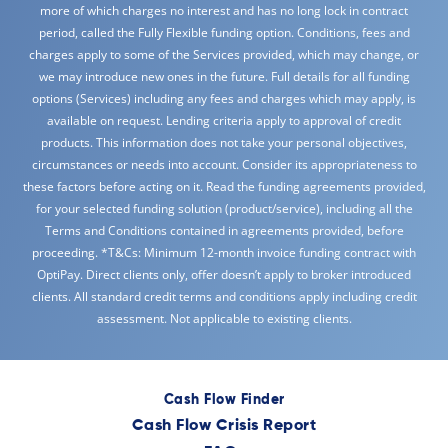
more of which charges no interest and has no long lock in contract
period, called the Fully Flexible funding option. Conditions, fees and
charges apply to some of the Services provided, which may change, or
we may introduce new ones in the future. Full details for all funding
options (Services) including any fees and charges which may apply, is
available on request. Lending criteria apply to approval of credit
products. This information does not take your personal objectives,
circumstances or needs into account. Consider its appropriateness to
these factors before acting on it. Read the funding agreements provided,
for your selected funding solution (product/service), including all the
Terms and Conditions contained in agreements provided, before
proceeding. *T&Cs: Minimum 12-month invoice funding contract with
OptiPay. Direct clients only, offer doesn’t apply to broker introduced
clients. All standard credit terms and conditions apply including credit
assessment. Not applicable to existing clients.
Cash Flow Finder
Cash Flow Crisis Report