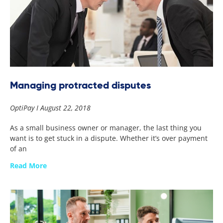
Managing protracted disputes
OptiPay
August 22, 2018
As a small business owner or manager, the last thing you
want is to get stuck in a dispute. Whether it’s over payment
of an
Read More