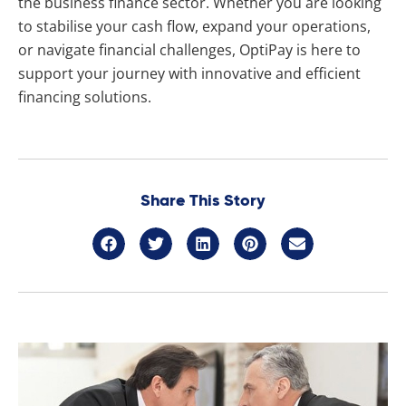
the business finance sector. Whether you are looking
to stabilise your cash flow, expand your operations,
or navigate financial challenges, OptiPay is here to
support your journey with innovative and efficient
financing solutions.
Share This Story