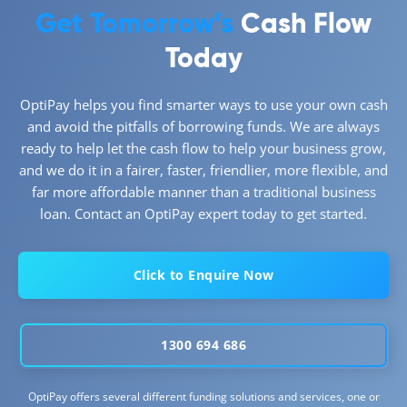
Get Tomorrow’s
Cash Flow
Today
OptiPay helps you find smarter ways to use your own cash
and avoid the pitfalls of borrowing funds. We are always
ready to help let the cash flow to help your business grow,
and we do it in a fairer, faster, friendlier, more flexible, and
far more affordable manner than a traditional business
loan. Contact an OptiPay expert today to get started.
Click to Enquire Now
1300 694 686
OptiPay offers several different funding solutions and services, one or