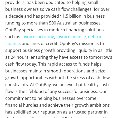
providers, has been dedicated to helping small
business owners solve cash flow challenges for over
a decade and has provided $1.5 billion in business
funding to more than 500 Australian businesses.
OptiPay specialises in modern financing solutions
such as
invoice factoring
,
invoice finance
,
debtor
finance
, and lines of credit. OptiPay’s mission is to
support business growth providing liquidity in as little
as 24 hours, ensuring they have access to tomorrow’s
cash flow today. This rapid access to funds helps
businesses maintain smooth operations and seize
growth opportunities without the stress of cash flow
constraints. At OptiPay, we believe that healthy cash
flow is the lifeblood of any successful business. Our
commitment to helping businesses overcome
financial hurdles and achieve their growth ambitions
has solidified our reputation as a trusted partner in