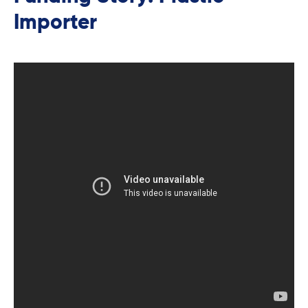
Importer