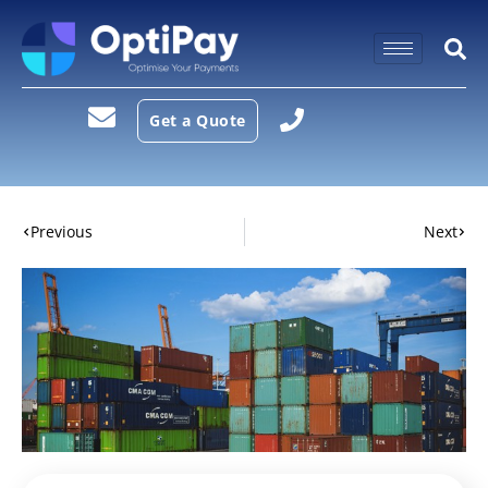
Get a Quote
Previous
Next