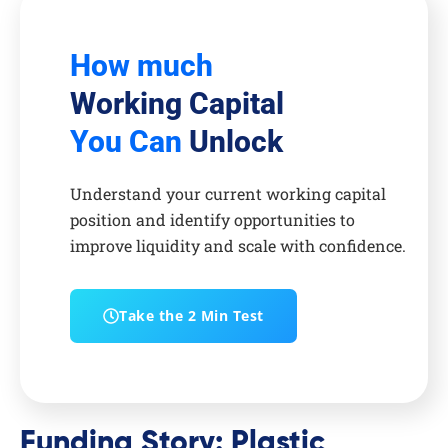
How much
Working Capital
You Can
Unlock
Understand your current working capital
position and identify opportunities to
improve liquidity and scale with confidence.
Take the 2 Min Test
Funding Story: Plastic