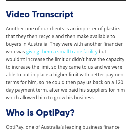
Video Transcript
Another one of our clients is an importer of plastics
that they then recycle and then make available to
buyers in Australia. They were with another financier
who was
giving them a small trade facility
but
wouldn’t increase the limit or didn’t have the capacity
to increase the limit so they came to us and we were
able to put in place a higher limit with better payment
terms for him, so he could then pay us back on a 120
day payment term, after we paid his suppliers for him
which allowed him to grow his business.
Who is OptiPay?
OptiPay, one of Australia’s leading business finance