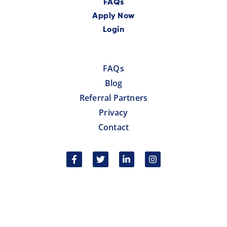
FAQs
Apply Now
Login
FAQs
Blog
Referral Partners
Privacy
Contact