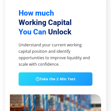
How much
Working Capital
You Can
Unlock
Understand your current working
capital position and identify
opportunities to improve liquidity and
scale with confidence.
Take the 2 Min Test