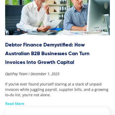
Debtor Finance Demystified: How
Australian B2B Businesses Can Turn
Invoices Into Growth Capital
OptiPay Team
December 1, 2025
If you’ve ever found yourself staring at a stack of unpaid
invoices while juggling payroll, supplier bills, and a growing
to-do list, you’re not alone.
Read More