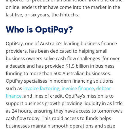
online lenders that have come into the market in the
last five, or six years, the Fintechs.
Who is OptiPay?
OptiPay, one of Australia’s leading business finance
providers, has been dedicated to helping small
business owners solve cash flow challenges for over
a decade and has provided $1.5 billion in business
funding to more than 500 Australian businesses.
OptiPay specialises in modern financing solutions
such as
invoice factoring
,
invoice finance
,
debtor
finance
, and lines of credit. OptiPay’s mission is to
support business growth providing liquidity in as little
as 24 hours, ensuring they have access to tomorrow’s
cash flow today. This rapid access to funds helps
businesses maintain smooth operations and seize