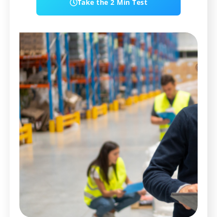
Take the 2 Min Test