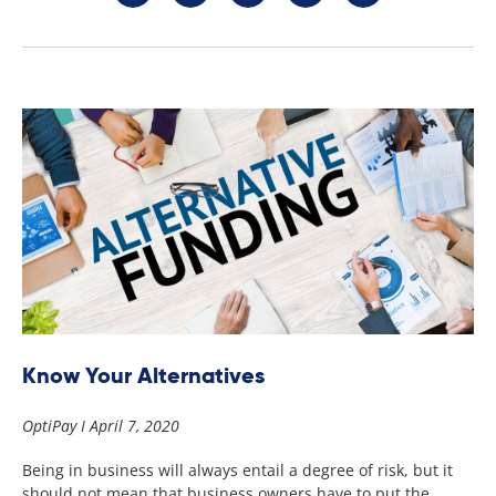
Know Your Alternatives
OptiPay
April 7, 2020
Being in business will always entail a degree of risk, but it
should not mean that business owners have to put the