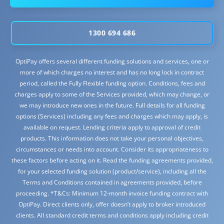
1300 694 686
OptiPay offers several different funding solutions and services, one or
more of which charges no interest and has no long lock in contract
period, called the Fully Flexible funding option. Conditions, fees and
charges apply to some of the Services provided, which may change, or
we may introduce new ones in the future. Full details for all funding
options (Services) including any fees and charges which may apply, is
available on request. Lending criteria apply to approval of credit
products. This information does not take your personal objectives,
circumstances or needs into account. Consider its appropriateness to
these factors before acting on it. Read the funding agreements provided,
for your selected funding solution (product/service), including all the
Terms and Conditions contained in agreements provided, before
proceeding. *T&Cs: Minimum 12-month invoice funding contract with
OptiPay. Direct clients only, offer doesn’t apply to broker introduced
clients. All standard credit terms and conditions apply including credit