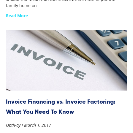
family home on
Read More
Invoice Financing vs. Invoice Factoring:
What You Need To Know
OptiPay
March 1, 2017