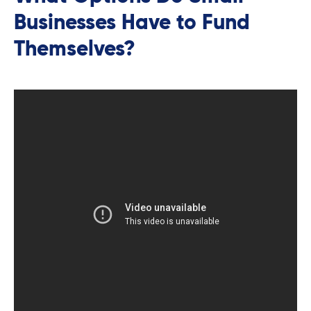
Businesses Have to Fund
Themselves?