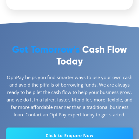
Get Tomorrow’s
Cash Flow
Today
OptiPay helps you find smarter ways to use your own cash
and avoid the pitfalls of borrowing funds. We are always
ready to help let the cash flow to help your business grow,
and we do it in a fairer, faster, friendlier, more flexible, and
far more affordable manner than a traditional business
loan. Contact an OptiPay expert today to get started.
Click to Enquire Now