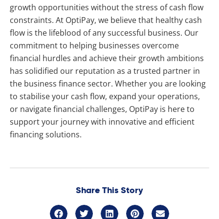
growth opportunities without the stress of cash flow
constraints. At OptiPay, we believe that healthy cash
flow is the lifeblood of any successful business. Our
commitment to helping businesses overcome
financial hurdles and achieve their growth ambitions
has solidified our reputation as a trusted partner in
the business finance sector. Whether you are looking
to stabilise your cash flow, expand your operations,
or navigate financial challenges, OptiPay is here to
support your journey with innovative and efficient
financing solutions.
Share This Story