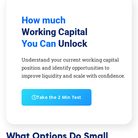
How much
Working Capital
You Can
Unlock
Understand your current working capital
position and identify opportunities to
improve liquidity and scale with confidence.
Take the 2 Min Test
What Options Do Small