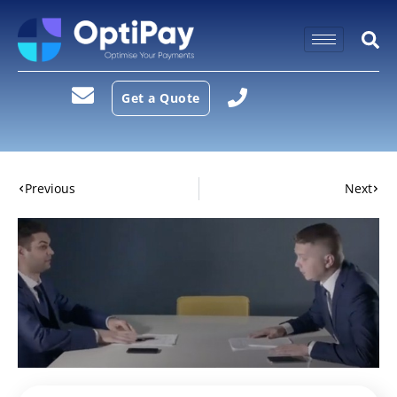
Get a Quote
Previous
Next