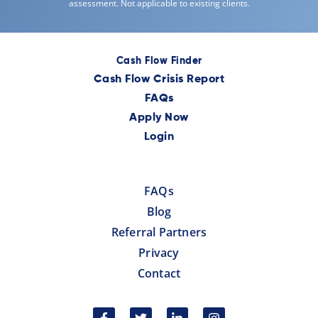
assessment. Not applicable to existing clients.
Cash Flow Finder
Cash Flow Crisis Report
FAQs
Apply Now
Login
FAQs
Blog
Referral Partners
Privacy
Contact