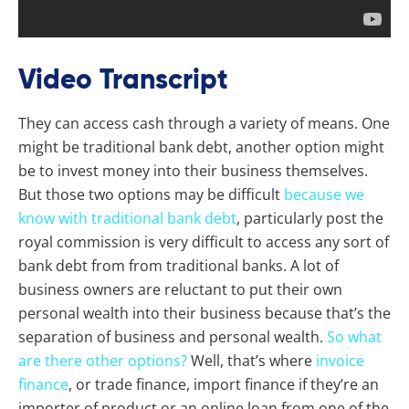
Video Transcript
They can access cash through a variety of means. One
might be traditional bank debt, another option might
be to invest money into their business themselves.
But those two options may be difficult
because we
know with traditional bank debt
, particularly post the
royal commission is very difficult to access any sort of
bank debt from from traditional banks. A lot of
business owners are reluctant to put their own
personal wealth into their business because that’s the
separation of business and personal wealth.
So what
are there other options?
Well, that’s where
invoice
finance
, or trade finance, import finance if they’re an
importer of product or an online loan from one of the