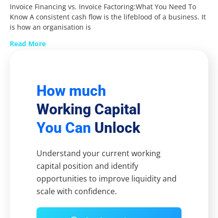
Invoice Financing vs. Invoice Factoring:What You Need To
Know A consistent cash flow is the lifeblood of a business. It
is how an organisation is
Read More
How much
Working Capital
You Can
Unlock
Understand your current working
capital position and identify
opportunities to improve liquidity and
scale with confidence.