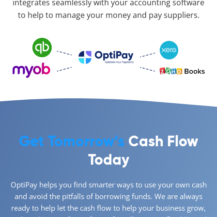
integrates seamlessly with your accounting software
to help to manage your money and pay suppliers.
Get Tomorrow’s
Cash Flow
Today
OptiPay helps you find smarter ways to use your own cash
and avoid the pitfalls of borrowing funds. We are always
ready to help let the cash flow to help your business grow,