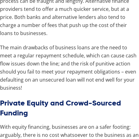
process can be fraught and lengthy. Alternative finance
providers tend to offer a much quicker service, but at a
price. Both banks and alternative lenders also tend to
charge a number of fees that push up the cost of their
loans to businesses.
The main drawbacks of business loans are the need to
meet a regular repayment schedule, which can cause cash
flow issues down the line; and the risk of punitive action
should you fail to meet your repayment obligations – even
defaulting on an unsecured loan will not end well for your
business!
Private Equity and Crowd-Sourced
Funding
With equity financing, businesses are on a safer footing:
arguably, there is no cost whatsoever to the business as an