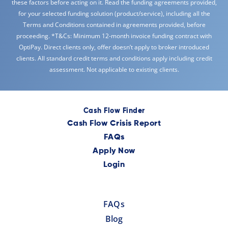
these factors before acting on it. Read the funding agreements provided,
for your selected funding solution (product/service), including all the
Terms and Conditions contained in agreements provided, before
proceeding. *T&Cs: Minimum 12-month invoice funding contract with
OptiPay. Direct clients only, offer doesn’t apply to broker introduced
clients. All standard credit terms and conditions apply including credit
assessment. Not applicable to existing clients.
Cash Flow Finder
Cash Flow Crisis Report
FAQs
Apply Now
Login
FAQs
Blog