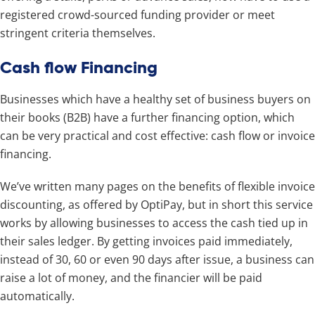
registered crowd-sourced funding provider or meet
stringent criteria themselves.
Cash flow Financing
Businesses which have a healthy set of business buyers on
their books (B2B) have a further financing option, which
can be very practical and cost effective: cash flow or invoice
financing.
We’ve written many pages on the benefits of flexible invoice
discounting, as offered by OptiPay, but in short this service
works by allowing businesses to access the cash tied up in
their sales ledger. By getting invoices paid immediately,
instead of 30, 60 or even 90 days after issue, a business can
raise a lot of money, and the financier will be paid
automatically.