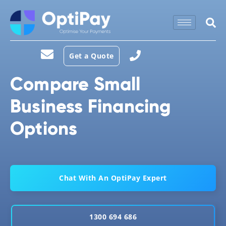
Get a Quote
Compare Small
Business Financing
Options
Chat With An OptiPay Expert
1300 694 686