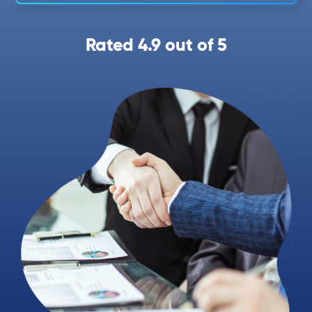
Rated 4.9 out of 5