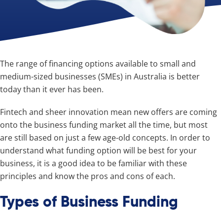
The range of financing options available to small and
medium-sized businesses (SMEs) in Australia is better
today than it ever has been.
Fintech and sheer innovation mean new offers are coming
onto the business funding market all the time, but most
are still based on just a few age-old concepts. In order to
understand what funding option will be best for your
business, it is a good idea to be familiar with these
principles and know the pros and cons of each.
Types of Business Funding