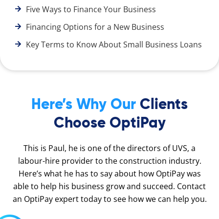
Five Ways to Finance Your Business
Financing Options for a New Business
Key Terms to Know About Small Business Loans
Here’s Why Our
Clients
Choose OptiPay
This is Paul, he is one of the directors of UVS, a
labour-hire provider to the construction industry.
Here’s what he has to say about how OptiPay was
able to help his business grow and succeed. Contact
an OptiPay expert today to see how we can help you.