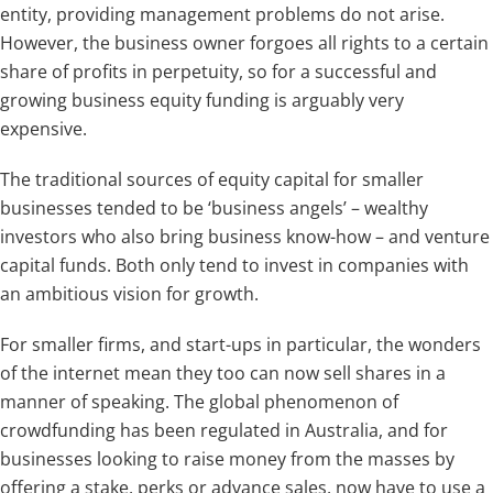
entity, providing management problems do not arise.
However, the business owner forgoes all rights to a certain
share of profits in perpetuity, so for a successful and
growing business equity funding is arguably very
expensive.
The traditional sources of equity capital for smaller
businesses tended to be ‘business angels’ – wealthy
investors who also bring business know-how – and venture
capital funds. Both only tend to invest in companies with
an ambitious vision for growth.
For smaller firms, and start-ups in particular, the wonders
of the internet mean they too can now sell shares in a
manner of speaking. The global phenomenon of
crowdfunding has been regulated in Australia, and for
businesses looking to raise money from the masses by
offering a stake, perks or advance sales, now have to use a