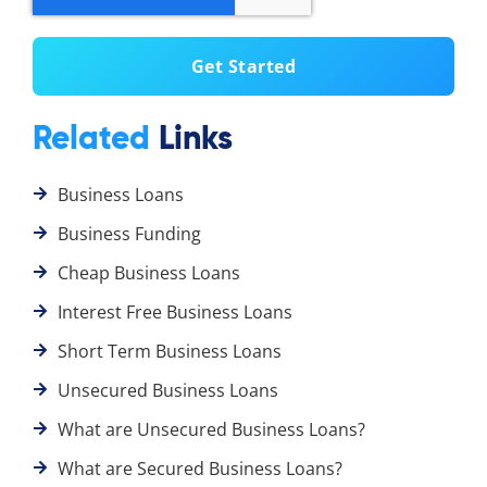
Related
Links
Business Loans
Business Funding
Cheap Business Loans
Interest Free Business Loans
Short Term Business Loans
Unsecured Business Loans
What are Unsecured Business Loans?
What are Secured Business Loans?