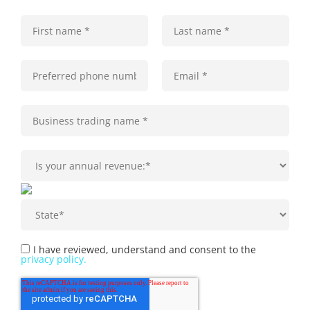
I have reviewed, understand and consent to the
privacy policy.