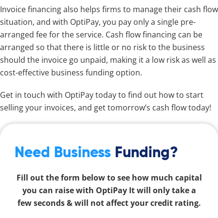
Invoice financing also helps firms to manage their cash flow
situation, and with OptiPay, you pay only a single pre-
arranged fee for the service. Cash flow financing can be
arranged so that there is little or no risk to the business
should the invoice go unpaid, making it a low risk as well as
cost-effective business funding option.
Get in touch with OptiPay today to find out how to start
selling your invoices, and get tomorrow’s cash flow today!
Need Business
Funding?
Fill out the form below to see how much capital
you can raise with OptiPay It will only take a
few seconds & will not affect your credit rating.