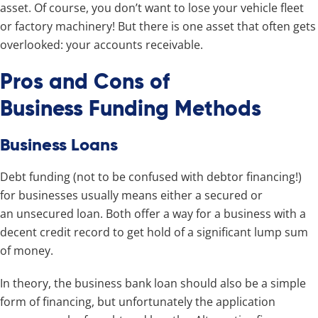
asset. Of course, you don’t want to lose your vehicle fleet
or factory machinery! But there is one asset that often gets
overlooked: your accounts receivable.
Pros and Cons of
Business Funding Methods
Business Loans
Debt funding (not to be confused with debtor financing!)
for businesses usually means either a secured or
an unsecured loan. Both offer a way for a business with a
decent credit record to get hold of a significant lump sum
of money.
In theory, the business bank loan should also be a simple
form of financing, but unfortunately the application