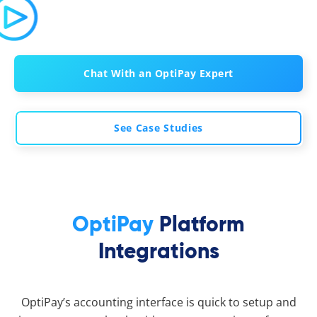
Chat With an OptiPay Expert
See Case Studies
OptiPay
Platform
Integrations
OptiPay’s accounting interface is quick to setup and