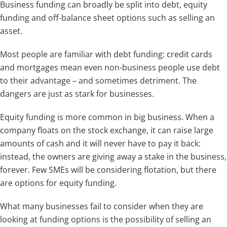
Business funding can broadly be split into debt, equity
funding and off-balance sheet options such as selling an
asset.
Most people are familiar with debt funding: credit cards
and mortgages mean even non-business people use debt
to their advantage – and sometimes detriment. The
dangers are just as stark for businesses.
Equity funding is more common in big business. When a
company floats on the stock exchange, it can raise large
amounts of cash and it will never have to pay it back:
instead, the owners are giving away a stake in the business,
forever. Few SMEs will be considering flotation, but there
are options for equity funding.
What many businesses fail to consider when they are
looking at funding options is the possibility of selling an