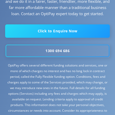
and we do it in a fairer, faster, friendlier, more flexible, and
far more affordable manner than a traditional business
loan. Contact an OptiPay expert today to get started.
Click to Enquire Now
1300 694 686
OptiPay offers several different funding solutions and services, one or
more of which charges no interest and has no long lock in contract
period, called the Fully Flexible funding option. Conditions, fees and
charges apply to some of the Services provided, which may change, or
we may introduce new ones in the future. Full details for all funding
options (Services) including any fees and charges which may apply, is
available on request. Lending criteria apply to approval of credit
products. This information does not take your personal objectives,
circumstances or needs into account. Consider its appropriateness to