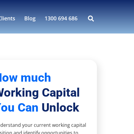
lients
Blog
1300 694 686
How much
orking Capital
You Can
Unlock
derstand your current working capital
sition and identify opportunities to