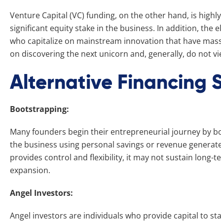
Venture Capital (VC) funding, on the other hand, is high
significant equity stake in the business. In addition, the el
who capitalize on mainstream innovation that have mass, 
on discovering the next unicorn and, generally, do not vi
Alternative Financing S
Bootstrapping:
Many founders begin their entrepreneurial journey by bo
the business using personal savings or revenue generate
provides control and flexibility, it may not sustain long
expansion.
Angel Investors:
Angel investors are individuals who provide capital to s