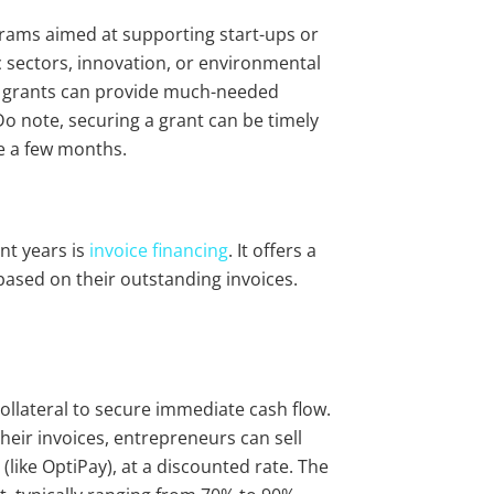
ams aimed at supporting start-ups or
ic sectors, innovation, or environmental
nt grants can provide much-needed
Do note, securing a grant can be timely
ke a few months.
nt years is
invoice financing
. It offers a
based on their outstanding invoices.
collateral to secure immediate cash flow.
heir invoices, entrepreneurs can sell
(like OptiPay), at a discounted rate. The