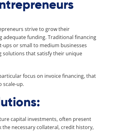
Entrepreneurs
epreneurs strive to grow their
g adequate funding. Traditional financing
art-ups or small to medium businesses
 solutions that satisfy their unique
articular focus on invoice financing, that
o scale-up.
utions:
ture capital investments, often present
the necessary collateral, credit history,