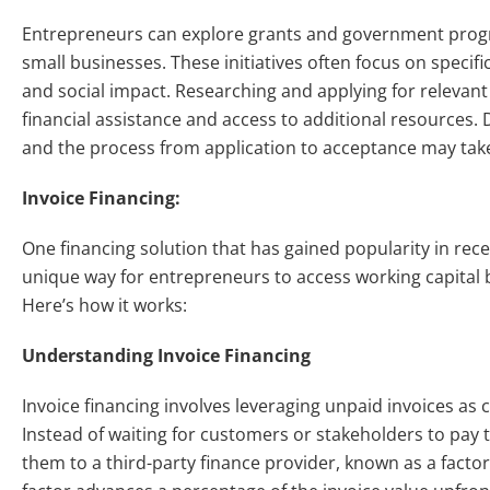
Entrepreneurs can explore grants and government progr
small businesses. These initiatives often focus on specif
and social impact. Researching and applying for releva
financial assistance and access to additional resources. 
and the process from application to acceptance may ta
Invoice Financing:
One financing solution that has gained popularity in rece
unique way for entrepreneurs to access working capital 
Here’s how it works:
Understanding Invoice Financing
Invoice financing involves leveraging unpaid invoices as 
Instead of waiting for customers or stakeholders to pay t
them to a third-party finance provider, known as a factor 