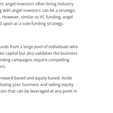
rt, angel investors often bring industry
 with angel investors can be a strategic
 However, similar to VC funding, angel
ed upon as a sole funding strategy.
nds from a large pool of individuals who
s capital but also validates the business
unding campaigns require compelling
ers.
 reward based and equity based. Aside
uting your business and selling equity.
ion that can be leveraged at any point in