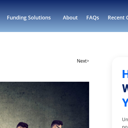
Funding Solutions
About
FAQs
Recent C
Next
W
Un
po