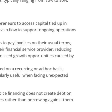
t, typically ranging from 70% to 90%.
reneurs to access capital tied up in
 cash flow to support ongoing operations
s to pay invoices on their usual terms,
 financial service provider, reducing
g missed growth opportunities caused by
used on a recurring or ad hoc basis,
ularly useful when facing unexpected
oice financing does not create debt on
ices rather than borrowing against them.