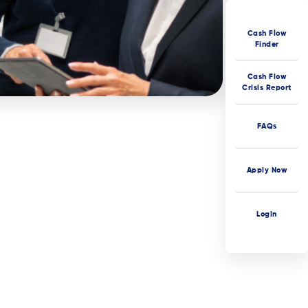
Cash Flow
Finder
Cash Flow
Crisis Report
FAQs
Apply Now
Login