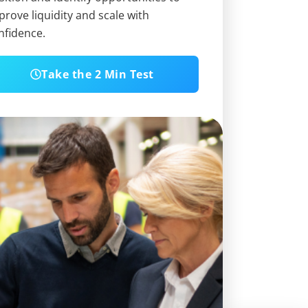
prove liquidity and scale with
nfidence.
Take the 2 Min Test