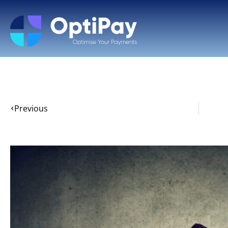
Previous