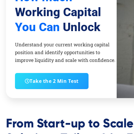
Working Capital
You Can
Unlock
Understand your current working capital
position and identify opportunities to
improve liquidity and scale with confidence.
Take the 2 Min Test
From Start-up to Scal