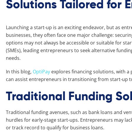
Solutions Tailored for 
Launching a start-up is an exciting endeavor, but as entr
businesses, they often face one major challenge: securin
options may not always be accessible or suitable for st
(SMEs), leading entrepreneurs to seek alternative funding
needs.
In this blog,
OptiPay
explores financing solutions, with a p
can assist entrepreneurs in transitioning from start-up t
Traditional Funding Sol
Traditional funding avenues, such as bank loans and ven
hurdles for early-stage start-ups. Entrepreneurs may lack 
or track record to qualify for business loans.