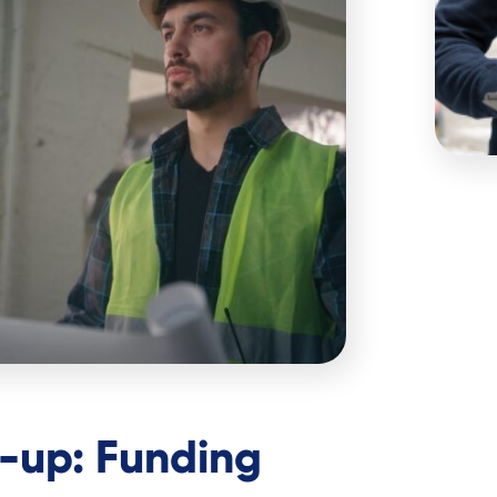
e-up: Funding