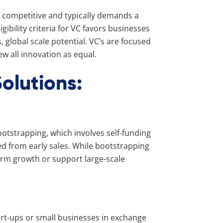
ly competitive and typically demands a
igibility criteria for VC favors businesses
global scale potential. VC’s are focused
ew all innovation as equal.
olutions:
otstrapping, which involves self-funding
d from early sales. While bootstrapping
-term growth or support large-scale
tart-ups or small businesses in exchange