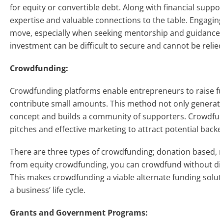
for equity or convertible debt. Along with financial suppo
expertise and valuable connections to the table. Engaging
move, especially when seeking mentorship and guidance.
investment can be difficult to secure and cannot be reli
Crowdfunding:
Crowdfunding platforms enable entrepreneurs to raise fu
contribute small amounts. This method not only generate
concept and builds a community of supporters. Crowdf
pitches and effective marketing to attract potential back
There are three types of crowdfunding; donation based,
from equity crowdfunding, you can crowdfund without dil
This makes crowdfunding a viable alternate funding solut
a business’ life cycle.
Grants and Government Programs: