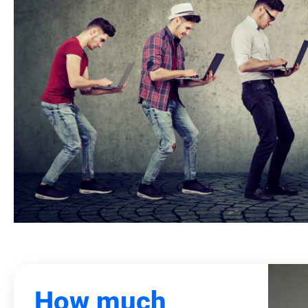
How much