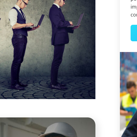
im
co