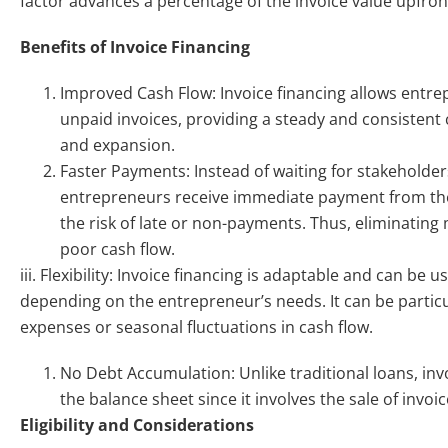
factor advances a percentage of the invoice value upfron
Benefits of Invoice Financing
Improved Cash Flow: Invoice financing allows entrep
unpaid invoices, providing a steady and consistent
and expansion.
Faster Payments: Instead of waiting for stakeholder
entrepreneurs receive immediate payment from their
the risk of late or non-payments. Thus, eliminatin
poor cash flow.
iii. Flexibility: Invoice financing is adaptable and can be 
depending on the entrepreneur’s needs. It can be partic
expenses or seasonal fluctuations in cash flow.
No Debt Accumulation: Unlike traditional loans, inv
the balance sheet since it involves the sale of invo
Eligibility and Considerations