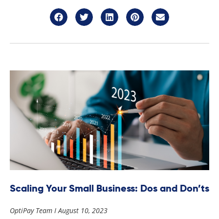
Scaling Your Small Business: Dos and Don’ts
OptiPay Team
August 10, 2023