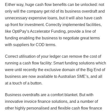
Either way, huge cash flow benefits can be unlocked: not
only will the company get rid of its business overdraft and
unnecessary expensive loans, but it will also have cash
up front for investment. Correctly implemented facilities,
like OptiPay’s Accelerator Funding, provide a line of
funding enabling the business to negotiate great terms
with suppliers for COD terms.
Correct utilisation of your ledger can remove the cost of
running a cash flow facility: Smart funding solutions which
were until recently the exclusive domain of the Big End of
business are now available to Australian SME’s, and all
at a touch of a button.
Business overdrafts are a comfort blanket. But with
innovative invoice finance solutions, and a number of
other highly personalised and flexible cash flow finance