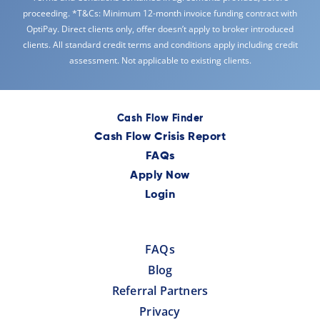
proceeding. *T&Cs: Minimum 12-month invoice funding contract with
OptiPay. Direct clients only, offer doesn’t apply to broker introduced
clients. All standard credit terms and conditions apply including credit
assessment. Not applicable to existing clients.
Cash Flow Finder
Cash Flow Crisis Report
FAQs
Apply Now
Login
FAQs
Blog
Referral Partners
Privacy