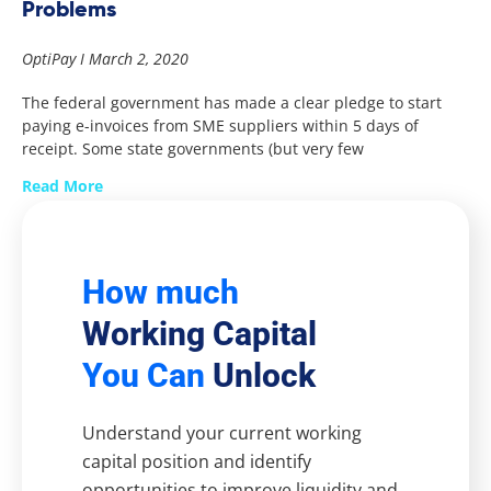
Problems
OptiPay
March 2, 2020
The federal government has made a clear pledge to start
paying e-invoices from SME suppliers within 5 days of
receipt. Some state governments (but very few
Read More
How much
Working Capital
You Can
Unlock
Understand your current working
capital position and identify
opportunities to improve liquidity and