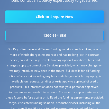
loan. Contact an OptiPay expert today to get started.
Click to Enquire Now
1300 694 686
OptiPay offers several different funding solutions and services, one or
more of which charges no interest and has no long lock in contract
period, called the Fully Flexible funding option. Conditions, fees and
charges apply to some of the Services provided, which may change, or
we may introduce new ones in the future. Full details for all funding
options (Services) including any fees and charges which may apply, is
available on request. Lending criteria apply to approval of credit
products. This information does not take your personal objectives,
circumstances or needs into account. Consider its appropriateness to
these factors before acting on it. Read the funding agreements provided,
for your selected funding solution (product/service), including all the
Terms and Conditions contained in agreements provided, before