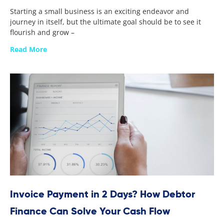
Starting a small business is an exciting endeavor and
journey in itself, but the ultimate goal should be to see it
flourish and grow –
Read More
Invoice Payment in 2 Days? How Debtor
Finance Can Solve Your Cash Flow