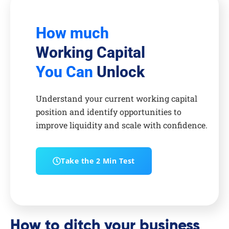
How much
Working Capital
You Can
Unlock
Understand your current working capital
position and identify opportunities to
improve liquidity and scale with confidence.
Take the 2 Min Test
How to ditch your business