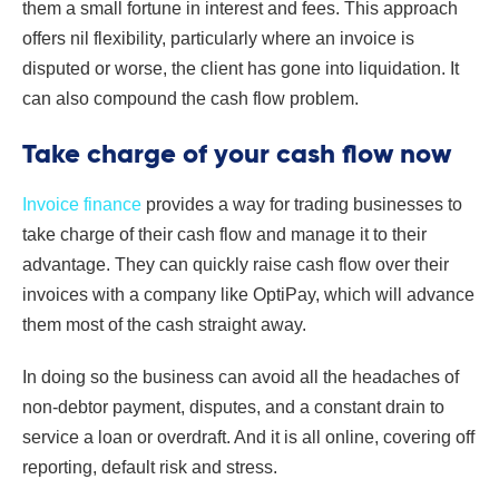
them a small fortune in interest and fees. This approach
offers nil flexibility, particularly where an invoice is
disputed or worse, the client has gone into liquidation. It
can also compound the cash flow problem.
Take charge of your cash flow now
Invoice finance
provides a way for trading businesses to
take charge of their cash flow and manage it to their
advantage. They can quickly raise cash flow over their
invoices with a company like OptiPay, which will advance
them most of the cash straight away.
In doing so the business can avoid all the headaches of
non-debtor payment, disputes, and a constant drain to
service a loan or overdraft. And it is all online, covering off
reporting, default risk and stress.