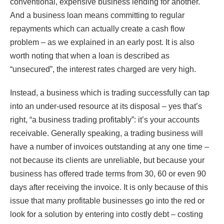
conventional, expensive business lending for another.
And a business loan means committing to regular
repayments which can actually create a cash flow
problem – as we explained in an early post. It is also
worth noting that when a loan is described as
“unsecured”, the interest rates charged are very high.
Instead, a business which is trading successfully can tap
into an under-used resource at its disposal – yes that’s
right, “a business trading profitably”: it’s your accounts
receivable. Generally speaking, a trading business will
have a number of invoices outstanding at any one time –
not because its clients are unreliable, but because your
business has offered trade terms from 30, 60 or even 90
days after receiving the invoice. It is only because of this
issue that many profitable businesses go into the red or
look for a solution by entering into costly debt – costing