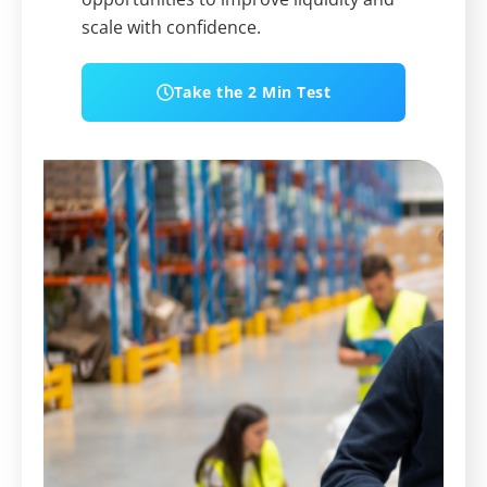
scale with confidence.
Take the 2 Min Test