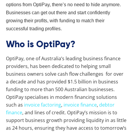
options from OptiPay, there’s no need to hide anymore.
Businesses can get out there and start confidently
growing their profits, with funding to match their
successful trading profiles.
Who is OptiPay?
OptiPay, one of Australia’s leading business finance
providers, has been dedicated to helping small
business owners solve cash flow challenges for over
a decade and has provided $1.5 billion in business
funding to more than 500 Australian businesses.
OptiPay specialises in modern financing solutions
such as
invoice factoring
,
invoice finance
,
debtor
finance
, and lines of credit. OptiPay’s mission is to
support business growth providing liquidity in as little
as 24 hours, ensuring they have access to tomorrow’s