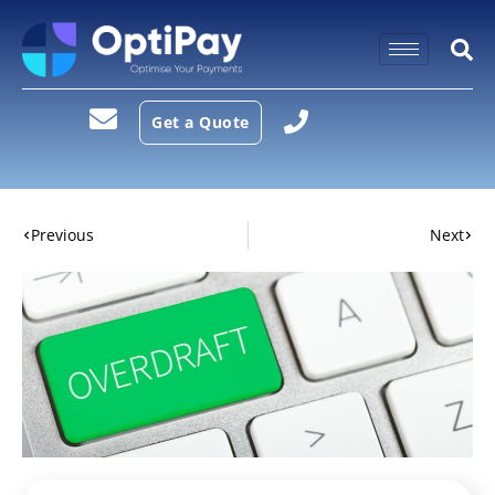
Get a Quote
Previous
Next