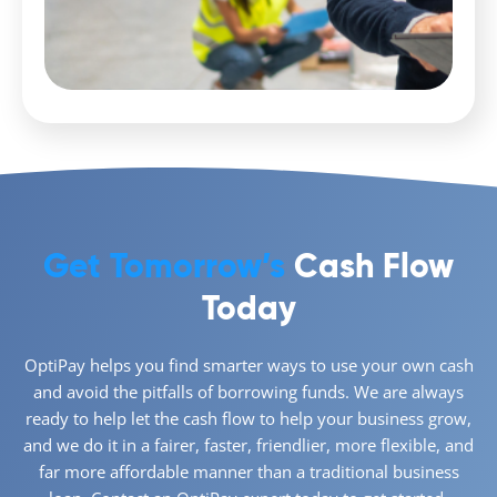
Get Tomorrow’s
Cash Flow
Today
OptiPay helps you find smarter ways to use your own cash
and avoid the pitfalls of borrowing funds. We are always
ready to help let the cash flow to help your business grow,
and we do it in a fairer, faster, friendlier, more flexible, and
far more affordable manner than a traditional business