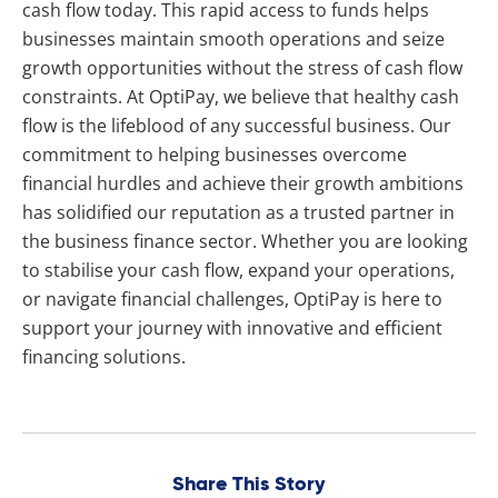
cash flow today. This rapid access to funds helps
businesses maintain smooth operations and seize
growth opportunities without the stress of cash flow
constraints. At OptiPay, we believe that healthy cash
flow is the lifeblood of any successful business. Our
commitment to helping businesses overcome
financial hurdles and achieve their growth ambitions
has solidified our reputation as a trusted partner in
the business finance sector. Whether you are looking
to stabilise your cash flow, expand your operations,
or navigate financial challenges, OptiPay is here to
support your journey with innovative and efficient
financing solutions.
Share This Story