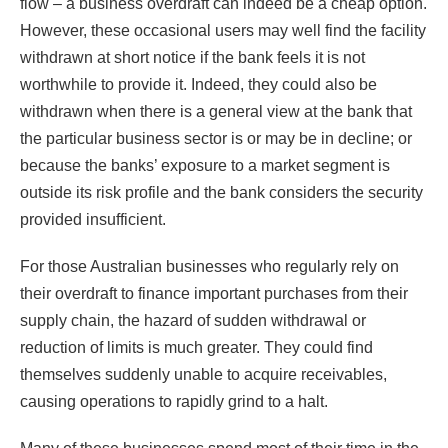
flow – a business overdraft can indeed be a cheap option.
However, these occasional users may well find the facility
withdrawn at short notice if the bank feels it is not
worthwhile to provide it. Indeed, they could also be
withdrawn when there is a general view at the bank that
the particular business sector is or may be in decline; or
because the banks’ exposure to a market segment is
outside its risk profile and the bank considers the security
provided insufficient.
For those Australian businesses who regularly rely on
their overdraft to finance important purchases from their
supply chain, the hazard of sudden withdrawal or
reduction of limits is much greater. They could find
themselves suddenly unable to acquire receivables,
causing operations to rapidly grind to a halt.