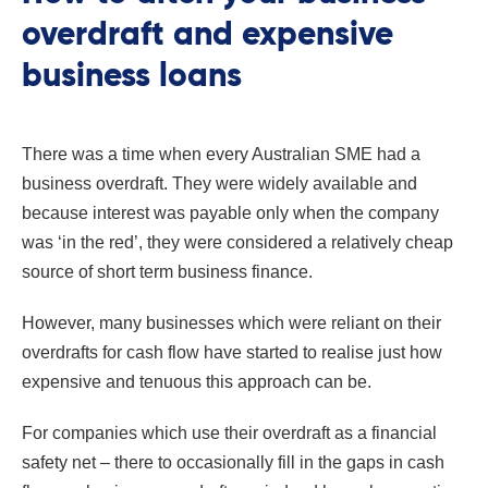
overdraft and expensive
business loans
There was a time when every Australian SME had a
business overdraft. They were widely available and
because interest was payable only when the company
was ‘in the red’, they were considered a relatively cheap
source of short term business finance.
However, many businesses which were reliant on their
overdrafts for cash flow have started to realise just how
expensive and tenuous this approach can be.
For companies which use their overdraft as a financial
safety net – there to occasionally fill in the gaps in cash