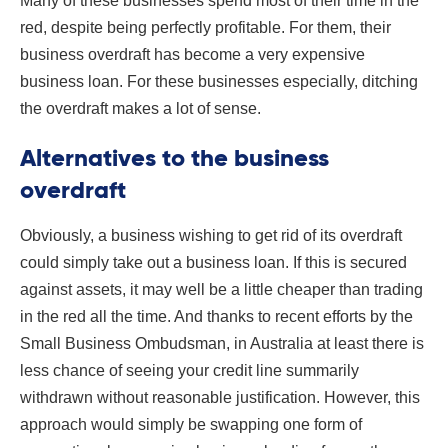
Many of these businesses spend most of their time in the
red, despite being perfectly profitable. For them, their
business overdraft has become a very expensive
business loan. For these businesses especially, ditching
the overdraft makes a lot of sense.
Alternatives to the business
overdraft
Obviously, a business wishing to get rid of its overdraft
could simply take out a business loan. If this is secured
against assets, it may well be a little cheaper than trading
in the red all the time. And thanks to recent efforts by the
Small Business Ombudsman, in Australia at least there is
less chance of seeing your credit line summarily
withdrawn without reasonable justification. However, this
approach would simply be swapping one form of