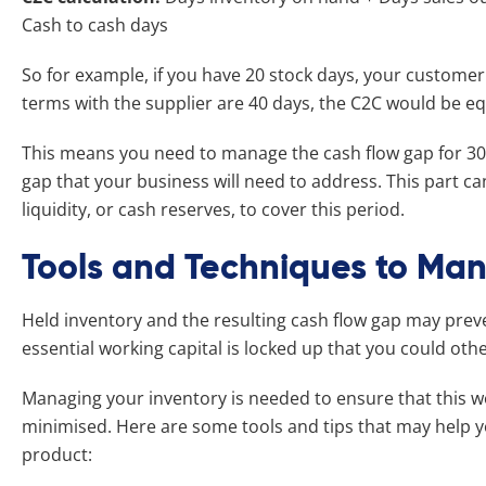
Cash to cash days
So for example, if you have 20 stock days, your customer
terms with the supplier are 40 days, the C2C would be e
This means you need to manage the cash flow gap for 30
gap that your business will need to address. This part can
liquidity, or cash reserves, to cover this period.
Tools and Techniques to Man
Held inventory and the resulting cash flow gap may prev
essential working capital is locked up that you could ot
Managing your inventory is needed to ensure that this wo
minimised. Here are some tools and tips that may help 
product: