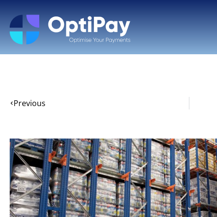
Previous