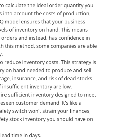
to calculate the ideal order quantity you
s into account the costs of production,
OQ model ensures that your business
vels of inventory on hand. This means
 orders and instead, has confidence in
ith this method, some companies are able
y.
o reduce inventory costs. This strategy is
ry on hand needed to produce and sell
rage, insurance, and risk of dead stocks.
nsufficient inventory are low.
ire sufficient inventory designed to meet
reseen customer demand. It’s like a
afety switch won’t strain your finances,
ety stock inventory you should have on
ead time in days.