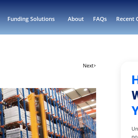
Funding Solutions
About
FAQs
Recent C
Next
W
Un
po