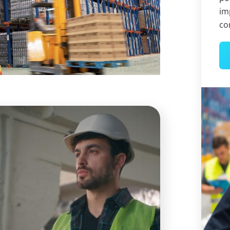
im
co