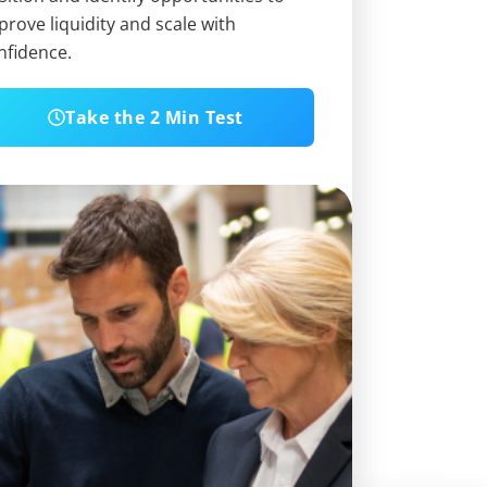
prove liquidity and scale with
nfidence.
Take the 2 Min Test