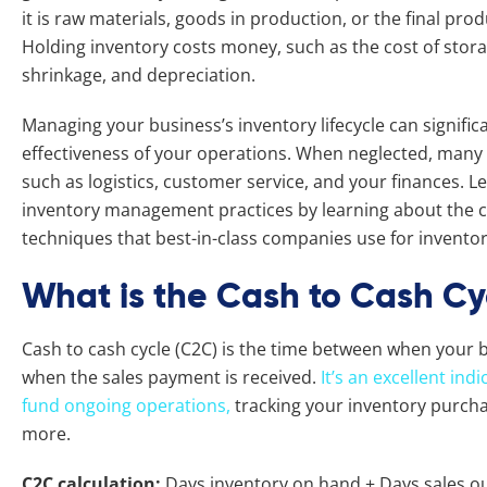
it is raw materials, goods in production, or the final pro
Holding inventory costs money, such as the cost of stora
shrinkage, and depreciation.
Managing your business’s inventory lifecycle can significa
effectiveness of your operations. When neglected, many 
such as logistics, customer service, and your finances. L
inventory management practices by learning about the c
techniques that best-in-class companies use for invent
What is the Cash to Cash Cy
Cash to cash cycle (C2C) is the time between when your b
when the sales payment is received.
It’s an excellent in
fund ongoing operations,
tracking your inventory purchas
more.
C2C calculation:
Days inventory on hand + Days sales o