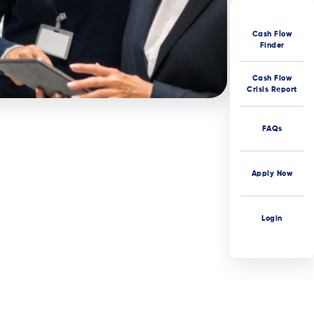
Cash Flow
Finder
Cash Flow
Crisis Report
FAQs
Apply Now
Login