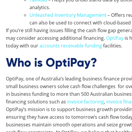
analytics.
Unleashed Inventory Management
– Offers re
can also be used to connect with cloud-based
If you’re still having issues filling the cash flow gap gen
may consider accessing additional financing.
OptiPay
is 
today with our
accounts receivable funding
facilities.
Who is OptiPay?
OptiPay, one of Australia’s leading business finance pro
small business owners solve cash flow challenges for ove
in business funding to more than 500 Australian busines
financing solutions such as
invoice factoring
,
invoice fin
OptiPay’s mission is to support business growth providing 
ensuring they have access to tomorrow’s cash flow today.
businesses maintain smooth operations and seize growth