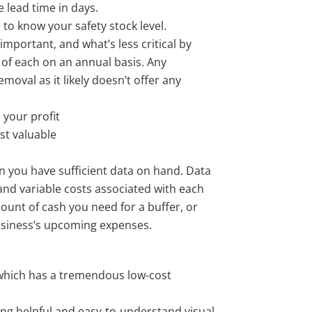
 lead time in days.
to know your safety stock level.
 important, and what’s less critical by
e of each on an annual basis. Any
moval as it likely doesn’t offer any
 your profit
st valuable
n you have sufficient data on hand. Data
and variable costs associated with each
ount of cash you need for a buffer, or
usiness’s upcoming expenses.
hich has a tremendous low-cost
ing helpful and easy-to-understand visual