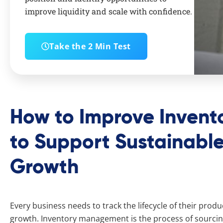
improve liquidity and scale with confidence.
Take the 2 Min Test
How to Improve Inven
to Support Sustainable
Growth
Every business needs to track the lifecycle of their prod
growth. Inventory management is the process of sourcing