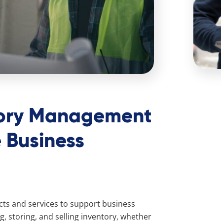
tory Management
 Business
ucts and services to support business
, storing, and selling inventory, whether