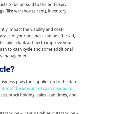
ducts to be on-sold to the end-user.
ge (like warehouse rent), inventory
ntly impact the viability and cost-
areas of your business can be affected,
et’s take a look at how to improve your
ash to cash cycle and some additional
ory management.
cle?
usiness pays the supplier up to the date
dicator of the amount of cash needed to
es, stock holding, sales lead times, and
utstanding – Days payables outstanding =