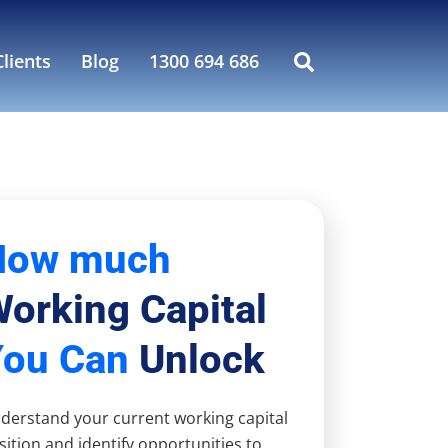
lients
Blog
1300 694 686
How much
orking Capital
You Can
Unlock
derstand your current working capital
sition and identify opportunities to