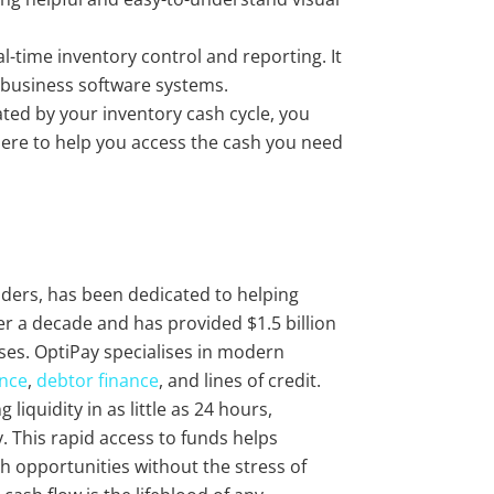
al-time inventory control and reporting. It
 business software systems.
erated by your inventory cash cycle, you
here to help you access the cash you need
viders, has been dedicated to helping
r a decade and has provided $1.5 billion
ses. OptiPay specialises in modern
ance
,
debtor finance
, and lines of credit.
liquidity in as little as 24 hours,
 This rapid access to funds helps
 opportunities without the stress of