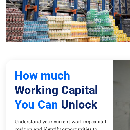
How much
Working Capital
You Can
Unlock
Understand your current working capital
position and identify opportunities to