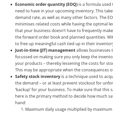
Economic order quantity (EOQ)
is a formula used 
need to have in your upcoming inventory. This take
demand rate, as well as many other factors. The E
minimises related costs while having the optimal le
that your business doesn’t have to frequently make
the forward order book and planned quantities. W
to free up meaningful cash tied up in their inventor
Just-in-time (JIT)
management
allows businesses t
focussed on making sure you only keep the invento
your products – thereby lessening the costs for sto
This may be appropriate when the consequences of i
Safety stock inventory
is a technique used to acqu
the demand – or at least prevent stockout for unfo
‘backup’ for your business. To make sure that this s
here is the primary method to decide how much saf
hand:
Maximum daily usage multiplied by maximum l