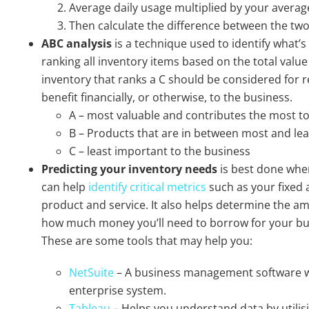
Average daily usage multiplied by your average
Then calculate the difference between the two 
ABC analysis
is a technique used to identify what’s
ranking all inventory items based on the total valu
inventory that ranks a C should be considered for re
benefit financially, or otherwise, to the business.
A – most valuable and contributes the most to
B – Products that are in between most and lea
C – least important to the business
Predicting your inventory
needs
is best done whe
can help
identify critical metrics
such as your fixed 
product and service. It also helps determine the am
how much money you’ll need to borrow for your b
These are some tools that may help you:
NetSuite
– A business management software w
enterprise system.
Tableau
– Helps you understand data by utilis