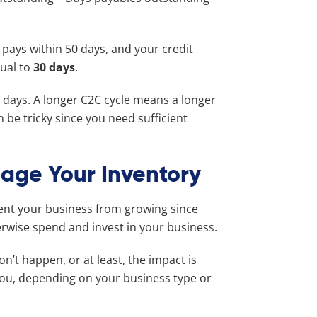
 pays within 50 days, and your credit
qual to
30 days
.
 days. A longer C2C cycle means a longer
 be tricky since you need sufficient
age Your Inventory
ent your business from growing since
herwise spend and invest in your business.
n’t happen, or at least, the impact is
you, depending on your business type or