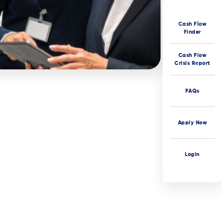
Cash Flow
Finder
Cash Flow
Crisis Report
FAQs
Apply Now
Login