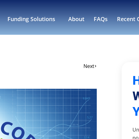
Funding Solutions
About
FAQs
Recent C
Next
W
Un
po