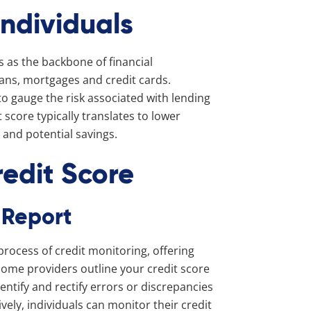
Individuals
s as the backbone of financial
oans, mortgages and credit cards.
 to gauge the risk associated with lending
 score typically translates to lower
s and potential savings.
redit Score
 Report
 process of credit monitoring, offering
 some providers outline your credit score
ntify and rectify errors or discrepancies
ively, individuals can monitor their credit