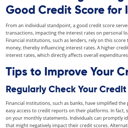
Good Credit Score for 
From an individual standpoint, a good credit score serve
transactions, impacting the interest rates on personal l
Financial institutions, such as lenders, rely on this score
money, thereby influencing interest rates. A higher credit
interest rates, which directly affects overall expenditure
Tips to Improve Your C
Regularly Check Your Credit
Financial institutions, such as banks, have simplified the
easy access to credit reports on their platforms. In fact,
on your monthly statements. Individuals can promptly ide
that might negatively impact their credit scores. Alternat