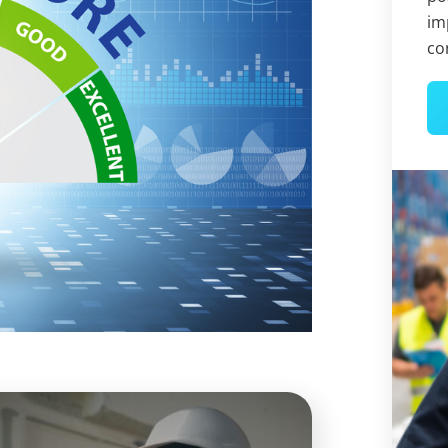
im
co