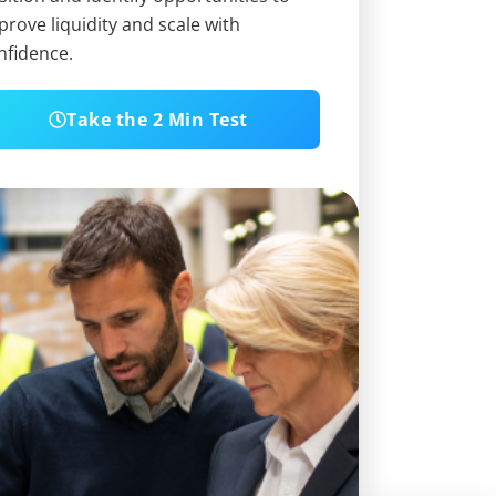
prove liquidity and scale with
nfidence.
Take the 2 Min Test