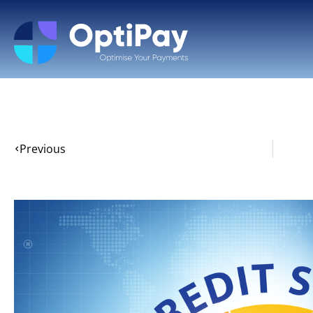
Previous