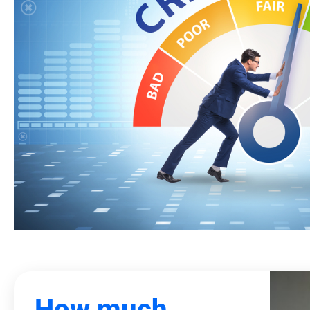
How much