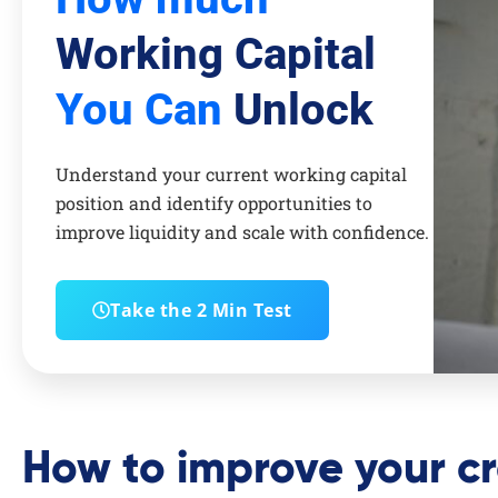
Working Capital
You Can
Unlock
Understand your current working capital
position and identify opportunities to
improve liquidity and scale with confidence.
Take the 2 Min Test
How to improve your cr