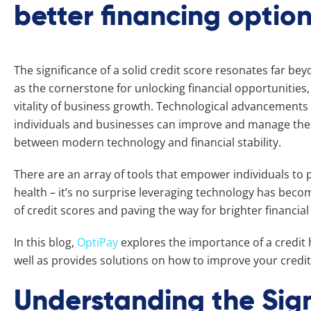
better financing optio
The significance of a solid credit score resonates far b
as the cornerstone for unlocking financial opportunities
vitality of business growth. Technological advancements
individuals and businesses can improve and manage their c
between modern technology and financial stability.
There are an array of tools that empower individuals to p
health – it’s no surprise leveraging technology has beco
of credit scores and paving the way for brighter financial
In this blog,
OptiPay
explores the importance of a credit h
well as provides solutions on how to improve your credit
Understanding the Sign