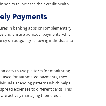
 habits to increase their credit health.
mely Payments
tures in banking apps or complementary
ates and ensure punctual payments, which
larity on outgoings, allowing individuals to
 an easy to use platform for monitoring
not used for automated payments, they
dividual’s spending patterns which helps
spread expenses to different cards. This
 are actively managing their credit