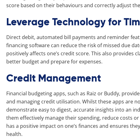
score based on their behaviours and correctly adjust their
Leverage Technology for Ti
Direct debit, automated bill payments and reminder fea
financing software can reduce the risk of missed due d
positively affects one’s credit score. This also provides c
better budget and prepare for expenses.
Credit Management
Financial budgeting apps, such as Raiz or Buddy, provide
and managing credit utilisation. Whilst these apps are 
demonstrate easy to digest, accurate insights into an in
them effectively manage their spending, reduce costs or 
has a positive impact on one’s finances and ensures they
health.