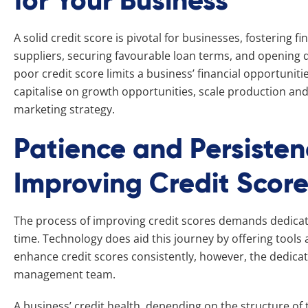
for Your Business
A solid credit score is pivotal for businesses, fostering fin
suppliers, securing favourable loan terms, and opening d
poor credit score limits a business’ financial opportunitie
capitalise on growth opportunities, scale production and
marketing strategy.
Patience and Persisten
Improving Credit Scor
The process of improving credit scores demands dedicat
time. Technology does aid this journey by offering tool
enhance credit scores consistently, however, the dedic
management team.
A business’ credit health, depending on the structure of t