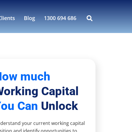
lients
Blog
1300 694 686
How much
orking Capital
You Can
Unlock
derstand your current working capital
sition and identify opportunities to