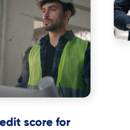
edit score for