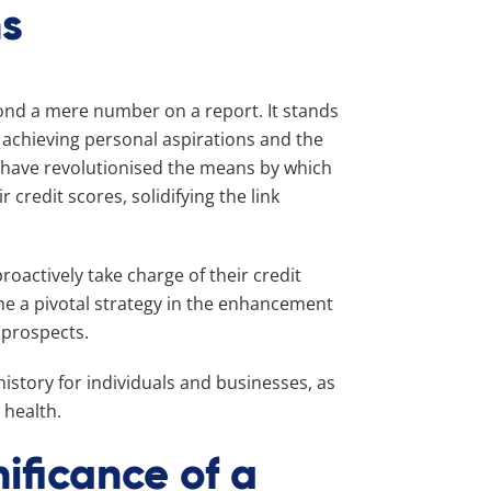
ns
eyond a mere number on a report. It stands
, achieving personal aspirations and the
 have revolutionised the means by which
redit scores, solidifying the link
roactively take charge of their credit
me a pivotal strategy in the enhancement
 prospects.
istory for individuals and businesses, as
 health.
ificance of a