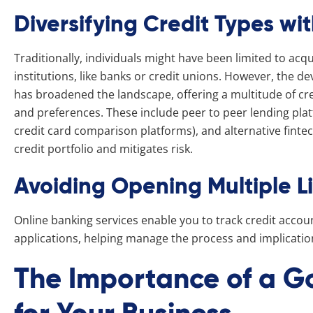
Diversifying Credit Types wi
Traditionally, individuals might have been limited to acq
institutions, like banks or credit unions. However, the d
has broadened the landscape, offering a multitude of cre
and preferences. These include peer to peer lending pla
credit card comparison platforms), and alternative fintech
credit portfolio and mitigates risk.
Avoiding Opening Multiple L
Online banking services enable you to track credit accou
applications, helping manage the process and implications
The Importance of a G