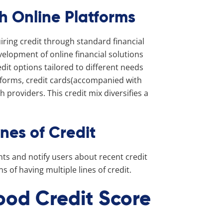
th Online Platforms
uiring credit through standard financial
evelopment of online financial solutions
dit options tailored to different needs
tforms, credit cards(accompanied with
 providers. This credit mix diversifies a
ines of Credit
nts and notify users about recent credit
 of having multiple lines of credit.
ood Credit Score