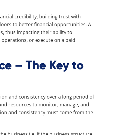
ancial credibility, building trust with
oors to better financial opportunities. A
s, thus impacting their ability to
 operations, or execute on a paid
ce – The Key to
e
ion and consistency over a long period of
s and resources to monitor, manage, and
ation and consistency must come from the
he business (ie, if the business structure