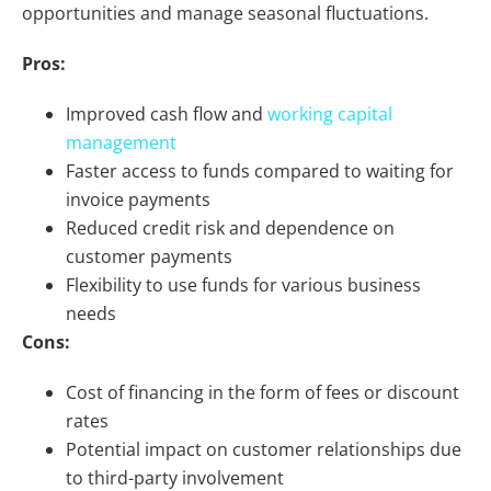
opportunities and manage seasonal fluctuations.
Pros:
Improved cash flow and
working capital
management
Faster access to funds compared to waiting for
invoice payments
Reduced credit risk and dependence on
customer payments
Flexibility to use funds for various business
needs
Cons:
Cost of financing in the form of fees or discount
rates
Potential impact on customer relationships due
to third-party involvement