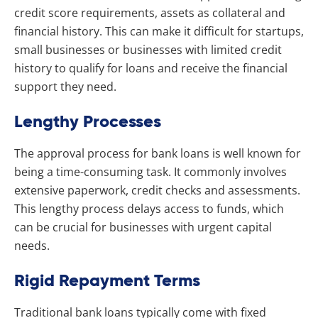
credit score requirements, assets as collateral and
financial history. This can make it difficult for startups,
small businesses or businesses with limited credit
history to qualify for loans and receive the financial
support they need.
Lengthy Processes
The approval process for bank loans is well known for
being a time-consuming task. It commonly involves
extensive paperwork, credit checks and assessments.
This lengthy process delays access to funds, which
can be crucial for businesses with urgent capital
needs.
Rigid Repayment Terms
Traditional bank loans typically come with fixed