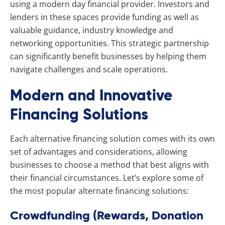
using a modern day financial provider. Investors and
lenders in these spaces provide funding as well as
valuable guidance, industry knowledge and
networking opportunities. This strategic partnership
can significantly benefit businesses by helping them
navigate challenges and scale operations.
Modern and Innovative
Financing Solutions
Each alternative financing solution comes with its own
set of advantages and considerations, allowing
businesses to choose a method that best aligns with
their financial circumstances. Let’s explore some of
the most popular alternate financing solutions:
Crowdfunding (Rewards, Donation