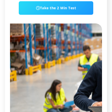
Take the 2 Min Test