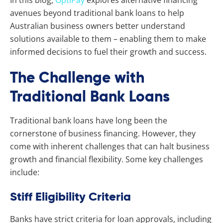
avenues beyond traditional bank loans to help
Australian business owners better understand
solutions available to them – enabling them to make
informed decisions to fuel their growth and success.
The Challenge with
Traditional Bank Loans
Traditional bank loans have long been the
cornerstone of business financing. However, they
come with inherent challenges that can halt business
growth and financial flexibility. Some key challenges
include:
Stiff Eligibility Criteria
Banks have strict criteria for loan approvals, including