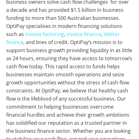
business owners solve cash flow challenges for over
a decade and has provided $1.5 billion in business
funding to more than 500 Australian businesses.
OptiPay specialises in modern financing solutions
such as
invoice factoring
,
invoice finance
,
debtor
finance
, and lines of credit. OptiPay’s mission is to
support business growth providing liquidity in as little
as 24 hours, ensuring they have access to tomorrow’s
cash flow today. This rapid access to funds helps
businesses maintain smooth operations and seize
growth opportunities without the stress of cash flow
constraints. At OptiPay, we believe that healthy cash
flow is the lifeblood of any successful business. Our
commitment to helping businesses overcome
financial hurdles and achieve their growth ambitions
has solidified our reputation as a trusted partner in
the business finance sector. Whether you are looking
to stabilise your cash flow, expand your operations,