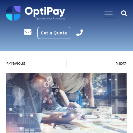
Get a Quote
Previous
Next