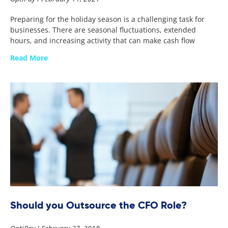
Preparing for the holiday season is a challenging task for
businesses. There are seasonal fluctuations, extended
hours, and increasing activity that can make cash flow
Read More
Should you Outsource the CFO Role?