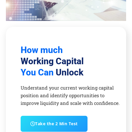
How much
Working Capital
You Can
Unlock
Understand your current working capital
position and identify opportunities to
improve liquidity and scale with confidence.
Take the 2 Min Test