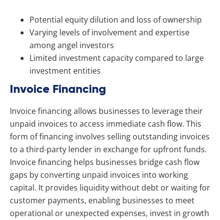
Potential equity dilution and loss of ownership
Varying levels of involvement and expertise
among angel investors
Limited investment capacity compared to large
investment entities
Invoice Financing
Invoice financing allows businesses to leverage their
unpaid invoices to access immediate cash flow. This
form of financing involves selling outstanding invoices
to a third-party lender in exchange for upfront funds.
Invoice financing helps businesses bridge cash flow
gaps by converting unpaid invoices into working
capital. It provides liquidity without debt or waiting for
customer payments, enabling businesses to meet
operational or unexpected expenses, invest in growth