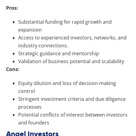
Pros:
Substantial funding for rapid growth and
expansion
Access to experienced investors, networks, and
industry connections.
Strategic guidance and mentorship
Validation of business potential and scalability
Cons:
Equity dilution and loss of decision-making
control
Stringent investment criteria and due diligence
processes
Potential conflicts of interest between investors
and founders
Angel Investors