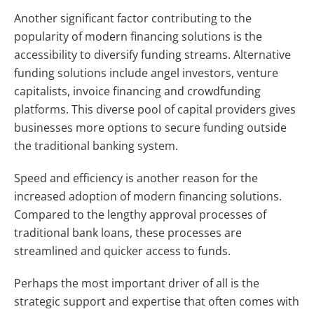
Another significant factor contributing to the
popularity of modern financing solutions is the
accessibility to diversify funding streams. Alternative
funding solutions include angel investors, venture
capitalists, invoice financing and crowdfunding
platforms. This diverse pool of capital providers gives
businesses more options to secure funding outside
the traditional banking system.
Speed and efficiency is another reason for the
increased adoption of modern financing solutions.
Compared to the lengthy approval processes of
traditional bank loans, these processes are
streamlined and quicker access to funds.
Perhaps the most important driver of all is the
strategic support and expertise that often comes with