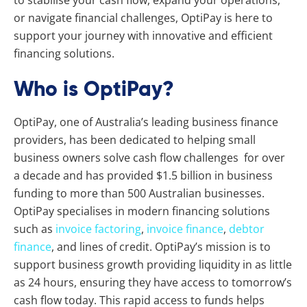
or navigate financial challenges, OptiPay is here to
support your journey with innovative and efficient
financing solutions.
Who is OptiPay?
OptiPay, one of Australia’s leading business finance
providers, has been dedicated to helping small
business owners solve cash flow challenges for over
a decade and has provided $1.5 billion in business
funding to more than 500 Australian businesses.
OptiPay specialises in modern financing solutions
such as
invoice factoring
,
invoice finance
,
debtor
finance
, and lines of credit. OptiPay’s mission is to
support business growth providing liquidity in as little
as 24 hours, ensuring they have access to tomorrow’s
cash flow today. This rapid access to funds helps