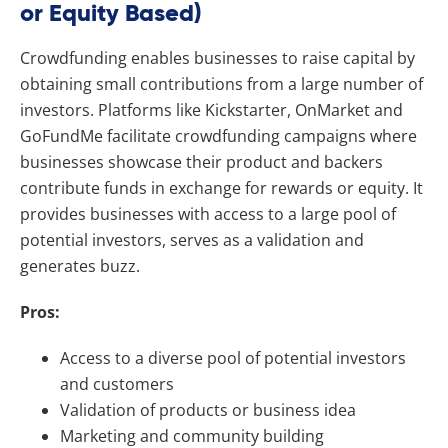
or Equity Based)
Crowdfunding enables businesses to raise capital by
obtaining small contributions from a large number of
investors. Platforms like Kickstarter, OnMarket and
GoFundMe facilitate crowdfunding campaigns where
businesses showcase their product and backers
contribute funds in exchange for rewards or equity. It
provides businesses with access to a large pool of
potential investors, serves as a validation and
generates buzz.
Pros:
Access to a diverse pool of potential investors
and customers
Validation of products or business idea
Marketing and community building