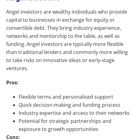
Angel investors are wealthy individuals who provide
capital to businesses in exchange for equity or
convertible debt. They bring industry experience,
networks and mentorship to the table, as well as
funding. Angel investors are typically more flexible
than traditional lenders and commonly more willing
to take risks on innovative ideas or early-stage
ventures.
Pros:
Flexible terms and personalised support
Quick decision-making and funding process
Industry expertise and access to their networks
Potential for strategic partnerships and
exposure to growth opportunities
Cons: