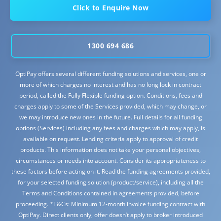
Click to Enquire Now
1300 694 686
OptiPay offers several different funding solutions and services, one or
more of which charges no interest and has no long lock in contract
period, called the Fully Flexible funding option. Conditions, fees and
charges apply to some of the Services provided, which may change, or
we may introduce new ones in the future. Full details for all funding
options (Services) including any fees and charges which may apply, is
available on request. Lending criteria apply to approval of credit
products. This information does not take your personal objectives,
circumstances or needs into account. Consider its appropriateness to
these factors before acting on it. Read the funding agreements provided,
for your selected funding solution (product/service), including all the
Terms and Conditions contained in agreements provided, before
proceeding. *T&Cs: Minimum 12-month invoice funding contract with
OptiPay. Direct clients only, offer doesn’t apply to broker introduced