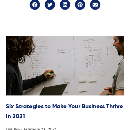
Six Strategies to Make Your Business Thrive
In 2021
OptiPay
February 11, 2021