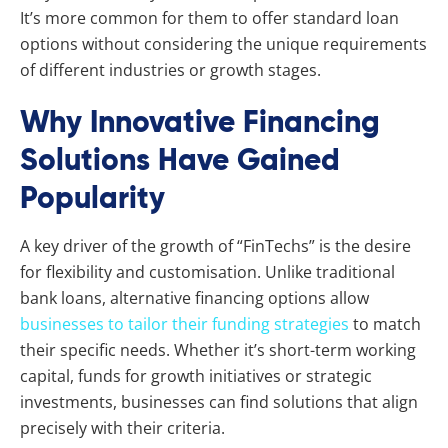
It’s more common for them to offer standard loan
options without considering the unique requirements
of different industries or growth stages.
Why Innovative Financing
Solutions Have Gained
Popularity
A key driver of the growth of “FinTechs” is the desire
for flexibility and customisation. Unlike traditional
bank loans, alternative financing options allow
businesses to tailor their funding strategies
to match
their specific needs. Whether it’s short-term working
capital, funds for growth initiatives or strategic
investments, businesses can find solutions that align
precisely with their criteria.