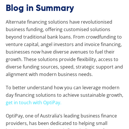
Blog in Summary
Alternate financing solutions have revolutionised
business funding, offering customised solutions
beyond traditional bank loans. From crowdfunding to
venture capital, angel investors and invoice financing,
businesses now have diverse avenues to fuel their
growth. These solutions provide flexibility, access to
diverse funding sources, speed, strategic support and
alignment with modern business needs.
To better understand how you can leverage modern
day financing solutions to achieve sustainable growth,
get in touch with OptiPay.
OptiPay, one of Australia’s leading business finance
providers, has been dedicated to helping small