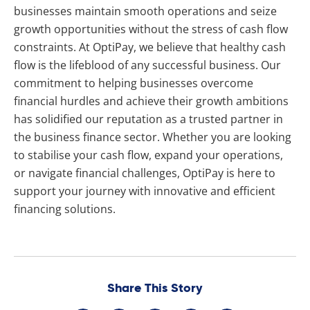
businesses maintain smooth operations and seize
growth opportunities without the stress of cash flow
constraints. At OptiPay, we believe that healthy cash
flow is the lifeblood of any successful business. Our
commitment to helping businesses overcome
financial hurdles and achieve their growth ambitions
has solidified our reputation as a trusted partner in
the business finance sector. Whether you are looking
to stabilise your cash flow, expand your operations,
or navigate financial challenges, OptiPay is here to
support your journey with innovative and efficient
financing solutions.
Share This Story