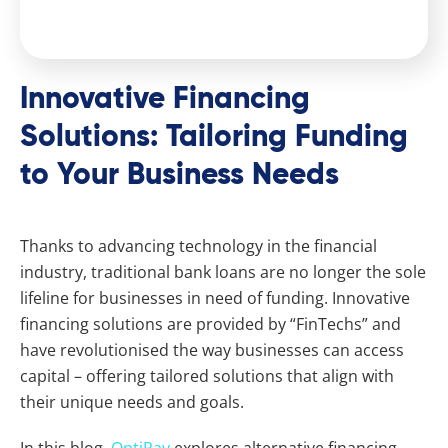
Innovative Financing
Solutions: Tailoring Funding
to Your Business Needs
Thanks to advancing technology in the financial
industry, traditional bank loans are no longer the sole
lifeline for businesses in need of funding. Innovative
financing solutions are provided by “FinTechs” and
have revolutionised the way businesses can access
capital – offering tailored solutions that align with
their unique needs and goals.
In this blog,
OptiPay
explores alternative financing