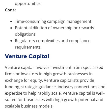
opportunities
Cons:
Time-consuming campaign management
Potential dilution of ownership or rewards
obligations
Regulatory complexities and compliance
requirements
Venture Capital
Venture capital involves investment from specialised
firms or investors in high-growth businesses in
exchange for equity. Venture capitalists provide
funding, strategic guidance, industry connections and
expertise to help rapidly scale. Venture capital is well-
suited for businesses with high growth potential and
scalable business models.