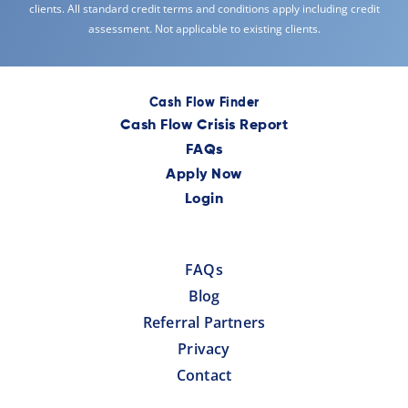
clients. All standard credit terms and conditions apply including credit
assessment. Not applicable to existing clients.
Cash Flow Finder
Cash Flow Crisis Report
FAQs
Apply Now
Login
FAQs
Blog
Referral Partners
Privacy
Contact