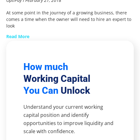
OptiPay
February 27, 2018
At some point in the journey of a growing business, there
comes a time when the owner will need to hire an expert to
look
Read More
How much
Working Capital
You Can
Unlock
Understand your current working
capital position and identify
opportunities to improve liquidity and
scale with confidence.