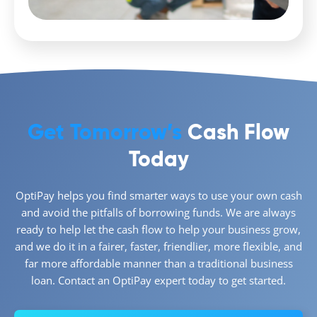
Get Tomorrow’s
Cash Flow
Today
OptiPay helps you find smarter ways to use your own cash
and avoid the pitfalls of borrowing funds. We are always
ready to help let the cash flow to help your business grow,
and we do it in a fairer, faster, friendlier, more flexible, and
far more affordable manner than a traditional business
loan. Contact an OptiPay expert today to get started.