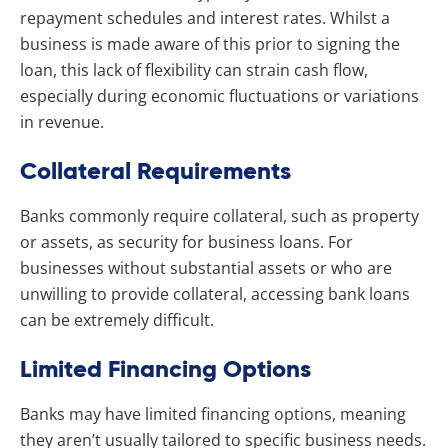
repayment schedules and interest rates. Whilst a
business is made aware of this prior to signing the
loan, this lack of flexibility can strain cash flow,
especially during economic fluctuations or variations
in revenue.
Collateral Requirements
Banks commonly require collateral, such as property
or assets, as security for business loans. For
businesses without substantial assets or who are
unwilling to provide collateral, accessing bank loans
can be extremely difficult.
Limited Financing Options
Banks may have limited financing options, meaning
they aren’t usually tailored to specific business needs.