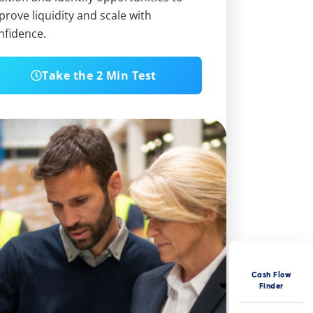
prove liquidity and scale with
nfidence.
Take the 2 Min Test
Cash Flow
Finder