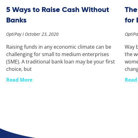
5 Ways to Raise Cash Without
The
Banks
for
OptiPay
October 23, 2020
OptiP
Raising funds in any economic climate can be
Way b
challenging for small to medium enterprises
the w
(SME). A traditional bank loan may be your first
women
choice, but
chan
Read More
Read