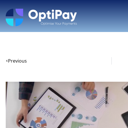
Previous