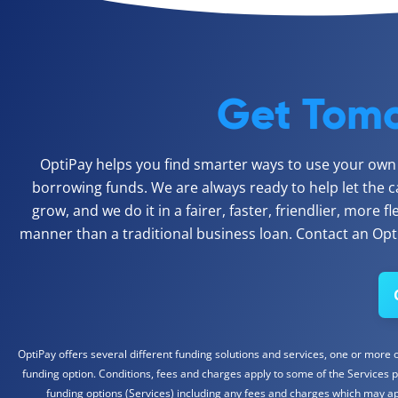
Get Tomo
OptiPay helps you find smarter ways to use your own c
borrowing funds. We are always ready to help let the c
grow, and we do it in a fairer, faster, friendlier, more f
manner than a traditional business loan. Contact an Opti
OptiPay offers several different funding solutions and services, one or more of
funding option. Conditions, fees and charges apply to some of the Services p
funding options (Services) including any fees and charges which may appl