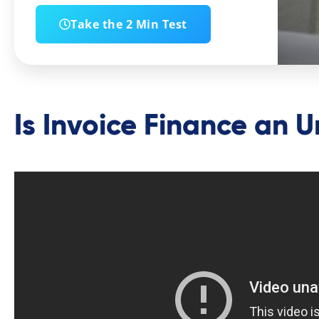
Take the 2 Min Test
Is Invoice Finance an 