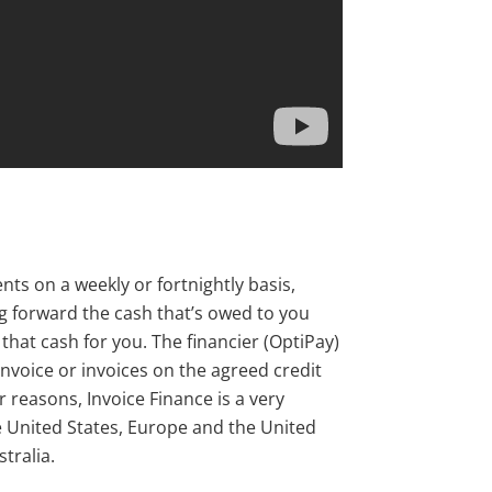
ts on a weekly or fortnightly basis,
g forward the cash that’s owed to you
hat cash for you. The financier (OptiPay)
voice or invoices on the agreed credit
r reasons, Invoice Finance is a very
 United States, Europe and the United
tralia.