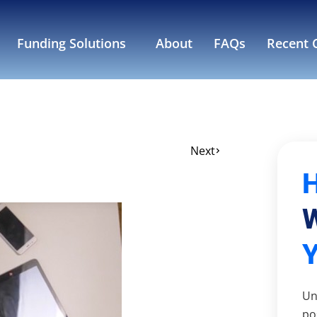
Funding Solutions
About
FAQs
Recent C
Next
W
Un
po