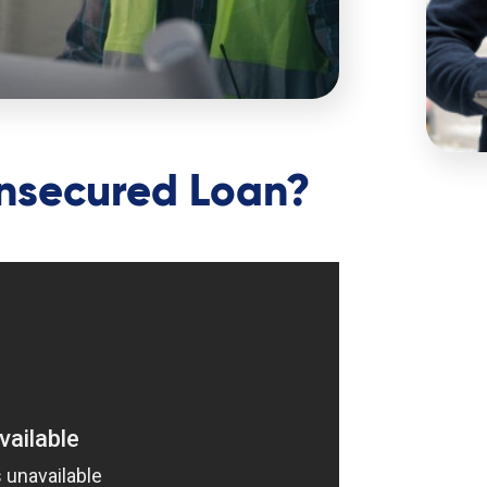
Unsecured Loan?