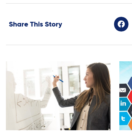
Share This Story