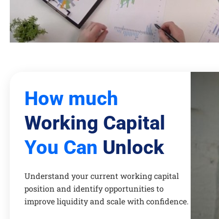
How much
Working Capital
You Can
Unlock
Understand your current working capital
position and identify opportunities to
improve liquidity and scale with confidence.