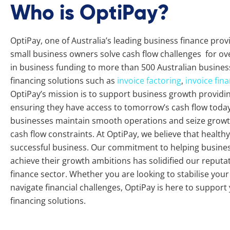
Who is OptiPay?
OptiPay, one of Australia’s leading business finance pro
small business owners solve cash flow challenges for ove
in business funding to more than 500 Australian busines
financing solutions such as
invoice factoring
,
invoice fin
OptiPay’s mission is to support business growth providing 
ensuring they have access to tomorrow’s cash flow today.
businesses maintain smooth operations and seize growth
cash flow constraints. At OptiPay, we believe that healthy 
successful business. Our commitment to helping busine
achieve their growth ambitions has solidified our reputat
finance sector. Whether you are looking to stabilise you
navigate financial challenges, OptiPay is here to support
financing solutions.