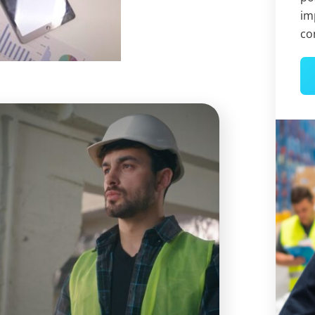
im
co