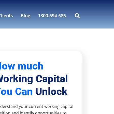
lients
Blog
1300 694 686
How much
orking Capital
You Can
Unlock
derstand your current working capital
sition and identify opportunities to