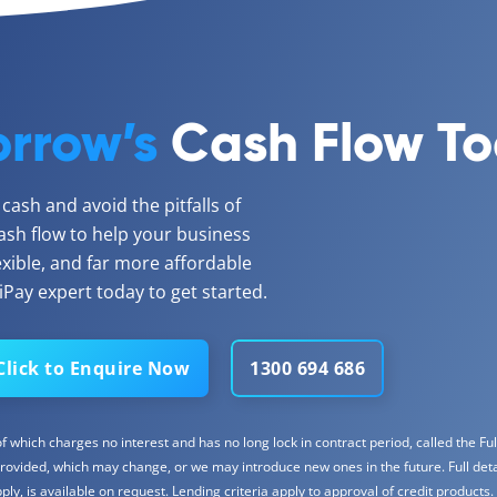
rrow’s
Cash Flow T
ash and avoid the pitfalls of
ash flow to help your business
lexible, and far more affordable
Pay expert today to get started.
Click to Enquire Now
1300 694 686
 which charges no interest and has no long lock in contract period, called the Full
rovided, which may change, or we may introduce new ones in the future. Full detail
y, is available on request. Lending criteria apply to approval of credit products.