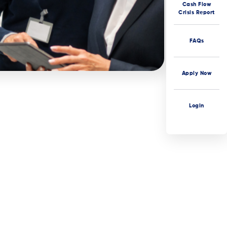
Cash Flow
Crisis Report
FAQs
Apply Now
Login