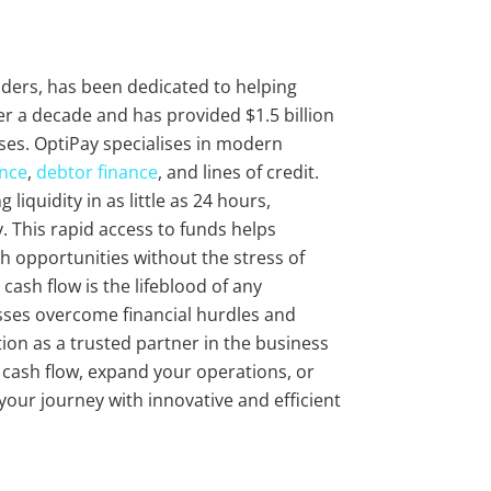
viders, has been dedicated to helping
r a decade and has provided $1.5 billion
ses. OptiPay specialises in modern
ance
,
debtor finance
, and lines of credit.
liquidity in as little as 24 hours,
 This rapid access to funds helps
 opportunities without the stress of
cash flow is the lifeblood of any
sses overcome financial hurdles and
ion as a trusted partner in the business
r cash flow, expand your operations, or
 your journey with innovative and efficient