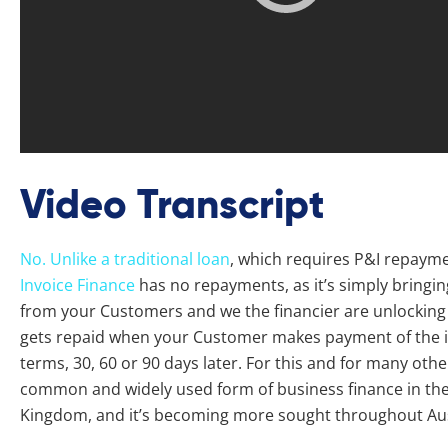
Video Transcript
No. Unlike a traditional loan
, which requires P&I repaymen
Invoice Finance
has no repayments, as it’s simply bringin
from your Customers and we the financier are unlocking t
gets repaid when your Customer makes payment of the in
terms, 30, 60 or 90 days later. For this and for many othe
common and widely used form of business finance in the
Kingdom, and it’s becoming more sought throughout Aus