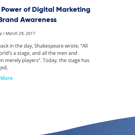
 Power of Digital Marketing
 Brand Awareness
ay
March 29, 2017
ack in the day, Shakespeare wrote, “All
orld’s a stage, and all the men and
 merely players”. Today, the stage has
ged,
 More