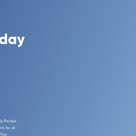
oday
y Flexible
s for all
 This