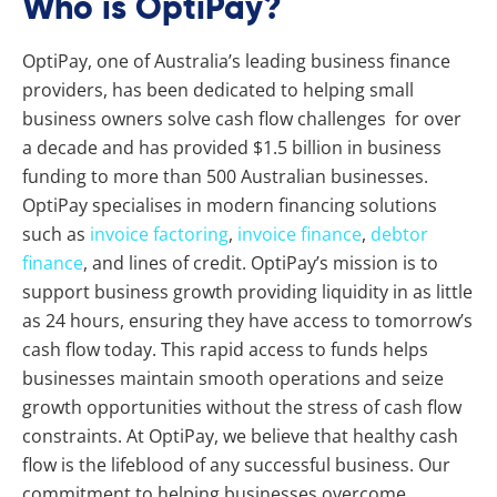
Who is OptiPay?
OptiPay, one of Australia’s leading business finance
providers, has been dedicated to helping small
business owners solve cash flow challenges for over
a decade and has provided $1.5 billion in business
funding to more than 500 Australian businesses.
OptiPay specialises in modern financing solutions
such as
invoice factoring
,
invoice finance
,
debtor
finance
, and lines of credit. OptiPay’s mission is to
support business growth providing liquidity in as little
as 24 hours, ensuring they have access to tomorrow’s
cash flow today. This rapid access to funds helps
businesses maintain smooth operations and seize
growth opportunities without the stress of cash flow
constraints. At OptiPay, we believe that healthy cash
flow is the lifeblood of any successful business. Our
commitment to helping businesses overcome