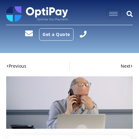
Get a Quote
Previous
Next