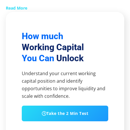
Read More
How much
Working Capital
You Can
Unlock
Understand your current working
capital position and identify
opportunities to improve liquidity and
scale with confidence.
Take the 2 Min Test