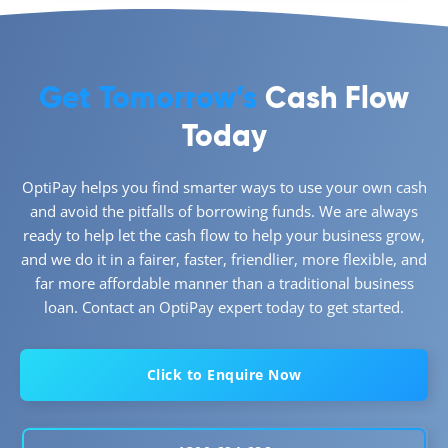
Get Tomorrow’s
Cash Flow
Today
OptiPay helps you find smarter ways to use your own cash
and avoid the pitfalls of borrowing funds. We are always
ready to help let the cash flow to help your business grow,
and we do it in a fairer, faster, friendlier, more flexible, and
far more affordable manner than a traditional business
loan. Contact an OptiPay expert today to get started.
Click to Enquire Now