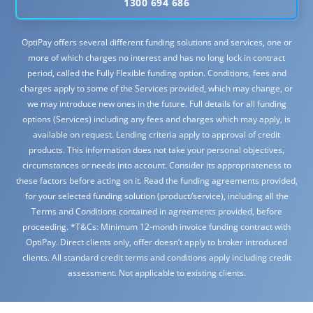
1300 694 686
OptiPay offers several different funding solutions and services, one or
more of which charges no interest and has no long lock in contract
period, called the Fully Flexible funding option. Conditions, fees and
charges apply to some of the Services provided, which may change, or
we may introduce new ones in the future. Full details for all funding
options (Services) including any fees and charges which may apply, is
available on request. Lending criteria apply to approval of credit
products. This information does not take your personal objectives,
circumstances or needs into account. Consider its appropriateness to
these factors before acting on it. Read the funding agreements provided,
for your selected funding solution (product/service), including all the
Terms and Conditions contained in agreements provided, before
proceeding. *T&Cs: Minimum 12-month invoice funding contract with
OptiPay. Direct clients only, offer doesn’t apply to broker introduced
clients. All standard credit terms and conditions apply including credit
assessment. Not applicable to existing clients.