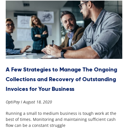
A Few Strategies to Manage The Ongoing
Collections and Recovery of Outstanding
Invoices for Your Business
OptiPay
August 18, 2020
Running a small to medium business is tough work at the
best of times. Monitoring and maintaining sufficient cash
flow can be a constant struggle