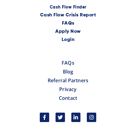
Cash Flow Finder
Cash Flow Crisis Report
FAQs
Apply Now
Login
FAQs
Blog
Referral Partners
Privacy
Contact