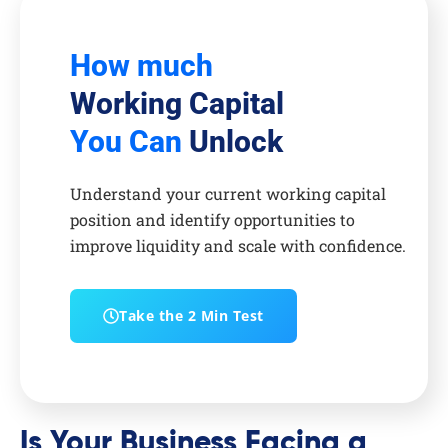
How much
Working Capital
You Can
Unlock
Understand your current working capital
position and identify opportunities to
improve liquidity and scale with confidence.
Take the 2 Min Test
Is Your Business Facing a