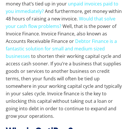
money that’s tied up in your
unpaid invoices paid to
you immediately?
And furthermore, get money within
48 hours of raising a new invoice.
Would that solve
your cash flow problems?
Well, that is the power of
Invoice Finance. Invoice Finance, also known as
Accounts Receivable Finance or
Debtor Finance is a
fantastic solution for small and medium sized
businesses
to shorten their working capital cycle and
access cash sooner. If you’re a business that supplies
goods or services to another business on credit
terms, then your funds will often be tied up
somewhere in your working capital cycle and typically
in your sales cycle. Invoice finance is the key to
unlocking this capital without taking out a loan or
going into debt in order to continue to expand and
grow your operations.