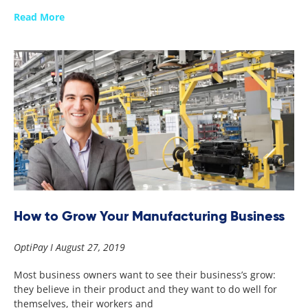
Read More
How to Grow Your Manufacturing Business
OptiPay
August 27, 2019
Most business owners want to see their business’s grow:
they believe in their product and they want to do well for
themselves, their workers and