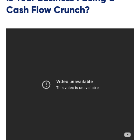
Cash Flow Crunch?