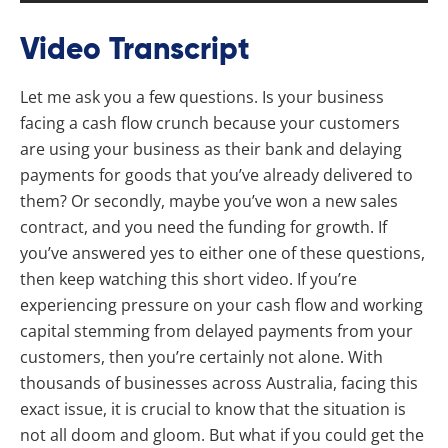
Video Transcript
Let me ask you a few questions. Is your business
facing a cash flow crunch because your customers
are using your business as their bank and delaying
payments for goods that you’ve already delivered to
them? Or secondly, maybe you’ve won a new sales
contract, and you need the funding for growth. If
you’ve answered yes to either one of these questions,
then keep watching this short video. If you’re
experiencing pressure on your cash flow and working
capital stemming from delayed payments from your
customers, then you’re certainly not alone. With
thousands of businesses across Australia, facing this
exact issue, it is crucial to know that the situation is
not all doom and gloom. But what if you could get the