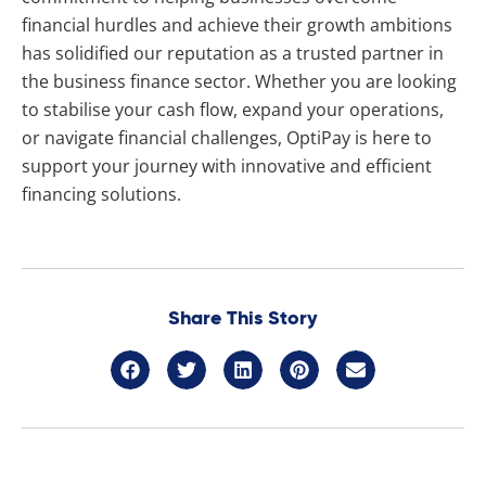
financial hurdles and achieve their growth ambitions
has solidified our reputation as a trusted partner in
the business finance sector. Whether you are looking
to stabilise your cash flow, expand your operations,
or navigate financial challenges, OptiPay is here to
support your journey with innovative and efficient
financing solutions.
Share This Story