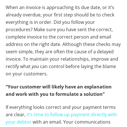
When an invoice is approaching its due date, or it’s
already overdue, your first step should be to check
everything is in order. Did you follow your
procedures? Make sure you have sent the correct,
complete invoice to the correct person and email
address on the right date. Although these checks may
seem simple, they are often the cause of a delayed
invoice. To maintain your relationships, improve and
rectify what
you
can control before laying the blame
on your customers.
“Your customer will likely have an explanation
and work with you to formulate a solution”
If everything looks correct and your payment terms
are clear,
it’s time to follow up payment directly with
your debtor
with an email. Your communications