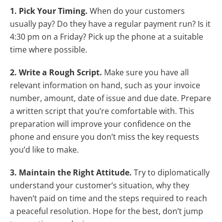
1. Pick Your Timing.
When do your customers
usually pay? Do they have a regular payment run? Is it
4:30 pm on a Friday? Pick up the phone at a suitable
time where possible.
2. Write a Rough Script.
Make sure you have all
relevant information on hand, such as your invoice
number, amount, date of issue and due date. Prepare
a written script that you’re comfortable with. This
preparation will improve your confidence on the
phone and ensure you don’t miss the key requests
you’d like to make.
3. Maintain the Right Attitude.
Try to diplomatically
understand your customer’s situation, why they
haven’t paid on time and the steps required to reach
a peaceful resolution. Hope for the best, don’t jump