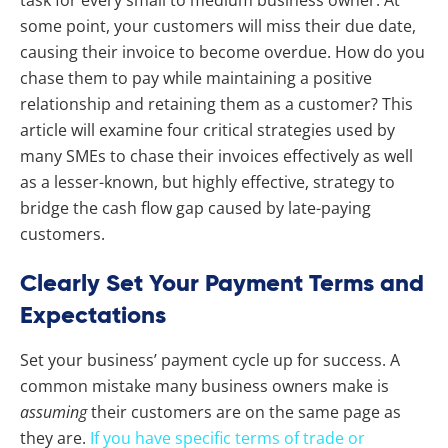
task for every small to medium business owner. At
some point, your customers will miss their due date,
causing their invoice to become overdue. How do you
chase them to pay while maintaining a positive
relationship and retaining them as a customer? This
article will examine four critical strategies used by
many SMEs to chase their invoices effectively as well
as a lesser-known, but highly effective, strategy to
bridge the cash flow gap caused by late-paying
customers.
Clearly Set Your Payment Terms and
Expectations
Set your business’ payment cycle up for success. A
common mistake many business owners make is
assuming
their customers are on the same page as
they are.
If you have specific terms of trade or