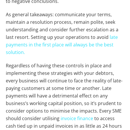
to negative conclusions.
As general takeaways: communicate your terms,
maintain a resolution process, remain polite, seek
understanding and consider further escalation as a
last resort. Setting up your operations to avoid
late
payments in the first place will always be the best
solution.
Regardless of having these controls in place and
implementing these strategies with your debtors,
every business will continue to face the reality of late-
paying customers at some time or another. Late
payments
will
have a detrimental effect on any
business’s working capital position, so it’s prudent to
consider options to minimise the impacts. Every SME
should consider utilising
invoice finance
to access
cash tied up in unpaid invoices in as little as 24 hours