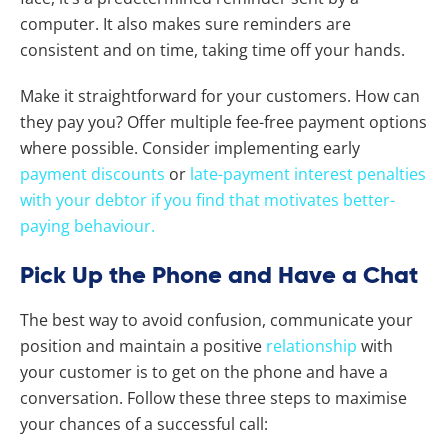
computer. It also makes sure reminders are
consistent and on time, taking time off your hands.
Make it straightforward for your customers. How can
they pay you? Offer multiple fee-free payment options
where possible. Consider implementing early
payment discounts
or
late-payment interest penalties
with your debtor if you find that motivates better-
paying behaviour.
Pick Up the Phone and Have a Chat
The best way to avoid confusion, communicate your
position and maintain a positive
relationship
with
your customer is to get on the phone and have a
conversation. Follow these three steps to maximise
your chances of a successful call: