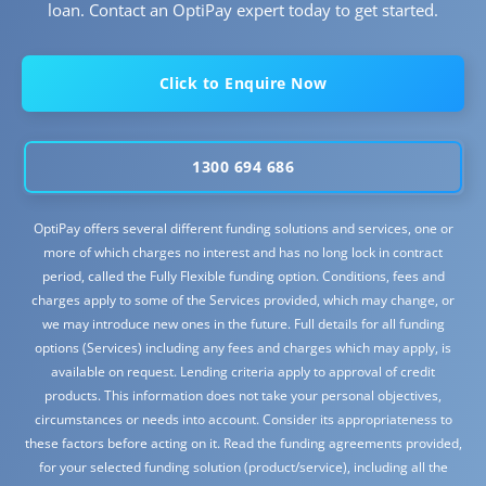
loan. Contact an OptiPay expert today to get started.
Click to Enquire Now
1300 694 686
OptiPay offers several different funding solutions and services, one or
more of which charges no interest and has no long lock in contract
period, called the Fully Flexible funding option. Conditions, fees and
charges apply to some of the Services provided, which may change, or
we may introduce new ones in the future. Full details for all funding
options (Services) including any fees and charges which may apply, is
available on request. Lending criteria apply to approval of credit
products. This information does not take your personal objectives,
circumstances or needs into account. Consider its appropriateness to
these factors before acting on it. Read the funding agreements provided,
for your selected funding solution (product/service), including all the