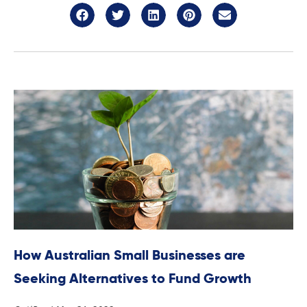
How Australian Small Businesses are
Seeking Alternatives to Fund Growth