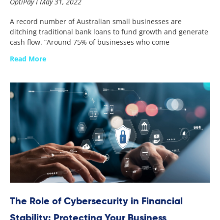
OptiPay
May 31, 2022
A record number of Australian small businesses are
ditching traditional bank loans to fund growth and generate
cash flow. “Around 75% of businesses who come
Read More
The Role of Cybersecurity in Financial
Stability: Protecting Your Business