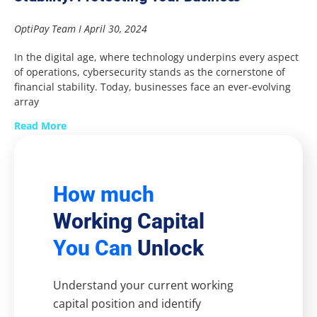
OptiPay Team
April 30, 2024
In the digital age, where technology underpins every aspect
of operations, cybersecurity stands as the cornerstone of
financial stability. Today, businesses face an ever-evolving
array
Read More
How much
Working Capital
You Can
Unlock
Understand your current working
capital position and identify