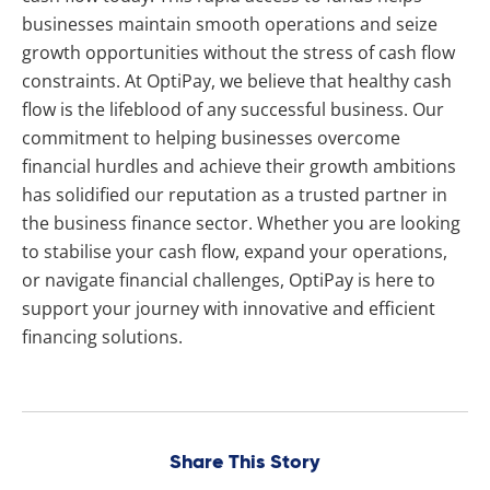
businesses maintain smooth operations and seize
growth opportunities without the stress of cash flow
constraints. At OptiPay, we believe that healthy cash
flow is the lifeblood of any successful business. Our
commitment to helping businesses overcome
financial hurdles and achieve their growth ambitions
has solidified our reputation as a trusted partner in
the business finance sector. Whether you are looking
to stabilise your cash flow, expand your operations,
or navigate financial challenges, OptiPay is here to
support your journey with innovative and efficient
financing solutions.
Share This Story