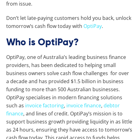
from issue.
Don’t let late-paying customers hold you back, unlock
tomorrow’s cash flow today with
OptiPay
.
Who is OptiPay?
OptiPay, one of Australia’s leading business finance
providers, has been dedicated to helping small
business owners solve cash flow challenges for over
a decade and has provided $1.5 billion in business
funding to more than 500 Australian businesses.
OptiPay specialises in modern financing solutions
such as
invoice factoring
,
invoice finance
,
debtor
finance
, and lines of credit. OptiPay’s mission is to
support business growth providing liquidity in as little
as 24 hours, ensuring they have access to tomorrow’s
cash flow today. This rapid access to funds helps