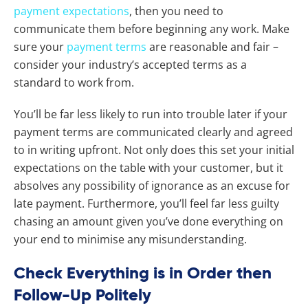
payment expectations
, then you need to
communicate them before beginning any work. Make
sure your
payment terms
are reasonable and fair –
consider your industry’s accepted terms as a
standard to work from.
You’ll be far less likely to run into trouble later if your
payment terms are communicated clearly and agreed
to in writing upfront. Not only does this set your initial
expectations on the table with your customer, but it
absolves any possibility of ignorance as an excuse for
late payment. Furthermore, you’ll feel far less guilty
chasing an amount given you’ve done everything on
your end to minimise any misunderstanding.
Check Everything is in Order then
Follow-Up Politely