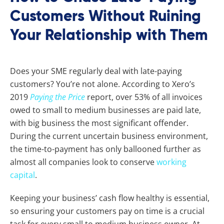
Customers Without Ruining
Your Relationship with Them
Does your SME regularly deal with late-paying
customers? You’re not alone. According to Xero’s
2019
Paying the Price
report, over 53% of all invoices
owed to small to medium businesses are paid late,
with big business the most significant offender.
During the current uncertain business environment,
the time-to-payment has only ballooned further as
almost all companies look to conserve
working
capital
.
Keeping your business’ cash flow healthy is essential,
so ensuring your customers pay on time is a crucial