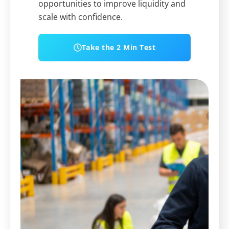
opportunities to improve liquidity and
scale with confidence.
Take the 2 Min Test