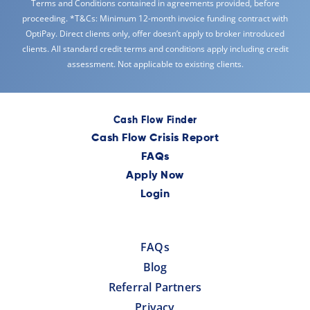
Terms and Conditions contained in agreements provided, before
proceeding. *T&Cs: Minimum 12-month invoice funding contract with
OptiPay. Direct clients only, offer doesn’t apply to broker introduced
clients. All standard credit terms and conditions apply including credit
assessment. Not applicable to existing clients.
Cash Flow Finder
Cash Flow Crisis Report
FAQs
Apply Now
Login
FAQs
Blog
Referral Partners
Privacy