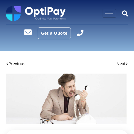
Get a Quote
Previous
Next