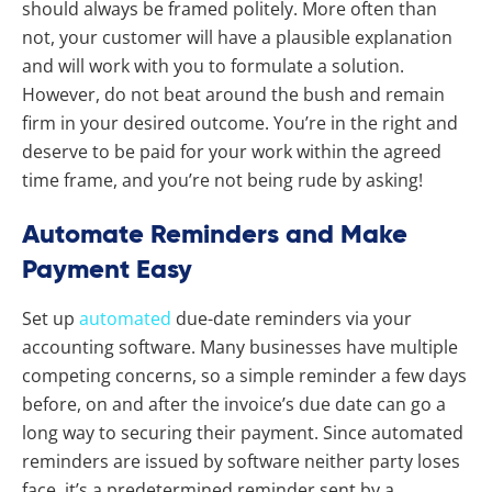
should always be framed politely. More often than
not, your customer will have a plausible explanation
and will work with you to formulate a solution.
However, do not beat around the bush and remain
firm in your desired outcome. You’re in the right and
deserve to be paid for your work within the agreed
time frame, and you’re not being rude by asking!
Automate Reminders and Make
Payment Easy
Set up
automated
due-date reminders via your
accounting software. Many businesses have multiple
competing concerns, so a simple reminder a few days
before, on and after the invoice’s due date can go a
long way to securing their payment. Since automated
reminders are issued by software neither party loses
face, it’s a predetermined reminder sent by a