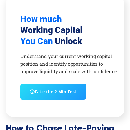
How much
Working Capital
You Can
Unlock
Understand your current working capital
position and identify opportunities to
improve liquidity and scale with confidence.
Take the 2 Min Test
How to Chase Late-Paying