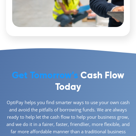
Get Tomorrow’s
Cash Flow
Today
OptiPay helps you find smarter ways to use your own cash
and avoid the pitfalls of borrowing funds. We are always
ready to help let the cash flow to help your business grow,
and we do it in a fairer, faster, friendlier, more flexible, and
far more affordable manner than a traditional business