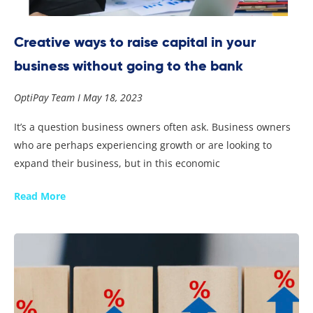
Creative ways to raise capital in your
business without going to the bank
OptiPay Team
May 18, 2023
It’s a question business owners often ask. Business owners
who are perhaps experiencing growth or are looking to
expand their business, but in this economic
Read More