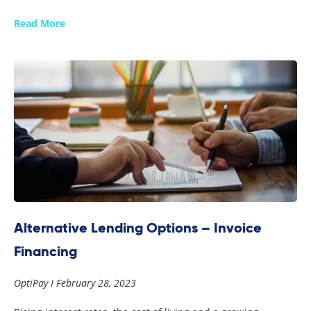
Read More
Alternative Lending Options – Invoice
Financing
OptiPay
February 28, 2023