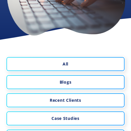
All
Blogs
Recent Clients
Case Studies