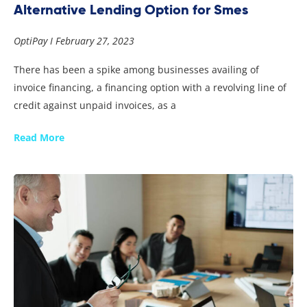
Alternative Lending Option for Smes
OptiPay
February 27, 2023
There has been a spike among businesses availing of
invoice financing, a financing option with a revolving line of
credit against unpaid invoices, as a
Read More