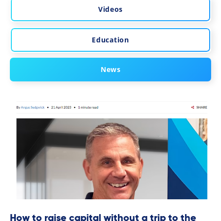
Videos
Education
News
How to raise capital without a trip to the