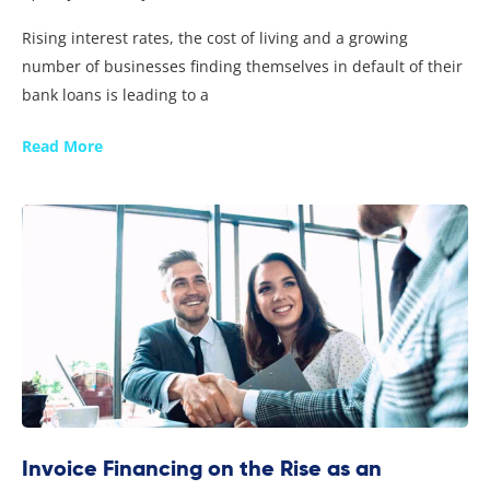
Rising interest rates, the cost of living and a growing
number of businesses finding themselves in default of their
bank loans is leading to a
Read More
Invoice Financing on the Rise as an