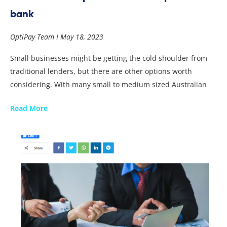
bank
OptiPay Team
May 18, 2023
Small businesses might be getting the cold shoulder from
traditional lenders, but there are other options worth
considering. With many small to medium sized Australian
Read More