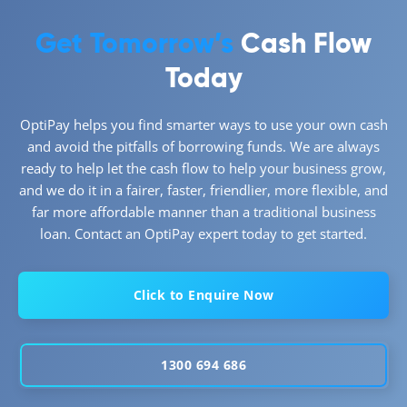
Get Tomorrow’s
Cash Flow
Today
OptiPay helps you find smarter ways to use your own cash
and avoid the pitfalls of borrowing funds. We are always
ready to help let the cash flow to help your business grow,
and we do it in a fairer, faster, friendlier, more flexible, and
far more affordable manner than a traditional business
loan. Contact an OptiPay expert today to get started.
Click to Enquire Now
1300 694 686