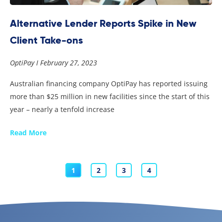
Alternative Lender Reports Spike in New
Client Take-ons
OptiPay
February 27, 2023
Australian financing company OptiPay has reported issuing
more than $25 million in new facilities since the start of this
year – nearly a tenfold increase
Read More
1
2
3
4