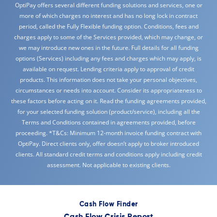
OptiPay offers several different funding solutions and services, one or
more of which charges no interest and has no long lock in contract
period, called the Fully Flexible funding option. Conditions, fees and
charges apply to some of the Services provided, which may change, or
we may introduce new ones in the future. Full details for all funding
options (Services) including any fees and charges which may apply, is
available on request. Lending criteria apply to approval of credit
products. This information does not take your personal objectives,
circumstances or needs into account. Consider its appropriateness to
these factors before acting on it. Read the funding agreements provided,
for your selected funding solution (product/service), including all the
Terms and Conditions contained in agreements provided, before
proceeding. *T&Cs: Minimum 12-month invoice funding contract with
OptiPay. Direct clients only, offer doesn’t apply to broker introduced
clients. All standard credit terms and conditions apply including credit
assessment. Not applicable to existing clients.
Cash Flow Finder
Cash Flow Crisis Report