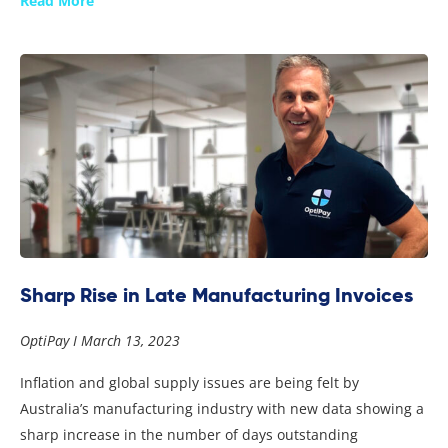
Read More
Sharp Rise in Late Manufacturing Invoices
OptiPay
March 13, 2023
Inflation and global supply issues are being felt by
Australia’s manufacturing industry with new data showing a
sharp increase in the number of days outstanding