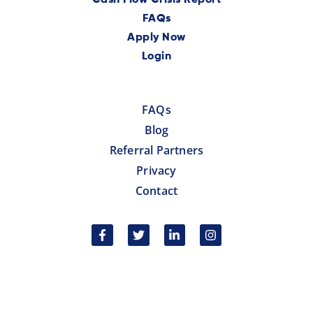
FAQs
Apply Now
Login
FAQs
Blog
Referral Partners
Privacy
Contact