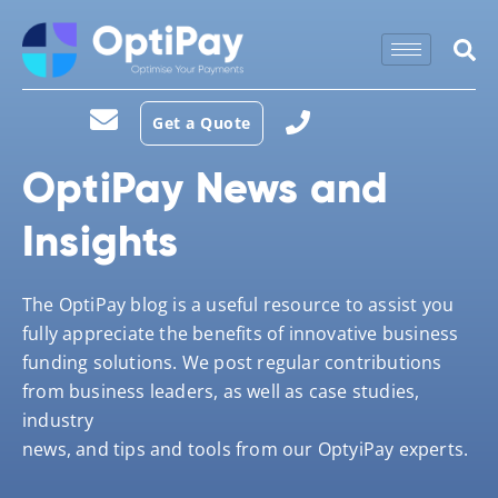
Get a Quote
OptiPay News and
Insights
The OptiPay blog is a useful resource to assist you
fully appreciate the benefits of innovative business
funding solutions. We post regular contributions
from business leaders, as well as case studies,
industry
news, and tips and tools from our OptyiPay experts.