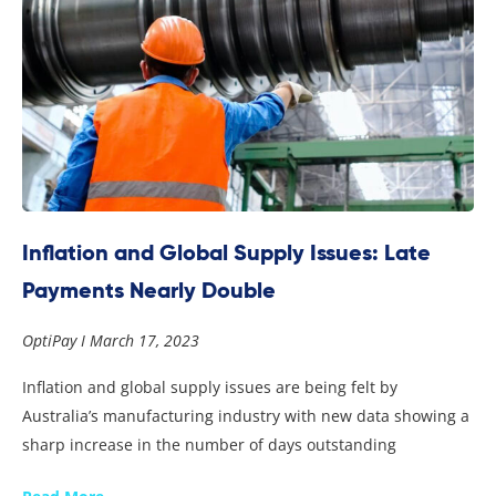
Inflation and Global Supply Issues: Late
Payments Nearly Double
OptiPay
March 17, 2023
Inflation and global supply issues are being felt by
Australia’s manufacturing industry with new data showing a
sharp increase in the number of days outstanding