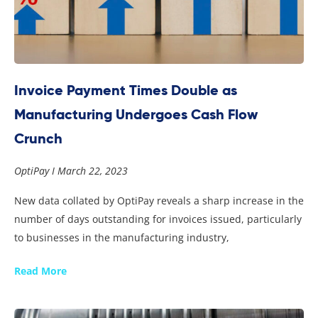
Invoice Payment Times Double as
Manufacturing Undergoes Cash Flow
Crunch
OptiPay
March 22, 2023
New data collated by OptiPay reveals a sharp increase in the
number of days outstanding for invoices issued, particularly
to businesses in the manufacturing industry,
Read More