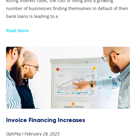
Rising interest rates, the cost of living and a growing
number of businesses finding themselves in default of their
bank loans is leading to a
Read More
Invoice Financing Increases
OptiPay
February 28, 2023