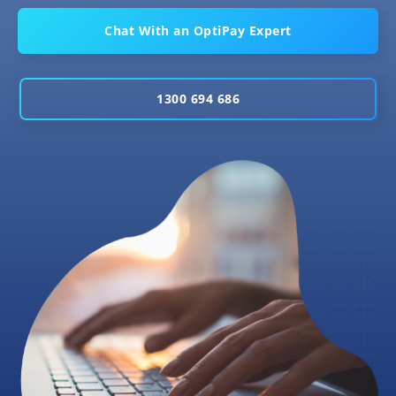
Chat With an OptiPay Expert
1300 694 686