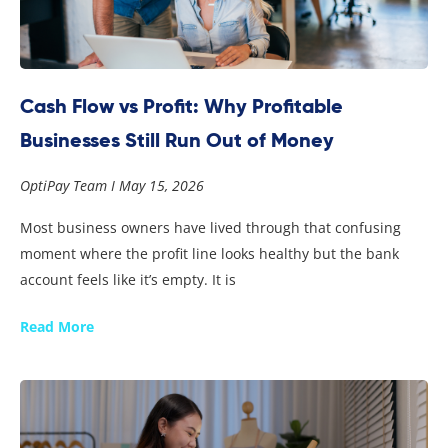
Cash Flow vs Profit: Why Profitable
Businesses Still Run Out of Money
OptiPay Team
May 15, 2026
Most business owners have lived through that confusing
moment where the profit line looks healthy but the bank
account feels like it’s empty. It is
Read More