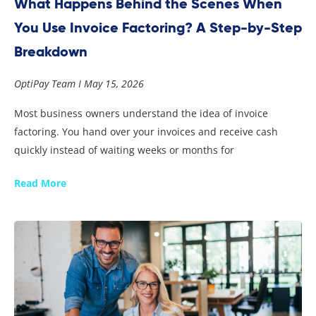
What Happens Behind the Scenes When
You Use Invoice Factoring? A Step-by-Step
Breakdown
OptiPay Team
May 15, 2026
Most business owners understand the idea of invoice
factoring. You hand over your invoices and receive cash
quickly instead of waiting weeks or months for
Read More