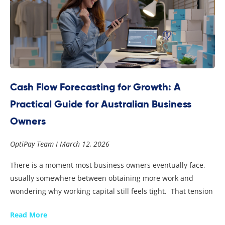
Cash Flow Forecasting for Growth: A
Practical Guide for Australian Business
Owners
OptiPay Team
March 12, 2026
There is a moment most business owners eventually face,
usually somewhere between obtaining more work and
wondering why working capital still feels tight. That tension
Read More