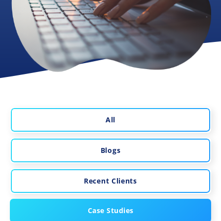
All
Blogs
Recent Clients
Case Studies