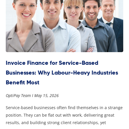
Invoice Finance for Service-Based
Businesses: Why Labour-Heavy Industries
Benefit Most
OptiPay Team
May 15, 2026
Service-based businesses often find themselves in a strange
position. They can be flat out with work, delivering great
results, and building strong client relationships, yet