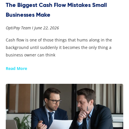
The Biggest Cash Flow Mistakes Small
Businesses Make
OptiPay Team
June 22, 2026
Cash flow is one of those things that hums along in the
background until suddenly it becomes the only thing a
business owner can think
Read More