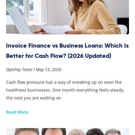
Invoice Finance vs Business Loans: Which Is
Better for Cash Flow? (2026 Updated)
OptiPay Team
May 15, 2026
Cash flow pressure has a way of sneaking up on even the
healthiest businesses. One month everything feels steady,
the next you are waiting on
Read More