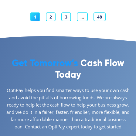
1
2
3
…
48
Get Tomorrow’s
Cash Flow
Today
OptiPay helps you find smarter ways to use your own cash
and avoid the pitfalls of borrowing funds. We are always
ready to help let the cash flow to help your business grow,
and we do it in a fairer, faster, friendlier, more flexible, and
far more affordable manner than a traditional business
loan. Contact an OptiPay expert today to get started.