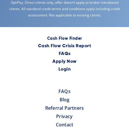
OptiPay. Direct clients only, offer doesn’t apply to broker introduced
clients. All standard credit terms and conditions apply including credit
assessment. Not applicable to existing clients.
Cash Flow Finder
Cash Flow Crisis Report
FAQs
Apply Now
Login
FAQs
Blog
Referral Partners
Privacy
Contact