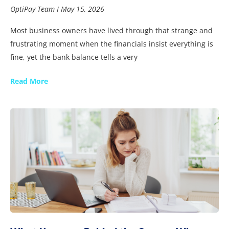
OptiPay Team
May 15, 2026
Most business owners have lived through that strange and
frustrating moment when the financials insist everything is
fine, yet the bank balance tells a very
Read More