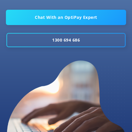
Chat With an OptiPay Expert
1300 694 686