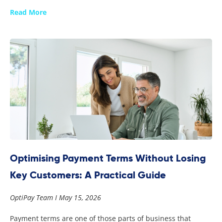
Read More
Optimising Payment Terms Without Losing
Key Customers: A Practical Guide
OptiPay Team
May 15, 2026
Payment terms are one of those parts of business that