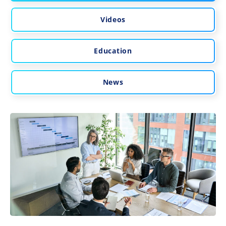
Videos
Education
News