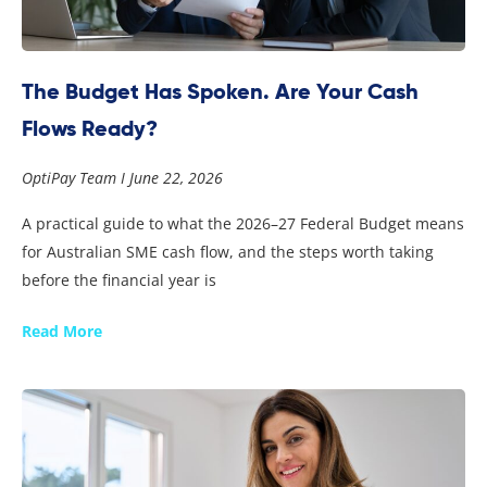
The Budget Has Spoken. Are Your Cash
Flows Ready?
OptiPay Team
June 22, 2026
A practical guide to what the 2026–27 Federal Budget means
for Australian SME cash flow, and the steps worth taking
before the financial year is
Read More