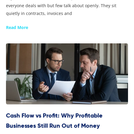
everyone deals with but few talk about openly. They sit
quietly in contracts, invoices and
Read More
Cash Flow vs Profit: Why Profitable
Businesses Still Run Out of Money