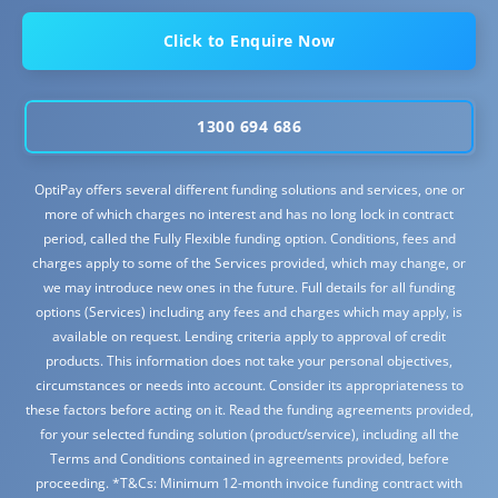
Click to Enquire Now
1300 694 686
OptiPay offers several different funding solutions and services, one or
more of which charges no interest and has no long lock in contract
period, called the Fully Flexible funding option. Conditions, fees and
charges apply to some of the Services provided, which may change, or
we may introduce new ones in the future. Full details for all funding
options (Services) including any fees and charges which may apply, is
available on request. Lending criteria apply to approval of credit
products. This information does not take your personal objectives,
circumstances or needs into account. Consider its appropriateness to
these factors before acting on it. Read the funding agreements provided,
for your selected funding solution (product/service), including all the
Terms and Conditions contained in agreements provided, before
proceeding. *T&Cs: Minimum 12-month invoice funding contract with