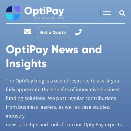
Get a Quote
OptiPay News and
Insights
The OptiPay blog is a useful resource to assist you
fully appreciate the benefits of innovative business
funding solutions. We post regular contributions
from business leaders, as well as case studies,
industry
news, and tips and tools from our OptyiPay experts.