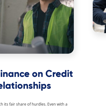
Finance on Credit
lationships
h its fair share of hurdles. Even with a