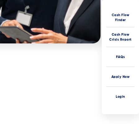
Cash Flow
Finder
Cash Flow
Crisis Report
FAQs
Apply Now
Login