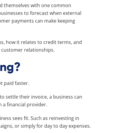
ind themselves with one common
 businesses to forecast when external
stomer payments can make keeping
s, how it relates to credit terms, and
r customer relationships.
ing?
et paid faster.
to settle their invoice, a business can
 a financial provider.
ness sees fit. Such as reinvesting in
igns, or simply for day to day expenses.