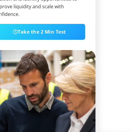
prove liquidity and scale with
nfidence.
Take the 2 Min Test