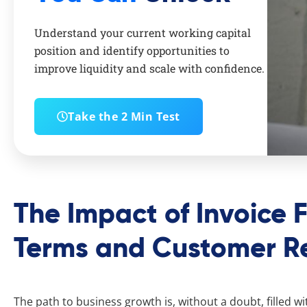
Understand your current working capital
position and identify opportunities to
improve liquidity and scale with confidence.
Take the 2 Min Test
The Impact of Invoice 
Terms and Customer Re
The path to business growth is, without a doubt, filled wit