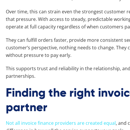
Over time, this can strain even the strongest customer r
that pressure. With access to steady, predictable workin
operate at full capacity regardless of when customers p
They can fulfill orders faster, provide more consistent s
customer’s perspective, nothing needs to change. They c
without pressure to pay early.
This supports trust and reliability in the relationship, a
partnerships.
Finding the right invoi
partner
Not all invoice finance providers are created equal
, and 