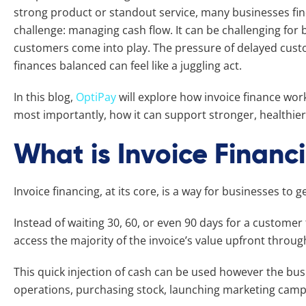
strong product or standout service, many businesses f
challenge: managing cash flow. It can be challenging for
customers come into play. The pressure of delayed cu
finances balanced can feel like a juggling act.
In this blog,
OptiPay
will explore how invoice finance work
most importantly, how it can support stronger, healthie
What is Invoice Financ
Invoice financing, at its core, is a way for businesses to g
Instead of waiting 30, 60, or even 90 days for a customer 
access the majority of the invoice’s value upfront through
This quick injection of cash can be used however the busi
operations, purchasing stock, launching marketing campa