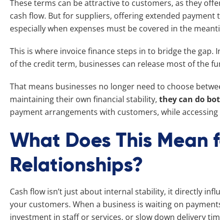
These terms can be attractive to customers, as they offer
cash flow. But for suppliers, offering extended payment 
especially when expenses must be covered in the meant
This is where invoice finance steps in to bridge the gap. 
of the credit term, businesses can release most of the fu
That means businesses no longer need to choose between
maintaining their own financial stability,
they can do bo
payment arrangements with customers, while accessing 
What Does This Mean 
Relationships?
Cash flow isn’t just about internal stability, it directly i
your customers. When a business is waiting on payments, 
investment in staff or services, or slow down delivery ti