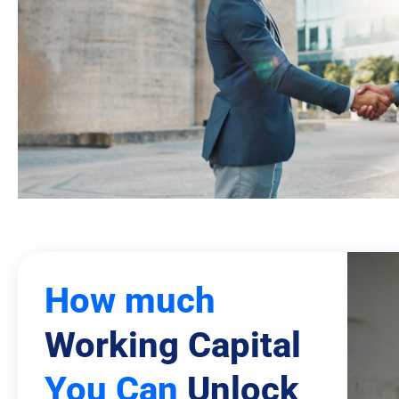
How much
Working Capital
You Can
Unlock