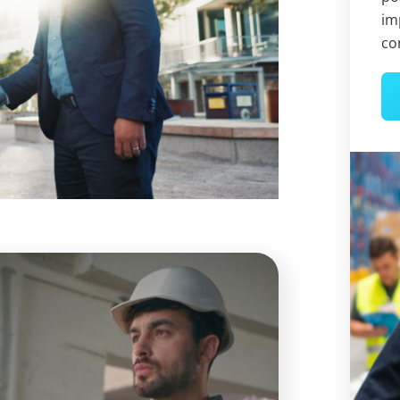
im
co