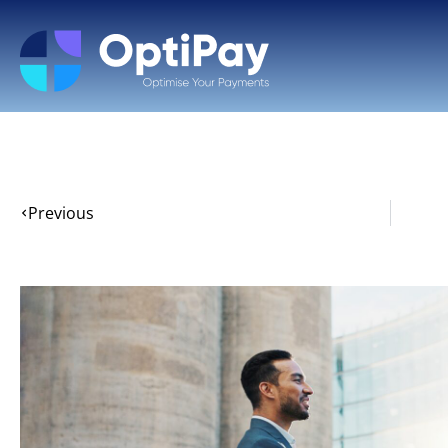
Previous