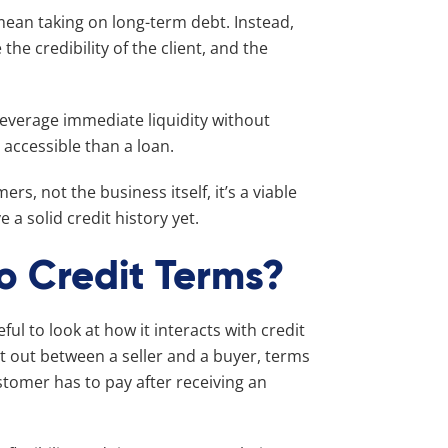
 mean taking on long-term debt. Instead,
 the credibility of the client, and the
leverage immediate liquidity without
y accessible than a loan.
s, not the business itself, it’s a viable
a solid credit history yet.
o Credit Terms?
eful to look at how it interacts with credit
t out between a seller and a buyer, terms
stomer has to pay after receiving an