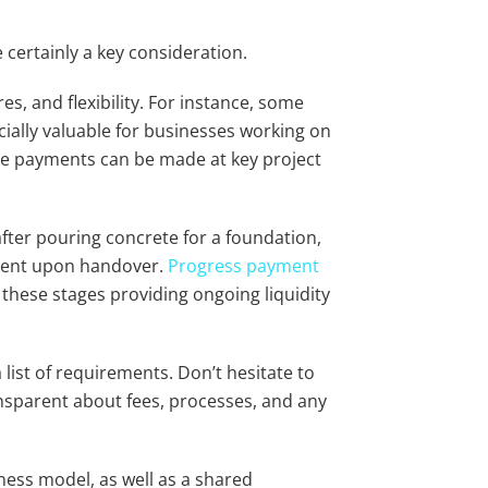
e certainly a key consideration.
res, and flexibility. For instance, some
cially valuable for businesses working on
re payments can be made at key project
fter pouring concrete for a foundation,
yment upon handover.
Progress payment
 these stages providing ongoing liquidity
ist of requirements. Don’t hesitate to
ansparent about fees, processes, and any
ness model, as well as a shared