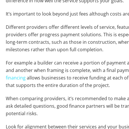
difference in how well the service supports your goals.
It’s important to look beyond just fees although costs ar
Different providers offer different levels of service, featu
providers offer progress payment solutions. This is espe
long-term contracts, such as those in construction, whe
milestones rather than upon full completion.
For example a builder can receive a portion of payment a
and another when framing is complete, with a final pa
financing
allows businesses to receive funding at each of
that supports the entire duration of the project.
When comparing providers, it’s recommended to make a l
ask detailed questions, good finance partners will be tr
potential risks.
Look for alignment between their services and your busi