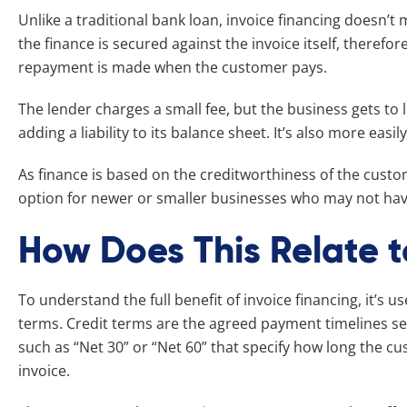
Unlike a traditional bank loan, invoice financing doesn’t
the finance is secured against the invoice itself, therefore
repayment is made when the customer pays.
The lender charges a small fee, but the business gets to 
adding a liability to its balance sheet. It’s also more easil
As finance is based on the creditworthiness of the customer
option for newer or smaller businesses who may not have 
How Does This Relate t
To understand the full benefit of invoice financing, it’s us
terms. Credit terms are the agreed payment timelines se
such as “Net 30” or “Net 60” that specify how long the cu
invoice.