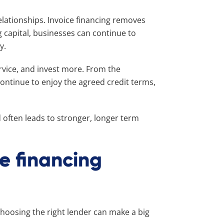
elationships. Invoice financing removes
g capital, businesses can continue to
ay.
ervice, and invest more. From the
ontinue to enjoy the agreed credit terms,
nd often leads to stronger, longer term
ce financing
choosing the right lender can make a big