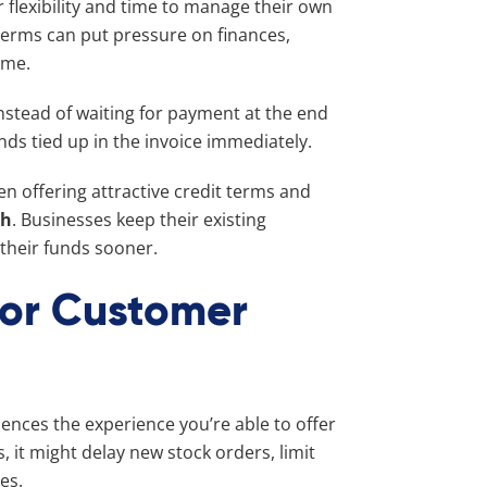
 flexibility and time to manage their own
terms can put pressure on finances,
ime.
Instead of waiting for payment at the end
nds tied up in the invoice immediately.
 offering attractive credit terms and
th
. Businesses keep their existing
their funds sooner.
for Customer
nfluences the experience you’re able to offer
it might delay new stock orders, limit
mes.