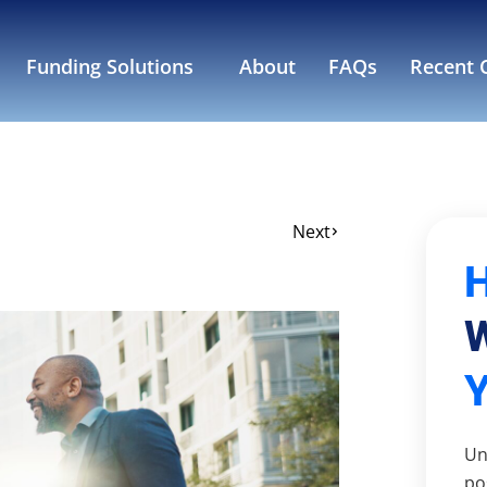
Funding Solutions
About
FAQs
Recent C
Next
W
Un
po