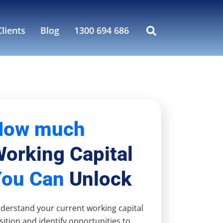
lients
Blog
1300 694 686
How much
orking Capital
You Can
Unlock
derstand your current working capital
sition and identify opportunities to