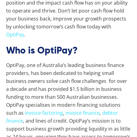
position and the impact cash flow has on your ability
to operate and thrive.
Don’t let poor cash flow hold
your business back, improve your growth prospects
by unlocking tomorrow’s cash flow today with
OptiPay
.
Who is OptiPay?
OptiPay, one of Australia’s leading business finance
providers, has been dedicated to helping small
business owners solve cash flow challenges for over
a decade and has provided $1.5 billion in business
funding to more than 500 Australian businesses.
OptiPay specialises in modern financing solutions
such as
invoice factoring
,
invoice finance
,
debtor
finance
, and lines of credit. OptiPay’s mission is to
support business growth providing liquidity in as little
as 24 hours, ensuring they have access to tomorrow’s