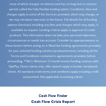
more of which charges no interest and has no long lock in contract
period, called the Fully Flexible funding option. Conditions, fees and
charges apply to some of the Services provided, which may change, or
we may introduce new ones in the future. Full details for all funding
options (Services) including any fees and charges which may apply, is
available on request. Lending criteria apply to approval of credit
products. This information does not take your personal objectives,
circumstances or needs into account. Consider its appropriateness to
these factors before acting on it. Read the funding agreements provided,
for your selected funding solution (product/service), including all the
Terms and Conditions contained in agreements provided, before
proceeding. *T&Cs: Minimum 12-month invoice funding contract with
OptiPay. Direct clients only, offer doesn’t apply to broker introduced
clients. All standard credit terms and conditions apply including credit
assessment. Not applicable to existing clients.
Cash Flow Finder
Cash Flow Crisis Report