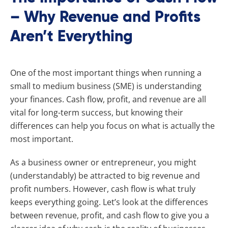
– Why Revenue and Profits
Aren’t Everything
One of the most important things when running a
small to medium business (SME) is understanding
your finances. Cash flow, profit, and revenue are all
vital for long-term success, but knowing their
differences can help you focus on what is actually the
most important.
As a business owner or entrepreneur, you might
(understandably) be attracted to big revenue and
profit numbers. However, cash flow is what truly
keeps everything going. Let’s look at the differences
between revenue, profit, and cash flow to give you a