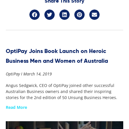
Share This Story
OptiPay Joins Book Launch on Heroic
Business Men and Women of Australia
OptiPay
March 14, 2019
Angus Sedgwick, CEO of OptiPay joined other successful
Australian Business owners and shared their inspiring
stories for the 2nd edition of 50 Unsung Business Heroes.
Read More