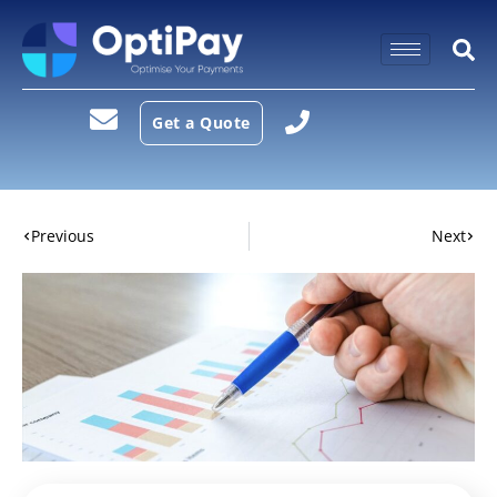
Get a Quote
Previous
Next