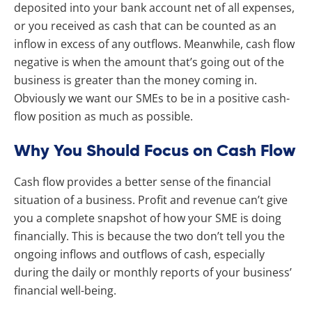
deposited into your bank account net of all expenses,
or you received as cash that can be counted as an
inflow in excess of any outflows. Meanwhile, cash flow
negative is when the amount that’s going out of the
business is greater than the money coming in.
Obviously we want our SMEs to be in a positive cash-
flow position as much as possible.
Why You Should Focus on Cash Flow
Cash flow provides a better sense of the financial
situation of a business. Profit and revenue can’t give
you a complete snapshot of how your SME is doing
financially. This is because the two don’t tell you the
ongoing inflows and outflows of cash, especially
during the daily or monthly reports of your business’
financial well-being.