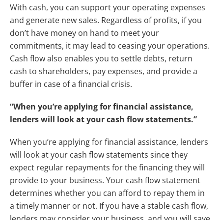
With cash, you can support your operating expenses
and generate new sales. Regardless of profits, if you
don’t have money on hand to meet your
commitments, it may lead to ceasing your operations.
Cash flow also enables you to settle debts, return
cash to shareholders, pay expenses, and provide a
buffer in case of a financial crisis.
“When you’re applying for financial assistance,
lenders will look at your cash flow statements.”
When you’re applying for financial assistance, lenders
will look at your cash flow statements since they
expect regular repayments for the financing they will
provide to your business. Your cash flow statement
determines whether you can afford to repay them in
a timely manner or not. If you have a stable cash flow,
lenders may consider your business, and you will save