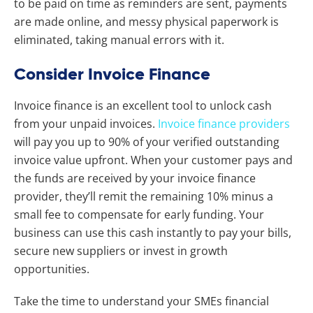
to be paid on time as reminders are sent, payments
are made online, and messy physical paperwork is
eliminated, taking manual errors with it.
Consider Invoice Finance
Invoice finance is an excellent tool to unlock cash
from your unpaid invoices.
Invoice finance providers
will pay you up to 90% of your verified outstanding
invoice value upfront.
When your customer pays and
the funds are received by your invoice finance
provider, they’ll remit the remaining 10% minus a
small fee to compensate for early funding. Your
business can use this cash instantly to pay your bills,
secure new suppliers or invest in growth
opportunities.
Take the time to understand your SMEs financial