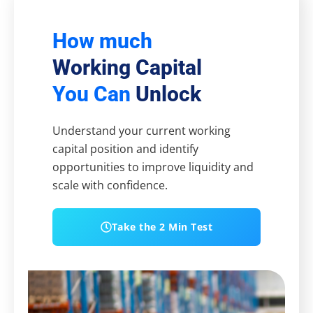
How much
Working Capital
You Can
Unlock
Understand your current working
capital position and identify
opportunities to improve liquidity and
scale with confidence.
Take the 2 Min Test