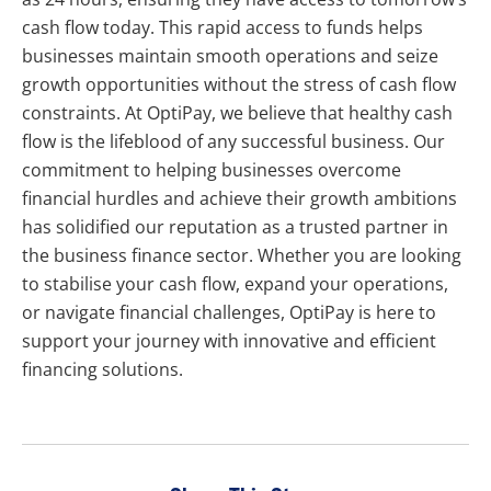
cash flow today. This rapid access to funds helps
businesses maintain smooth operations and seize
growth opportunities without the stress of cash flow
constraints. At OptiPay, we believe that healthy cash
flow is the lifeblood of any successful business. Our
commitment to helping businesses overcome
financial hurdles and achieve their growth ambitions
has solidified our reputation as a trusted partner in
the business finance sector. Whether you are looking
to stabilise your cash flow, expand your operations,
or navigate financial challenges, OptiPay is here to
support your journey with innovative and efficient
financing solutions.