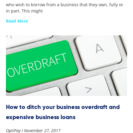
who wish to borrow from a business that they own, fully or
in part. This might
Read More
How to ditch your business overdraft and
expensive business loans
OptiPay
November 27, 2017