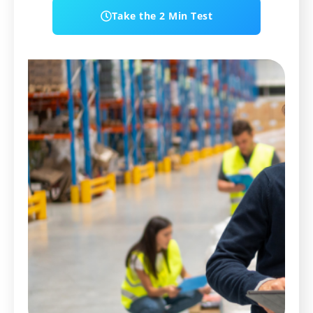
Take the 2 Min Test