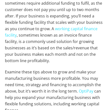
sometimes require additional funding to fulfil, as the
customer does not pay you until up to two months
after. If your business is expanding, you’ll need a
flexible funding facility that scales with your business
as you continue to grow. A
working capital finance
facility
, sometimes known as an invoice finance
facility, is a commonly used solution for growing
businesses as it’s based on the sales/revenue that
your business makes each month and not on the
bottom line profitability.
Examine these tips above to grow and make your
manufacturing business more profitable. You may
need time, strategy and financing to accomplish the
above, but it’s worth it in the long term.
OptiPay
can
help you expand your manufacturing business with
flexible funding solutions, including working capital