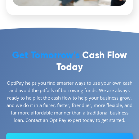
Get Tomorrow’s
Cash Flow
Today
OptiPay helps you find smarter ways to use your own cash
and avoid the pitfalls of borrowing funds. We are always
ready to help let the cash flow to help your business grow,
and we do it in a fairer, faster, friendlier, more flexible, and
far more affordable manner than a traditional business
loan. Contact an OptiPay expert today to get started.