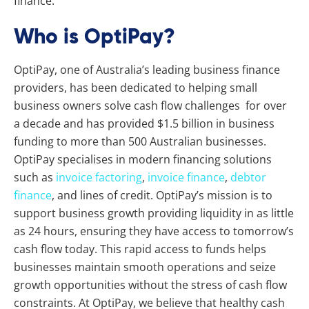
finance.
Who is OptiPay?
OptiPay, one of Australia’s leading business finance
providers, has been dedicated to helping small
business owners solve cash flow challenges for over
a decade and has provided $1.5 billion in business
funding to more than 500 Australian businesses.
OptiPay specialises in modern financing solutions
such as
invoice factoring
,
invoice finance
,
debtor
finance
, and lines of credit. OptiPay’s mission is to
support business growth providing liquidity in as little
as 24 hours, ensuring they have access to tomorrow’s
cash flow today. This rapid access to funds helps
businesses maintain smooth operations and seize
growth opportunities without the stress of cash flow
constraints. At OptiPay, we believe that healthy cash