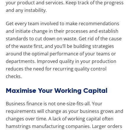
your product and services. Keep track of the progress
and any instability.
Get every team involved to make recommendations
and initiate change in their processes and establish
standards to cut down on waste. Get rid of the cause
of the waste first, and you’ll be building strategies
around the optimal performance of your teams or
departments. Improved quality in your production
reduces the need for recurring quality control
checks.
Maximise Your Working Capital
Business finance is not one-size-fits-all. Your
requirements will change as your business grows and
changes over time. A lack of working capital often
hamstrings manufacturing companies. Larger orders