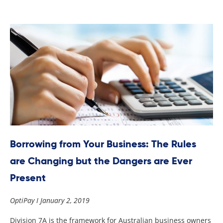
Borrowing from Your Business: The Rules
are Changing but the Dangers are Ever
Present
OptiPay
January 2, 2019
Division 7A is the framework for Australian business owners