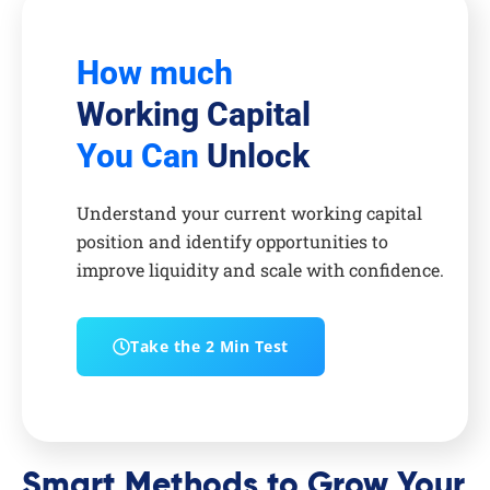
How much
Working Capital
You Can
Unlock
Understand your current working capital
position and identify opportunities to
improve liquidity and scale with confidence.
Take the 2 Min Test
Smart Methods to Grow Your