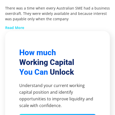
There was a time when every Australian SME had a business
overdraft. They were widely available and because interest
was payable only when the company
Read More
How much
Working Capital
You Can
Unlock
Understand your current working
capital position and identify
opportunities to improve liquidity and
scale with confidence.