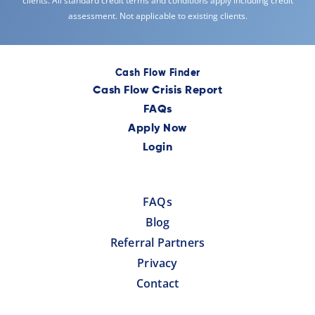
clients. All standard credit terms and conditions apply including credit
assessment. Not applicable to existing clients.
Cash Flow Finder
Cash Flow Crisis Report
FAQs
Apply Now
Login
FAQs
Blog
Referral Partners
Privacy
Contact