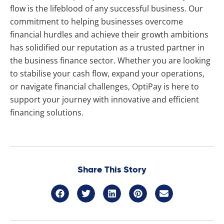
flow is the lifeblood of any successful business. Our
commitment to helping businesses overcome
financial hurdles and achieve their growth ambitions
has solidified our reputation as a trusted partner in
the business finance sector. Whether you are looking
to stabilise your cash flow, expand your operations,
or navigate financial challenges, OptiPay is here to
support your journey with innovative and efficient
financing solutions.
Share This Story