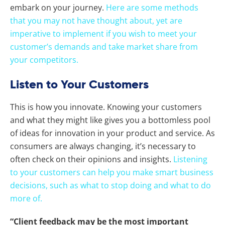
embark on your journey.
Here are some methods
that you may not have thought about, yet are
imperative to implement if you wish to meet your
customer’s demands and take market share from
your competitors.
Listen to Your Customers
This is how you innovate. Knowing your customers
and what they might like gives you a bottomless pool
of ideas for innovation in your product and service. As
consumers are always changing, it’s necessary to
often check on their opinions and insights.
Listening
to your customers can help you make smart business
decisions, such as what to stop doing and what to do
more of.
“Client feedback may be the most important