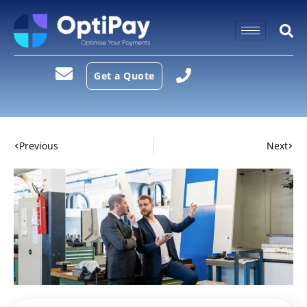
Get a Quote
Previous
Next