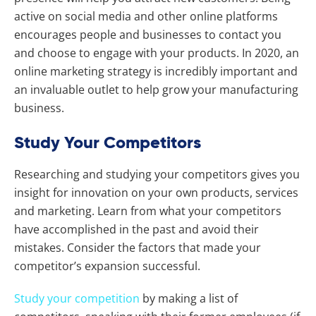
active on social media and other online platforms
encourages people and businesses to contact you
and choose to engage with your products. In 2020, an
online marketing strategy is incredibly important and
an invaluable outlet to help grow your manufacturing
business.
Study Your Competitors
Researching and studying your competitors gives you
insight for innovation on your own products, services
and marketing. Learn from what your competitors
have accomplished in the past and avoid their
mistakes. Consider the factors that made your
competitor’s expansion successful.
Study your competition
by making a list of