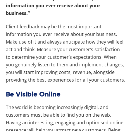
information you ever receive about your
business.”
Client feedback may be the most important
information you ever receive about your business.
Make use of it and always anticipate how they will feel,
act and think.
Measure your customer’s satisfaction
to determine your customer’s expectations. When
you genuinely listen to them and implement changes,
you will start improving costs, revenue, alongside
providing the best experiences for all your customers.
Be Visible Online
The world is becoming increasingly digital, and
customers must be able to find you on the web.
Having an interesting, engaging and optimised online
presence will help you attract new customers. Being