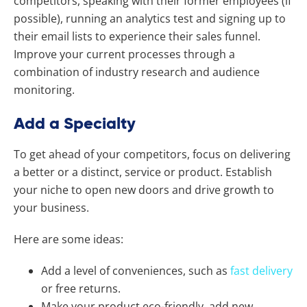
competitors, speaking with their former employees (if
possible), running an analytics test and signing up to
their email lists to experience their sales funnel.
Improve your current processes through a
combination of industry research and audience
monitoring.
Add a Specialty
To get ahead of your competitors, focus on delivering
a better or a distinct, service or product. Establish
your niche to open new doors and drive growth to
your business.
Here are some ideas:
Add a level of conveniences, such as
fast delivery
or free returns.
Make your product eco-friendly, add new