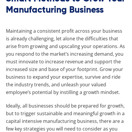
Manufacturing Business
Maintaining a consistent profit across your business
is already challenging, let alone the difficulties that
arise from growing and upscaling your operations. As
you respond to the market’s increasing demand, you
must innovate to increase revenue and support the
increased size and base of your footprint. Grow your
business to expand your expertise, survive and ride
the industry trends, and unleash your valued
employee’s potential by instilling a growth mindset.
Ideally, all businesses should be prepared for growth,
but to trigger sustainable and meaningful growth in a
capital intensive manufacturing business, there are a
few key strategies you will need to consider as you