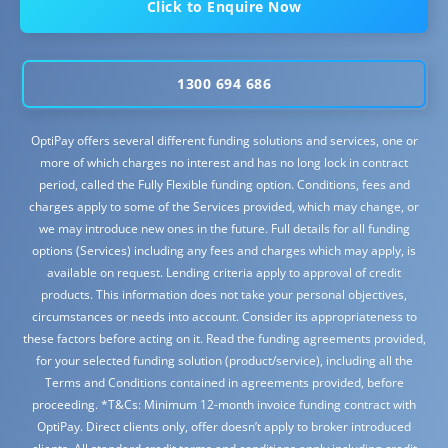
Click to Enquire Now
1300 694 686
OptiPay offers several different funding solutions and services, one or
more of which charges no interest and has no long lock in contract
period, called the Fully Flexible funding option. Conditions, fees and
charges apply to some of the Services provided, which may change, or
we may introduce new ones in the future. Full details for all funding
options (Services) including any fees and charges which may apply, is
available on request. Lending criteria apply to approval of credit
products. This information does not take your personal objectives,
circumstances or needs into account. Consider its appropriateness to
these factors before acting on it. Read the funding agreements provided,
for your selected funding solution (product/service), including all the
Terms and Conditions contained in agreements provided, before
proceeding. *T&Cs: Minimum 12-month invoice funding contract with
OptiPay. Direct clients only, offer doesn’t apply to broker introduced