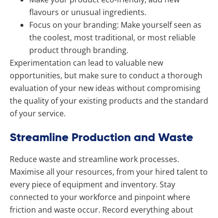
flavours or unusual ingredients.
Focus on your branding: Make yourself seen as
the coolest, most traditional, or most reliable
product through branding.
Experimentation can lead to valuable new
opportunities, but make sure to conduct a thorough
evaluation of your new ideas without compromising
the quality of your existing products and the standard
of your service.
Streamline Production and Waste
Reduce waste and streamline work processes.
Maximise all your resources, from your hired talent to
every piece of equipment and inventory.
Stay
connected to your workforce and pinpoint where
friction and waste occur. Record everything about