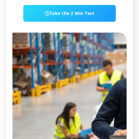
Take the 2 Min Test