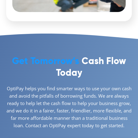
Get Tomorrow’s
Cash Flow
Today
OptiPay helps you find smarter ways to use your own cash
and avoid the pitfalls of borrowing funds. We are always
ready to help let the cash flow to help your business grow,
and we do it in a fairer, faster, friendlier, more flexible, and
far more affordable manner than a traditional business
loan. Contact an OptiPay expert today to get started.