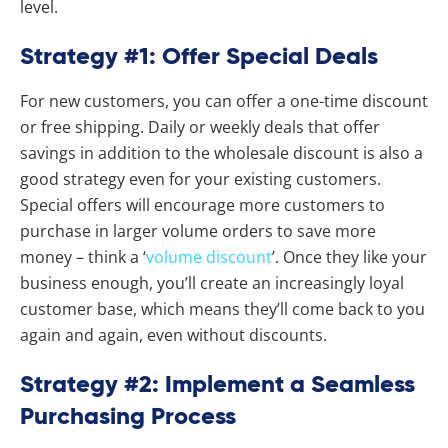
level.
Strategy #1: Offer Special Deals
For new customers, you can offer a one-time discount
or free shipping. Daily or weekly deals that offer
savings in addition to the wholesale discount is also a
good strategy even for your existing customers.
Special offers will encourage more customers to
purchase in larger volume orders to save more
money – think a ‘
volume discount
’. Once they like your
business enough, you’ll create an increasingly loyal
customer base, which means they’ll come back to you
again and again, even without discounts.
Strategy #2: Implement a Seamless
Purchasing Process