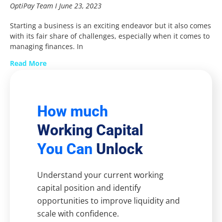
OptiPay Team
June 23, 2023
Starting a business is an exciting endeavor but it also comes
with its fair share of challenges, especially when it comes to
managing finances. In
Read More
How much
Working Capital
You Can
Unlock
Understand your current working
capital position and identify
opportunities to improve liquidity and
scale with confidence.