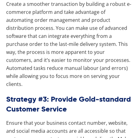
Create a smoother transaction by building a robust e-
commerce platform and take advantage of
automating order management and product
distribution process. You can make use of advanced
software that can integrate everything from a
purchase order to the last-mile delivery system. This
way, the process is more apparent to your
customers, and it’s easier to monitor your processes.
Automated tasks reduce manual labour (and errors)
while allowing you to focus more on serving your
clients.
Strategy #3: Provide Gold-standard
Customer Service
Ensure that your business contact number, website,
and social media accounts are all accessible so that