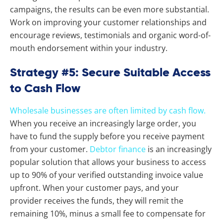
campaigns, the results can be even more substantial.
Work on improving your customer relationships and
encourage reviews, testimonials and organic word-of-
mouth endorsement within your industry.
Strategy #5: Secure Suitable Access
to Cash Flow
Wholesale businesses are often limited by cash flow.
When you receive an increasingly large order, you
have to fund the supply before you receive payment
from your customer.
Debtor finance
is an increasingly
popular solution that allows your business to access
up to 90% of your verified outstanding invoice value
upfront. When your customer pays, and your
provider receives the funds, they will remit the
remaining 10%, minus a small fee to compensate for