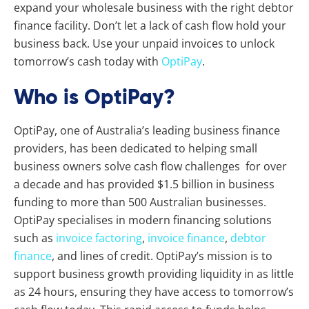
expand your wholesale business with the right debtor
finance facility.
Don’t let a lack of cash flow hold your
business back. Use your unpaid invoices to unlock
tomorrow’s cash today with
OptiPay
.
Who is OptiPay?
OptiPay, one of Australia’s leading business finance
providers, has been dedicated to helping small
business owners solve cash flow challenges for over
a decade and has provided $1.5 billion in business
funding to more than 500 Australian businesses.
OptiPay specialises in modern financing solutions
such as
invoice factoring
,
invoice finance
,
debtor
finance
, and lines of credit. OptiPay’s mission is to
support business growth providing liquidity in as little
as 24 hours, ensuring they have access to tomorrow’s