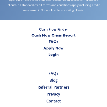
clients. All standard credit terms and conditions apply including credit
assessment. Not applicable to existing clients.
Cash Flow Finder
Cash Flow Crisis Report
FAQs
Apply Now
Login
FAQs
Blog
Referral Partners
Privacy
Contact