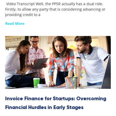
Video Transcript Well, the PPSR actually has a dual role.
Firstly, to allow any party that is considering advancing or
providing credit to a
Read More
Invoice Finance for Startups: Overcoming
Financial Hurdles in Early Stages