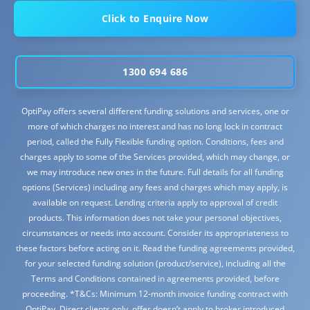
Click to Enquire Now
1300 694 686
OptiPay offers several different funding solutions and services, one or
more of which charges no interest and has no long lock in contract
period, called the Fully Flexible funding option. Conditions, fees and
charges apply to some of the Services provided, which may change, or
we may introduce new ones in the future. Full details for all funding
options (Services) including any fees and charges which may apply, is
available on request. Lending criteria apply to approval of credit
products. This information does not take your personal objectives,
circumstances or needs into account. Consider its appropriateness to
these factors before acting on it. Read the funding agreements provided,
for your selected funding solution (product/service), including all the
Terms and Conditions contained in agreements provided, before
proceeding. *T&Cs: Minimum 12-month invoice funding contract with
OptiPay. Direct clients only, offer doesn’t apply to broker introduced