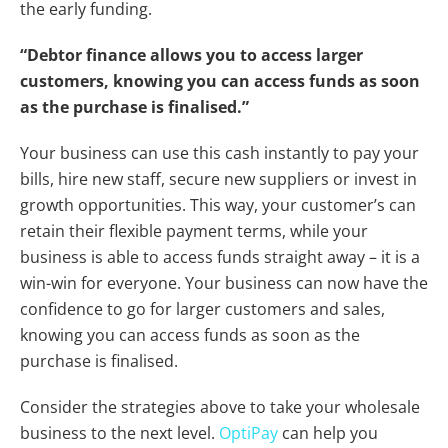
the early funding.
“Debtor finance allows you to access larger
customers, knowing you can access funds as soon
as the purchase is finalised.”
Your business can use this cash instantly to pay your
bills, hire new staff, secure new suppliers or invest in
growth opportunities. This way, your customer’s can
retain their flexible payment terms, while your
business is able to access funds straight away – it is a
win-win for everyone. Your business can now have the
confidence to go for larger customers and sales,
knowing you can access funds as soon as the
purchase is finalised.
Consider the strategies above to take your wholesale
business to the next level.
OptiPay
can help you