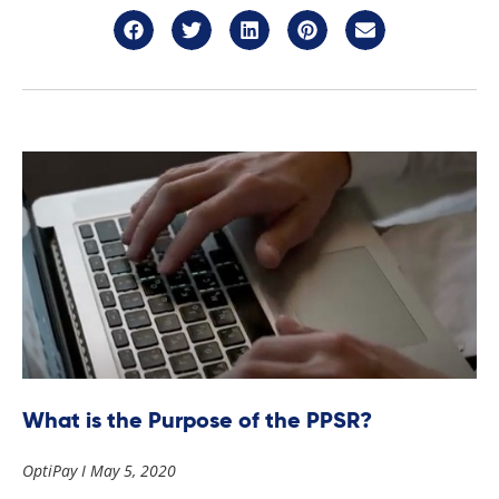
What is the Purpose of the PPSR?
OptiPay
May 5, 2020