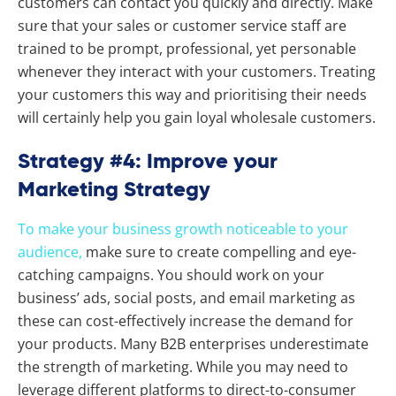
customers can contact you quickly and directly. Make
sure that your sales or customer service staff are
trained to be prompt, professional, yet personable
whenever they interact with your customers. Treating
your customers this way and prioritising their needs
will certainly help you gain loyal wholesale customers.
Strategy #4: Improve your
Marketing Strategy
To make your business growth noticeable to your
audience,
make sure to create compelling and eye-
catching campaigns. You should work on your
business’ ads, social posts, and email marketing as
these can cost-effectively increase the demand for
your products. Many B2B enterprises underestimate
the strength of marketing. While you may need to
leverage different platforms to direct-to-consumer