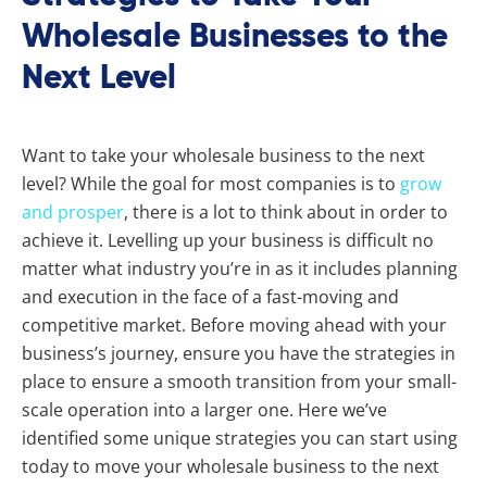
Wholesale Businesses to the
Next Level
Want to take your wholesale business to the next
level? While the goal for most companies is to
grow
and prosper
, there is a lot to think about in order to
achieve it. Levelling up your business is difficult no
matter what industry you’re in as it includes planning
and execution in the face of a fast-moving and
competitive market. Before moving ahead with your
business’s journey, ensure you have the strategies in
place to ensure a smooth transition from your small-
scale operation into a larger one. Here we’ve
identified some unique strategies you can start using
today to move your wholesale business to the next