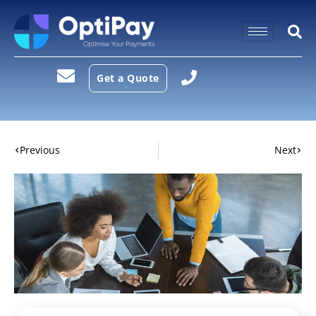
Get a Quote
Previous
Next