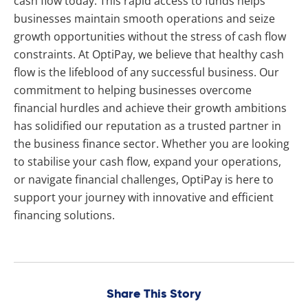
cash flow today. This rapid access to funds helps
businesses maintain smooth operations and seize
growth opportunities without the stress of cash flow
constraints. At OptiPay, we believe that healthy cash
flow is the lifeblood of any successful business. Our
commitment to helping businesses overcome
financial hurdles and achieve their growth ambitions
has solidified our reputation as a trusted partner in
the business finance sector. Whether you are looking
to stabilise your cash flow, expand your operations,
or navigate financial challenges, OptiPay is here to
support your journey with innovative and efficient
financing solutions.
Share This Story