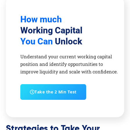
How much
Working Capital
You Can
Unlock
Understand your current working capital
position and identify opportunities to
improve liquidity and scale with confidence.
Take the 2 Min Test
Strategies to Take Your