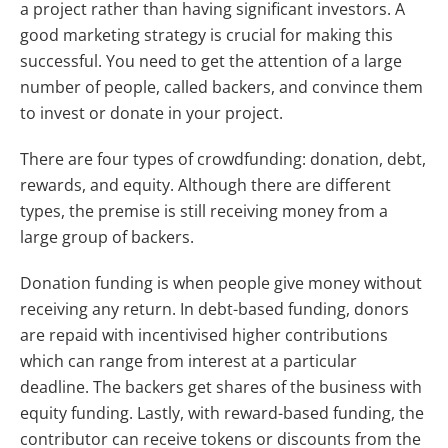
a project rather than having significant investors. A
good marketing strategy is crucial for making this
successful. You need to get the attention of a large
number of people, called backers, and convince them
to invest or donate in your project.
There are four types of crowdfunding: donation, debt,
rewards, and equity. Although there are different
types, the premise is still receiving money from a
large group of backers.
Donation funding is when people give money without
receiving any return. In debt-based funding, donors
are repaid with incentivised higher contributions
which can range from interest at a particular
deadline. The backers get shares of the business with
equity funding. Lastly, with reward-based funding, the
contributor can receive tokens or discounts from the