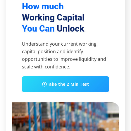
How much
Working Capital
You Can
Unlock
Understand your current working
capital position and identify
opportunities to improve liquidity and
scale with confidence.
Take the 2 Min Test