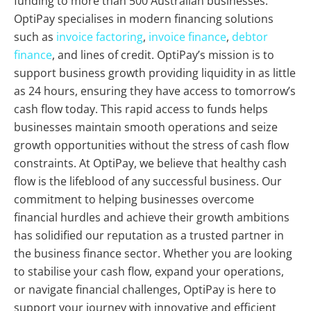
funding to more than 500 Australian businesses.
OptiPay specialises in modern financing solutions
such as
invoice factoring
,
invoice finance
,
debtor
finance
, and lines of credit. OptiPay’s mission is to
support business growth providing liquidity in as little
as 24 hours, ensuring they have access to tomorrow’s
cash flow today. This rapid access to funds helps
businesses maintain smooth operations and seize
growth opportunities without the stress of cash flow
constraints. At OptiPay, we believe that healthy cash
flow is the lifeblood of any successful business. Our
commitment to helping businesses overcome
financial hurdles and achieve their growth ambitions
has solidified our reputation as a trusted partner in
the business finance sector. Whether you are looking
to stabilise your cash flow, expand your operations,
or navigate financial challenges, OptiPay is here to
support your journey with innovative and efficient