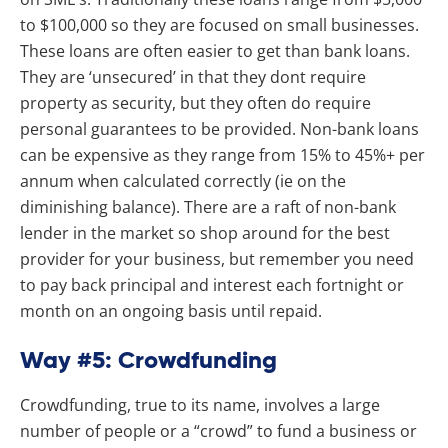
to $100,000 so they are focused on small businesses.
These loans are often easier to get than bank loans.
They are ‘unsecured’ in that they dont require
property as security, but they often do require
personal guarantees to be provided. Non-bank loans
can be expensive as they range from 15% to 45%+ per
annum when calculated correctly (ie on the
diminishing balance). There are a raft of non-bank
lender in the market so shop around for the best
provider for your business, but remember you need
to pay back principal and interest each fortnight or
month on an ongoing basis until repaid.
Way #5: Crowdfunding
Crowdfunding, true to its name, involves a large
number of people or a “crowd” to fund a business or