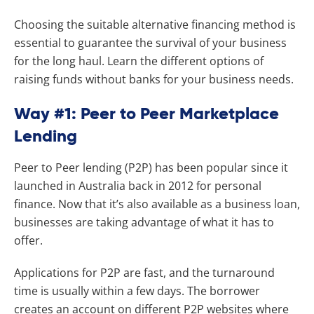
Choosing the suitable alternative financing method is
essential to guarantee the survival of your business
for the long haul. Learn the different options of
raising funds without banks for your business needs.
Way #1: Peer to Peer Marketplace
Lending
Peer to Peer lending (P2P) has been popular since it
launched in Australia back in 2012 for personal
finance. Now that it’s also available as a business loan,
businesses are taking advantage of what it has to
offer.
Applications for P2P are fast, and the turnaround
time is usually within a few days. The borrower
creates an account on different P2P websites where