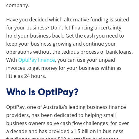
company.
Have you decided which alternative funding is suited
for your business?
Don’t let financing uncertainty
hold your business back.
Get the cash you need to
keep your business growing and continue your
operations without the tedious process of bank loans.
With
OptiPay finance
, you can use your unpaid
invoices to get money for your business within as
little as 24 hours.
Who is OptiPay?
OptiPay, one of Australia’s leading business finance
providers, has been dedicated to helping small
business owners solve cash flow challenges for over
a decade and has provided $1.5 billion in business