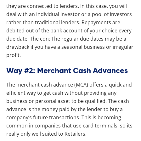
they are connected to lenders. In this case, you will
deal with an individual investor or a pool of investors
rather than traditional lenders. Repayments are
debited out of the bank account of your choice every
due date. The con: The regular due dates may be a
drawback if you have a seasonal business or irregular
profit.
Way #2: Merchant Cash Advances
The merchant cash advance (MCA) offers a quick and
efficient way to get cash without providing any
business or personal asset to be qualified. The cash
advance is the money paid by the lender to buy a
company’s future transactions. This is becoming
common in companies that use card terminals, so its
really only well suited to Retailers.