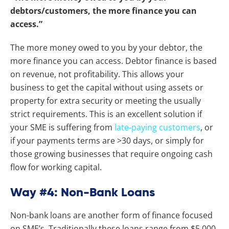
debtors/customers, the more finance you can
access.”
The more money owed to you by your debtor, the
more finance you can access. Debtor finance is based
on revenue, not profitability. This allows your
business to get the capital without using assets or
property for extra security or meeting the usually
strict requirements.
This is an excellent solution if
your SME is suffering from
late-paying customers
, or
if your payments terms are >30 days, or simply for
those growing businesses that require ongoing cash
flow for working capital.
Way #4: Non-Bank Loans
Non-bank loans are another form of finance focused
on SME’s. Traditionally these loans range from $5,000