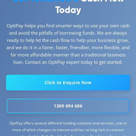
Today
OptiPay helps you find smarter ways to use your own cash
and avoid the pitfalls of borrowing funds. We are always
ready to help let the cash flow to help your business grow,
and we do it in a fairer, faster, friendlier, more flexible, and
far more affordable manner than a traditional business
loan. Contact an OptiPay expert today to get started.
Click to Enquire Now
1300 694 686
OptiPay offers several different funding solutions and services, one or
more of which charges no interest and has no long lock in contract