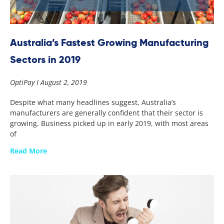
Australia’s Fastest Growing Manufacturing
Sectors in 2019
OptiPay
August 2, 2019
Despite what many headlines suggest, Australia’s
manufacturers are generally confident that their sector is
growing. Business picked up in early 2019, with most areas
of
Read More