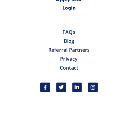
Apply Now
Login
FAQs
Blog
Referral Partners
Privacy
Contact