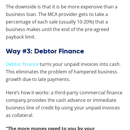
The downside is that it is be more expensive than a
business loan. The MCA provider gets to take a
percentage of each sale (usually 10-20%) that a
business makes until the end of the pre-agreed
payback limit.
Way #3: Debtor Finance
Debtor finance
turns your unpaid invoices into cash.
This eliminates the problem of hampered business
growth due to late payments.
Here’s how it works: a third-party commercial finance
company provides the cash advance or immediate
business line of credit by using your unpaid invoices
as collateral.
“The more money owed to you by your