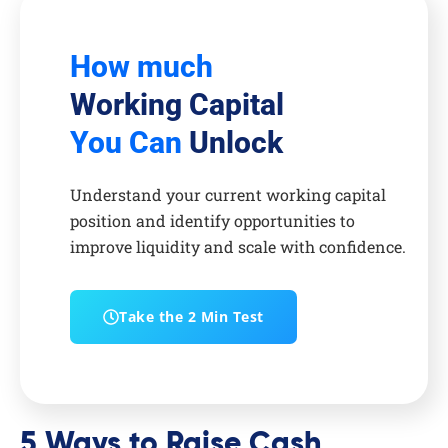
How much
Working Capital
You Can
Unlock
Understand your current working capital
position and identify opportunities to
improve liquidity and scale with confidence.
Take the 2 Min Test
5 Ways to Raise Cash