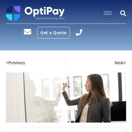
Get a Quote
Previous
Next