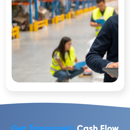
Get Tomorrow’s
Cash Flow