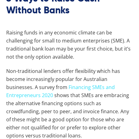
Without Banks
Raising funds in any economic climate can be
challenging for small to medium enterprises (SME). A
traditional bank loan may be your first choice, but it’s
not the only option available.
Non-traditional lenders offer flexibility which has
become increasingly popular for Australian
businesses. A survey from
Financing SMEs and
Entrepreneurs 2020
shows that SMEs are embracing
the alternative financing options such as
crowdfunding, peer to peer, and invoice finance. Any
of these might be a good option for those who are
either not qualified for or prefer to explore other
options versus traditional loans.