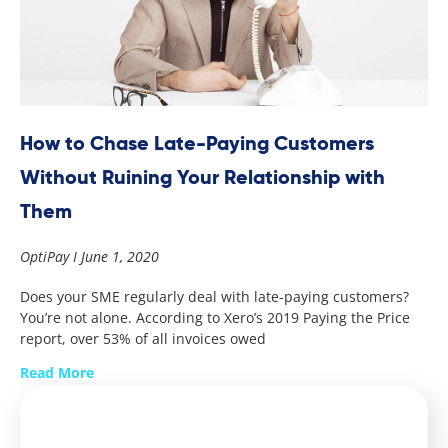
How to Chase Late-Paying Customers
Without Ruining Your Relationship with
Them
OptiPay
June 1, 2020
Does your SME regularly deal with late-paying customers?
You’re not alone. According to Xero’s 2019 Paying the Price
report, over 53% of all invoices owed
Read More