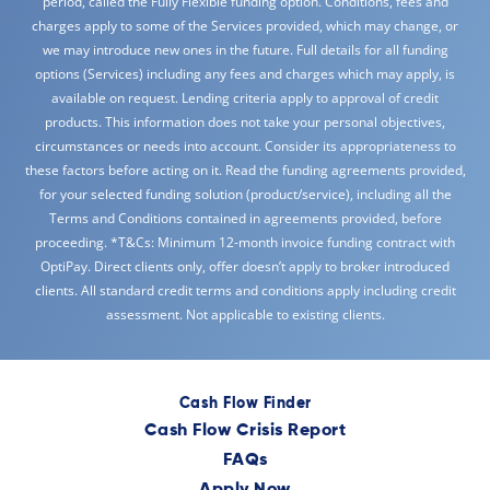
period, called the Fully Flexible funding option. Conditions, fees and
charges apply to some of the Services provided, which may change, or
we may introduce new ones in the future. Full details for all funding
options (Services) including any fees and charges which may apply, is
available on request. Lending criteria apply to approval of credit
products. This information does not take your personal objectives,
circumstances or needs into account. Consider its appropriateness to
these factors before acting on it. Read the funding agreements provided,
for your selected funding solution (product/service), including all the
Terms and Conditions contained in agreements provided, before
proceeding. *T&Cs: Minimum 12-month invoice funding contract with
OptiPay. Direct clients only, offer doesn’t apply to broker introduced
clients. All standard credit terms and conditions apply including credit
assessment. Not applicable to existing clients.
Cash Flow Finder
Cash Flow Crisis Report
FAQs