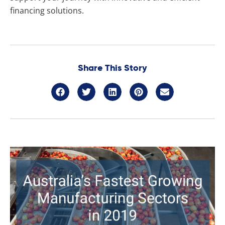
financing solutions.
Share This Story