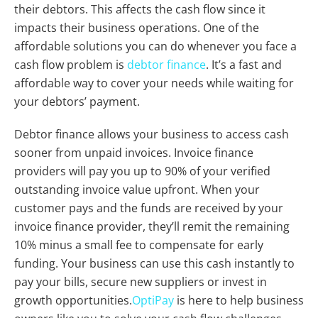
their debtors. This affects the cash flow since it
impacts their business operations. One of the
affordable solutions you can do whenever you face a
cash flow problem is
debtor finance
. It’s a fast and
affordable way to cover your needs while waiting for
your debtors’ payment.
Debtor finance allows your business to access cash
sooner from unpaid invoices. Invoice finance
providers will pay you up to 90% of your verified
outstanding invoice value upfront. When your
customer pays and the funds are received by your
invoice finance provider, they’ll remit the remaining
10% minus a small fee to compensate for early
funding. Your business can use this cash instantly to
pay your bills, secure new suppliers or invest in
growth opportunities.
OptiPay
is here to help business