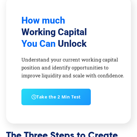
How much
Working Capital
You Can
Unlock
Understand your current working capital
position and identify opportunities to
improve liquidity and scale with confidence.
Take the 2 Min Test
The Three Steps to Create