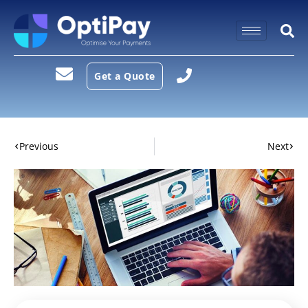
Get a Quote
Previous
Next