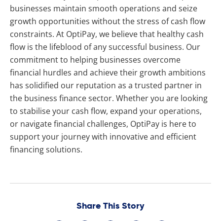
businesses maintain smooth operations and seize
growth opportunities without the stress of cash flow
constraints. At OptiPay, we believe that healthy cash
flow is the lifeblood of any successful business. Our
commitment to helping businesses overcome
financial hurdles and achieve their growth ambitions
has solidified our reputation as a trusted partner in
the business finance sector. Whether you are looking
to stabilise your cash flow, expand your operations,
or navigate financial challenges, OptiPay is here to
support your journey with innovative and efficient
financing solutions.
Share This Story