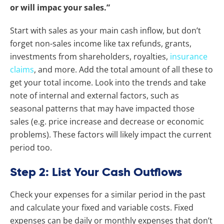
or will impac your sales.”
Start with sales as your main cash inflow, but don’t
forget non-sales income like tax refunds, grants,
investments from shareholders, royalties,
insurance
claims
, and more. Add the total amount of all these to
get your total income. Look into the trends and take
note of internal and external factors, such as
seasonal patterns that may have impacted those
sales (e.g. price increase and decrease or economic
problems). These factors will likely impact the current
period too.
Step 2: List Your Cash Outflows
Check your expenses for a similar period in the past
and calculate your fixed and variable costs. Fixed
expenses can be daily or monthly expenses that don’t