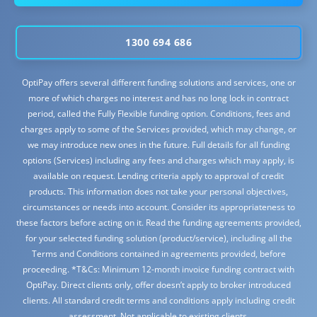
1300 694 686
OptiPay offers several different funding solutions and services, one or
more of which charges no interest and has no long lock in contract
period, called the Fully Flexible funding option. Conditions, fees and
charges apply to some of the Services provided, which may change, or
we may introduce new ones in the future. Full details for all funding
options (Services) including any fees and charges which may apply, is
available on request. Lending criteria apply to approval of credit
products. This information does not take your personal objectives,
circumstances or needs into account. Consider its appropriateness to
these factors before acting on it. Read the funding agreements provided,
for your selected funding solution (product/service), including all the
Terms and Conditions contained in agreements provided, before
proceeding. *T&Cs: Minimum 12-month invoice funding contract with
OptiPay. Direct clients only, offer doesn’t apply to broker introduced
clients. All standard credit terms and conditions apply including credit
assessment. Not applicable to existing clients.