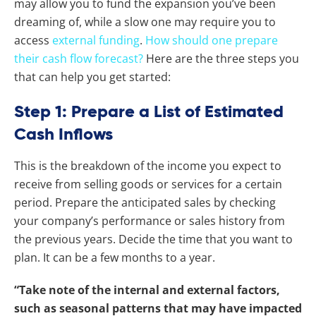
may allow you to fund the expansion you’ve been
dreaming of, while a slow one may require you to
access
external funding
.
How should one prepare
their cash flow forecast?
Here are the three steps you
that can help you get started:
Step 1: Prepare a List of Estimated
Cash Inflows
This is the breakdown of the income you expect to
receive from selling goods or services for a certain
period. Prepare the anticipated sales by checking
your company’s performance or sales history from
the previous years. Decide the time that you want to
plan. It can be a few months to a year.
“Take note of the internal and external factors,
such as seasonal patterns that may have impacted