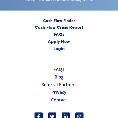
Cash Flow Finder
Cash Flow Crisis Report
FAQs
Apply Now
Login
FAQs
Blog
Referral Partners
Privacy
Contact