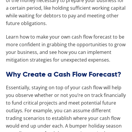
of the money necessary to prepare your business for
a certain period, like holding sufficient working capital
while waiting for debtors to pay and meeting other
future obligations.
Learn how to make your own cash flow forecast to be
more confident in grabbing the opportunities to grow
your business, and see how you can implement
mitigation strategies for unexpected expenses.
Why Create a Cash Flow Forecast?
Essentially, staying on top of your cash flow will help
you observe whether or not you’re on track financially
to fund critical projects and meet potential future
outlays. For example, you can assume different
trading scenarios to establish where your cash flow
would end up under each. A bumper holiday season