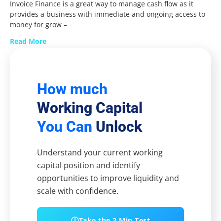
Invoice Finance is a great way to manage cash flow as it
provides a business with immediate and ongoing access to
money for grow –
Read More
How much
Working Capital
You Can
Unlock
Understand your current working
capital position and identify
opportunities to improve liquidity and
scale with confidence.
Take the 2 Min Test