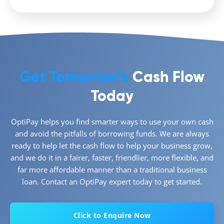
Get Tomorrow’s
Cash Flow
Today
OptiPay helps you find smarter ways to use your own cash
and avoid the pitfalls of borrowing funds. We are always
ready to help let the cash flow to help your business grow,
and we do it in a fairer, faster, friendlier, more flexible, and
far more affordable manner than a traditional business
loan. Contact an OptiPay expert today to get started.
Click to Enquire Now