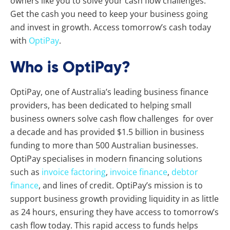
owners like you to solve your cash flow challenges.
Get the cash you need to keep your business going
and invest in growth. Access tomorrow’s cash today
with
OptiPay
.
Who is OptiPay?
OptiPay, one of Australia’s leading business finance
providers, has been dedicated to helping small
business owners solve cash flow challenges for over
a decade and has provided $1.5 billion in business
funding to more than 500 Australian businesses.
OptiPay specialises in modern financing solutions
such as
invoice factoring
,
invoice finance
,
debtor
finance
, and lines of credit. OptiPay’s mission is to
support business growth providing liquidity in as little
as 24 hours, ensuring they have access to tomorrow’s
cash flow today. This rapid access to funds helps