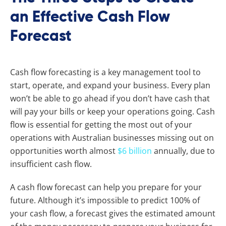
an Effective Cash Flow
Forecast
Cash flow forecasting is a key management tool to
start, operate, and expand your business. Every plan
won’t be able to go ahead if you don’t have cash that
will pay your bills or keep your operations going. Cash
flow is essential for getting the most out of your
operations with Australian businesses missing out on
opportunities worth almost
$6 billion
annually, due to
insufficient cash flow.
A cash flow forecast can help you prepare for your
future. Although it’s impossible to predict 100% of
your cash flow, a forecast gives the estimated amount