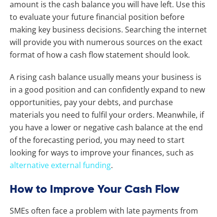
amount is the cash balance you will have left. Use this
to evaluate your future financial position before
making key business decisions. Searching the internet
will provide you with numerous sources on the exact
format of how a cash flow statement should look.
A rising cash balance usually means your business is
in a good position and can confidently expand to new
opportunities, pay your debts, and purchase
materials you need to fulfil your orders. Meanwhile, if
you have a lower or negative cash balance at the end
of the forecasting period, you may need to start
looking for ways to improve your finances, such as
alternative external funding
.
How to Improve Your Cash Flow
SMEs often face a problem with late payments from