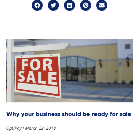
Why your business should be ready for sale
OptiPay
March 22, 2018