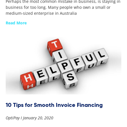
Perhaps the most common mistake in business, is staying in
business for too long. Many people who own a small or
medium-sized enterprise in Australia
Read More
10 Tips for Smooth Invoice Financing
OptiPay
January 20, 2020