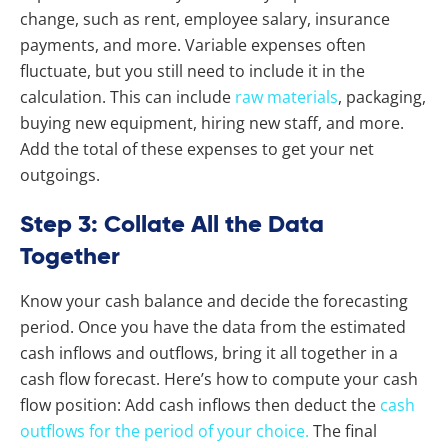
change, such as rent, employee salary, insurance
payments, and more. Variable expenses often
fluctuate, but you still need to include it in the
calculation. This can include
raw materials
, packaging,
buying new equipment, hiring new staff, and more.
Add the total of these expenses to get your net
outgoings.
Step 3: Collate All the Data
Together
Know your cash balance and decide the forecasting
period. Once you have the data from the estimated
cash inflows and outflows, bring it all together in a
cash flow forecast. Here’s how to compute your cash
flow position: Add cash inflows then deduct the
cash
outflows for the period of your choice.
The final