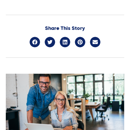
Share This Story