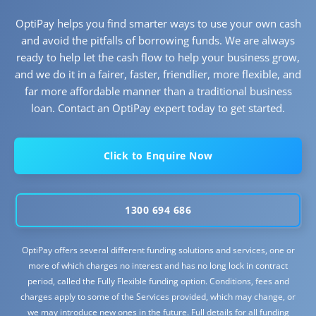
OptiPay helps you find smarter ways to use your own cash
and avoid the pitfalls of borrowing funds. We are always
ready to help let the cash flow to help your business grow,
and we do it in a fairer, faster, friendlier, more flexible, and
far more affordable manner than a traditional business
loan. Contact an OptiPay expert today to get started.
Click to Enquire Now
1300 694 686
OptiPay offers several different funding solutions and services, one or
more of which charges no interest and has no long lock in contract
period, called the Fully Flexible funding option. Conditions, fees and
charges apply to some of the Services provided, which may change, or
we may introduce new ones in the future. Full details for all funding