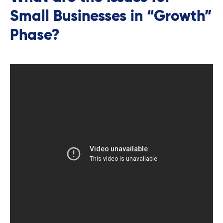
Small Businesses in “Growth”
Phase?