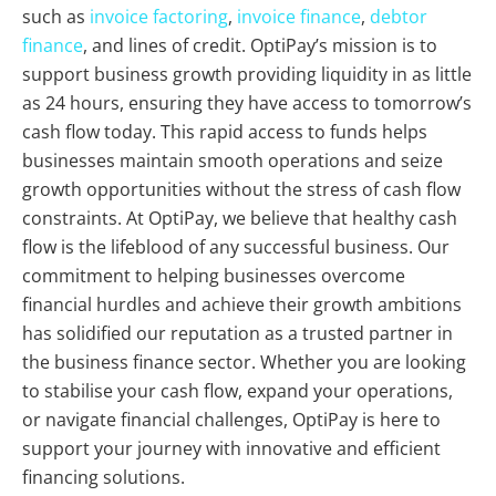
such as
invoice factoring
,
invoice finance
,
debtor
finance
, and lines of credit. OptiPay’s mission is to
support business growth providing liquidity in as little
as 24 hours, ensuring they have access to tomorrow’s
cash flow today. This rapid access to funds helps
businesses maintain smooth operations and seize
growth opportunities without the stress of cash flow
constraints. At OptiPay, we believe that healthy cash
flow is the lifeblood of any successful business. Our
commitment to helping businesses overcome
financial hurdles and achieve their growth ambitions
has solidified our reputation as a trusted partner in
the business finance sector. Whether you are looking
to stabilise your cash flow, expand your operations,
or navigate financial challenges, OptiPay is here to
support your journey with innovative and efficient
financing solutions.