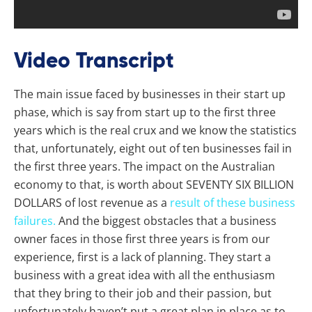
Video Transcript
The main issue faced by businesses in their start up
phase, which is say from start up to the first three
years which is the real crux and we know the statistics
that, unfortunately, eight out of ten businesses fail in
the first three years. The impact on the Australian
economy to that, is worth about SEVENTY SIX BILLION
DOLLARS of lost revenue as a
result of these business
failures.
And the biggest obstacles that a business
owner faces in those first three years is from our
experience, first is a lack of planning. They start a
business with a great idea with all the enthusiasm
that they bring to their job and their passion, but
unfortunately haven’t put a great plan in place as to