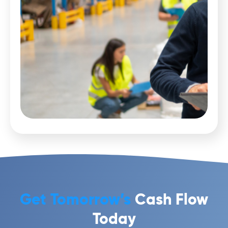
Get Tomorrow’s
Cash Flow
Today