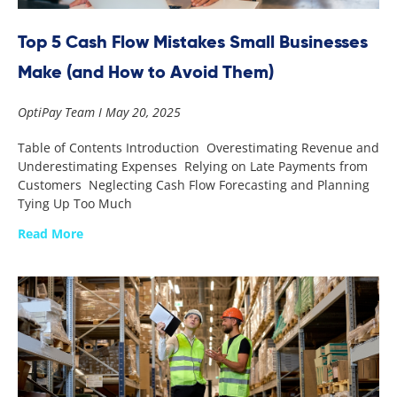
Top 5 Cash Flow Mistakes Small Businesses
Make (and How to Avoid Them)
OptiPay Team
May 20, 2025
Table of Contents Introduction Overestimating Revenue and
Underestimating Expenses Relying on Late Payments from
Customers Neglecting Cash Flow Forecasting and Planning
Tying Up Too Much
Read More