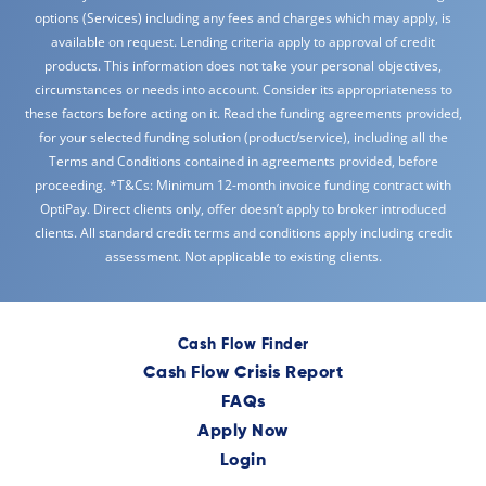
options (Services) including any fees and charges which may apply, is
available on request. Lending criteria apply to approval of credit
products. This information does not take your personal objectives,
circumstances or needs into account. Consider its appropriateness to
these factors before acting on it. Read the funding agreements provided,
for your selected funding solution (product/service), including all the
Terms and Conditions contained in agreements provided, before
proceeding. *T&Cs: Minimum 12-month invoice funding contract with
OptiPay. Direct clients only, offer doesn’t apply to broker introduced
clients. All standard credit terms and conditions apply including credit
assessment. Not applicable to existing clients.
Cash Flow Finder
Cash Flow Crisis Report
FAQs
Apply Now
Login