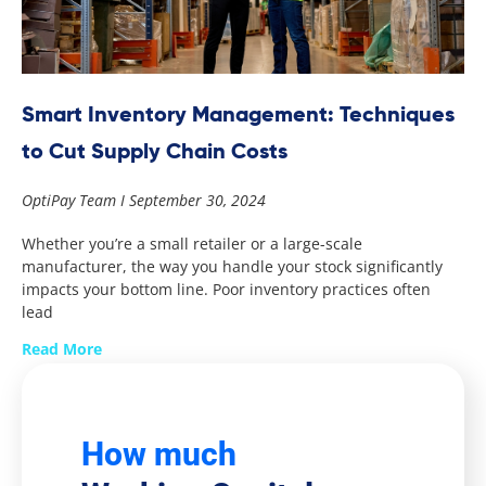
Smart Inventory Management: Techniques
to Cut Supply Chain Costs
OptiPay Team
September 30, 2024
Whether you’re a small retailer or a large-scale
manufacturer, the way you handle your stock significantly
impacts your bottom line. Poor inventory practices often
lead
Read More
How much