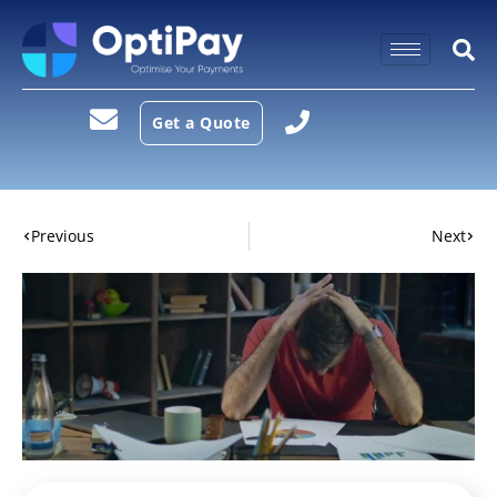
Get a Quote
Previous
Next