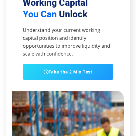
Working Capital
You Can
Unlock
Understand your current working
capital position and identify
opportunities to improve liquidity and
scale with confidence.
Take the 2 Min Test