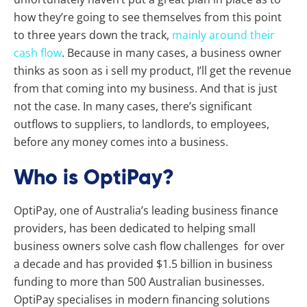
how they’re going to see themselves from this point
to three years down the track,
mainly around their
cash flow
. Because in many cases, a business owner
thinks as soon as i sell my product, I’ll get the revenue
from that coming into my business. And that is just
not the case. In many cases, there’s significant
outflows to suppliers, to landlords, to employees,
before any money comes into a business.
Who is OptiPay?
OptiPay, one of Australia’s leading business finance
providers, has been dedicated to helping small
business owners solve cash flow challenges for over
a decade and has provided $1.5 billion in business
funding to more than 500 Australian businesses.
OptiPay specialises in modern financing solutions