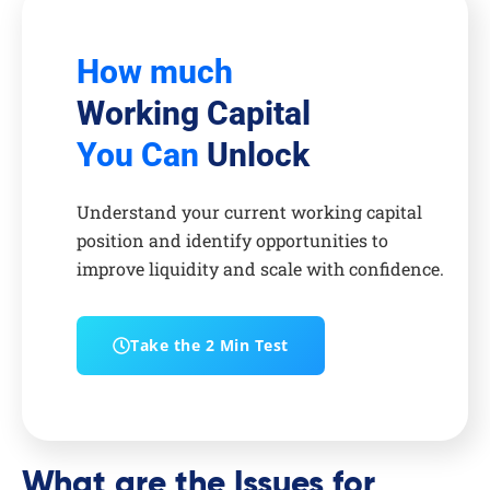
How much
Working Capital
You Can
Unlock
Understand your current working capital
position and identify opportunities to
improve liquidity and scale with confidence.
Take the 2 Min Test
What are the Issues for