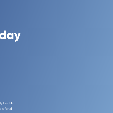
oday
y Flexible
s for all