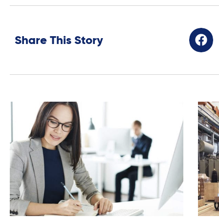
Share This Story