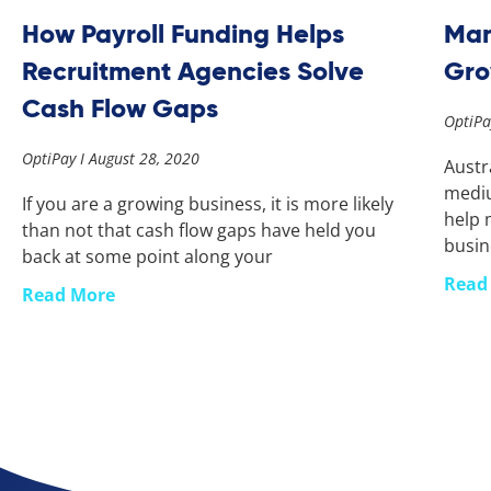
How Payroll Funding Helps
Man
Recruitment Agencies Solve
Gr
Cash Flow Gaps
OptiP
OptiPay
August 28, 2020
Austr
mediu
If you are a growing business, it is more likely
help 
than not that cash flow gaps have held you
busin
back at some point along your
Read
Read More