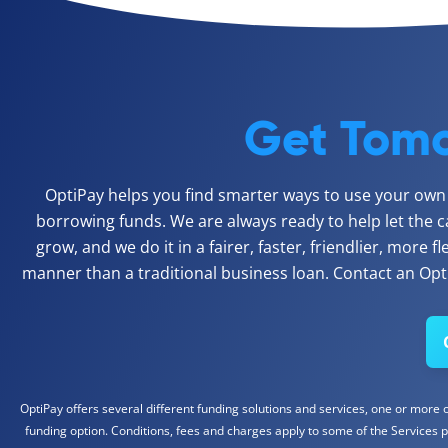
Get Tomo
OptiPay helps you find smarter ways to use your own c
borrowing funds. We are always ready to help let the c
grow, and we do it in a fairer, faster, friendlier, more f
manner than a traditional business loan. Contact an Opti
OptiPay offers several different funding solutions and services, one or more of
funding option. Conditions, fees and charges apply to some of the Services p