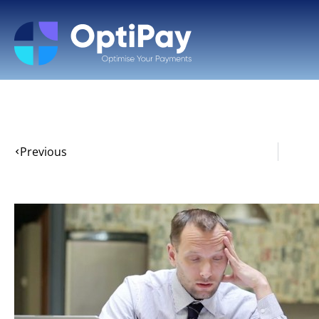
Previous