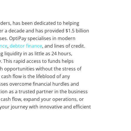
viders, has been dedicated to helping
r a decade and has provided $1.5 billion
ses. OptiPay specialises in modern
ance
,
debtor finance
, and lines of credit.
liquidity in as little as 24 hours,
 This rapid access to funds helps
 opportunities without the stress of
cash flow is the lifeblood of any
sses overcome financial hurdles and
ion as a trusted partner in the business
r cash flow, expand your operations, or
 your journey with innovative and efficient