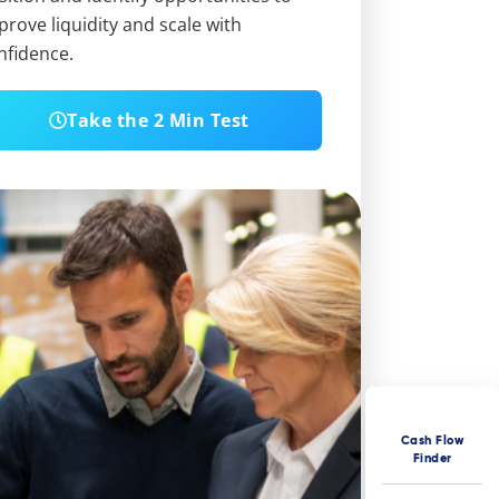
prove liquidity and scale with
nfidence.
Take the 2 Min Test
Cash Flow
Finder