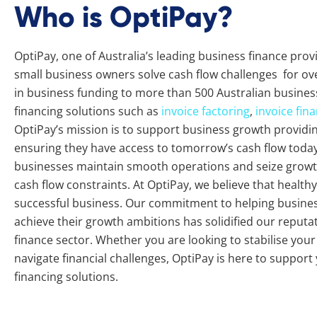
Who is OptiPay?
OptiPay, one of Australia’s leading business finance pro
small business owners solve cash flow challenges for ove
in business funding to more than 500 Australian busines
financing solutions such as
invoice factoring
,
invoice fin
OptiPay’s mission is to support business growth providing 
ensuring they have access to tomorrow’s cash flow today.
businesses maintain smooth operations and seize growth
cash flow constraints. At OptiPay, we believe that healthy 
successful business. Our commitment to helping busine
achieve their growth ambitions has solidified our reputat
finance sector. Whether you are looking to stabilise you
navigate financial challenges, OptiPay is here to support
financing solutions.