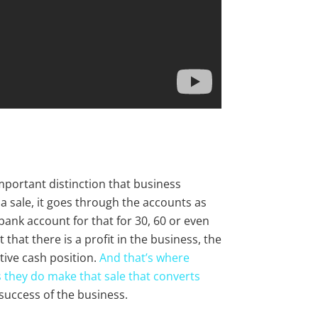
important distinction that business
sale, it goes through the accounts as
bank account for that for 30, 60 or even
that there is a profit in the business, the
ive cash position.
And that’s where
 they do make that sale that converts
 success of the business.