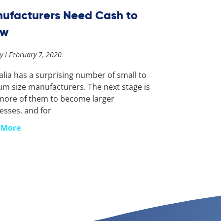
ufacturers Need Cash to
ow
ay
February 7, 2020
alia has a surprising number of small to
m size manufacturers. The next stage is
more of them to become larger
esses, and for
 More