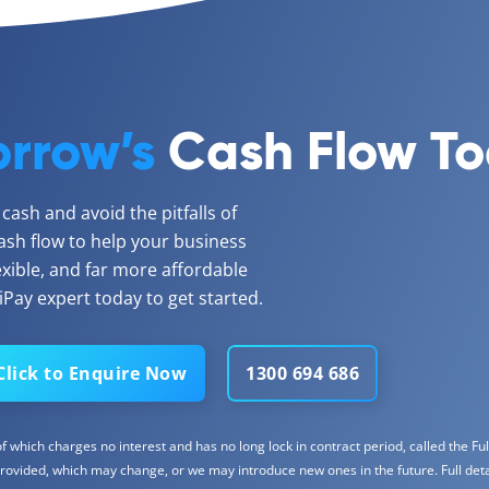
rrow’s
Cash Flow T
ash and avoid the pitfalls of
ash flow to help your business
lexible, and far more affordable
Pay expert today to get started.
Click to Enquire Now
1300 694 686
 which charges no interest and has no long lock in contract period, called the Full
rovided, which may change, or we may introduce new ones in the future. Full detail