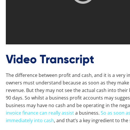
Video Transcript
The difference between profit and cash, and it is a very 
owners must understand because as soon as they make a 
revenue. But they may not see the actual cash into their 
90 days. So whilst a business profit accounts may suggest 
business may have no cash and be operating in the negat
invoice finance can really assist
a business.
So as soon as
immediately into cash
, and that’s a key ingredient to the