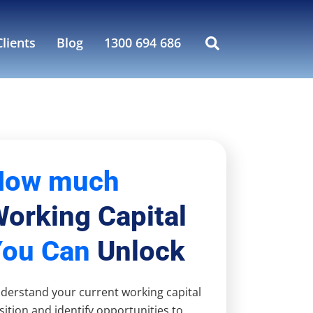
lients
Blog
1300 694 686
How much
orking Capital
You Can
Unlock
derstand your current working capital
sition and identify opportunities to