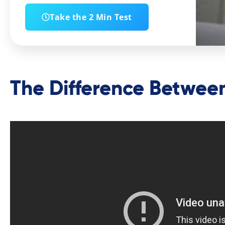
Take the 2 Min Test
The Difference Between