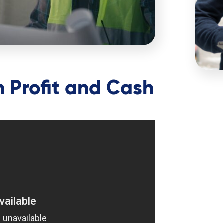
 Profit and Cash