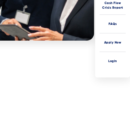
Cash Flow
Crisis Report
FAQs
Apply Now
Login