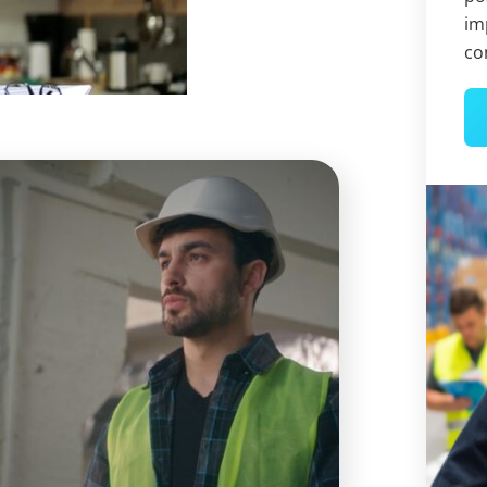
im
co