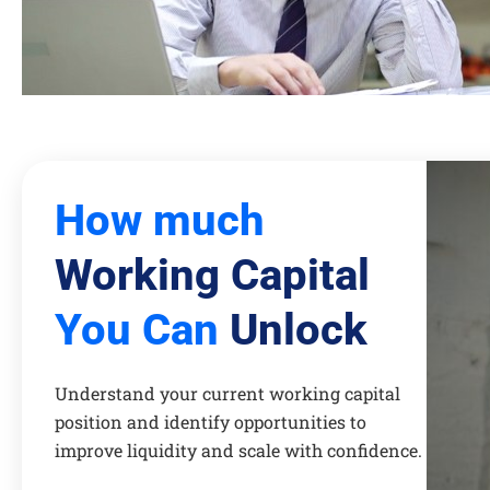
How much
Working Capital
You Can
Unlock
Understand your current working capital
position and identify opportunities to
improve liquidity and scale with confidence.