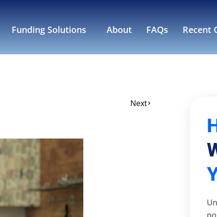
Funding Solutions
About
FAQs
Recent C
Next
W
Un
po