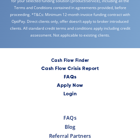
for your selected funding solution (product/service), including all the
Terms and Conditions contained in agreements provided, before
proceeding. *T&Cs: Minimum 12-month invoice funding contract with
OptiPay. Direct clients only, offer doesn’t apply to broker introduced
clients. All standard credit terms and conditions apply including credit
assessment. Not applicable to existing clients.
Cash Flow Finder
Cash Flow Crisis Report
FAQs
Apply Now
Login
FAQs
Blog
Referral Partners