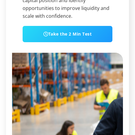
capital position and identify
opportunities to improve liquidity and
scale with confidence.
Take the 2 Min Test