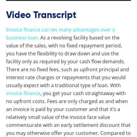
Video Transcript
Invoice finance carries many advantages over a
business loan.
As a revolving facility based on the
value of the sales, with no fixed repayment period,
you have the flexibility to draw down and use the
facility only as required by your cash flow demands.
There are no fixed fees, such as upfront principal and
interest rate charges or repayments that you would
usually expect with a traditional type of loan. With
invoice finance
, you get your cash straightaway with
no upfront costs. Fees are only charged as and when
an invoice is paid by your customer and that it’s a
relatively small value of the invoice face value
commensurate with an early settlement discount that
you may otherwise offer your customer. Compared to