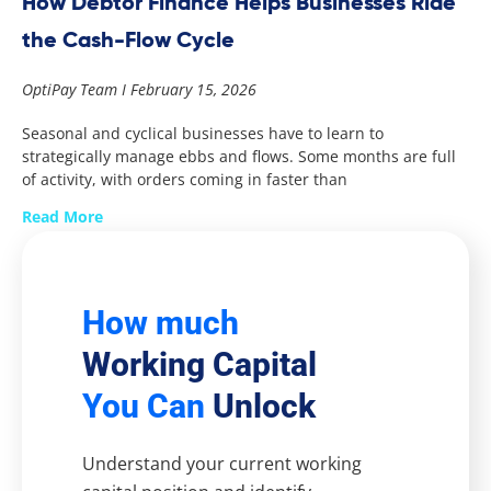
How Debtor Finance Helps Businesses Ride
the Cash-Flow Cycle
OptiPay Team
February 15, 2026
Seasonal and cyclical businesses have to learn to
strategically manage ebbs and flows. Some months are full
of activity, with orders coming in faster than
Read More
How much
Working Capital
You Can
Unlock
Understand your current working