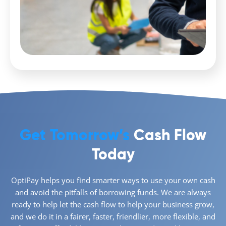
Get Tomorrow’s
Cash Flow
Today
OptiPay helps you find smarter ways to use your own cash
and avoid the pitfalls of borrowing funds. We are always
ready to help let the cash flow to help your business grow,
and we do it in a fairer, faster, friendlier, more flexible, and