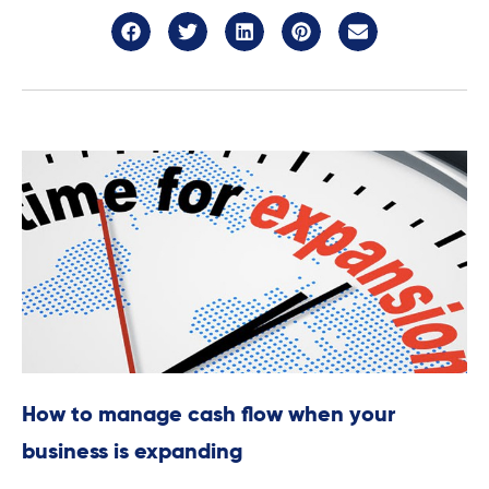
How to manage cash flow when your
business is expanding