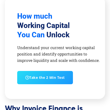
How much
Working Capital
You Can
Unlock
Understand your current working capital
position and identify opportunities to
improve liquidity and scale with confidence.
Take the 2 Min Test
Why Invoice Finance is