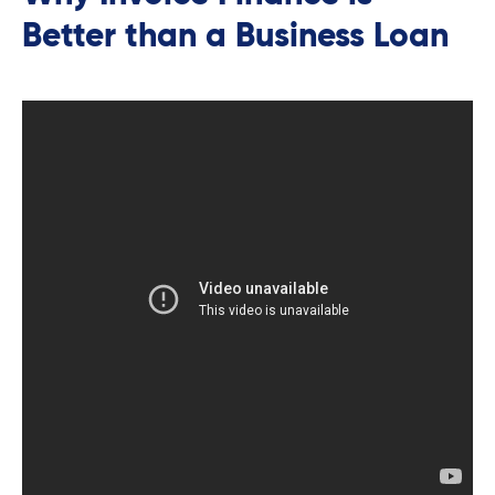
Better than a Business Loan