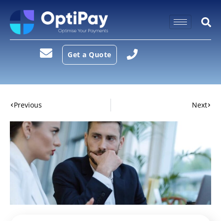
Get a Quote
Previous
Next