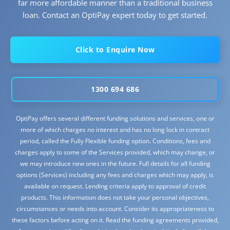
far more affordable manner than a traditional business
loan. Contact an OptiPay expert today to get started.
Click to Enquire Now
1300 694 686
OptiPay offers several different funding solutions and services, one or
more of which charges no interest and has no long lock in contract
period, called the Fully Flexible funding option. Conditions, fees and
charges apply to some of the Services provided, which may change, or
we may introduce new ones in the future. Full details for all funding
options (Services) including any fees and charges which may apply, is
available on request. Lending criteria apply to approval of credit
products. This information does not take your personal objectives,
circumstances or needs into account. Consider its appropriateness to
these factors before acting on it. Read the funding agreements provided,