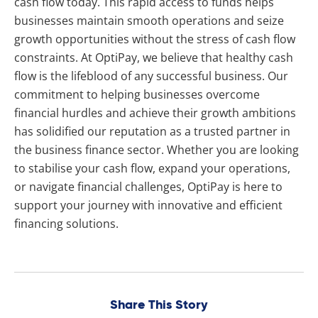
cash flow today. This rapid access to funds helps
businesses maintain smooth operations and seize
growth opportunities without the stress of cash flow
constraints. At OptiPay, we believe that healthy cash
flow is the lifeblood of any successful business. Our
commitment to helping businesses overcome
financial hurdles and achieve their growth ambitions
has solidified our reputation as a trusted partner in
the business finance sector. Whether you are looking
to stabilise your cash flow, expand your operations,
or navigate financial challenges, OptiPay is here to
support your journey with innovative and efficient
financing solutions.
Share This Story