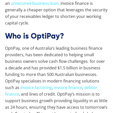
an
unsecured business loan,
invoice finance is
generally a cheaper option that leverages the security
of your receivables ledger to shorten your working
capital cycle.
Who is OptiPay?
OptiPay, one of Australia’s leading business finance
providers, has been dedicated to helping small
business owners solve cash flow challenges for over
a decade and has provided $1.5 billion in business
funding to more than 500 Australian businesses.
OptiPay specialises in modern financing solutions
such as
invoice factoring
,
invoice finance
,
debtor
finance
, and lines of credit. OptiPay’s mission is to
support business growth providing liquidity in as little
as 24 hours, ensuring they have access to tomorrow’s