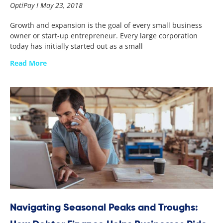
OptiPay
May 23, 2018
Growth and expansion is the goal of every small business
owner or start-up entrepreneur. Every large corporation
today has initially started out as a small
Read More
Navigating Seasonal Peaks and Troughs: