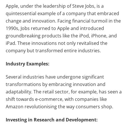
Apple, under the leadership of Steve Jobs, is a
quintessential example of a company that embraced
change and innovation. Facing financial turmoil in the
1990s, Jobs returned to Apple and introduced
groundbreaking products like the iPod, iPhone, and
iPad. These innovations not only revitalised the
company but transformed entire industries.
Industry Examples:
Several industries have undergone significant
transformations by embracing innovation and
adaptability. The retail sector, for example, has seen a
shift towards e-commerce, with companies like
Amazon revolutionising the way consumers shop.
Investing in Research and Development: