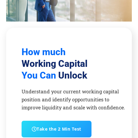
How much
Working Capital
You Can
Unlock
Understand your current working capital
position and identify opportunities to
improve liquidity and scale with confidence.
Take the 2 Min Test