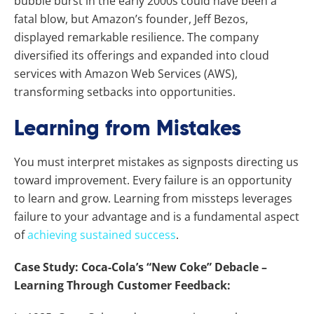
bubble burst in the early 2000s could have been a
fatal blow, but Amazon’s founder, Jeff Bezos,
displayed remarkable resilience. The company
diversified its offerings and expanded into cloud
services with Amazon Web Services (AWS),
transforming setbacks into opportunities.
Learning from Mistakes
You must interpret mistakes as signposts directing us
toward improvement. Every failure is an opportunity
to learn and grow. Learning from missteps leverages
failure to your advantage and is a fundamental aspect
of
achieving sustained success
.
Case Study: Coca-Cola’s “New Coke” Debacle –
Learning Through Customer Feedback: