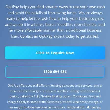
OptiPay helps you find smarter ways to use your own cash
and avoid the pitfalls of borrowing funds. We are always
ready to help let the cash flow to help your business grow,
and we do it in a fairer, faster, friendlier, more flexible, and
far more affordable manner than a traditional business
loan. Contact an OptiPay expert today to get started.
Click to Enquire Now
1300 694 686
OptiPay offers several different funding solutions and services, one or
more of which charges no interest and has no long lock in contract
period, called the Fully Flexible funding option. Conditions, fees and
charges apply to some of the Services provided, which may change, or
we may introduce new ones in the future. Full details for all funding