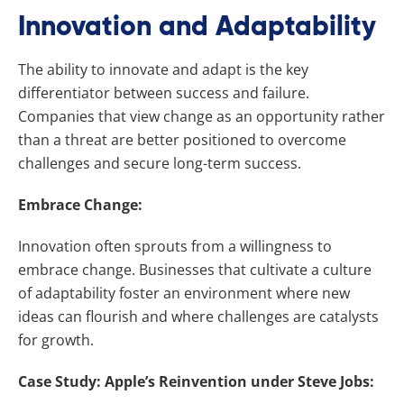
Innovation and Adaptability
The ability to innovate and adapt is the key
differentiator between success and failure.
Companies that view change as an opportunity rather
than a threat are better positioned to overcome
challenges and secure long-term success.
Embrace Change:
Innovation often sprouts from a willingness to
embrace change. Businesses that cultivate a culture
of adaptability foster an environment where new
ideas can flourish and where challenges are catalysts
for growth.
Case Study: Apple’s Reinvention under Steve Jobs: