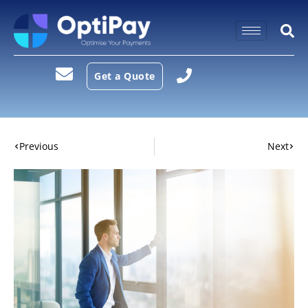
Get a Quote
Previous
Next