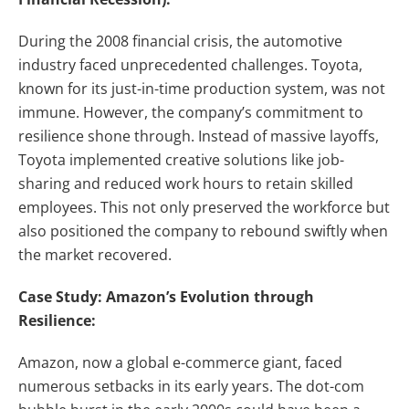
During the 2008 financial crisis, the automotive
industry faced unprecedented challenges. Toyota,
known for its just-in-time production system, was not
immune. However, the company’s commitment to
resilience shone through. Instead of massive layoffs,
Toyota implemented creative solutions like job-
sharing and reduced work hours to retain skilled
employees. This not only preserved the workforce but
also positioned the company to rebound swiftly when
the market recovered.
Case Study: Amazon’s Evolution through
Resilience:
Amazon, now a global e-commerce giant, faced
numerous setbacks in its early years. The dot-com