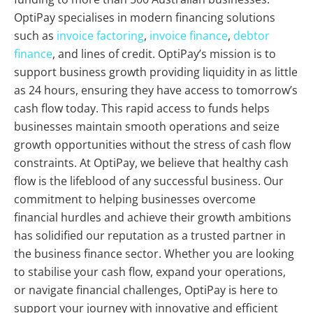
OptiPay specialises in modern financing solutions
such as
invoice factoring
,
invoice finance
,
debtor
finance
, and lines of credit. OptiPay’s mission is to
support business growth providing liquidity in as little
as 24 hours, ensuring they have access to tomorrow’s
cash flow today. This rapid access to funds helps
businesses maintain smooth operations and seize
growth opportunities without the stress of cash flow
constraints. At OptiPay, we believe that healthy cash
flow is the lifeblood of any successful business. Our
commitment to helping businesses overcome
financial hurdles and achieve their growth ambitions
has solidified our reputation as a trusted partner in
the business finance sector. Whether you are looking
to stabilise your cash flow, expand your operations,
or navigate financial challenges, OptiPay is here to
support your journey with innovative and efficient