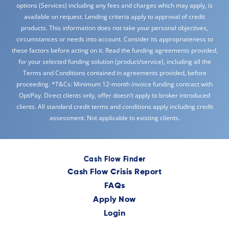
options (Services) including any fees and charges which may apply, is
available on request. Lending criteria apply to approval of credit
products. This information does not take your personal objectives,
circumstances or needs into account. Consider its appropriateness to
these factors before acting on it. Read the funding agreements provided,
for your selected funding solution (product/service), including all the
Terms and Conditions contained in agreements provided, before
proceeding. *T&Cs: Minimum 12-month invoice funding contract with
OptiPay. Direct clients only, offer doesn’t apply to broker introduced
clients. All standard credit terms and conditions apply including credit
assessment. Not applicable to existing clients.
Cash Flow Finder
Cash Flow Crisis Report
FAQs
Apply Now
Login