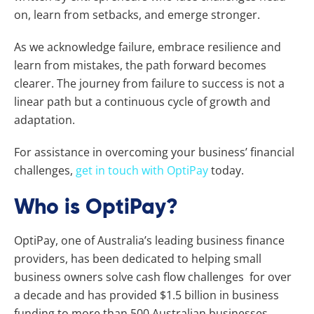
on, learn from setbacks, and emerge stronger.
As we acknowledge failure, embrace resilience and
learn from mistakes, the path forward becomes
clearer. The journey from failure to success is not a
linear path but a continuous cycle of growth and
adaptation.
For assistance in overcoming your business’ financial
challenges,
get in touch with OptiPay
today.
Who is OptiPay?
OptiPay, one of Australia’s leading business finance
providers, has been dedicated to helping small
business owners solve cash flow challenges for over
a decade and has provided $1.5 billion in business
funding to more than 500 Australian businesses.