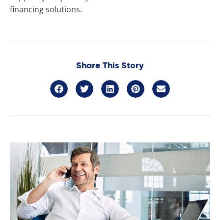
financing solutions.
Share This Story