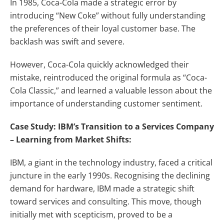
In 1985, Coca-Cola made a strategic error by
introducing “New Coke” without fully understanding
the preferences of their loyal customer base. The
backlash was swift and severe.
However, Coca-Cola quickly acknowledged their
mistake, reintroduced the original formula as “Coca-
Cola Classic,” and learned a valuable lesson about the
importance of understanding customer sentiment.
Case Study: IBM’s Transition to a Services Company
– Learning from Market Shifts:
IBM, a giant in the technology industry, faced a critical
juncture in the early 1990s. Recognising the declining
demand for hardware, IBM made a strategic shift
toward services and consulting. This move, though
initially met with scepticism, proved to be a