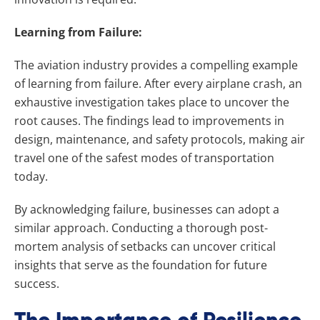
Learning from Failure:
The aviation industry provides a compelling example
of learning from failure. After every airplane crash, an
exhaustive investigation takes place to uncover the
root causes. The findings lead to improvements in
design, maintenance, and safety protocols, making air
travel one of the safest modes of transportation
today.
By acknowledging failure, businesses can adopt a
similar approach. Conducting a thorough post-
mortem analysis of setbacks can uncover critical
insights that serve as the foundation for future
success.