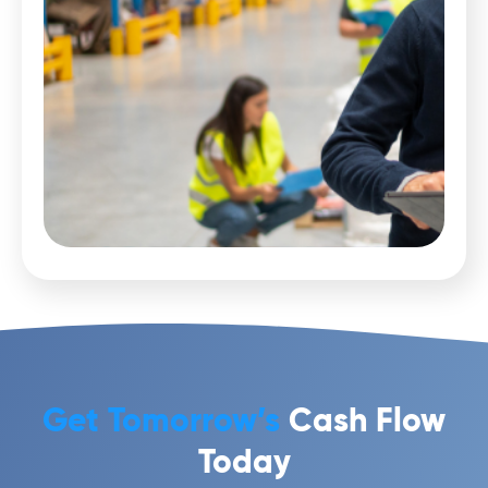
Get Tomorrow’s
Cash Flow
Today