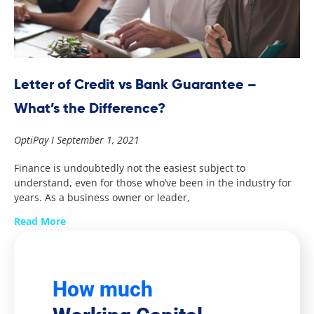
Letter of Credit vs Bank Guarantee –
What’s the Difference?
OptiPay
September 1, 2021
Finance is undoubtedly not the easiest subject to
understand, even for those who’ve been in the industry for
years. As a business owner or leader,
Read More
How much