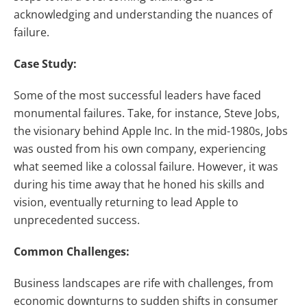
acknowledging and understanding the nuances of
failure.
Case Study:
Some of the most successful leaders have faced
monumental failures. Take, for instance, Steve Jobs,
the visionary behind Apple Inc. In the mid-1980s, Jobs
was ousted from his own company, experiencing
what seemed like a colossal failure. However, it was
during his time away that he honed his skills and
vision, eventually returning to lead Apple to
unprecedented success.
Common Challenges:
Business landscapes are rife with challenges, from
economic downturns to sudden shifts in consumer