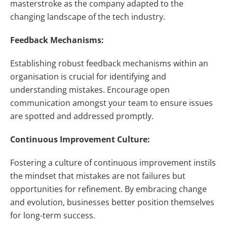
masterstroke as the company adapted to the
changing landscape of the tech industry.
Feedback Mechanisms:
Establishing robust feedback mechanisms within an
organisation is crucial for identifying and
understanding mistakes. Encourage open
communication amongst your team to ensure issues
are spotted and addressed promptly.
Continuous Improvement Culture:
Fostering a culture of continuous improvement instils
the mindset that mistakes are not failures but
opportunities for refinement. By embracing change
and evolution, businesses better position themselves
for long-term success.