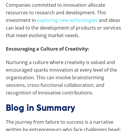
Companies committed to innovation allocate
resources to research and development. This
investment in
exploring new technologies
and ideas
can lead to the development of products or services
that meet evolving market needs.
Encouraging a Culture of Creativity:
Nurturing a culture where creativity is valued and
encouraged sparks innovation at every level of the
organisation. This can involve brainstorming
sessions, cross-functional collaboration, and
recognition of innovative contributions.
Blog in Summary
The journey from failure to success is a narrative
written by entrepreneurs who face challenges head-