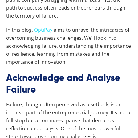
path to success often leads entrepreneurs through
the territory of failure.
In this blog,
OptiPay
aims to unravel the intricacies of
overcoming business challenges. We’ll look into
acknowledging failure, understanding the importance
of resilience, learning from mistakes and the
importance of innovation.
Acknowledge and Analyse
Failure
Failure, though often perceived as a setback, is an
intrinsic part of the entrepreneurial journey. It’s not a
full stop but a comma—a pause that demands
reflection and analysis. One of the most powerful
steps toward overcoming challenges is