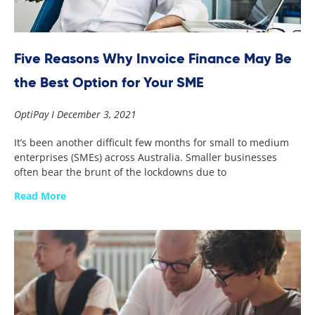
Five Reasons Why Invoice Finance May Be
the Best Option for Your SME
OptiPay
December 3, 2021
It’s been another difficult few months for small to medium
enterprises (SMEs) across Australia. Smaller businesses
often bear the brunt of the lockdowns due to
Read More