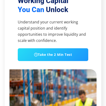
Working Capital
You Can
Unlock
Understand your current working
capital position and identify
opportunities to improve liquidity and
scale with confidence.
Take the 2 Min Test