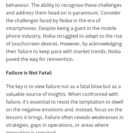
behaviour. The ability to recognise these challenges
and address them head-on is paramount. Consider
the challenges faced by Nokia in the era of
smartphones. Despite being a giant in the mobile
phone industry, Nokia struggled to adapt to the rise
of touchscreen devices. However, by acknowledging
their failure to keep pace with market trends, Nokia
paved the way for reinvention.
Failure is Not Fatal:
The key is to view failure not as a fatal blow but as a
valuable source of insights. When confronted with
failure, it’s essential to resist the temptation to dwell
on the negative emotions and, instead, focus on the
lessons it brings. Failure often reveals weaknesses in
strategies, gaps in operations, or areas where
innovation is required.