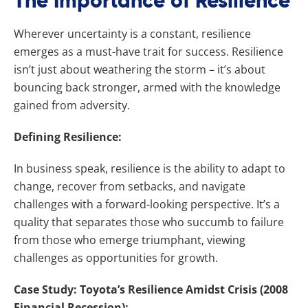
The Importance of Resilience
Wherever uncertainty is a constant, resilience
emerges as a must-have trait for success. Resilience
isn’t just about weathering the storm – it’s about
bouncing back stronger, armed with the knowledge
gained from adversity.
Defining Resilience:
In business speak, resilience is the ability to adapt to
change, recover from setbacks, and navigate
challenges with a forward-looking perspective. It’s a
quality that separates those who succumb to failure
from those who emerge triumphant, viewing
challenges as opportunities for growth.
Case Study: Toyota’s Resilience Amidst Crisis (2008
Financial Recession):