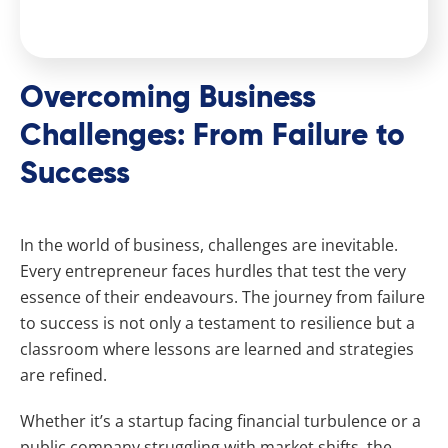
Overcoming Business
Challenges: From Failure to
Success
In the world of business, challenges are inevitable.
Every entrepreneur faces hurdles that test the very
essence of their endeavours. The journey from failure
to success is not only a testament to resilience but a
classroom where lessons are learned and strategies
are refined.
Whether it’s a startup facing financial turbulence or a
public company struggling with market shifts, the