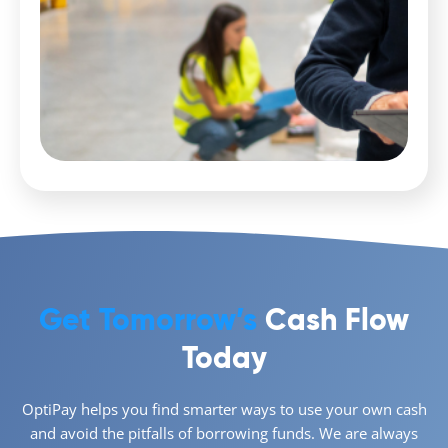
Get Tomorrow’s
Cash Flow
Today
OptiPay helps you find smarter ways to use your own cash
and avoid the pitfalls of borrowing funds. We are always