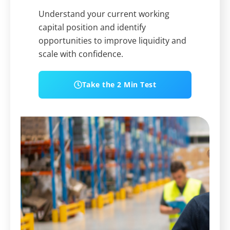
Understand your current working
capital position and identify
opportunities to improve liquidity and
scale with confidence.
Take the 2 Min Test