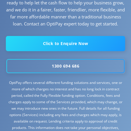
ready to help let the cash flow to help your business grow,
and we do it in a fairer, faster, friendlier, more flexible, and
far more affordable manner than a traditional business
loan. Contact an OptiPay expert today to get started.
Click to Enquire Now
1300 694 686
OptiPay offers several different funding solutions and services, one or
more of which charges no interest and has no long lock in contract
period, called the Fully Flexible funding option. Conditions, fees and
charges apply to some of the Services provided, which may change, or
we may introduce new ones in the future. Full details for all funding
options (Services) including any fees and charges which may apply, is
available on request. Lending criteria apply to approval of credit
products. This information does not take your personal objectives,