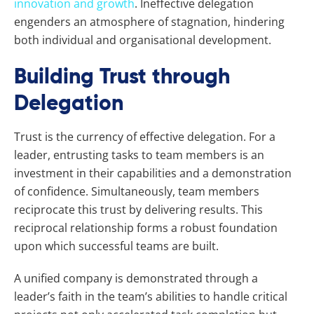
innovation and growth
. Ineffective delegation
engenders an atmosphere of stagnation, hindering
both individual and organisational development.
Building Trust through
Delegation
Trust is the currency of effective delegation. For a
leader, entrusting tasks to team members is an
investment in their capabilities and a demonstration
of confidence. Simultaneously, team members
reciprocate this trust by delivering results. This
reciprocal relationship forms a robust foundation
upon which successful teams are built.
A unified company is demonstrated through a
leader’s faith in the team’s abilities to handle critical