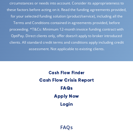
circumstances or needs into account. Consider its appropriateness to
these factors before acting on it. Read the funding agreements provided,
for your selected funding solution (product/service), including all the
Terms and Conditions contained in agreements provided, before
proceeding. *T&Cs: Minimum 12-month invoice funding contract with
OptiPay. Direct clients only, offer doesn’t apply to broker introduced
clients. All standard credit terms and conditions apply including credit
assessment. Not applicable to existing clients.
Cash Flow Finder
Cash Flow Crisis Report
FAQs
Apply Now
Login
FAQs