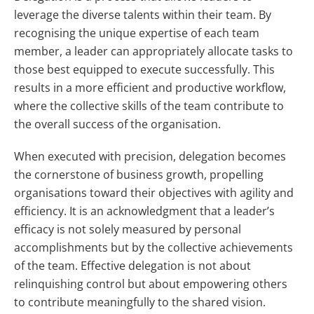
leverage the diverse talents within their team. By
recognising the unique expertise of each team
member, a leader can appropriately allocate tasks to
those best equipped to execute successfully. This
results in a more efficient and productive workflow,
where the collective skills of the team contribute to
the overall success of the organisation.
When executed with precision, delegation becomes
the cornerstone of business growth, propelling
organisations toward their objectives with agility and
efficiency. It is an acknowledgment that a leader’s
efficacy is not solely measured by personal
accomplishments but by the collective achievements
of the team. Effective delegation is not about
relinquishing control but about empowering others
to contribute meaningfully to the shared vision.