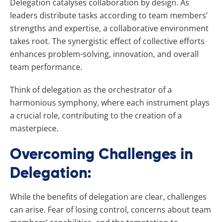
Delegation catalyses collaboration by design. As
leaders distribute tasks according to team members’
strengths and expertise, a collaborative environment
takes root. The synergistic effect of collective efforts
enhances problem-solving, innovation, and overall
team performance.
Think of delegation as the orchestrator of a
harmonious symphony, where each instrument plays
a crucial role, contributing to the creation of a
masterpiece.
Overcoming Challenges in
Delegation:
While the benefits of delegation are clear, challenges
can arise. Fear of losing control, concerns about team