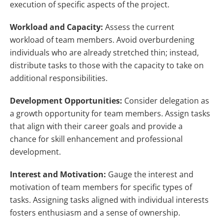
execution of specific aspects of the project.
Workload and Capacity:
Assess the current
workload of team members. Avoid overburdening
individuals who are already stretched thin; instead,
distribute tasks to those with the capacity to take on
additional responsibilities.
Development Opportunities:
Consider delegation as
a growth opportunity for team members. Assign tasks
that align with their career goals and provide a
chance for skill enhancement and professional
development.
Interest and Motivation:
Gauge the interest and
motivation of team members for specific types of
tasks. Assigning tasks aligned with individual interests
fosters enthusiasm and a sense of ownership.