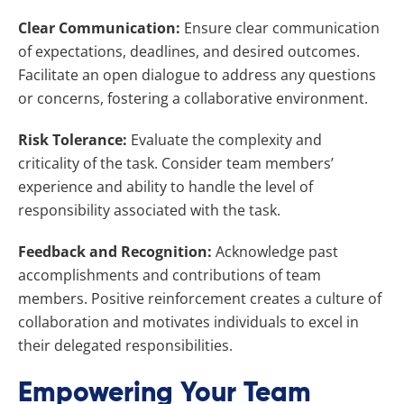
Clear Communication:
Ensure clear communication
of expectations, deadlines, and desired outcomes.
Facilitate an open dialogue to address any questions
or concerns, fostering a collaborative environment.
Risk Tolerance:
Evaluate the complexity and
criticality of the task. Consider team members’
experience and ability to handle the level of
responsibility associated with the task.
Feedback and Recognition:
Acknowledge past
accomplishments and contributions of team
members. Positive reinforcement creates a culture of
collaboration and motivates individuals to excel in
their delegated responsibilities.
Empowering Your Team