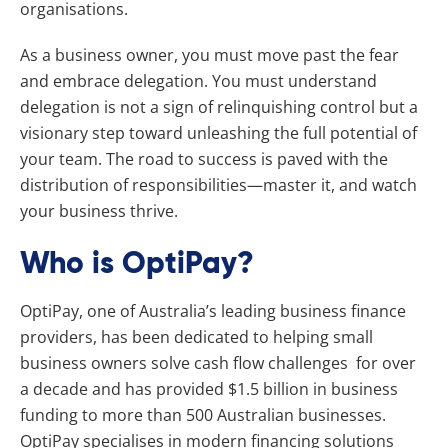
organisations.
As a business owner, you must move past the fear
and embrace delegation. You must understand
delegation is not a sign of relinquishing control but a
visionary step toward unleashing the full potential of
your team. The road to success is paved with the
distribution of responsibilities—master it, and watch
your business thrive.
Who is OptiPay?
OptiPay, one of Australia’s leading business finance
providers, has been dedicated to helping small
business owners solve cash flow challenges for over
a decade and has provided $1.5 billion in business
funding to more than 500 Australian businesses.
OptiPay specialises in modern financing solutions