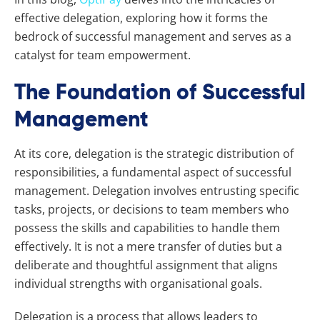
effective delegation, exploring how it forms the
bedrock of successful management and serves as a
catalyst for team empowerment.
The Foundation of Successful
Management
At its core, delegation is the strategic distribution of
responsibilities, a fundamental aspect of successful
management. Delegation involves entrusting specific
tasks, projects, or decisions to team members who
possess the skills and capabilities to handle them
effectively. It is not a mere transfer of duties but a
deliberate and thoughtful assignment that aligns
individual strengths with organisational goals.
Delegation is a process that allows leaders to