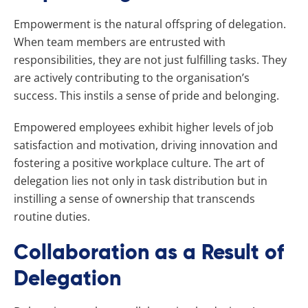
Empowerment is the natural offspring of delegation.
When team members are entrusted with
responsibilities, they are not just fulfilling tasks. They
are actively contributing to the organisation’s
success. This instils a sense of pride and belonging.
Empowered employees exhibit higher levels of job
satisfaction and motivation, driving innovation and
fostering a positive workplace culture. The art of
delegation lies not only in task distribution but in
instilling a sense of ownership that transcends
routine duties.
Collaboration as a Result of
Delegation