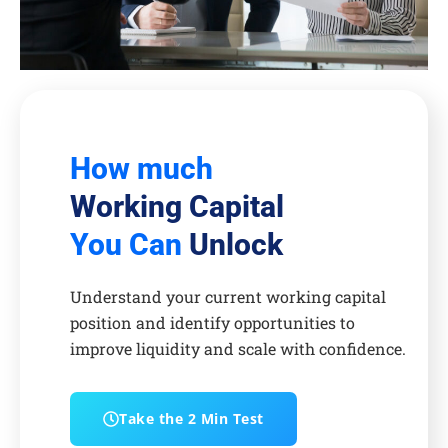
How much
Working Capital
You Can
Unlock
Understand your current working capital
position and identify opportunities to
improve liquidity and scale with confidence.
Take the 2 Min Test