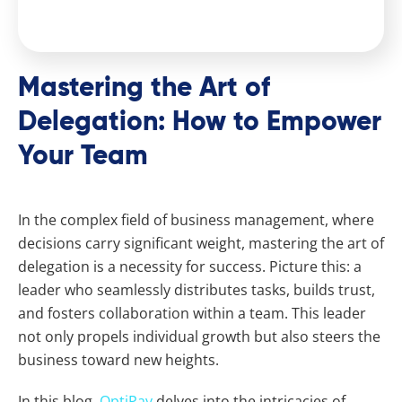
Mastering the Art of
Delegation: How to Empower
Your Team
In the complex field of business management, where
decisions carry significant weight, mastering the art of
delegation is a necessity for success. Picture this: a
leader who seamlessly distributes tasks, builds trust,
and fosters collaboration within a team. This leader
not only propels individual growth but also steers the
business toward new heights.
In this blog,
OptiPay
delves into the intricacies of