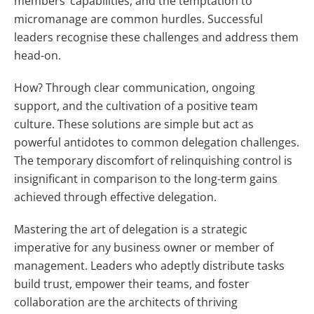
members’ capabilities, and the temptation to
micromanage are common hurdles. Successful
leaders recognise these challenges and address them
head-on.
How? Through clear communication, ongoing
support, and the cultivation of a positive team
culture. These solutions are simple but act as
powerful antidotes to common delegation challenges.
The temporary discomfort of relinquishing control is
insignificant in comparison to the long-term gains
achieved through effective delegation.
Mastering the art of delegation is a strategic
imperative for any business owner or member of
management. Leaders who adeptly distribute tasks
build trust, empower their teams, and foster
collaboration are the architects of thriving