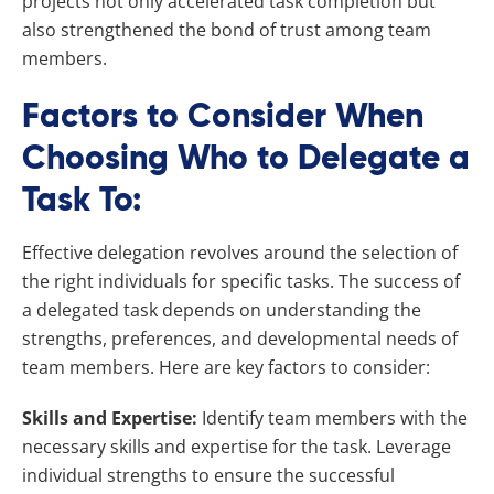
projects not only accelerated task completion but
also strengthened the bond of trust among team
members.
Factors to Consider When
Choosing Who to Delegate a
Task To:
Effective delegation revolves around the selection of
the right individuals for specific tasks. The success of
a delegated task depends on understanding the
strengths, preferences, and developmental needs of
team members. Here are key factors to consider:
Skills and Expertise:
Identify team members with the
necessary skills and expertise for the task. Leverage
individual strengths to ensure the successful