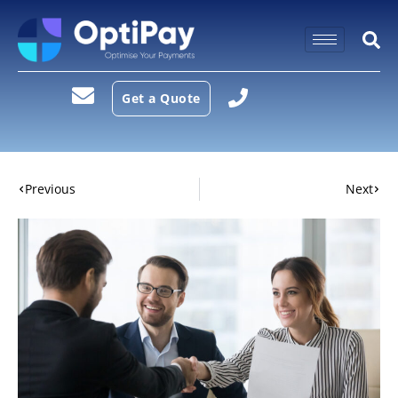
Get a Quote
Previous
Next