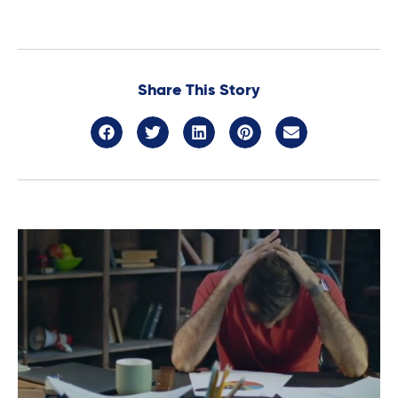
Share This Story