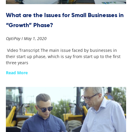
What are the Issues for Small Businesses in
“Growth” Phase?
OptiPay
May 1, 2020
Video Transcript The main issue faced by businesses in
their start up phase, which is say from start up to the first
three years
Read More