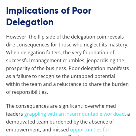
Implications of Poor
Delegation
However, the flip side of the delegation coin reveals
dire consequences for those who neglect its mastery.
When delegation falters, the very foundation of
successful management crumbles, jeopardising the
prosperity of the business. Poor delegation manifests
as a failure to recognise the untapped potential
within the team and a reluctance to share the burden
of responsibilities.
The consequences are significant: overwhelmed
leaders
grappling with an insurmountable workload
, a
demotivated team burdened by the absence of
empowerment, and missed
opportunities for