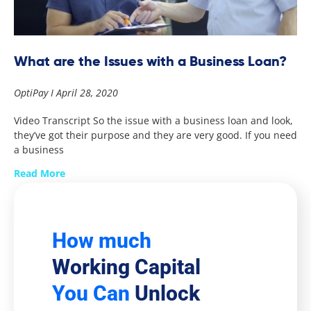
What are the Issues with a Business Loan?
OptiPay
April 28, 2020
Video Transcript So the issue with a business loan and look,
they’ve got their purpose and they are very good. If you need
a business
Read More
How much
Working Capital
You Can
Unlock