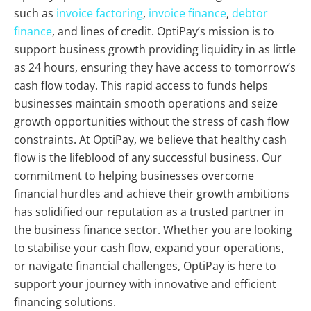
such as
invoice factoring
,
invoice finance
,
debtor
finance
, and lines of credit. OptiPay’s mission is to
support business growth providing liquidity in as little
as 24 hours, ensuring they have access to tomorrow’s
cash flow today. This rapid access to funds helps
businesses maintain smooth operations and seize
growth opportunities without the stress of cash flow
constraints. At OptiPay, we believe that healthy cash
flow is the lifeblood of any successful business. Our
commitment to helping businesses overcome
financial hurdles and achieve their growth ambitions
has solidified our reputation as a trusted partner in
the business finance sector. Whether you are looking
to stabilise your cash flow, expand your operations,
or navigate financial challenges, OptiPay is here to
support your journey with innovative and efficient
financing solutions.